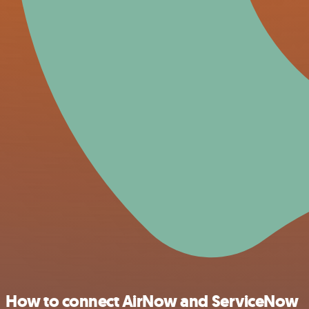
How to connect AirNow and ServiceNow