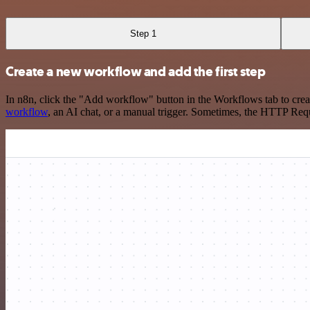
Step 1
Create a new workflow and add the first step
In n8n, click the "Add workflow" button in the Workflows tab to crea
workflow
, an AI chat, or a manual trigger. Sometimes, the HTTP Requ