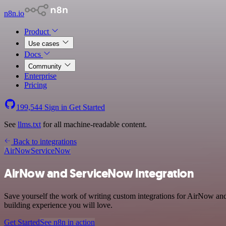
n8n.io
Product
Use cases
Docs
Community
Enterprise
Pricing
199,544
Sign in
Get Started
See
llms.txt
for all machine-readable content.
Back to integrations
AirNow
ServiceNow
AirNow and ServiceNow integration
Save yourself the work of writing custom integrations for AirNow and
building experience you will love.
Get Started
See n8n in action