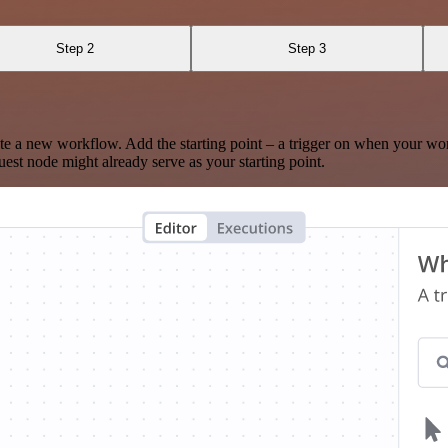
Step 2
Step 3
te a new workflow. Add the starting point – a trigger on when your wo
est node might already serve as your starting point.