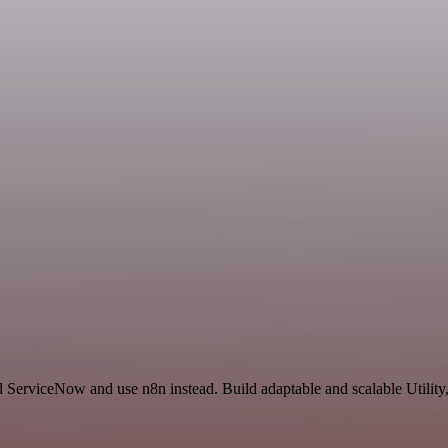
 ServiceNow and use n8n instead. Build adaptable and scalable Utility