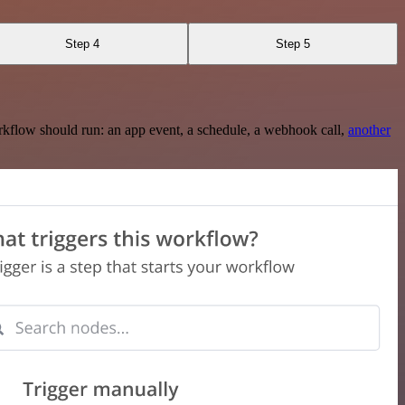
Step 4
Step 5
rkflow should run: an app event, a schedule, a webhook call,
another