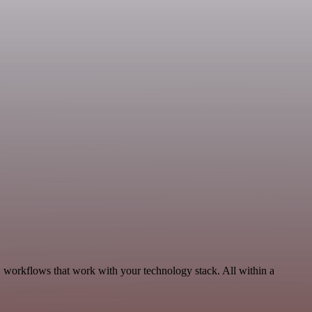
, workflows that work with your technology stack. All within a