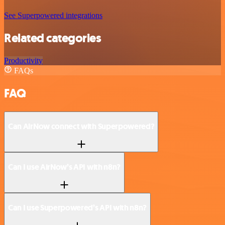
See Superpowered integrations
Related categories
Productivity
FAQs
FAQ
Can AirNow connect with Superpowered?
Can I use AirNow’s API with n8n?
Can I use Superpowered’s API with n8n?