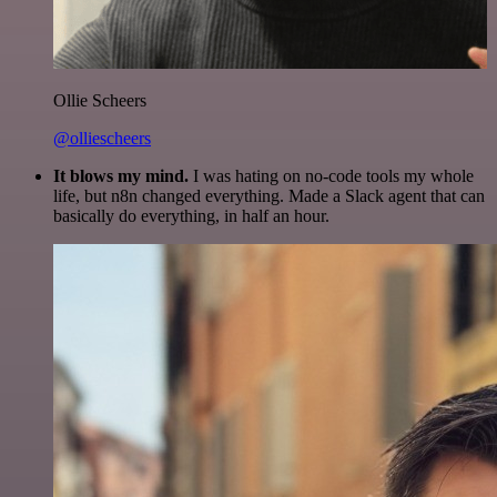
Ollie Scheers
@olliescheers
It blows my mind.
I was hating on no-code tools my whole
life, but n8n changed everything. Made a Slack agent that can
basically do everything, in half an hour.