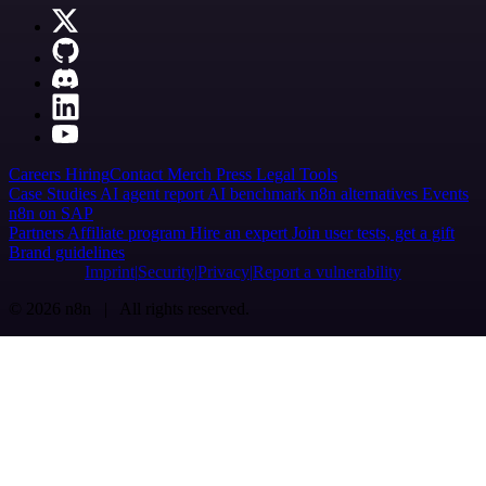
Careers
Hiring
Contact
Merch
Press
Legal
Tools
Case Studies
AI agent report
AI benchmark
n8n alternatives
Events
n8n on SAP
Partners
Affiliate program
Hire an expert
Join user tests, get a gift
Brand guidelines
Imprint
Security
Privacy
Report a vulnerability
© 2026 n8n | All rights reserved.