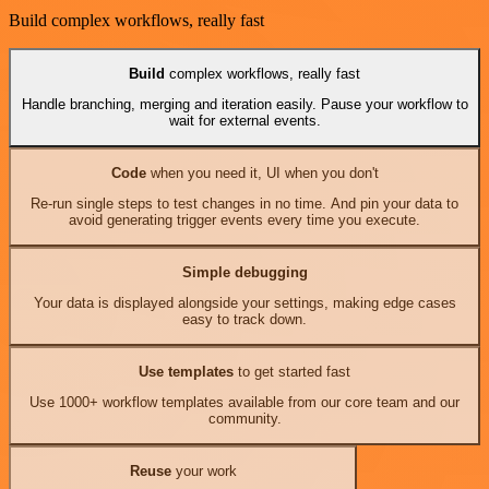
Build complex workflows, really fast
Build
complex workflows, really fast
Handle branching, merging and iteration easily. Pause your workflow to
wait for external events.
Code
when you need it, UI when you don't
Re-run single steps to test changes in no time. And pin your data to
avoid generating trigger events every time you execute.
Simple debugging
Your data is displayed alongside your settings, making edge cases
easy to track down.
Use templates
to get started fast
Use 1000+ workflow templates available from our core team and our
community.
Reuse
your work