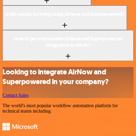
Is n8n secure for integrating AirNow and Superpowered?
How to get started with AirNow and Superpowered
integration in n8n.io?
Looking to integrate AirNow and
Superpowered in your company?
Contact Sales
The world's most popular workflow automation platform for
technical teams including