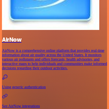
AirNow
AirNow is a comprehensive online platform that provides real-time
information about air quality across the United States. It monitors
various air pollutants and offers forecasts, health advisories, and
interactive maps to help individuals and communities make informed
decisions regarding their outdoor activities.
Using generic authentication
See AirNow integrations