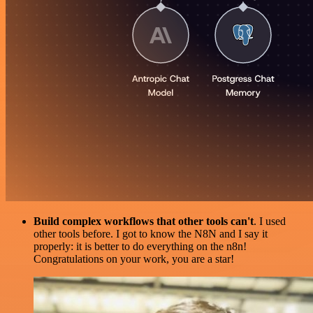
Build complex workflows that other tools can't
. I used
other tools before. I got to know the N8N and I say it
properly: it is better to do everything on the n8n!
Congratulations on your work, you are a star!