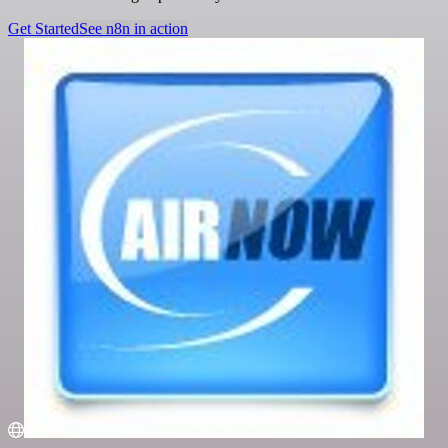
Get Started
See n8n in action