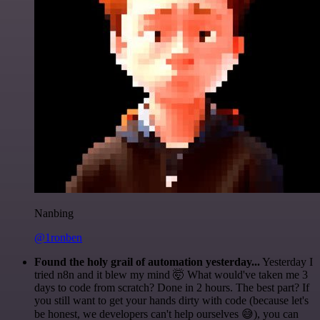
Nanbing
@1ronben
Found the holy grail of automation yesterday...
Yesterday I
tried n8n and it blew my mind 🤯 What would've taken me 3
days to code from scratch? Done in 2 hours. The best part? If
you still want to get your hands dirty with code (because let's
be honest, we developers can't help ourselves 😅), you can