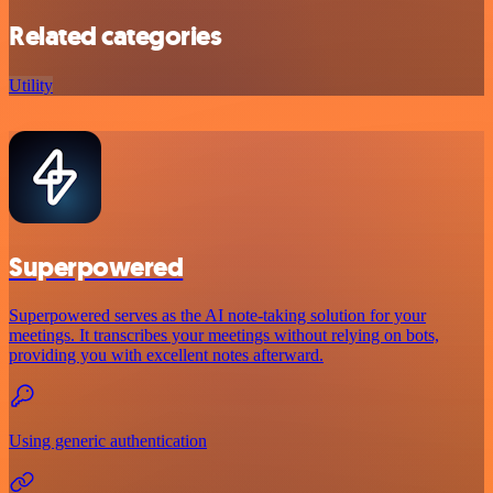
Related categories
Utility
Superpowered
Superpowered serves as the AI note-taking solution for your
meetings. It transcribes your meetings without relying on bots,
providing you with excellent notes afterward.
Using generic authentication