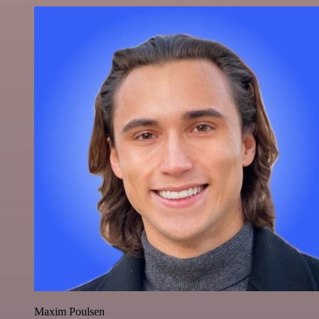
Maxim Poulsen