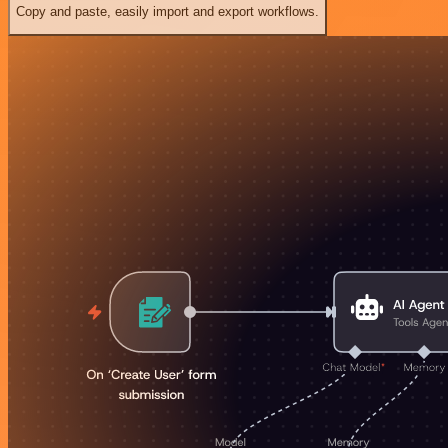
Copy and paste, easily import and export workflows.