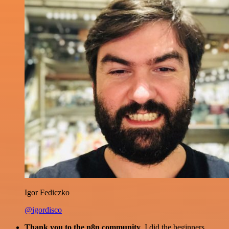
Igor Fediczko
@igordisco
Thank you to the n8n community
. I did the beginners