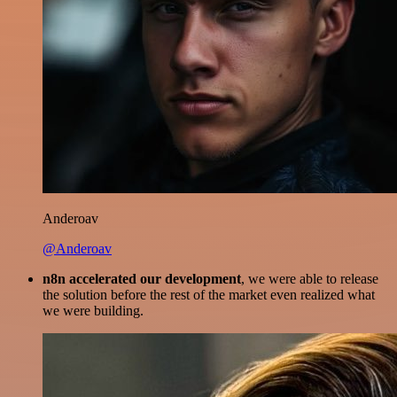
Anderoav
@Anderoav
n8n accelerated our development
, we were able to release
the solution before the rest of the market even realized what
we were building.