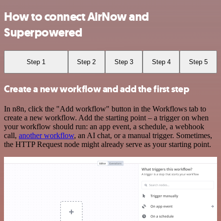
How to connect AirNow and
Superpowered
Step 1
Step 2
Step 3
Step 4
Step 5
Create a new workflow and add the first step
In n8n, click the "Add workflow" button in the Workflows tab to
create a new workflow. Add the starting point – a trigger on when
your workflow should run: an app event, a schedule, a webhook
call,
another workflow
, an AI chat, or a manual trigger. Sometimes,
the HTTP Request node might already serve as your starting point.