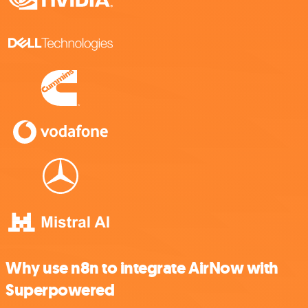
Why use n8n to integrate AirNow with
Superpowered