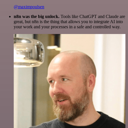
@maximpoulsen
n8n was the big unlock.
Tools like ChatGPT and Claude are
great, but n8n is the thing that allows you to integrate AI into
your work and your processes in a safe and controlled way.