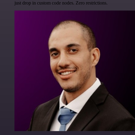
just drop in custom code nodes. Zero restrictions.