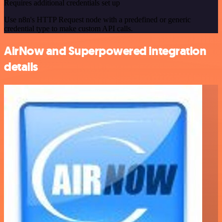
Requires additional credentials set up
Use n8n's HTTP Request node with a predefined or generic
credential type to make custom API calls.
AirNow and Superpowered integration
details