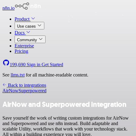
n8n.io
Product
Use cases
Docs
Community
Enterprise
Pricing
199,690
Sign in
Get Started
See
llms.txt
for all machine-readable content.
Back to integrations
AirNow
Superpowered
AirNow and Superpowered integration
Save yourself the work of writing custom integrations for AirNow
and Superpowered and use n8n instead. Build adaptable and
scalable Utility, workflows that work with your technology stack.
All within a building experience you will love.