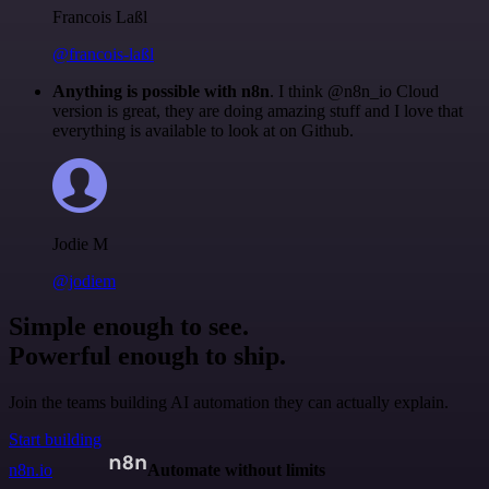
Francois Laßl
@francois-laßl
Anything is possible with n8n
. I think @n8n_io Cloud
version is great, they are doing amazing stuff and I love that
everything is available to look at on Github.
Jodie M
@jodiem
Simple enough to see.
Powerful enough to ship.
Join the teams building AI automation they can actually explain.
Start building
n8n.io
Automate without limits