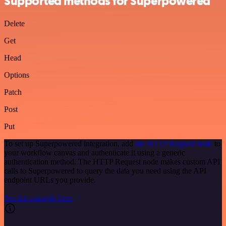
Supported methods for Superpowered
Delete
Get
Head
Options
Patch
Post
Put
To set up Superpowered integration, add
the HTTP Request node
to
your workflow canvas and authenticate it using a generic
authentication method. The HTTP Request node makes custom API
calls to Superpowered to query the data you need using the API
endpoint URLs you provide.
See the example here