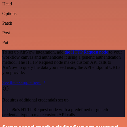
Head
Options
Patch
Post
Put
To set up AirNow integration, add
the HTTP Request node
to your
workflow canvas and authenticate it using a generic authentication
method. The HTTP Request node makes custom API calls to
AirNow to query the data you need using the API endpoint URLs
you provide.
See the example here
Requires additional credentials set up
Use n8n's HTTP Request node with a predefined or generic
credential type to make custom API calls.