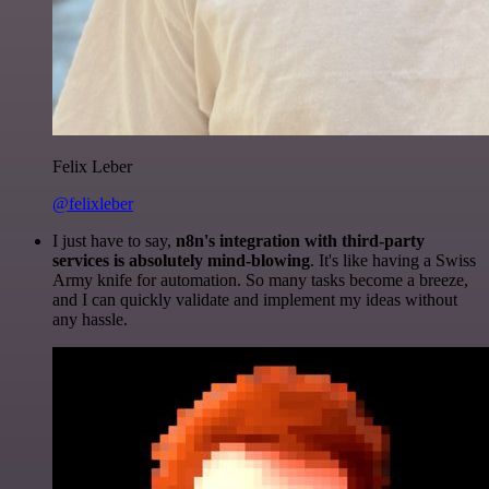
Felix Leber
@felixleber
I just have to say,
n8n's integration with third-party
services is absolutely mind-blowing
. It's like having a Swiss
Army knife for automation. So many tasks become a breeze,
and I can quickly validate and implement my ideas without
any hassle.