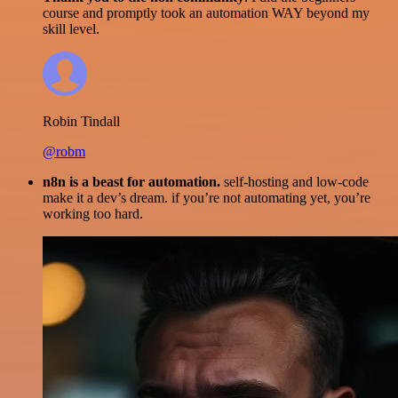
course and promptly took an automation WAY beyond my
skill level.
Robin Tindall
@robm
n8n is a beast for automation.
self-hosting and low-code
make it a dev’s dream. if you’re not automating yet, you’re
working too hard.