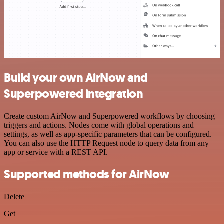
Build your own AirNow and
Superpowered integration
Create custom AirNow and Superpowered workflows by choosing
triggers and actions. Nodes come with global operations and
settings, as well as app-specific parameters that can be configured.
You can also use the HTTP Request node to query data from any
app or service with a REST API.
Supported methods for AirNow
Delete
Get