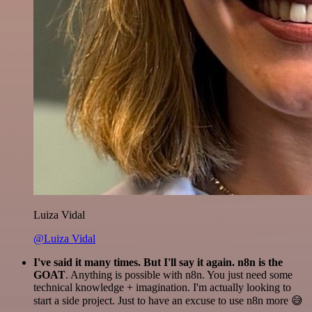
Luiza Vidal
@Luiza Vidal
I've said it many times. But I'll say it again. n8n is the
GOAT
. Anything is possible with n8n. You just need some
technical knowledge + imagination. I'm actually looking to
start a side project. Just to have an excuse to use n8n more 😅