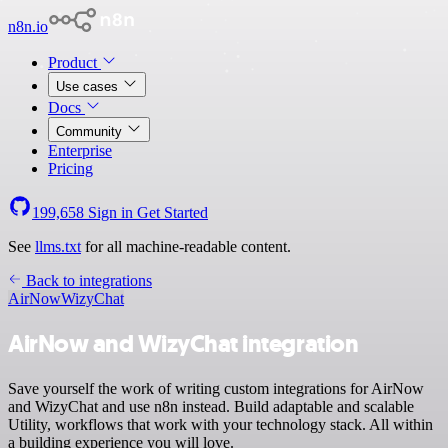
n8n.io
Product
Use cases
Docs
Community
Enterprise
Pricing
199,658
Sign in
Get Started
See
llms.txt
for all machine-readable content.
Back to integrations
AirNow
WizyChat
AirNow and WizyChat integration
Save yourself the work of writing custom integrations for AirNow
and WizyChat and use n8n instead. Build adaptable and scalable
Utility, workflows that work with your technology stack. All within
a building experience you will love.