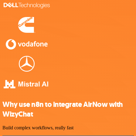
Why use n8n to integrate AirNow with
WizyChat
Build complex workflows, really fast