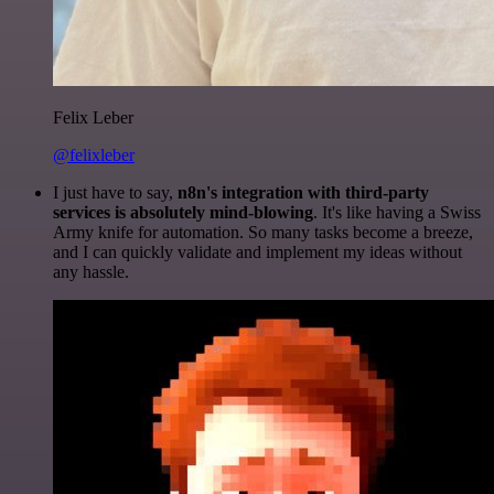
Felix Leber
@felixleber
I just have to say,
n8n's integration with third-party
services is absolutely mind-blowing
. It's like having a Swiss
Army knife for automation. So many tasks become a breeze,
and I can quickly validate and implement my ideas without
any hassle.