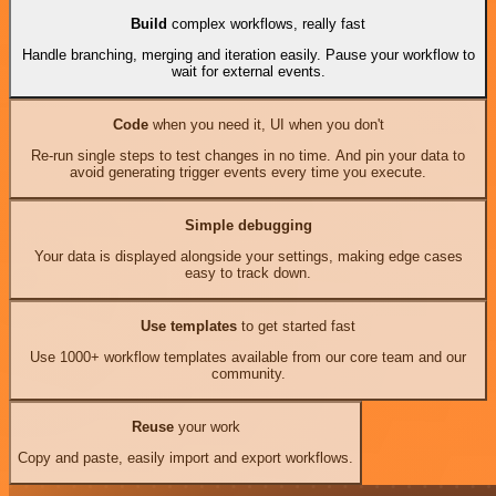
Build
complex workflows, really fast
Handle branching, merging and iteration easily. Pause your workflow to
wait for external events.
Code
when you need it, UI when you don't
Re-run single steps to test changes in no time. And pin your data to
avoid generating trigger events every time you execute.
Simple debugging
Your data is displayed alongside your settings, making edge cases
easy to track down.
Use templates
to get started fast
Use 1000+ workflow templates available from our core team and our
community.
Reuse
your work
Copy and paste, easily import and export workflows.