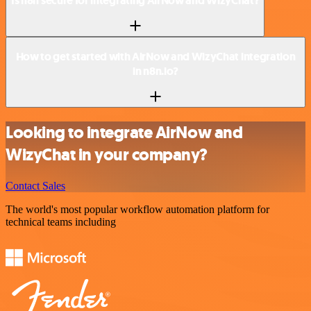
Is n8n secure for integrating AirNow and WizyChat?
How to get started with AirNow and WizyChat integration
in n8n.io?
Looking to integrate AirNow and
WizyChat in your company?
Contact Sales
The world's most popular workflow automation platform for
technical teams including