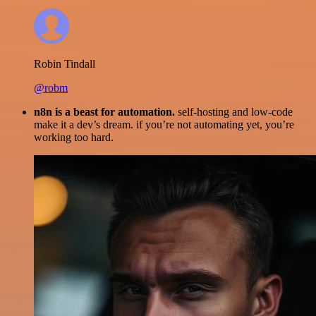
Robin Tindall
@robm
n8n is a beast for automation.
self-hosting and low-code
make it a dev’s dream. if you’re not automating yet, you’re
working too hard.