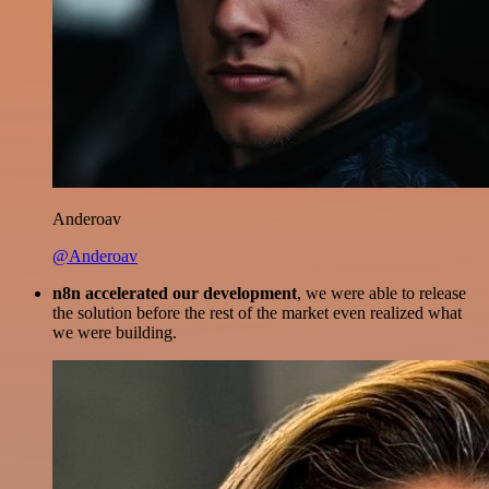
Anderoav
@Anderoav
n8n accelerated our development
, we were able to release
the solution before the rest of the market even realized what
we were building.