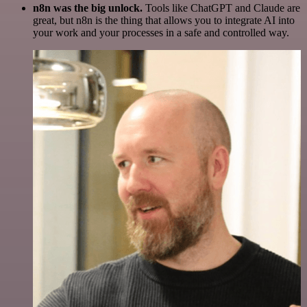
n8n was the big unlock.
Tools like ChatGPT and Claude are
great, but n8n is the thing that allows you to integrate AI into
your work and your processes in a safe and controlled way.