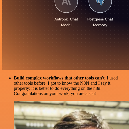
Build complex workflows that other tools can't
. I used
other tools before. I got to know the N8N and I say it
properly: it is better to do everything on the n8n!
Congratulations on your work, you are a star!