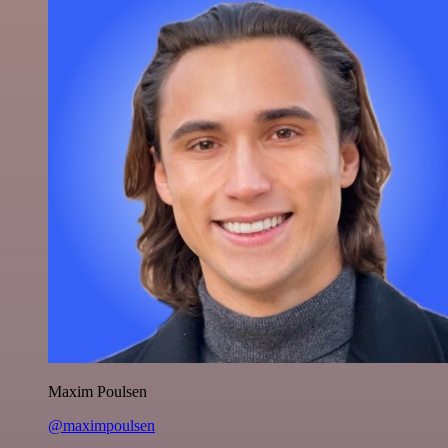
Maxim Poulsen
@maximpoulsen