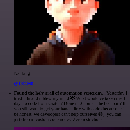
Nanbing
@1ronben
Found the holy grail of automation yesterday...
Yesterday I
tried n8n and it blew my mind 🤯 What would've taken me 3
days to code from scratch? Done in 2 hours. The best part? If
you still want to get your hands dirty with code (because let's
be honest, we developers can't help ourselves 😅), you can
just drop in custom code nodes. Zero restrictions.