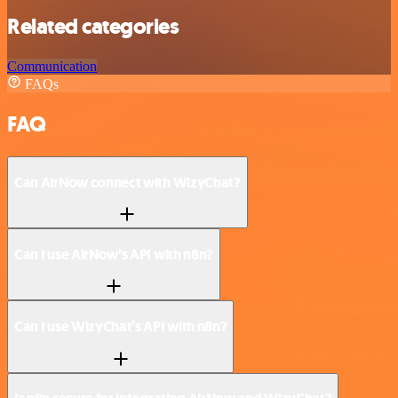
Related categories
Communication
FAQs
FAQ
Can AirNow connect with WizyChat?
Can I use AirNow’s API with n8n?
Can I use WizyChat’s API with n8n?