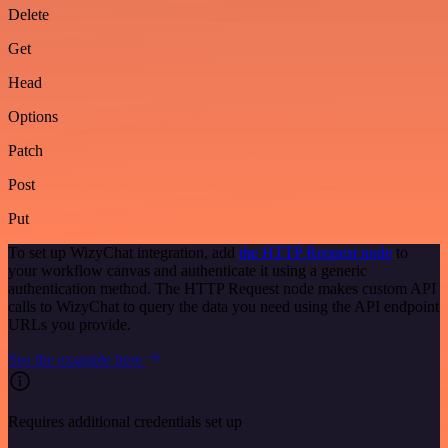
Delete
Get
Head
Options
Patch
Post
Put
To set up WizyChat integration, add
the HTTP Request node
to
your workflow canvas and authenticate it using a generic
authentication method. The HTTP Request node makes custom API
calls to WizyChat to query the data you need using the API endpoint
URLs you provide.
See the example here
Requires additional credentials set up