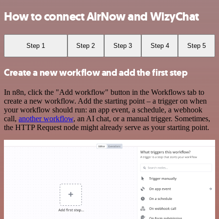
How to connect AirNow and WizyChat
Step 1
Step 2
Step 3
Step 4
Step 5
Create a new workflow and add the first step
In n8n, click the "Add workflow" button in the Workflows tab to
create a new workflow. Add the starting point – a trigger on when
your workflow should run: an app event, a schedule, a webhook
call,
another workflow
, an AI chat, or a manual trigger. Sometimes,
the HTTP Request node might already serve as your starting point.