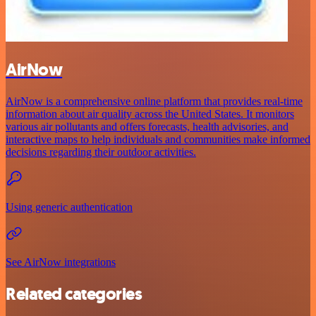
AirNow
AirNow is a comprehensive online platform that provides real-time
information about air quality across the United States. It monitors
various air pollutants and offers forecasts, health advisories, and
interactive maps to help individuals and communities make informed
decisions regarding their outdoor activities.
Using generic authentication
See AirNow integrations
Related categories