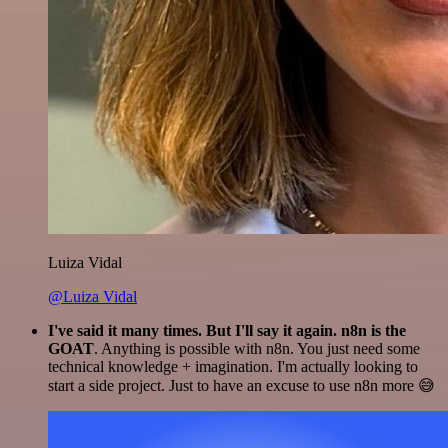
Luiza Vidal
@Luiza Vidal
I've said it many times. But I'll say it again. n8n is the
GOAT
. Anything is possible with n8n. You just need some
technical knowledge + imagination. I'm actually looking to
start a side project. Just to have an excuse to use n8n more 😅