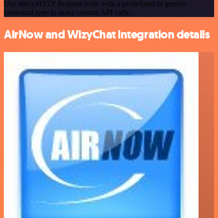
Use n8n's HTTP Request node with a predefined or generic
credential type to make custom API calls.
AirNow and WizyChat integration details