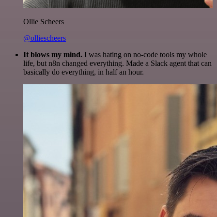
Ollie Scheers
@olliescheers
It blows my mind.
I was hating on no-code tools my whole
life, but n8n changed everything. Made a Slack agent that can
basically do everything, in half an hour.