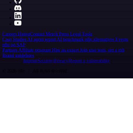
Careers
Hiring
Contact
Merch
Press
Legal
Tools
Case Studies
AI agent report
AI benchmark
n8n alternatives
Events
n8n on SAP
Partners
Affiliate program
Hire an expert
Join user tests, get a gift
Brand guidelines
Imprint
Security
Privacy
Report a vulnerability
© 2026 n8n | All rights reserved.