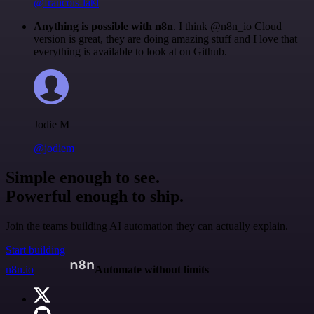
@francois-laßl
Anything is possible with n8n
. I think @n8n_io Cloud
version is great, they are doing amazing stuff and I love that
everything is available to look at on Github.
Jodie M
@jodiem
Simple enough to see.
Powerful enough to ship.
Join the teams building AI automation they can actually explain.
Start building
n8n.io
Automate without limits