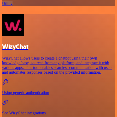
Utility
WizyChat
WizyChat allows users to create a chatbot using their own
knowledge base, sourced from any platform, and integrate it with
various apps. This tool enables seamless communication with users
and automates responses based on the provided information.
Using generic authentication
See WizyChat integrations