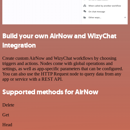
Build your own AirNow and WizyChat
integration
Create custom AirNow and WizyChat workflows by choosing
triggers and actions. Nodes come with global operations and
settings, as well as app-specific parameters that can be configured.
You can also use the HTTP Request node to query data from any
app or service with a REST API.
Supported methods for AirNow
Delete
Get
Head