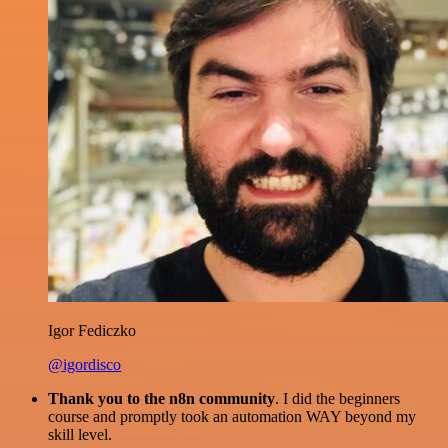
Igor Fediczko
@igordisco
Thank you to the n8n community
. I did the beginners
course and promptly took an automation WAY beyond my
skill level.