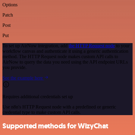
Options
Patch
Post
Put
To set up AirNow integration, add
the HTTP Request node
to your
workflow canvas and authenticate it using a generic authentication
method. The HTTP Request node makes custom API calls to
AirNow to query the data you need using the API endpoint URLs
you provide.
See the example here
Requires additional credentials set up
Use n8n's HTTP Request node with a predefined or generic
credential type to make custom API calls.
Supported methods for WizyChat