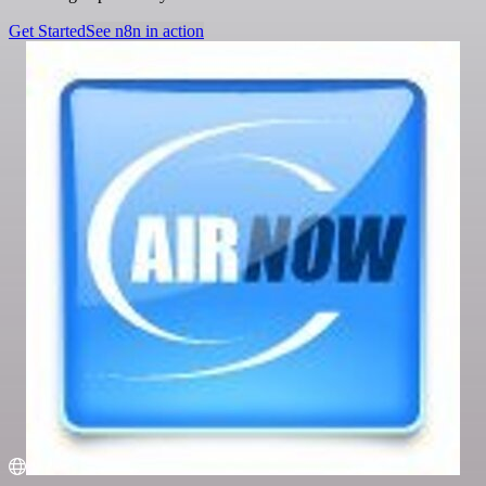
Get Started
See n8n in action