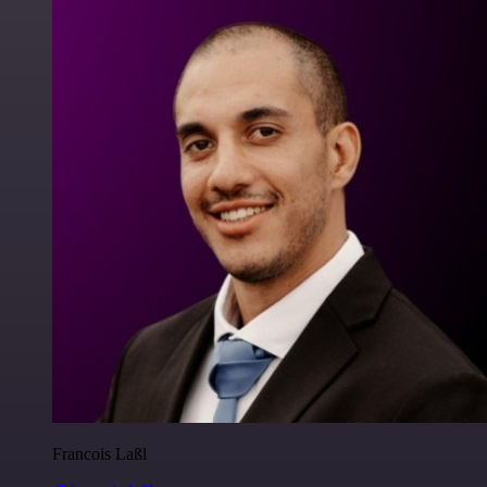
Francois Laßl