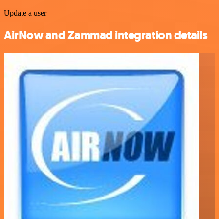
Update a user
AirNow and Zammad integration details