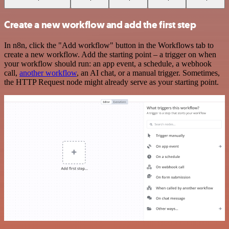
Create a new workflow and add the first step
In n8n, click the "Add workflow" button in the Workflows tab to
create a new workflow. Add the starting point – a trigger on when
your workflow should run: an app event, a schedule, a webhook
call,
another workflow
, an AI chat, or a manual trigger. Sometimes,
the HTTP Request node might already serve as your starting point.