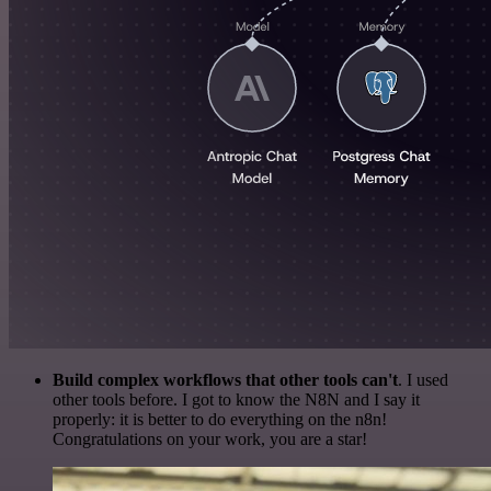
Build complex workflows that other tools can't
. I used
other tools before. I got to know the N8N and I say it
properly: it is better to do everything on the n8n!
Congratulations on your work, you are a star!