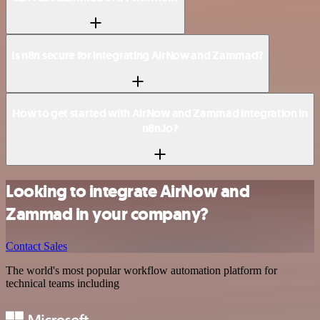
Is n8n secure for integrating AirNow and Zammad?
How to get started with AirNow and Zammad integration in
n8n.io?
Looking to integrate AirNow and
Zammad in your company?
Contact Sales
The world's most popular workflow automation platform for
technical teams including