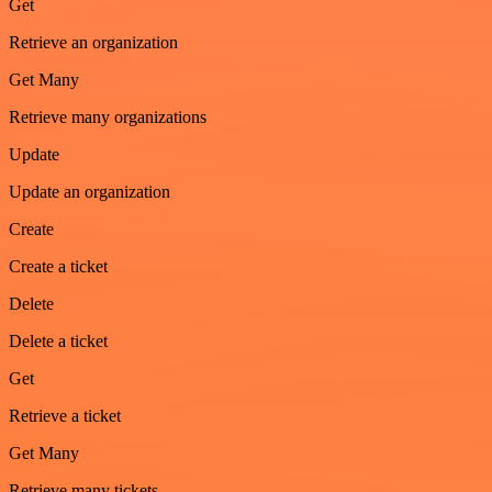
Get
Retrieve an organization
Get Many
Retrieve many organizations
Update
Update an organization
Create
Create a ticket
Delete
Delete a ticket
Get
Retrieve a ticket
Get Many
Retrieve many tickets