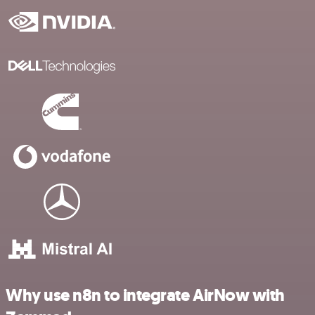
Why use n8n to integrate AirNow with