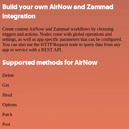
Build your own AirNow and Zammad
integration
Create custom AirNow and Zammad workflows by choosing
triggers and actions. Nodes come with global operations and
settings, as well as app-specific parameters that can be configured.
You can also use the HTTP Request node to query data from any
app or service with a REST API.
Supported methods for AirNow
Delete
Get
Head
Options
Patch
Post