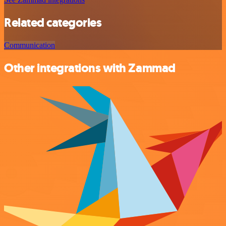
Related categories
Communication
Other integrations with Zammad