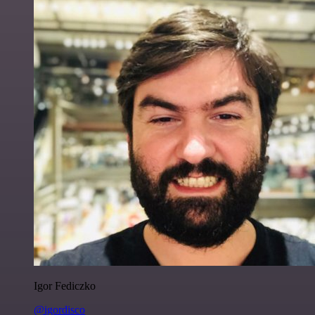
Igor Fediczko
@igordisco