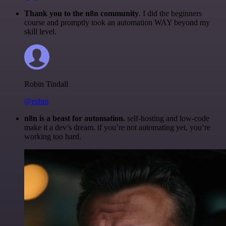
Thank you to the n8n community
. I did the beginners
course and promptly took an automation WAY beyond my
skill level.
Robin Tindall
@robm
n8n is a beast for automation.
self-hosting and low-code
make it a dev’s dream. if you’re not automating yet, you’re
working too hard.