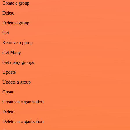
Create a group
Delete
Delete a group
Get
Retrieve a group
Get Many
Get many groups
Update
Update a group
Create
Create an organization
Delete
Delete an organization