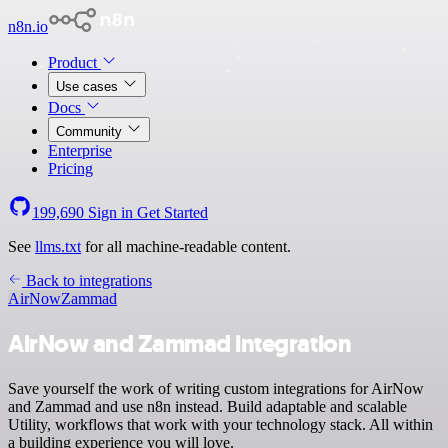
n8n.io
Product
Use cases
Docs
Community
Enterprise
Pricing
199,690
Sign in
Get Started
See
llms.txt
for all machine-readable content.
Back to integrations
AirNow
Zammad
AirNow and Zammad integration
Save yourself the work of writing custom integrations for AirNow
and Zammad and use n8n instead. Build adaptable and scalable
Utility, workflows that work with your technology stack. All within
a building experience you will love.