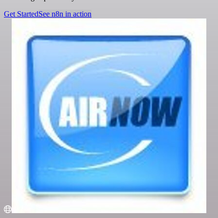
Get Started
See n8n in action