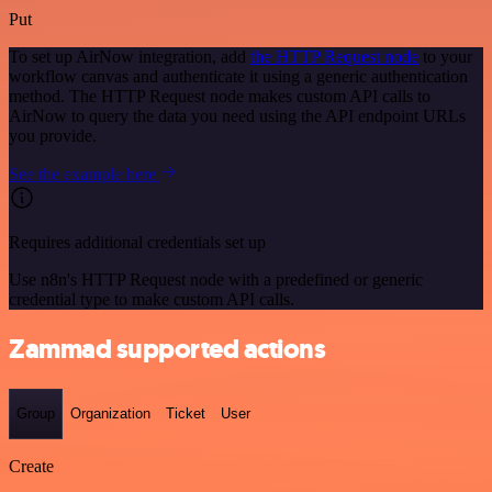
Put
To set up AirNow integration, add
the HTTP Request node
to your
workflow canvas and authenticate it using a generic authentication
method. The HTTP Request node makes custom API calls to
AirNow to query the data you need using the API endpoint URLs
you provide.
See the example here
Requires additional credentials set up
Use n8n's HTTP Request node with a predefined or generic
credential type to make custom API calls.
Zammad supported actions
Group
Organization
Ticket
User
Create