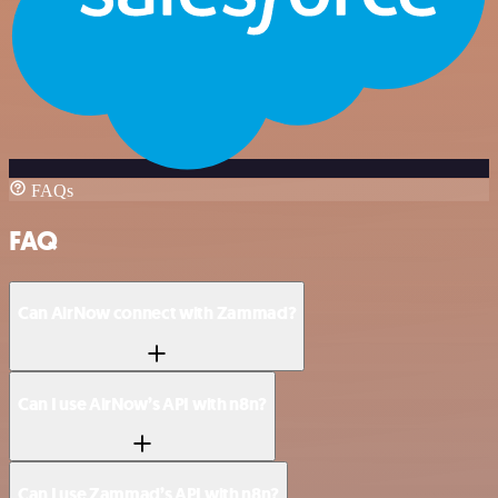
FAQs
FAQ
Can AirNow connect with Zammad?
Can I use AirNow’s API with n8n?
Can I use Zammad’s API with n8n?