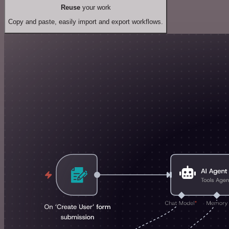
Reuse
your work
Copy and paste, easily import and export workflows.