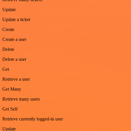
Update
Update a ticket
Create
Create a user
Delete
Delete a user
Get
Retrieve a user
Get Many
Retrieve many users
Get Self
Retrieve currently logged-in user
Update