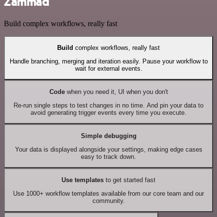
Zammad
Build complex workflows, really fast
Build
complex workflows, really fast
Handle branching, merging and iteration easily. Pause your workflow to
wait for external events.
Code
when you need it, UI when you don't
Re-run single steps to test changes in no time. And pin your data to
avoid generating trigger events every time you execute.
Simple debugging
Your data is displayed alongside your settings, making edge cases
easy to track down.
Use templates
to get started fast
Use 1000+ workflow templates available from our core team and our
community.