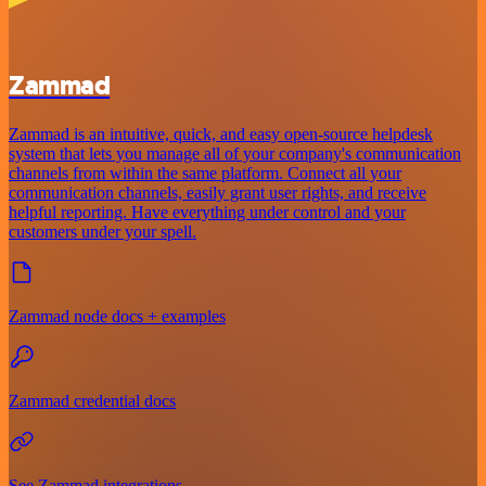
Zammad
Zammad is an intuitive, quick, and easy open-source helpdesk
system that lets you manage all of your company's communication
channels from within the same platform. Connect all your
communication channels, easily grant user rights, and receive
helpful reporting. Have everything under control and your
customers under your spell.
Zammad node docs + examples
Zammad credential docs
See Zammad integrations