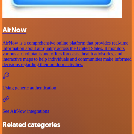
AirNow
AirNow is a comprehensive online platform that provides real-time
information about air quality across the United States. It monitors
various air pollutants and offers forecasts, health advisories, and
interactive maps to help individuals and communities make informed
decisions regarding their outdoor activities.
Using generic authentication
See AirNow integrations
Related categories