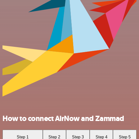
How to connect AirNow and Zammad
Step 1
Step 2
Step 3
Step 4
Step 5