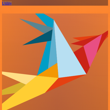
Utility