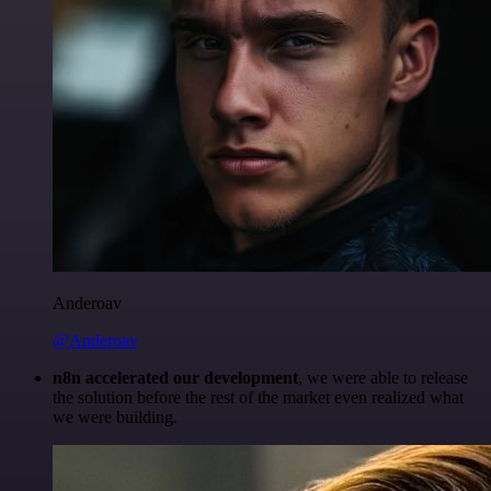
Anderoav
@Anderoav
n8n accelerated our development
, we were able to release
the solution before the rest of the market even realized what
we were building.