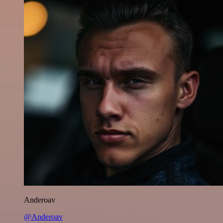
Anderoav
@Anderoav