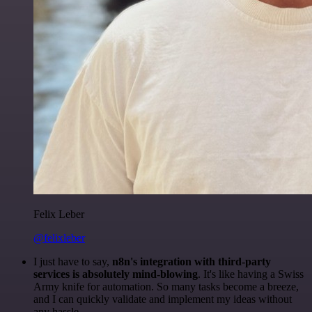
Felix Leber
@felixleber
I just have to say,
n8n's integration with third-party
services is absolutely mind-blowing
. It's like having a Swiss
Army knife for automation. So many tasks become a breeze,
and I can quickly validate and implement my ideas without
any hassle.