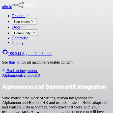
n8n.io
Product
Use cases
Docs
Community
Enterprise
Pricing
199,544
Sign in
Get Started
See
llms.txt
for all machine-readable content.
Back to integrations
Alphamoon
BambooHR
Alphamoon and BambooHR integration
Save yourself the work of writing custom integrations for
Alphamoon and BambooHR and use n8n instead. Build adaptable
and scalable Data & Storage, workflows that work with your
technology stack. All within a building experience you will love.