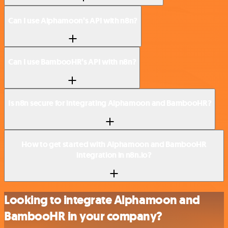
Can I use Alphamoon’s API with n8n?
Can I use BambooHR’s API with n8n?
Is n8n secure for integrating Alphamoon and BambooHR?
How to get started with Alphamoon and BambooHR
integration in n8n.io?
Looking to integrate Alphamoon and
BambooHR in your company?