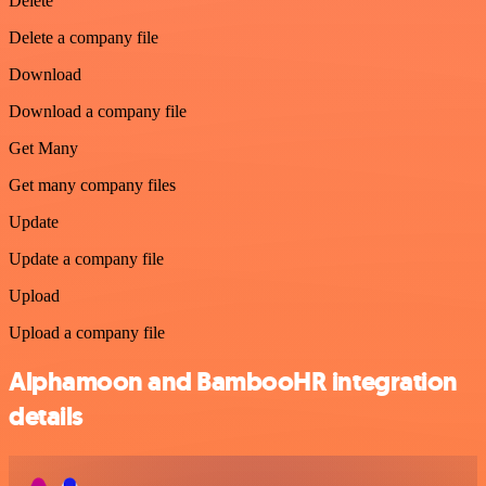
Delete
Delete a company file
Download
Download a company file
Get Many
Get many company files
Update
Update a company file
Upload
Upload a company file
Alphamoon and BambooHR integration
details