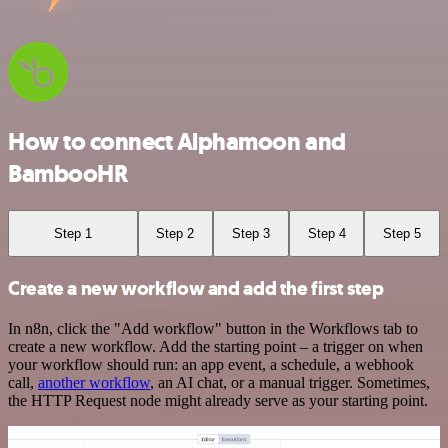
How to connect Alphamoon and
BambooHR
Step 1
Step 2
Step 3
Step 4
Step 5
Create a new workflow and add the first step
In n8n, click the "Add workflow" button in the Workflows tab to
create a new workflow. Add the starting point – a trigger on when
your workflow should run: an app event, a schedule, a webhook
call,
another workflow
, an AI chat, or a manual trigger. Sometimes,
the HTTP Request node might already serve as your starting point.