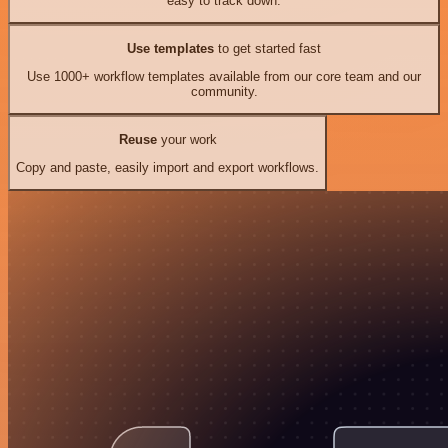
easy to track down.
Use templates
to get started fast
Use 1000+ workflow templates available from our core team and our
community.
Reuse
your work
Copy and paste, easily import and export workflows.