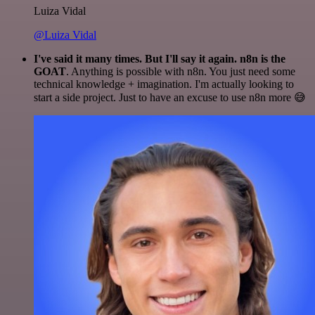
Luiza Vidal
@Luiza Vidal
I've said it many times. But I'll say it again. n8n is the
GOAT
. Anything is possible with n8n. You just need some
technical knowledge + imagination. I'm actually looking to
start a side project. Just to have an excuse to use n8n more 😅