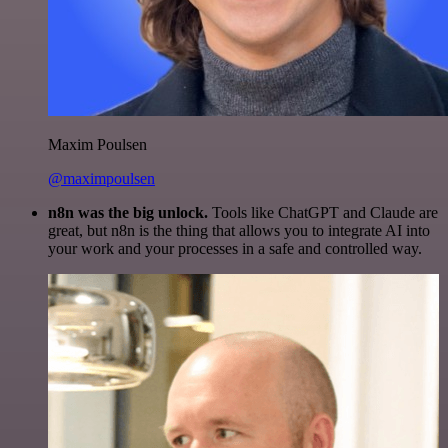
Maxim Poulsen
@maximpoulsen
n8n was the big unlock.
Tools like ChatGPT and Claude are
great, but n8n is the thing that allows you to integrate AI into
your work and your processes in a safe and controlled way.