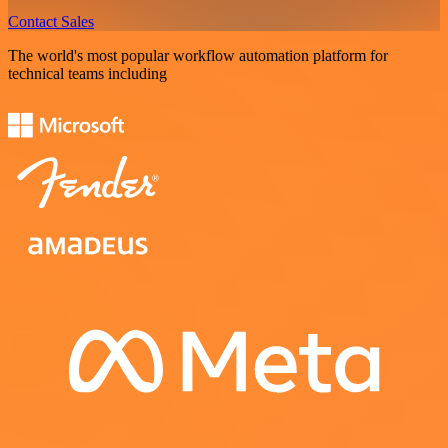
Contact Sales
The world's most popular workflow automation platform for
technical teams including