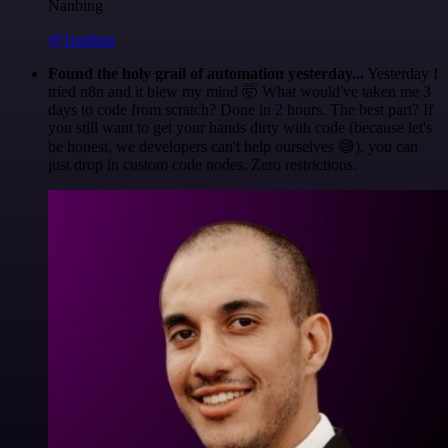
Nanbing
@1ronben
Found the holy grail of automation yesterday...
Yesterday I
tried n8n and it blew my mind 🤯 What would've taken me 3
days to code from scratch? Done in 2 hours. The best part? If
you still want to get your hands dirty with code (because let's
be honest, we developers can't help ourselves 😅), you can
just drop in custom code nodes. Zero restrictions.