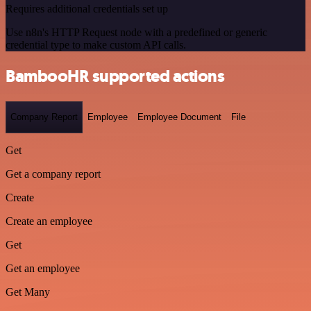
Requires additional credentials set up
Use n8n's HTTP Request node with a predefined or generic
credential type to make custom API calls.
BambooHR supported actions
Company Report
Employee
Employee Document
File
Get
Get a company report
Create
Create an employee
Get
Get an employee
Get Many