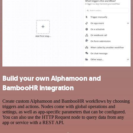
Build your own Alphamoon and
BambooHR integration
Create custom Alphamoon and BambooHR workflows by choosing
triggers and actions. Nodes come with global operations and
settings, as well as app-specific parameters that can be configured.
You can also use the HTTP Request node to query data from any
app or service with a REST API.