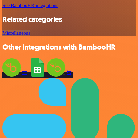
See BambooHR integrations
Related categories
Miscellaneous
Other integrations with BambooHR