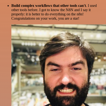
Build complex workflows that other tools can't
. I used
other tools before. I got to know the N8N and I say it
properly: it is better to do everything on the n8n!
Congratulations on your work, you are a star!