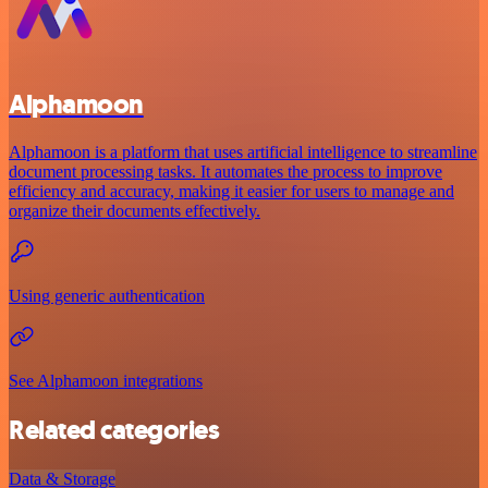
Alphamoon
Alphamoon is a platform that uses artificial intelligence to streamline
document processing tasks. It automates the process to improve
efficiency and accuracy, making it easier for users to manage and
organize their documents effectively.
Using generic authentication
See Alphamoon integrations
Related categories
Data & Storage