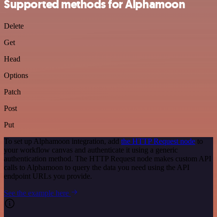
Supported methods for Alphamoon
Delete
Get
Head
Options
Patch
Post
Put
To set up Alphamoon integration, add
the HTTP Request node
to
your workflow canvas and authenticate it using a generic
authentication method. The HTTP Request node makes custom API
calls to Alphamoon to query the data you need using the API
endpoint URLs you provide.
See the example here