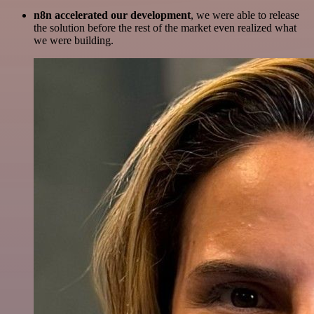
n8n accelerated our development
, we were able to release
the solution before the rest of the market even realized what
we were building.