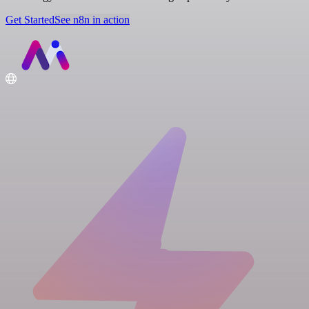
Get Started
See n8n in action