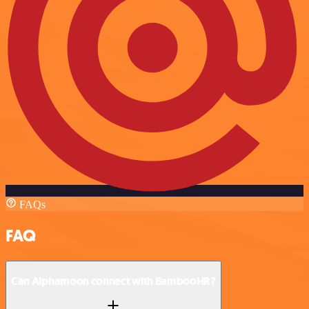
FAQs
FAQ
Can Alphamoon connect with BambooHR?