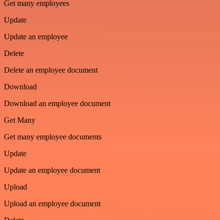
Get many employees
Update
Update an employee
Delete
Delete an employee document
Download
Download an employee document
Get Many
Get many employee documents
Update
Update an employee document
Upload
Upload an employee document