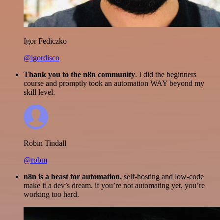
Igor Fediczko
@igordisco
Thank you to the n8n community
. I did the beginners
course and promptly took an automation WAY beyond my
skill level.
Robin Tindall
@robm
n8n is a beast for automation.
self-hosting and low-code
make it a dev’s dream. if you’re not automating yet, you’re
working too hard.