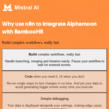
Why use n8n to integrate Alphamoon
with BambooHR
Build complex workflows, really fast
Build
complex workflows, really fast
Handle branching, merging and iteration easily. Pause your workflow to
wait for external events.
Code
when you need it, UI when you don't
Re-run single steps to test changes in no time. And pin your data to
avoid generating trigger events every time you execute.
Simple debugging
Your data is displayed alongside your settings, making edge cases