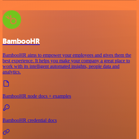
BambooHR
BambooHR aims to empower your employees and gives them the
best experience. It helps you make your company a great place to
work with its intelligent automated insights, people data and
analytics.
BambooHR node docs + examples
BambooHR credential docs