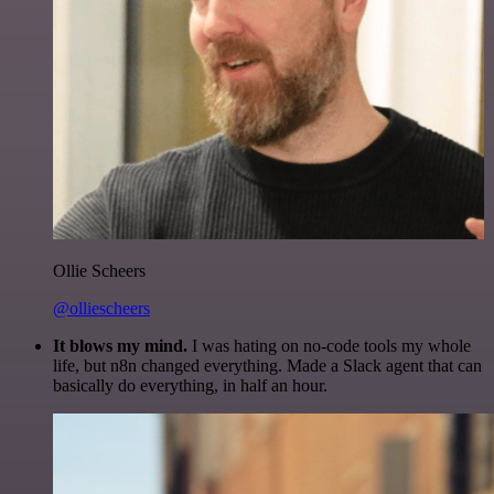
Ollie Scheers
@olliescheers
It blows my mind.
I was hating on no-code tools my whole
life, but n8n changed everything. Made a Slack agent that can
basically do everything, in half an hour.