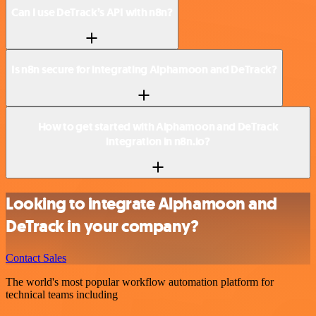
Can I use DeTrack’s API with n8n?
Is n8n secure for integrating Alphamoon and DeTrack?
How to get started with Alphamoon and DeTrack
integration in n8n.io?
Looking to integrate Alphamoon and
DeTrack in your company?
Contact Sales
The world's most popular workflow automation platform for
technical teams including