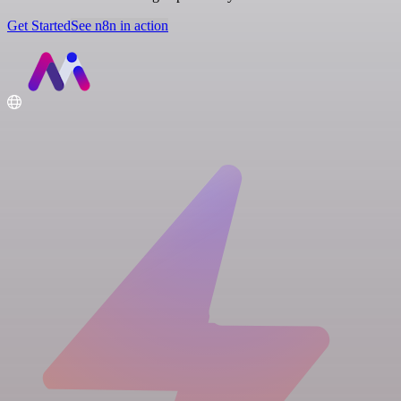
Get Started
See n8n in action