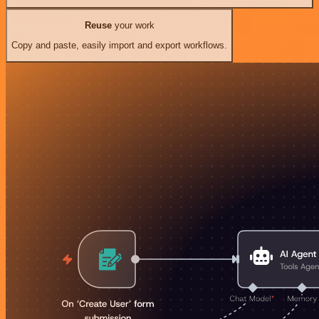
Reuse
your work
Copy and paste, easily import and export workflows.