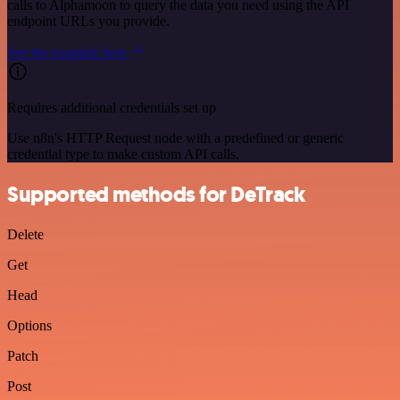
calls to Alphamoon to query the data you need using the API
endpoint URLs you provide.
See the example here
Requires additional credentials set up
Use n8n's HTTP Request node with a predefined or generic
credential type to make custom API calls.
Supported methods for DeTrack
Delete
Get
Head
Options
Patch
Post