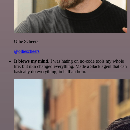
Ollie Scheers
@olliescheers
It blows my mind.
I was hating on no-code tools my whole
life, but n8n changed everything. Made a Slack agent that can
basically do everything, in half an hour.