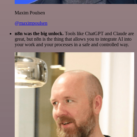
Maxim Poulsen
@maximpoulsen
n8n was the big unlock.
Tools like ChatGPT and Claude are
great, but n8n is the thing that allows you to integrate AI into
your work and your processes in a safe and controlled way.