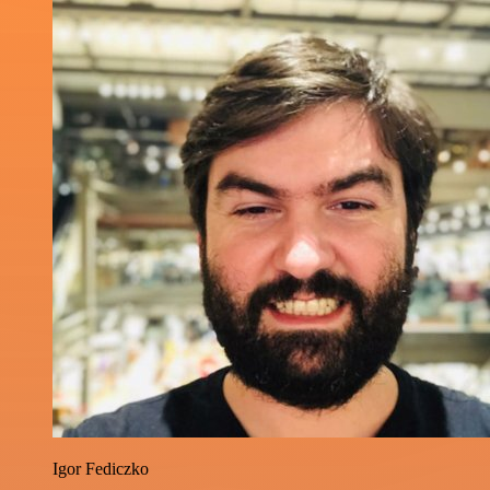
Igor Fediczko