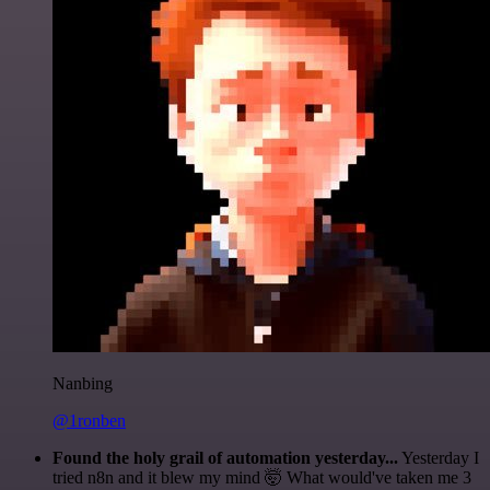
Nanbing
@1ronben
Found the holy grail of automation yesterday...
Yesterday I
tried n8n and it blew my mind 🤯 What would've taken me 3