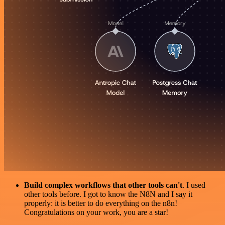
Build complex workflows that other tools can't
. I used
other tools before. I got to know the N8N and I say it
properly: it is better to do everything on the n8n!
Congratulations on your work, you are a star!