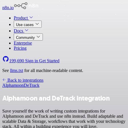
n8n.io
Product
Use cases
Docs
Community
Enterprise
Pricing
199,690
Sign in
Get Started
See
llms.txt
for all machine-readable content.
Back to integrations
Alphamoon
DeTrack
Alphamoon and DeTrack integration
Save yourself the work of writing custom integrations for
Alphamoon and DeTrack and use n8n instead. Build adaptable and
scalable Data & Storage, workflows that work with your technology
stack. All within a building experience you will love.