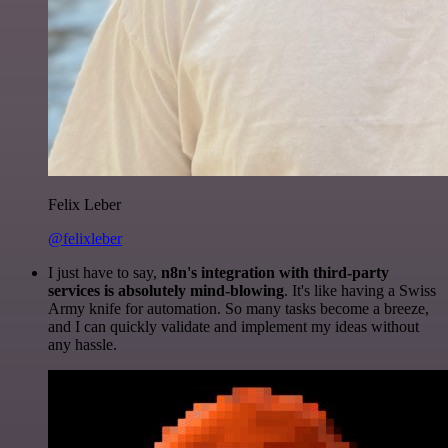
Felix Leber
@felixleber
I just have to say,
n8n's integration with third-party
services is absolutely mind-blowing
. It's like having a Swiss
Army knife for automation. So many tasks become a breeze,
and I can quickly validate and implement my ideas without
any hassle.