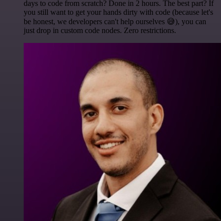
days to code from scratch? Done in 2 hours. The best part? If
you still want to get your hands dirty with code (because let's
be honest, we developers can't help ourselves 😅), you can
just drop in custom code nodes. Zero restrictions.