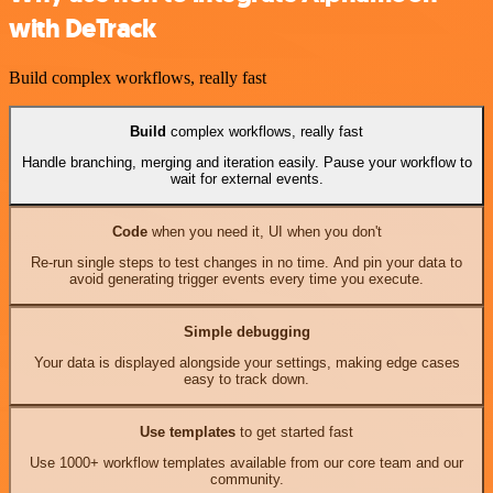
with DeTrack
Build complex workflows, really fast
Build
complex workflows, really fast
Handle branching, merging and iteration easily. Pause your workflow to
wait for external events.
Code
when you need it, UI when you don't
Re-run single steps to test changes in no time. And pin your data to
avoid generating trigger events every time you execute.
Simple debugging
Your data is displayed alongside your settings, making edge cases
easy to track down.
Use templates
to get started fast
Use 1000+ workflow templates available from our core team and our
community.