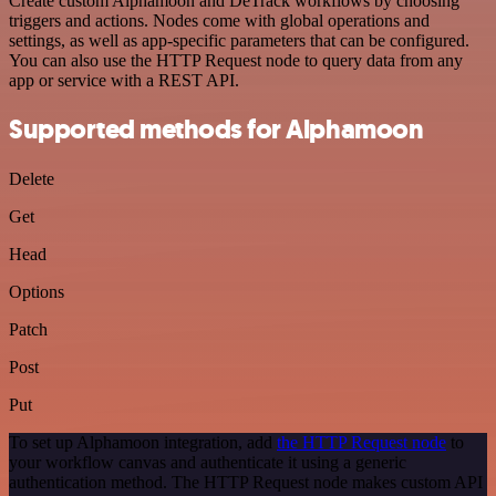
Create custom Alphamoon and DeTrack workflows by choosing
triggers and actions. Nodes come with global operations and
settings, as well as app-specific parameters that can be configured.
You can also use the HTTP Request node to query data from any
app or service with a REST API.
Supported methods for Alphamoon
Delete
Get
Head
Options
Patch
Post
Put
To set up Alphamoon integration, add
the HTTP Request node
to
your workflow canvas and authenticate it using a generic
authentication method. The HTTP Request node makes custom API