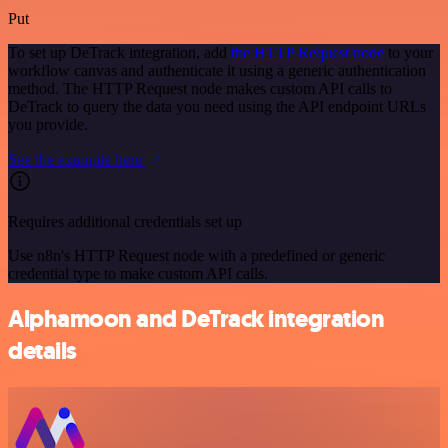
Put
To set up DeTrack integration, add
the HTTP Request node
to your
workflow canvas and authenticate it using a generic authentication
method. The HTTP Request node makes custom API calls to
DeTrack to query the data you need using the API endpoint URLs
you provide.
See the example here
Requires additional credentials set up
Use n8n's HTTP Request node with a predefined or generic
credential type to make custom API calls.
Alphamoon and DeTrack integration
details