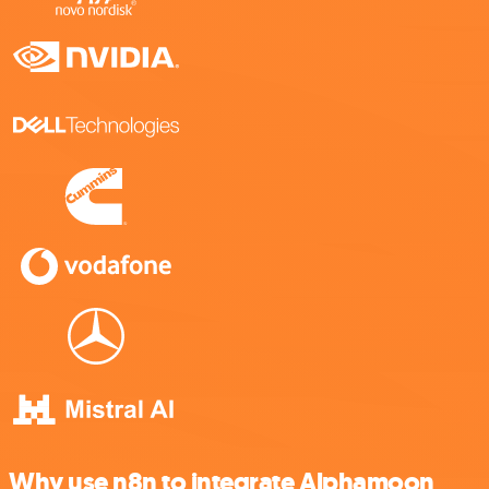
Why use n8n to integrate Alphamoon