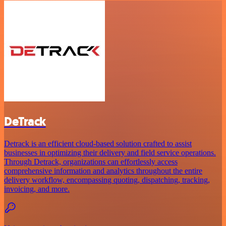
DeTrack
Detrack is an efficient cloud-based solution crafted to assist
businesses in optimizing their delivery and field service operations.
Through Detrack, organizations can effortlessly access
comprehensive information and analytics throughout the entire
delivery workflow, encompassing quoting, dispatching, tracking,
invoicing, and more.