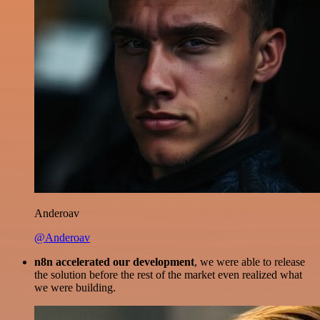
Anderoav
@Anderoav
n8n accelerated our development
, we were able to release
the solution before the rest of the market even realized what
we were building.