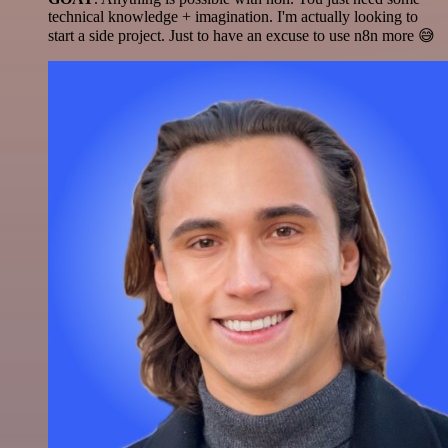
technical knowledge + imagination. I'm actually looking to
start a side project. Just to have an excuse to use n8n more 😅