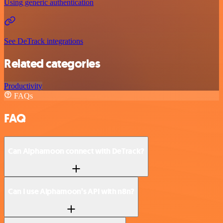
Using generic authentication
See DeTrack integrations
Related categories
Productivity
FAQs
FAQ
Can Alphamoon connect with DeTrack?
Can I use Alphamoon’s API with n8n?