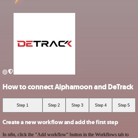
How to connect Alphamoon and DeTrack
Step 1
Step 2
Step 3
Step 4
Step 5
Create a new workflow and add the first step
In n8n, click the "Add workflow" button in the Workflows tab to