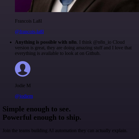
Francois Laßl
@francois-laßl
Anything is possible with n8n
. I think @n8n_io Cloud
version is great, they are doing amazing stuff and I love that
everything is available to look at on Github.
Jodie M
@jodiem
Simple enough to see.
Powerful enough to ship.
Join the teams building AI automation they can actually explain.