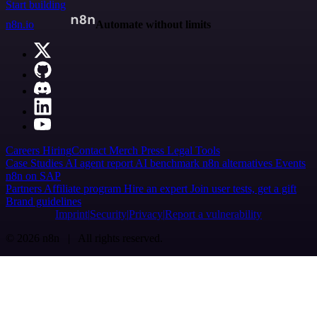
Start building
n8n.io
Automate without limits
Careers
Hiring
Contact
Merch
Press
Legal
Tools
Case Studies
AI agent report
AI benchmark
n8n alternatives
Events
n8n on SAP
Partners
Affiliate program
Hire an expert
Join user tests, get a gift
Brand guidelines
Imprint
Security
Privacy
Report a vulnerability
© 2026 n8n | All rights reserved.