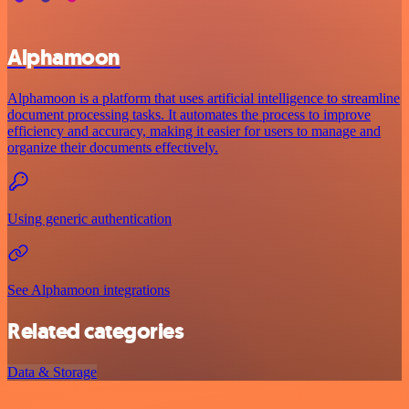
Alphamoon
Alphamoon is a platform that uses artificial intelligence to streamline
document processing tasks. It automates the process to improve
efficiency and accuracy, making it easier for users to manage and
organize their documents effectively.
Using generic authentication
See Alphamoon integrations
Related categories
Data & Storage