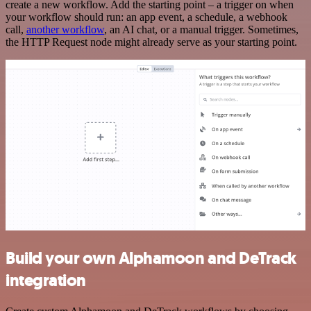
create a new workflow. Add the starting point – a trigger on when
your workflow should run: an app event, a schedule, a webhook
call,
another workflow
, an AI chat, or a manual trigger. Sometimes,
the HTTP Request node might already serve as your starting point.
Build your own Alphamoon and DeTrack
integration