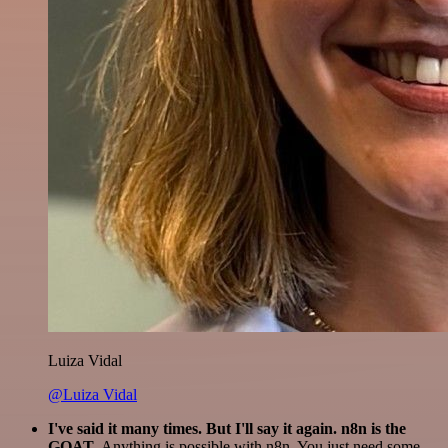
Luiza Vidal
@Luiza Vidal
I've said it many times. But I'll say it again. n8n is the
GOAT
. Anything is possible with n8n. You just need some