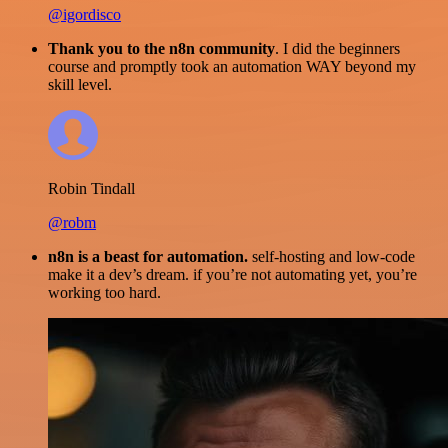
@igordisco
Thank you to the n8n community
. I did the beginners
course and promptly took an automation WAY beyond my
skill level.
Robin Tindall
@robm
n8n is a beast for automation.
self-hosting and low-code
make it a dev’s dream. if you’re not automating yet, you’re
working too hard.