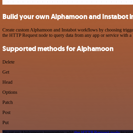
Build your own Alphamoon and Instabot i
Create custom Alphamoon and Instabot workflows by choosing triggers 
the HTTP Request node to query data from any app or service with 
Supported methods for Alphamoon
Delete
Get
Head
Options
Patch
Post
Put
To set up Alphamoon integration, add
the HTTP Request node
to you