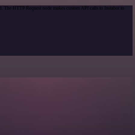
od. The HTTP Request node makes custom API calls to Instabot to