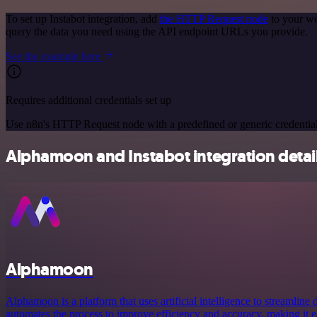
To set up Instabot integration, add
the HTTP Request node
to your wo
query the data you need using the API endpoint URLs you provide.
See the example here
Requires additional credentials set up
Use n8n's HTTP Request node with a predefined or generic credential
Alphamoon and Instabot integration detai
Alphamoon
Alphamoon is a platform that uses artificial intelligence to streamline
automates the process to improve efficiency and accuracy, making it e