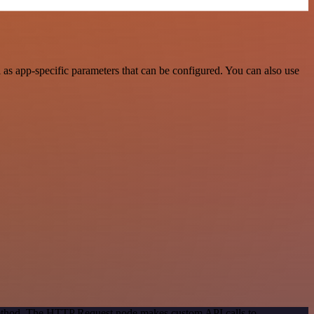
as app-specific parameters that can be configured. You can also use
 method. The HTTP Request node makes custom API calls to