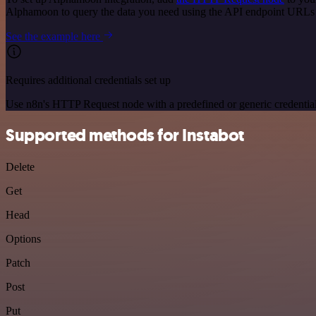
Alphamoon to query the data you need using the API endpoint URLs
See the example here
Requires additional credentials set up
Use n8n's HTTP Request node with a predefined or generic credential
Supported methods for Instabot
Delete
Get
Head
Options
Patch
Post
Put