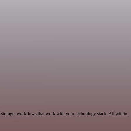
 Storage, workflows that work with your technology stack. All within