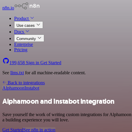
n8n.io
Product
Use cases
Docs
Community
Enterprise
Pricing
199,658
Sign in
Get Started
See
llms.txt
for all machine-readable content.
Back to integrations
Alphamoon
Instabot
Alphamoon and Instabot integration
Save yourself the work of writing custom integrations for Alphamoon 
a building experience you will love.
Get Started
See n8n in action