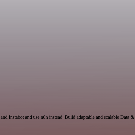
and Instabot and use n8n instead. Build adaptable and scalable Data &