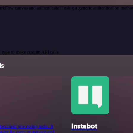
rkflow canvas and authenticate it using a generic authentication meth
 type to make custom API calls.
ls
Instabot
 document processing tasks. It
asier for users to manage and