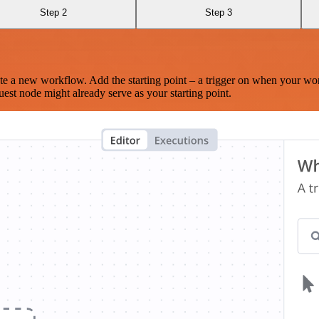
Step 2
Step 3
te a new workflow. Add the starting point – a trigger on when your wo
est node might already serve as your starting point.