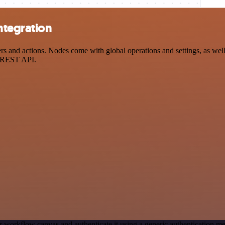
ntegration
and actions. Nodes come with global operations and settings, as well 
a REST API.
r workflow canvas and authenticate it using a generic authentication