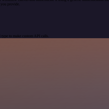
 you provide.
 type to make custom API calls.