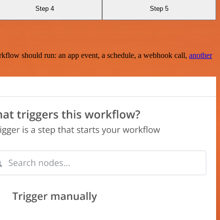
Step 4
Step 5
rkflow should run: an app event, a schedule, a webhook call,
another