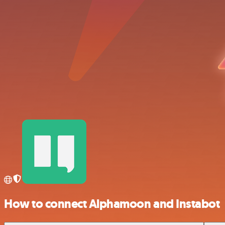
How to connect Alphamoon and Instabot