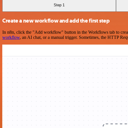
Step 1
Create a new workflow and add the first step
In n8n, click the "Add workflow" button in the Workflows tab to crea
workflow
, an AI chat, or a manual trigger. Sometimes, the HTTP Requ