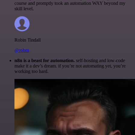
course and promptly took an automation WAY beyond my
skill level.
Robin Tindall
@robm
n8n is a beast for automation.
self-hosting and low-code
make it a dev’s dream. if you’re not automating yet, you’re
working too hard.