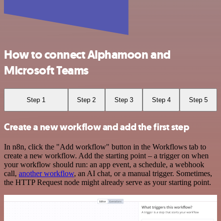
How to connect Alphamoon and
Microsoft Teams
Step 1
Step 2
Step 3
Step 4
Step 5
Create a new workflow and add the first step
In n8n, click the "Add workflow" button in the Workflows tab to
create a new workflow. Add the starting point – a trigger on when
your workflow should run: an app event, a schedule, a webhook
call,
another workflow
, an AI chat, or a manual trigger. Sometimes,
the HTTP Request node might already serve as your starting point.