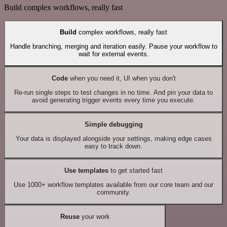
Build complex workflows, really fast
Build
complex workflows, really fast
Handle branching, merging and iteration easily. Pause your workflow to
wait for external events.
Code
when you need it, UI when you don't
Re-run single steps to test changes in no time. And pin your data to
avoid generating trigger events every time you execute.
Simple debugging
Your data is displayed alongside your settings, making edge cases
easy to track down.
Use templates
to get started fast
Use 1000+ workflow templates available from our core team and our
community.
Reuse
your work