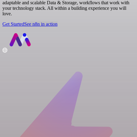
adaptable and scalable Data & Storage, workflows that work with
your technology stack. All within a building experience you will
love.
Get Started
See n8n in action