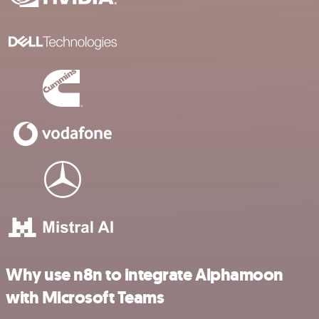
Why use n8n to integrate Alphamoon
with Microsoft Teams