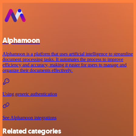
Alphamoon
Alphamoon is a platform that uses artificial intelligence to streamline
document processing tasks. It automates the process to improve
efficiency and accuracy, making it easier for users to manage and
organize their documents effectively.
Using generic authentication
See Alphamoon integrations
Related categories