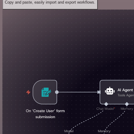
Copy and paste, easily import and export workflows.