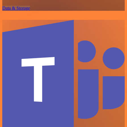
Data & Storage