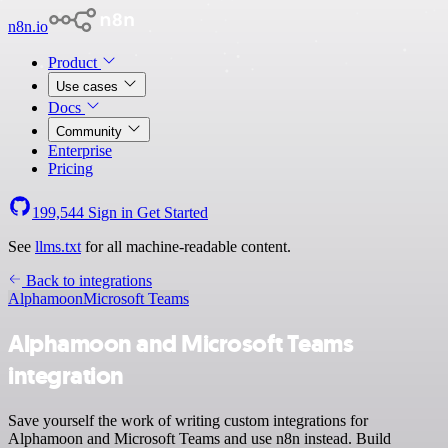
n8n.io
Product
Use cases
Docs
Community
Enterprise
Pricing
199,544
Sign in
Get Started
See
llms.txt
for all machine-readable content.
Back to integrations
Alphamoon
Microsoft Teams
Alphamoon and Microsoft Teams
integration
Save yourself the work of writing custom integrations for
Alphamoon and Microsoft Teams and use n8n instead. Build