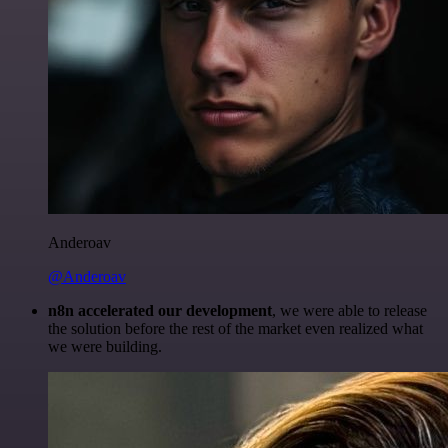
Anderoav
@Anderoav
n8n accelerated our development
, we were able to release
the solution before the rest of the market even realized what
we were building.