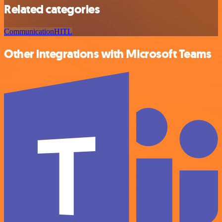
Related categories
Communication
HITL
Other integrations with Microsoft Teams