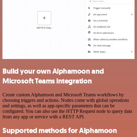
Build your own Alphamoon and
Microsoft Teams integration
Create custom Alphamoon and Microsoft Teams workflows by
choosing triggers and actions. Nodes come with global operations
and settings, as well as app-specific parameters that can be
configured. You can also use the HTTP Request node to query data
from any app or service with a REST API.
Supported methods for Alphamoon