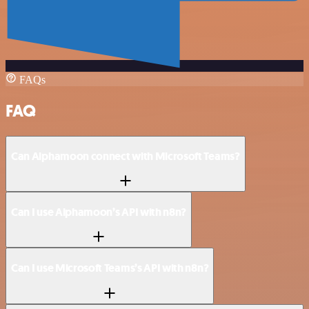
FAQs
FAQ
Can Alphamoon connect with Microsoft Teams?
Can I use Alphamoon’s API with n8n?
Can I use Microsoft Teams’s API with n8n?