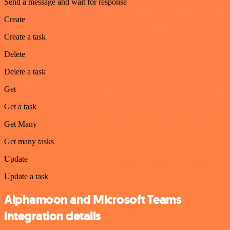
Send a message and wait for response
Create
Create a task
Delete
Delete a task
Get
Get a task
Get Many
Get many tasks
Update
Update a task
Alphamoon and Microsoft Teams
integration details