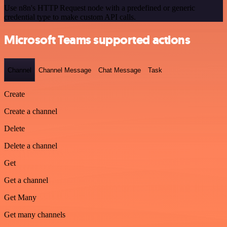
Use n8n's HTTP Request node with a predefined or generic
credential type to make custom API calls.
Microsoft Teams supported actions
Channel
Channel Message
Chat Message
Task
Create
Create a channel
Delete
Delete a channel
Get
Get a channel
Get Many
Get many channels