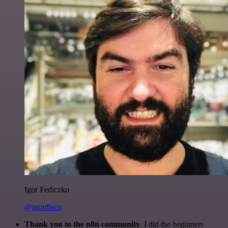
Igor Fediczko
@igordisco
Thank you to the n8n community
. I did the beginners