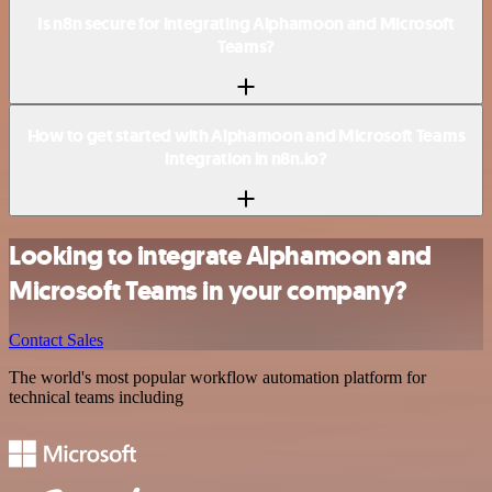
Is n8n secure for integrating Alphamoon and Microsoft
Teams?
How to get started with Alphamoon and Microsoft Teams
integration in n8n.io?
Looking to integrate Alphamoon and
Microsoft Teams in your company?
Contact Sales
The world's most popular workflow automation platform for
technical teams including