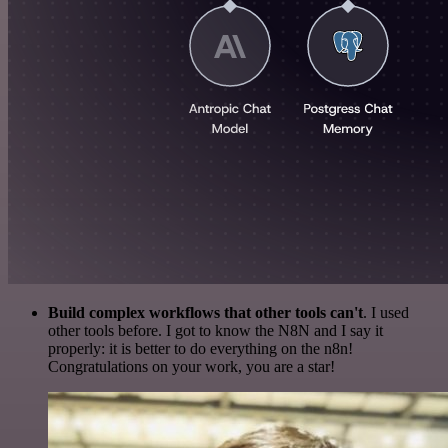
Build complex workflows that other tools can't
. I used
other tools before. I got to know the N8N and I say it
properly: it is better to do everything on the n8n!
Congratulations on your work, you are a star!