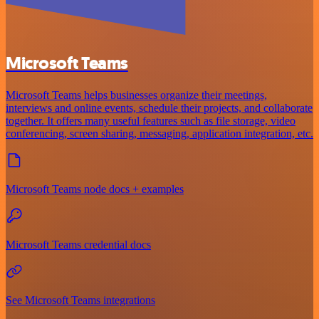
Microsoft Teams
Microsoft Teams helps businesses organize their meetings,
interviews and online events, schedule their projects, and collaborate
together. It offers many useful features such as file storage, video
conferencing, screen sharing, messaging, application integration, etc.
Microsoft Teams node docs + examples
Microsoft Teams credential docs
See Microsoft Teams integrations