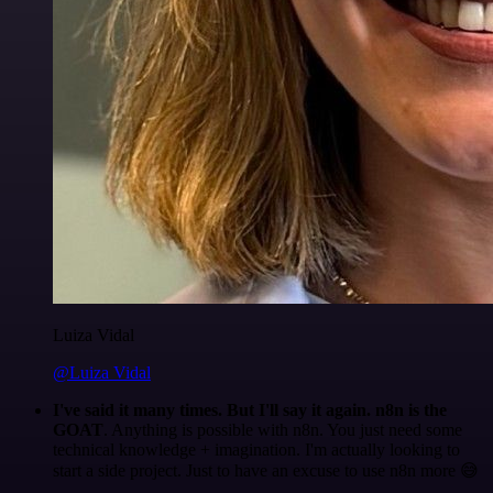
Luiza Vidal
@Luiza Vidal
I've said it many times. But I'll say it again. n8n is the
GOAT
. Anything is possible with n8n. You just need some
technical knowledge + imagination. I'm actually looking to
start a side project. Just to have an excuse to use n8n more 😅