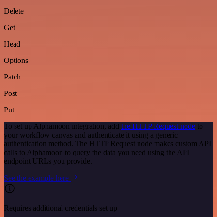
Delete
Get
Head
Options
Patch
Post
Put
To set up Alphamoon integration, add
the HTTP Request node
to
your workflow canvas and authenticate it using a generic
authentication method. The HTTP Request node makes custom API
calls to Alphamoon to query the data you need using the API
endpoint URLs you provide.
See the example here
Requires additional credentials set up