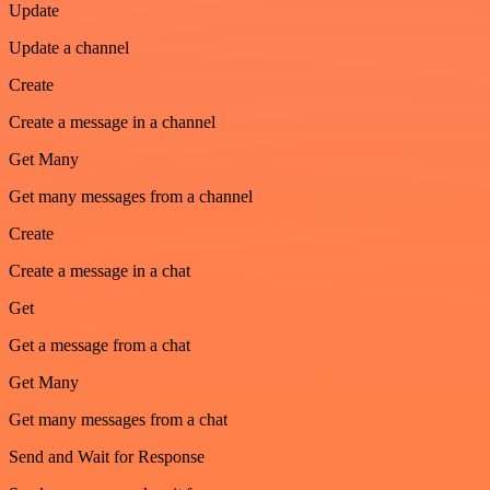
Update
Update a channel
Create
Create a message in a channel
Get Many
Get many messages from a channel
Create
Create a message in a chat
Get
Get a message from a chat
Get Many
Get many messages from a chat
Send and Wait for Response