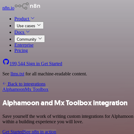
n8n.io
Product
Use cases
Docs
Community
Enterprise
Pricing
199,544
Sign in
Get Started
See
llms.txt
for all machine-readable content.
Back to integrations
Alphamoon
Mx Toolbox
Alphamoon and Mx Toolbox integration
Save yourself the work of writing custom integrations for Alphamoon
within a building experience you will love.
Get Started
See n8n in action