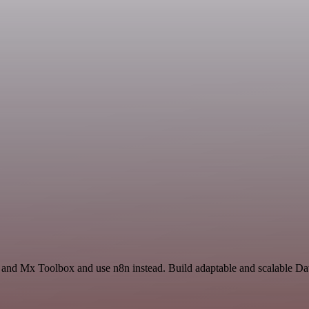
 and Mx Toolbox and use n8n instead. Build adaptable and scalable Da