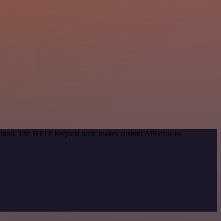
 method. The HTTP Request node makes custom API calls to