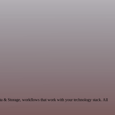
ta & Storage, workflows that work with your technology stack. All