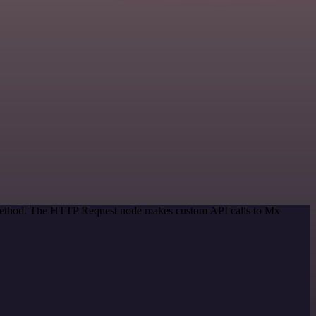
n method. The HTTP Request node makes custom API calls to Mx