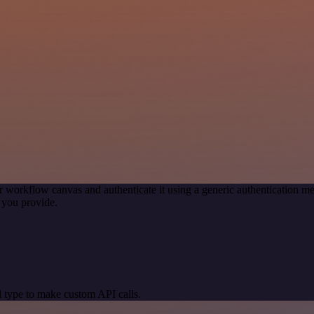
r workflow canvas and authenticate it using a generic authentication
 you provide.
 type to make custom API calls.