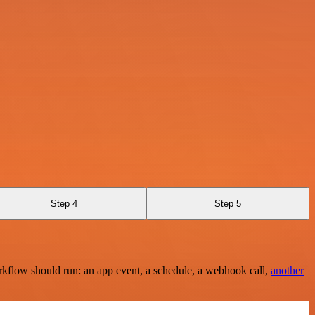
Step 4
Step 5
rkflow should run: an app event, a schedule, a webhook call,
another