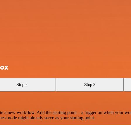
box
Step 2
Step 3
te a new workflow. Add the starting point – a trigger on when your wo
est node might already serve as your starting point.