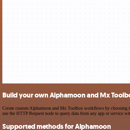
Build your own Alphamoon and Mx Toolbo
Create custom Alphamoon and Mx Toolbox workflows by choosing trigge
use the HTTP Request node to query data from any app or service w
Supported methods for Alphamoon