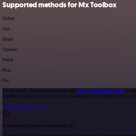
Supported methods for Mx Toolbox
Delete
Get
Head
Options
Patch
Post
Put
To set up Mx Toolbox integration, add
the HTTP Request node
to you
Toolbox to query the data you need using the API endpoint URLs you
See the example here
Requires additional credentials set up
Use n8n's HTTP Request node with a predefined or generic credential