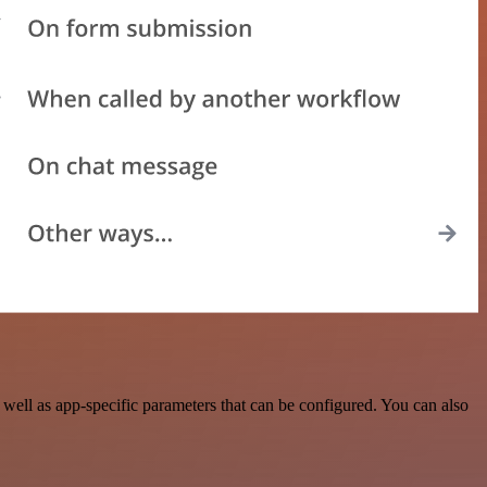
ell as app-specific parameters that can be configured. You can also