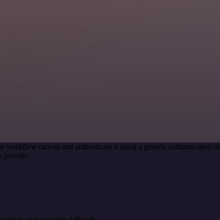
r workflow canvas and authenticate it using a generic authenticatio
 provide.
 type to make custom API calls.