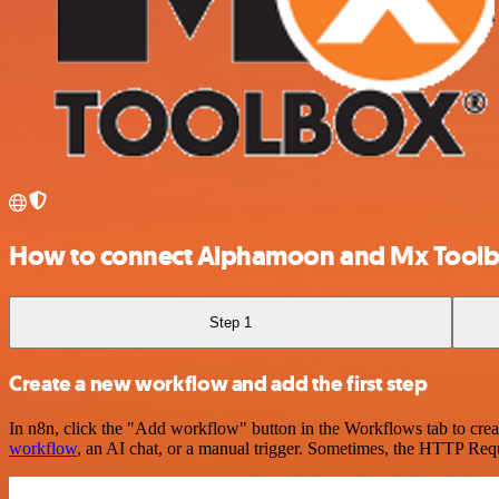
How to connect Alphamoon and Mx Tool
Step 1
Create a new workflow and add the first step
In n8n, click the "Add workflow" button in the Workflows tab to crea
workflow
, an AI chat, or a manual trigger. Sometimes, the HTTP Requ