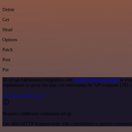
Delete
Get
Head
Options
Patch
Post
Put
To set up Alphamoon integration, add
the HTTP Request node
to you
Alphamoon to query the data you need using the API endpoint URLs
See the example here
Requires additional credentials set up
Use n8n's HTTP Request node with a predefined or generic credential