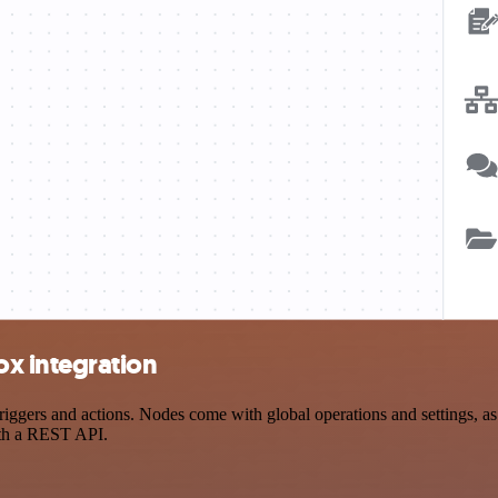
x integration
rs and actions. Nodes come with global operations and settings, as w
ith a REST API.