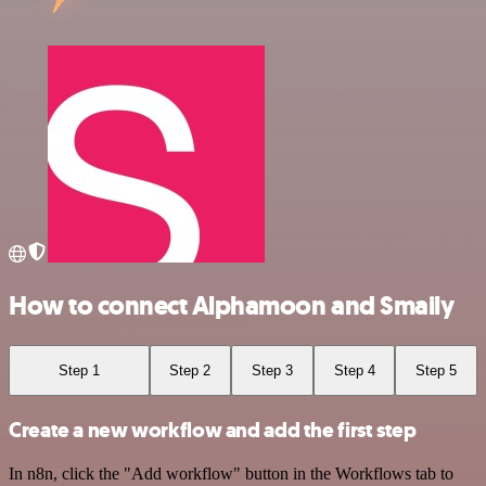
How to connect Alphamoon and Smaily
Step 1
Step 2
Step 3
Step 4
Step 5
Create a new workflow and add the first step
In n8n, click the "Add workflow" button in the Workflows tab to