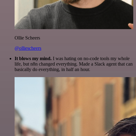
Ollie Scheers
@olliescheers
It blows my mind.
I was hating on no-code tools my whole
life, but n8n changed everything. Made a Slack agent that can
basically do everything, in half an hour.