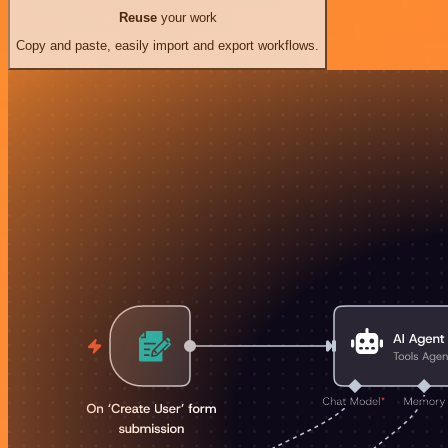
Reuse
your work
Copy and paste, easily import and export workflows.