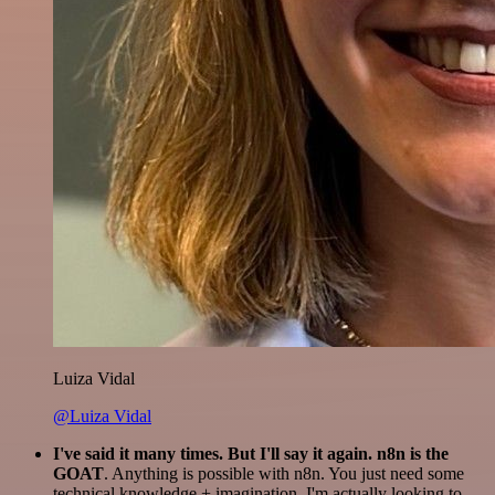
Luiza Vidal
@Luiza Vidal
I've said it many times. But I'll say it again. n8n is the
GOAT
. Anything is possible with n8n. You just need some
technical knowledge + imagination. I'm actually looking to