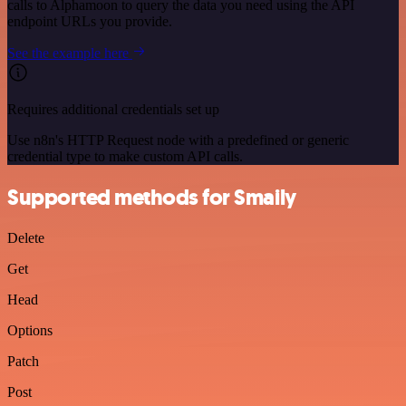
calls to Alphamoon to query the data you need using the API
endpoint URLs you provide.
See the example here
Requires additional credentials set up
Use n8n's HTTP Request node with a predefined or generic
credential type to make custom API calls.
Supported methods for Smaily
Delete
Get
Head
Options
Patch
Post