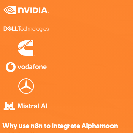
Why use n8n to integrate Alphamoon