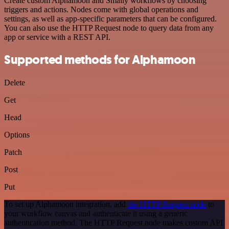
Create custom Alphamoon and Smaily workflows by choosing
triggers and actions. Nodes come with global operations and
settings, as well as app-specific parameters that can be configured.
You can also use the HTTP Request node to query data from any
app or service with a REST API.
Supported methods for Alphamoon
Delete
Get
Head
Options
Patch
Post
Put
To set up Alphamoon integration, add
the HTTP Request node
to
your workflow canvas and authenticate it using a generic
authentication method. The HTTP Request node makes custom API