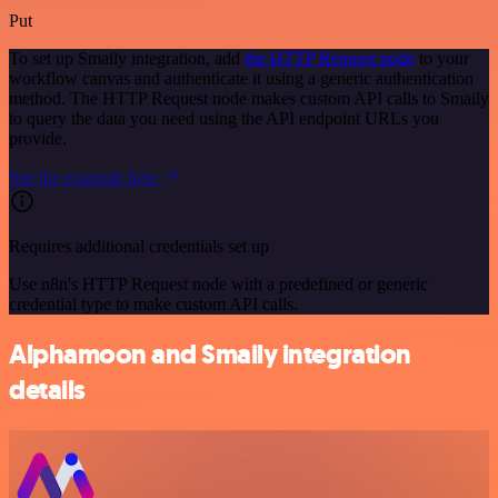
Put
To set up Smaily integration, add
the HTTP Request node
to your
workflow canvas and authenticate it using a generic authentication
method. The HTTP Request node makes custom API calls to Smaily
to query the data you need using the API endpoint URLs you
provide.
See the example here
Requires additional credentials set up
Use n8n's HTTP Request node with a predefined or generic
credential type to make custom API calls.
Alphamoon and Smaily integration
details