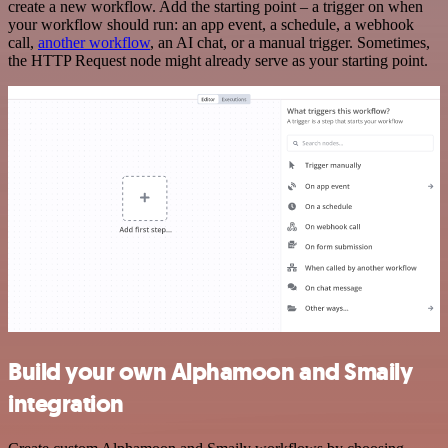
create a new workflow. Add the starting point – a trigger on when
your workflow should run: an app event, a schedule, a webhook
call,
another workflow
, an AI chat, or a manual trigger. Sometimes,
the HTTP Request node might already serve as your starting point.
Build your own Alphamoon and Smaily
integration