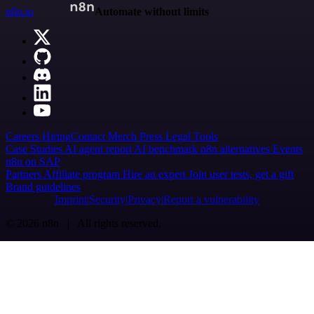
n8n.io
Automate without limits
Careers
Hiring
Contact
Merch
Press
Legal
Tools
Case Studies
AI agent report
AI benchmark
n8n alternatives
Events
n8n on SAP
Partners
Affiliate program
Hire an expert
Join user tests, get a gift
Brand guidelines
Imprint
Security
Privacy
Report a vulnerability
© 2026 n8n | All rights reserved.