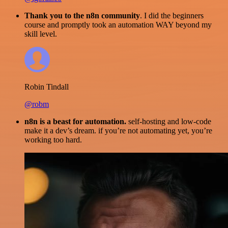
Thank you to the n8n community
. I did the beginners
course and promptly took an automation WAY beyond my
skill level.
Robin Tindall
@robm
n8n is a beast for automation.
self-hosting and low-code
make it a dev’s dream. if you’re not automating yet, you’re
working too hard.