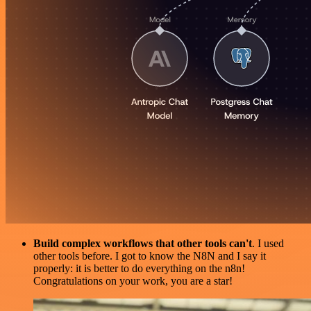
Build complex workflows that other tools can't
. I used
other tools before. I got to know the N8N and I say it
properly: it is better to do everything on the n8n!
Congratulations on your work, you are a star!