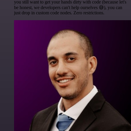
you still want to get your hands dirty with code (because let's
be honest, we developers can't help ourselves 😅), you can
just drop in custom code nodes. Zero restrictions.