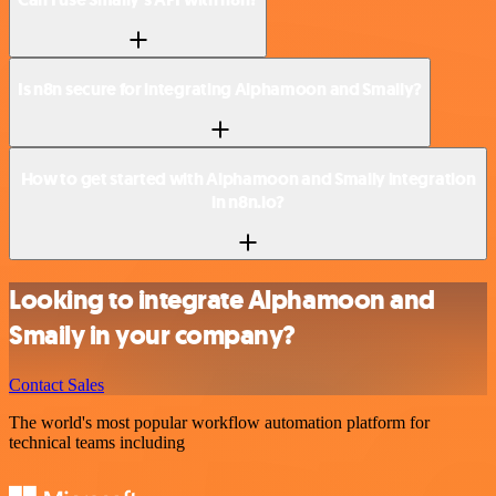
Is n8n secure for integrating Alphamoon and Smaily?
How to get started with Alphamoon and Smaily integration
in n8n.io?
Looking to integrate Alphamoon and
Smaily in your company?
Contact Sales
The world's most popular workflow automation platform for
technical teams including