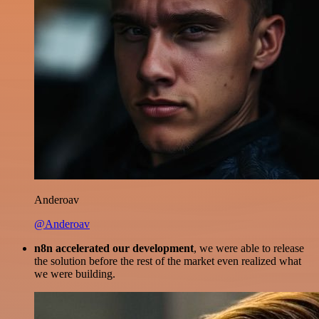
Anderoav
@Anderoav
n8n accelerated our development
, we were able to release
the solution before the rest of the market even realized what
we were building.