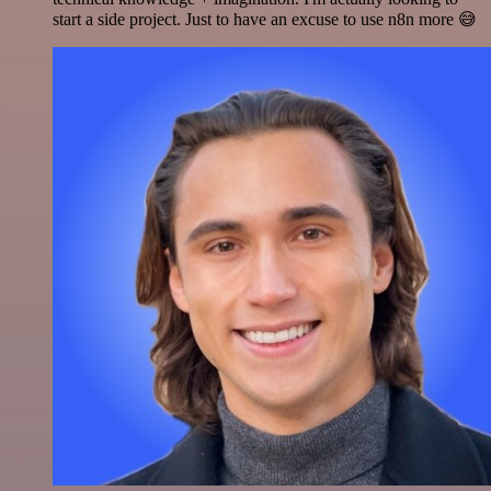
start a side project. Just to have an excuse to use n8n more 😅