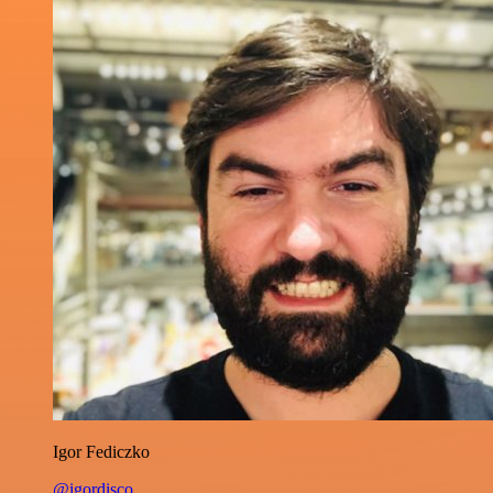
Igor Fediczko
@igordisco