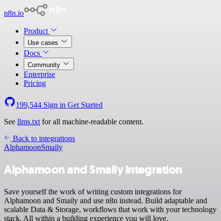
n8n.io
Product
Use cases
Docs
Community
Enterprise
Pricing
199,544
Sign in
Get Started
See
llms.txt
for all machine-readable content.
Back to integrations
Alphamoon
Smaily
Alphamoon and Smaily integration
Save yourself the work of writing custom integrations for
Alphamoon and Smaily and use n8n instead. Build adaptable and
scalable Data & Storage, workflows that work with your technology
stack. All within a building experience you will love.