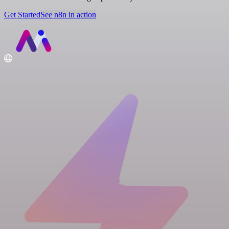
Get Started
See n8n in action