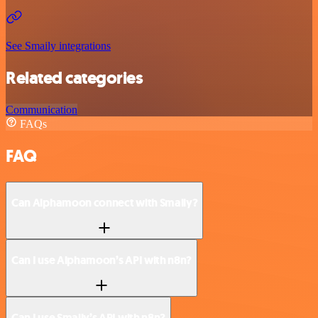
See Smaily integrations
Related categories
Communication
FAQs
FAQ
Can Alphamoon connect with Smaily?
Can I use Alphamoon’s API with n8n?
Can I use Smaily’s API with n8n?