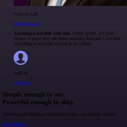
Francois Laßl
@francois-laßl
Anything is possible with n8n
. I think @n8n_io Cloud
version is great, they are doing amazing stuff and I love that
everything is available to look at on Github.
Jodie M
@jodiem
Simple enough to see.
Powerful enough to ship.
Join the teams building AI automation they can actually explain.
Start building