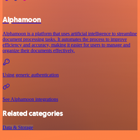
Alphamoon
Alphamoon is a platform that uses artificial intelligence to streamline
document processing tasks. It automates the process to improve
efficiency and accuracy, making it easier for users to manage and
organize their documents effectively.
Using generic authentication
See Alphamoon integrations
Related categories
Data & Storage