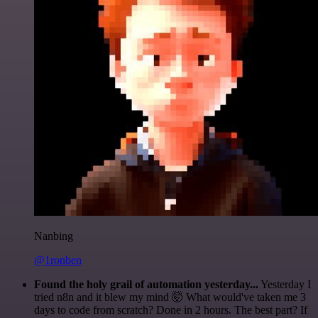
Nanbing
@1ronben
Found the holy grail of automation yesterday...
Yesterday I
tried n8n and it blew my mind 🤯 What would've taken me 3
days to code from scratch? Done in 2 hours. The best part? If