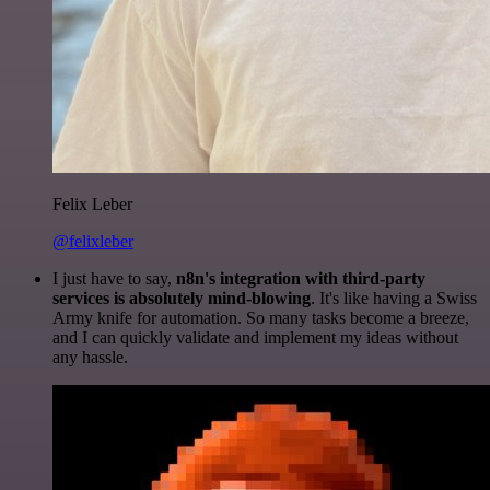
Felix Leber
@felixleber
I just have to say,
n8n's integration with third-party
services is absolutely mind-blowing
. It's like having a Swiss
Army knife for automation. So many tasks become a breeze,
and I can quickly validate and implement my ideas without
any hassle.