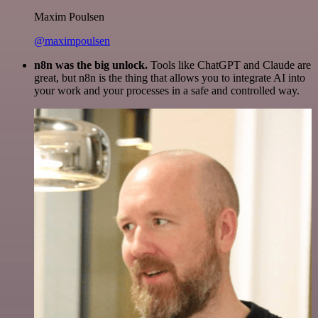
Maxim Poulsen
@maximpoulsen
n8n was the big unlock.
Tools like ChatGPT and Claude are
great, but n8n is the thing that allows you to integrate AI into
your work and your processes in a safe and controlled way.