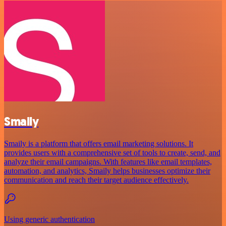
Smaily
Smaily is a platform that offers email marketing solutions. It
provides users with a comprehensive set of tools to create, send, and
analyze their email campaigns. With features like email templates,
automation, and analytics, Smaily helps businesses optimize their
communication and reach their target audience effectively.
Using generic authentication