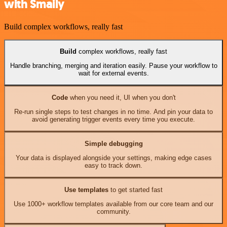
with Smaily
Build complex workflows, really fast
Build
complex workflows, really fast
Handle branching, merging and iteration easily. Pause your workflow to
wait for external events.
Code
when you need it, UI when you don't
Re-run single steps to test changes in no time. And pin your data to
avoid generating trigger events every time you execute.
Simple debugging
Your data is displayed alongside your settings, making edge cases
easy to track down.
Use templates
to get started fast
Use 1000+ workflow templates available from our core team and our
community.