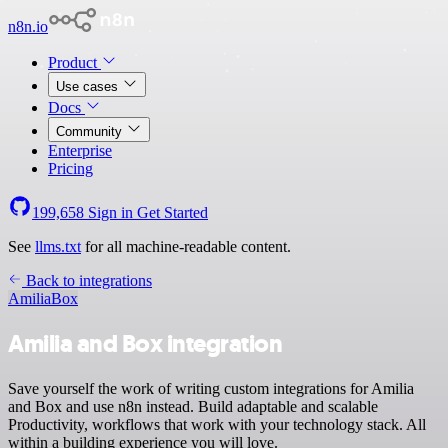
n8n.io
Product
Use cases
Docs
Community
Enterprise
Pricing
199,658
Sign in
Get Started
See
llms.txt
for all machine-readable content.
Back to integrations
Amilia
Box
Amilia and Box integration
Save yourself the work of writing custom integrations for Amilia
and Box and use n8n instead. Build adaptable and scalable
Productivity, workflows that work with your technology stack. All
within a building experience you will love.