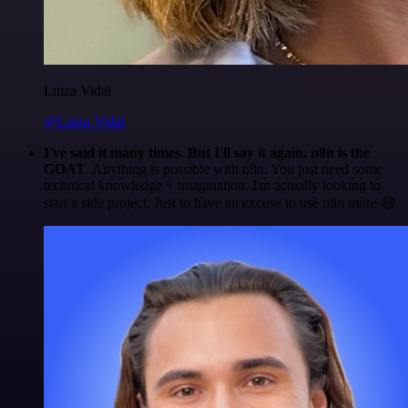
Luiza Vidal
@Luiza Vidal
I've said it many times. But I'll say it again. n8n is the
GOAT
. Anything is possible with n8n. You just need some
technical knowledge + imagination. I'm actually looking to
start a side project. Just to have an excuse to use n8n more 😅