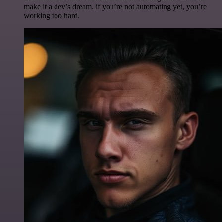
make it a dev’s dream. if you’re not automating yet, you’re
working too hard.