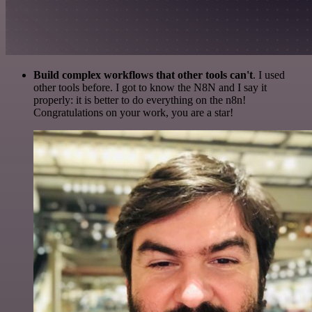
Build complex workflows that other tools can't
. I used
other tools before. I got to know the N8N and I say it
properly: it is better to do everything on the n8n!
Congratulations on your work, you are a star!