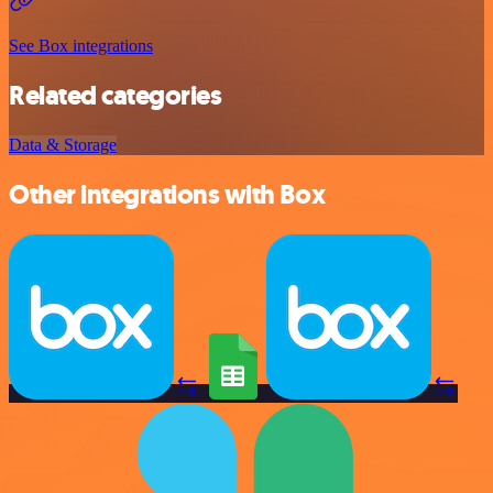
See Box integrations
Related categories
Data & Storage
Other integrations with Box