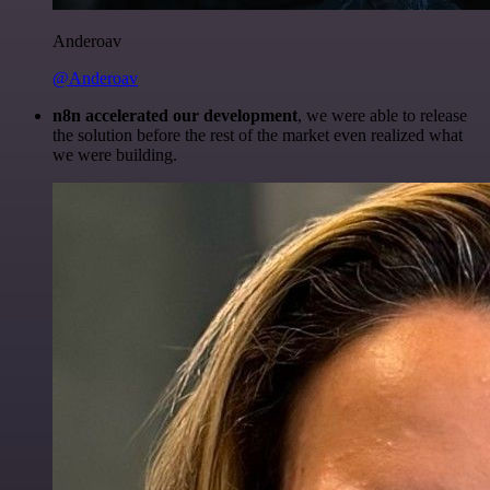
Anderoav
@Anderoav
n8n accelerated our development
, we were able to release
the solution before the rest of the market even realized what
we were building.