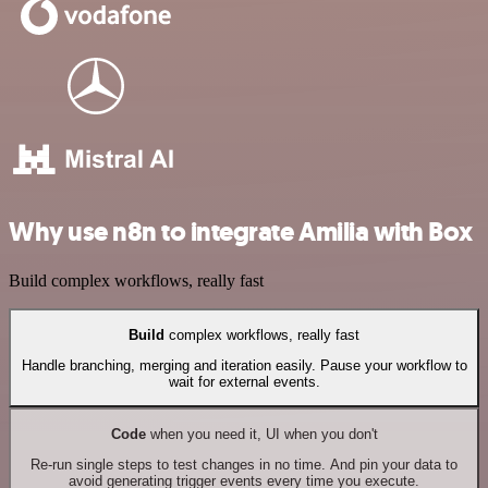
Why use n8n to integrate Amilia with Box
Build complex workflows, really fast
Build
complex workflows, really fast
Handle branching, merging and iteration easily. Pause your workflow to
wait for external events.
Code
when you need it, UI when you don't
Re-run single steps to test changes in no time. And pin your data to
avoid generating trigger events every time you execute.