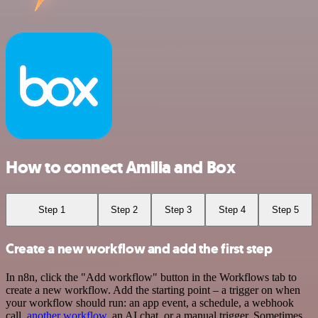
How to connect Amilia and Box
Step 1
Step 2
Step 3
Step 4
Step 5
Create a new workflow and add the first step
In n8n, click the "Add workflow" button in the Workflows tab to
create a new workflow. Add the starting point – a trigger on when
your workflow should run: an app event, a schedule, a webhook
call,
another workflow
, an AI chat, or a manual trigger. Sometimes,