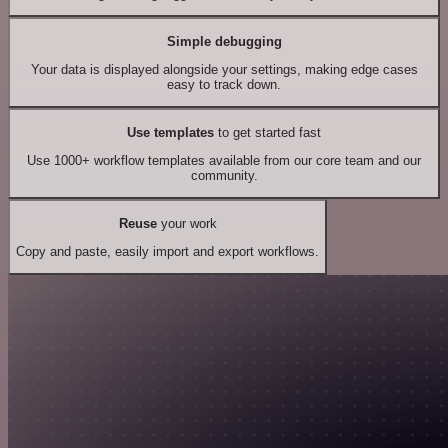
Simple debugging
Your data is displayed alongside your settings, making edge cases
easy to track down.
Use templates
to get started fast
Use 1000+ workflow templates available from our core team and our
community.
Reuse
your work
Copy and paste, easily import and export workflows.