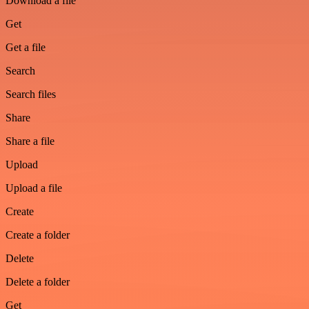
Download a file
Get
Get a file
Search
Search files
Share
Share a file
Upload
Upload a file
Create
Create a folder
Delete
Delete a folder
Get