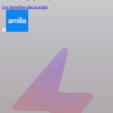
Get Started
See n8n in action