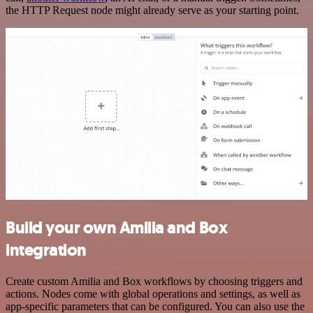
the HTTP Request node might already serve as your starting point.
Build your own Amilia and Box
integration
Create custom Amilia and Box workflows by choosing triggers and
actions. Nodes come with global operations and settings, as well as
app-specific parameters that can be configured. You can also use the