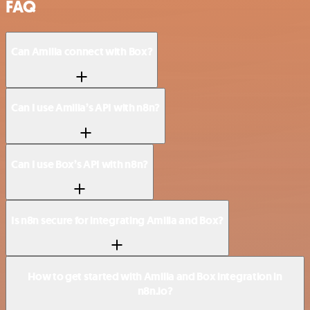
FAQ
Can Amilia connect with Box?
Can I use Amilia’s API with n8n?
Can I use Box’s API with n8n?
Is n8n secure for integrating Amilia and Box?
How to get started with Amilia and Box integration in
n8n.io?