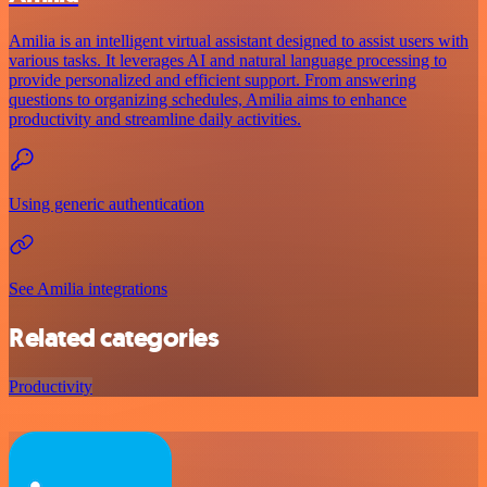
Amilia is an intelligent virtual assistant designed to assist users with
various tasks. It leverages AI and natural language processing to
provide personalized and efficient support. From answering
questions to organizing schedules, Amilia aims to enhance
productivity and streamline daily activities.
Using generic authentication
See Amilia integrations
Related categories
Productivity