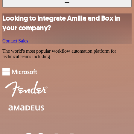
Looking to integrate Amilia and Box in
your company?
Contact Sales
The world's most popular workflow automation platform for
technical teams including