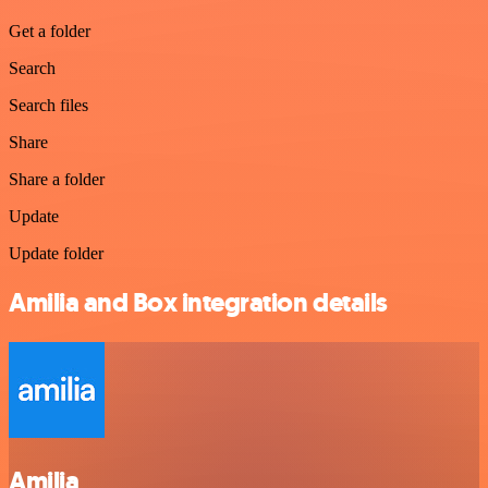
Get a folder
Search
Search files
Share
Share a folder
Update
Update folder
Amilia and Box integration details
Amilia