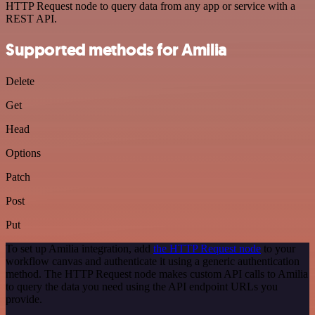
HTTP Request node to query data from any app or service with a
REST API.
Supported methods for Amilia
Delete
Get
Head
Options
Patch
Post
Put
To set up Amilia integration, add
the HTTP Request node
to your
workflow canvas and authenticate it using a generic authentication
method. The HTTP Request node makes custom API calls to Amilia
to query the data you need using the API endpoint URLs you
provide.