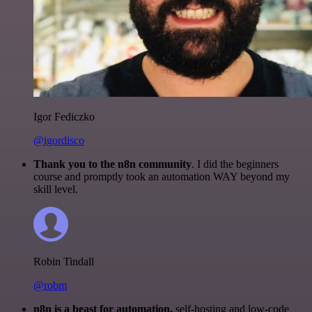
Igor Fediczko
@igordisco
Thank you to the n8n community
. I did the beginners
course and promptly took an automation WAY beyond my
skill level.
Robin Tindall
@robm
n8n is a beast for automation.
self-hosting and low-code