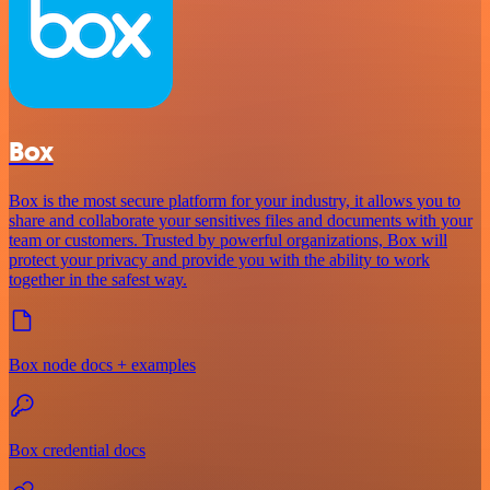
Box
Box is the most secure platform for your industry, it allows you to
share and collaborate your sensitives files and documents with your
team or customers. Trusted by powerful organizations, Box will
protect your privacy and provide you with the ability to work
together in the safest way.
Box node docs + examples
Box credential docs