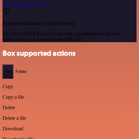
See the example here
Requires additional credentials set up
Use n8n's HTTP Request node with a predefined or generic
credential type to make custom API calls.
Box supported actions
File
Folder
Copy
Copy a file
Delete
Delete a file
Download