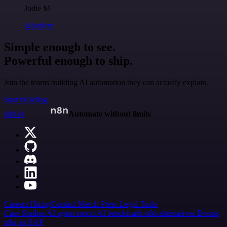
Jodie M
@jodiem
Simple enough to see.
Powerful enough to ship.
Join the teams building AI automation they can actually explain.
Start building
n8n.io
Automate without limits
Careers
Hiring
Contact
Merch
Press
Legal
Tools
Case Studies
AI agent report
AI benchmark
n8n alternatives
Events
n8n on SAP