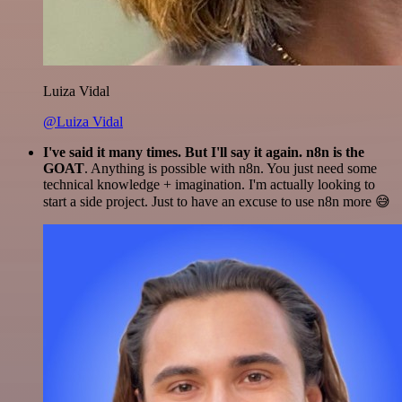
Luiza Vidal
@Luiza Vidal
I've said it many times. But I'll say it again. n8n is the
GOAT
. Anything is possible with n8n. You just need some
technical knowledge + imagination. I'm actually looking to
start a side project. Just to have an excuse to use n8n more 😅