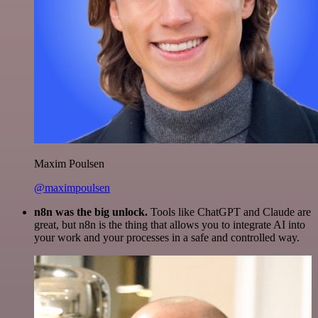
Maxim Poulsen
@maximpoulsen
n8n was the big unlock.
Tools like ChatGPT and Claude are
great, but n8n is the thing that allows you to integrate AI into
your work and your processes in a safe and controlled way.