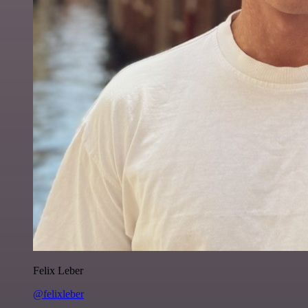
Felix Leber
@felixleber