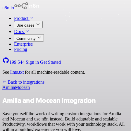
n8n.io
Product
Use cases
Docs
Community
Enterprise
Pricing
199,544
Sign in
Get Started
See
llms.txt
for all machine-readable content.
Back to integrations
Amilia
Mocean
Amilia and Mocean integration
Save yourself the work of writing custom integrations for Amilia
and Mocean and use n8n instead. Build adaptable and scalable
Productivity, workflows that work with your technology stack. All
within a building experience you will love.