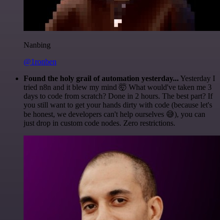
Nanbing
@1ronben
Found the holy grail of automation yesterday...
Yesterday I
tried n8n and it blew my mind 🤯 What would've taken me 3
days to code from scratch? Done in 2 hours. The best part? If
you still want to get your hands dirty with code (because let's
be honest, we developers can't help ourselves 😅), you can
just drop in custom code nodes. Zero restrictions.