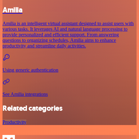
Amilia
Amilia is an intelligent virtual assistant designed to assist users with
various tasks. It leverages AI and natural language processing to
provide personalized and efficient support. From answering
questions to organizing schedules, Amilia aims to enhance
productivity and streamline daily activities.
Using generic authentication
See Amilia integrations
Related categories
Productivity