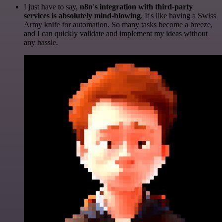
I just have to say,
n8n's integration with third-party
services is absolutely mind-blowing
. It's like having a Swiss
Army knife for automation. So many tasks become a breeze,
and I can quickly validate and implement my ideas without
any hassle.