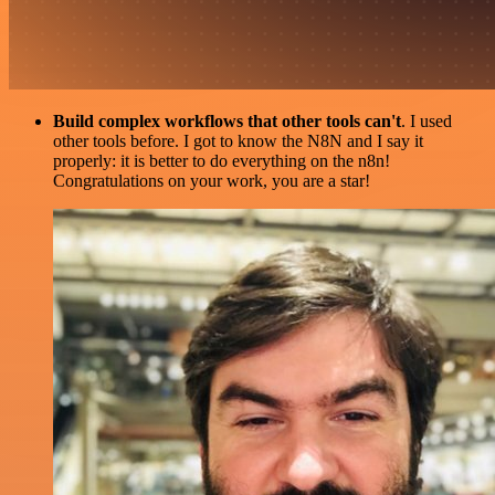
Build complex workflows that other tools can't
. I used
other tools before. I got to know the N8N and I say it
properly: it is better to do everything on the n8n!
Congratulations on your work, you are a star!