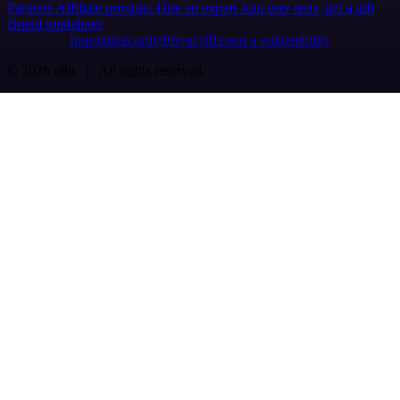
Partners
Affiliate program
Hire an expert
Join user tests, get a gift
Brand guidelines
Imprint
Security
Privacy
Report a vulnerability
© 2026 n8n | All rights reserved.