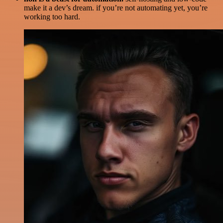
make it a dev’s dream. if you’re not automating yet, you’re
working too hard.