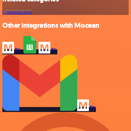
Communication
Other integrations with Mocean