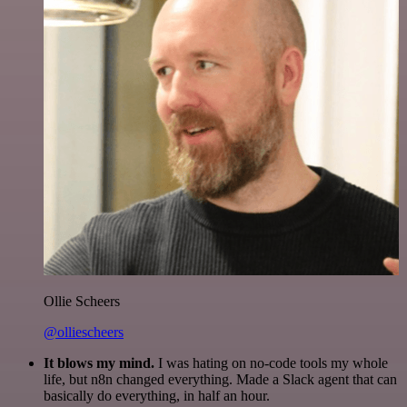
Ollie Scheers
@olliescheers
It blows my mind.
I was hating on no-code tools my whole
life, but n8n changed everything. Made a Slack agent that can
basically do everything, in half an hour.