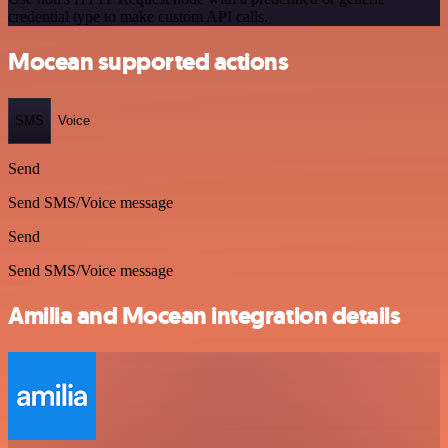
credential type to make custom API calls.
Mocean supported actions
SMS
Voice
Send
Send SMS/Voice message
Send
Send SMS/Voice message
Amilia and Mocean integration details