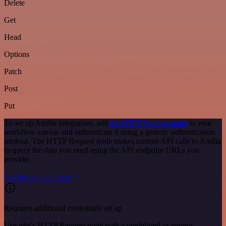
Delete
Get
Head
Options
Patch
Post
Put
To set up Amilia integration, add
the HTTP Request node
to your
workflow canvas and authenticate it using a generic authentication
method. The HTTP Request node makes custom API calls to Amilia
to query the data you need using the API endpoint URLs you
provide.
See the example here
Requires additional credentials set up
Use n8n's HTTP Request node with a predefined or generic