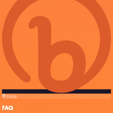
FAQs
FAQ