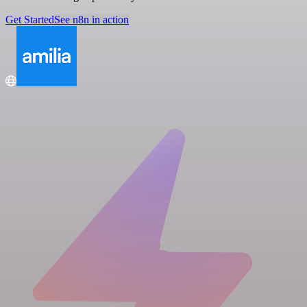
Get Started
See n8n in action