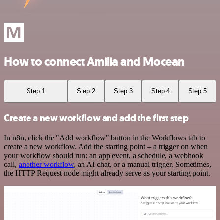
How to connect Amilia and Mocean
Step 1
Step 2
Step 3
Step 4
Step 5
Create a new workflow and add the first step
In n8n, click the "Add workflow" button in the Workflows tab to
create a new workflow. Add the starting point – a trigger on when
your workflow should run: an app event, a schedule, a webhook
call,
another workflow
, an AI chat, or a manual trigger. Sometimes,
the HTTP Request node might already serve as your starting point.