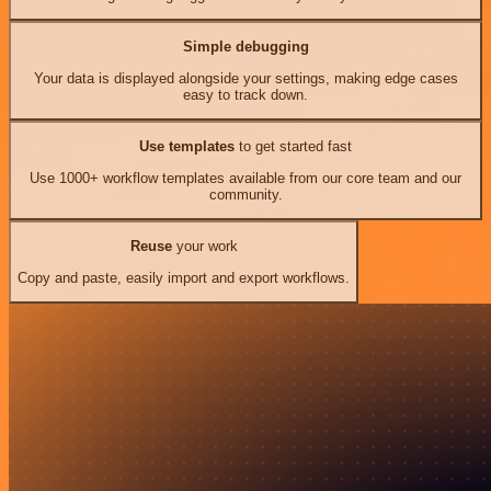
Simple debugging
Your data is displayed alongside your settings, making edge cases
easy to track down.
Use templates
to get started fast
Use 1000+ workflow templates available from our core team and our
community.
Reuse
your work
Copy and paste, easily import and export workflows.