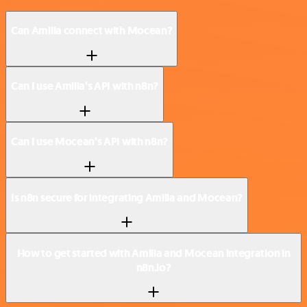
Can Amilia connect with Mocean?
Can I use Amilia’s API with n8n?
Can I use Mocean’s API with n8n?
Is n8n secure for integrating Amilia and Mocean?
How to get started with Amilia and Mocean integration in
n8n.io?