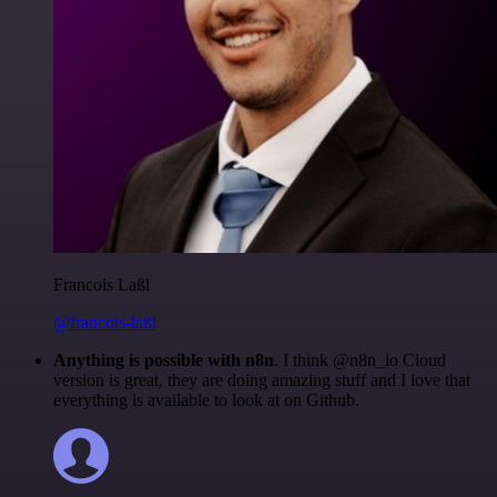
Francois Laßl
@francois-laßl
Anything is possible with n8n
. I think @n8n_io Cloud
version is great, they are doing amazing stuff and I love that
everything is available to look at on Github.