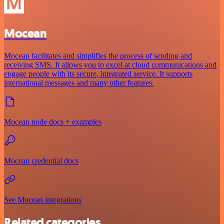
Mocean
Mocean facilitates and simplifies the process of sending and
receiving SMS. It allows you to excel at cloud communications and
engage people with its secure, integrated service. It supports
international messages and many other features.
Mocean node docs + examples
Mocean credential docs
See Mocean integrations
Related categories