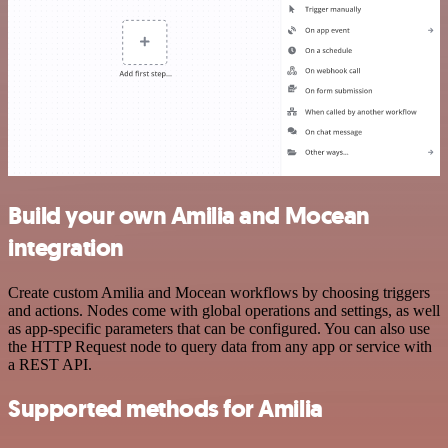
Build your own Amilia and Mocean
integration
Create custom Amilia and Mocean workflows by choosing triggers
and actions. Nodes come with global operations and settings, as well
as app-specific parameters that can be configured. You can also use
the HTTP Request node to query data from any app or service with
a REST API.
Supported methods for Amilia