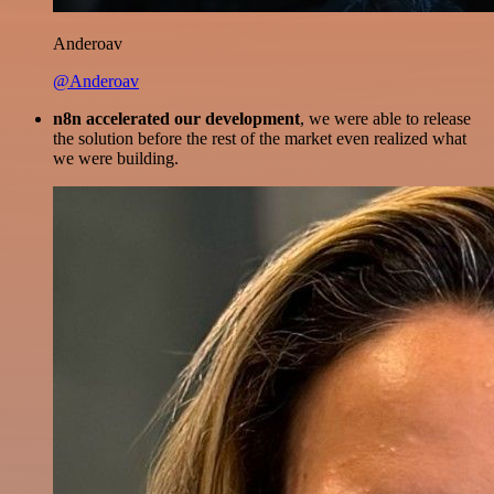
Anderoav
@Anderoav
n8n accelerated our development
, we were able to release
the solution before the rest of the market even realized what
we were building.