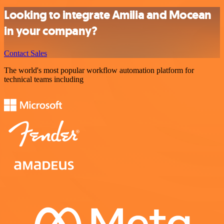
Looking to integrate Amilia and Mocean
in your company?
Contact Sales
The world's most popular workflow automation platform for
technical teams including