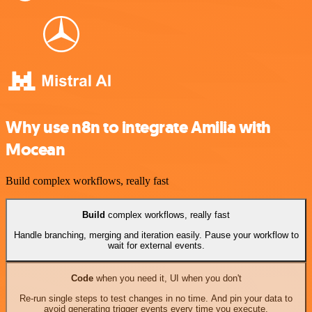
Why use n8n to integrate Amilia with
Mocean
Build complex workflows, really fast
Build
complex workflows, really fast
Handle branching, merging and iteration easily. Pause your workflow to
wait for external events.
Code
when you need it, UI when you don't
Re-run single steps to test changes in no time. And pin your data to
avoid generating trigger events every time you execute.