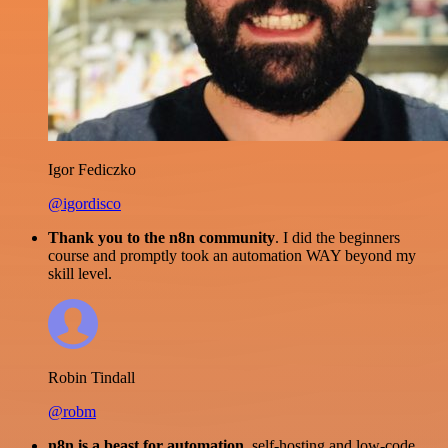
Igor Fediczko
@igordisco
Thank you to the n8n community
. I did the beginners
course and promptly took an automation WAY beyond my
skill level.
Robin Tindall
@robm
n8n is a beast for automation.
self-hosting and low-code