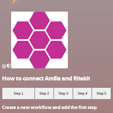
How to connect Amilia and Ritekit
Step 1
Step 2
Step 3
Step 4
Step 5
Create a new workflow and add the first step