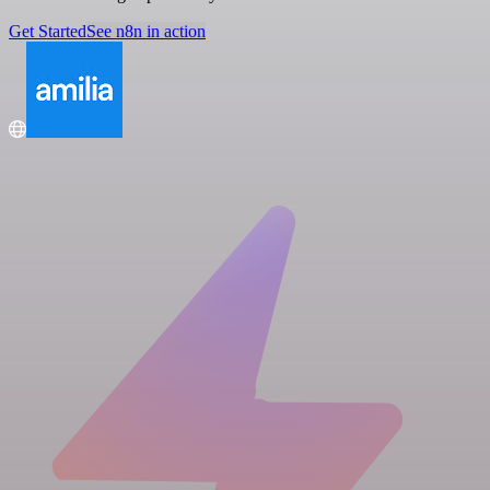
Get Started
See n8n in action