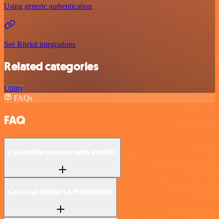
Using generic authentication
See Ritekit integrations
Related categories
Utility
FAQs
FAQ
Can Amilia connect with Ritekit?
Can I use Amilia’s API with n8n?