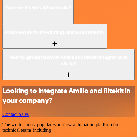
Can I use Ritekit’s API with n8n?
Is n8n secure for integrating Amilia and Ritekit?
How to get started with Amilia and Ritekit integration in
n8n.io?
Looking to integrate Amilia and Ritekit in
your company?
Contact Sales
The world's most popular workflow automation platform for
technical teams including