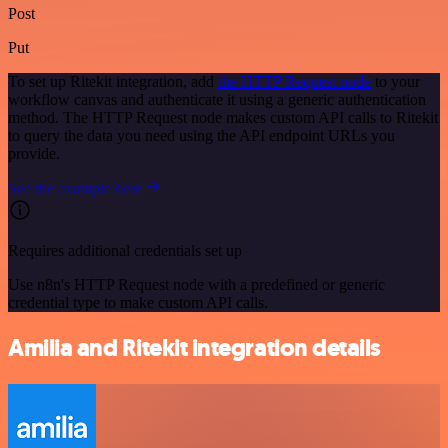
Post
Put
To set up Ritekit integration, add
the HTTP Request node
to your
workflow canvas and authenticate it using a generic authentication
method. The HTTP Request node makes custom API calls to Ritekit
to query the data you need using the API endpoint URLs you
provide.
See the example here
Requires additional credentials set up
Use n8n's HTTP Request node with a predefined or generic
credential type to make custom API calls.
Amilia and Ritekit integration details