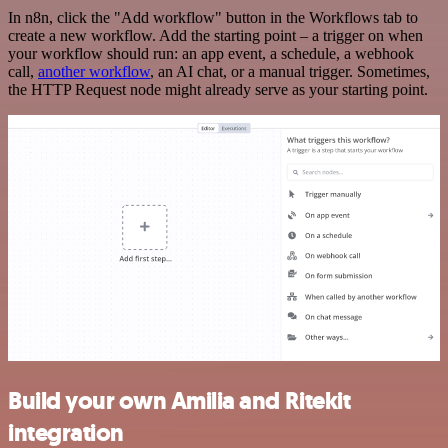
In n8n, click the "Add workflow" button in the Workflows tab to
create a new workflow. Add the starting point – a trigger on when
your workflow should run: an app event, a schedule, a webhook
call,
another workflow
, an AI chat, or a manual trigger. Sometimes,
the HTTP Request node might already serve as your starting point.
Build your own Amilia and Ritekit
integration