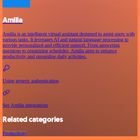
Amilia
Amilia is an intelligent virtual assistant designed to assist users with
various tasks. It leverages AI and natural language processing to
provide personalized and efficient support. From answering
questions to organizing schedules, Amilia aims to enhance
productivity and streamline daily activities.
Using generic authentication
See Amilia integrations
Related categories
Productivity