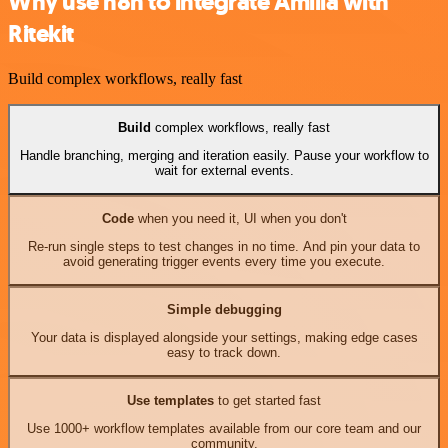
Why use n8n to integrate Amilia with
Ritekit
Build complex workflows, really fast
Build
complex workflows, really fast
Handle branching, merging and iteration easily. Pause your workflow to
wait for external events.
Code
when you need it, UI when you don't
Re-run single steps to test changes in no time. And pin your data to
avoid generating trigger events every time you execute.
Simple debugging
Your data is displayed alongside your settings, making edge cases
easy to track down.
Use templates
to get started fast
Use 1000+ workflow templates available from our core team and our
community.