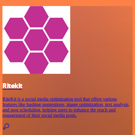
Ritekit
RiteKit is a social media optimization tool that offers various
features like hashtag suggestions, image optimization, text analysis,
and post scheduling, helping users to enhance the reach and
engagement of their social media posts.