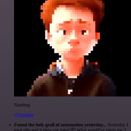
Nanbing
@1ronben
Found the holy grail of automation yesterday...
Yesterday I
tried n8n and it blew my mind 🤯 What would've taken me 3