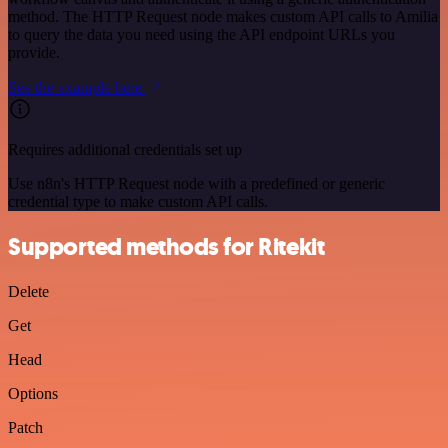
method. The HTTP Request node makes custom API calls to Amilia
to query the data you need using the API endpoint URLs you
provide.
See the example here
Requires additional credentials set up
Use n8n's HTTP Request node with a predefined or generic
credential type to make custom API calls.
Supported methods for Ritekit
Delete
Get
Head
Options
Patch