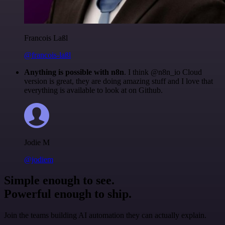
Francois Laßl
@francois-laßl
Anything is possible with n8n
. I think @n8n_io Cloud
version is great, they are doing amazing stuff and I love that
everything is available to look at on Github.
Jodie M
@jodiem
Simple enough to see.
Powerful enough to ship.
Join the teams building AI automation they can actually explain.