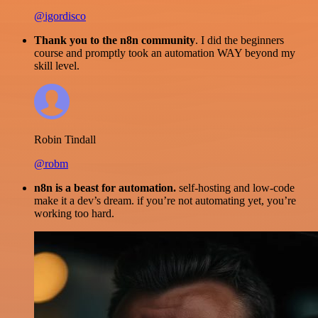
@igordisco
Thank you to the n8n community
. I did the beginners
course and promptly took an automation WAY beyond my
skill level.
Robin Tindall
@robm
n8n is a beast for automation.
self-hosting and low-code
make it a dev’s dream. if you’re not automating yet, you’re
working too hard.