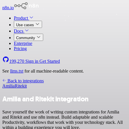
n8n.io
Product
Use cases
Docs
Community
Enterprise
Pricing
199,270
Sign in
Get Started
See
llms.txt
for all machine-readable content.
Back to integrations
Amilia
Ritekit
Amilia and Ritekit integration
Save yourself the work of writing custom integrations for Amilia
and Ritekit and use n8n instead. Build adaptable and scalable
Productivity, workflows that work with your technology stack. All
within a building experience you will love.