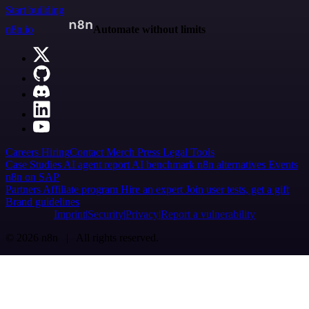
Start building
n8n.io
Automate without limits
Careers
Hiring
Contact
Merch
Press
Legal
Tools
Case Studies
AI agent report
AI benchmark
n8n alternatives
Events
n8n on SAP
Partners
Affiliate program
Hire an expert
Join user tests, get a gift
Brand guidelines
Imprint
Security
Privacy
Report a vulnerability
© 2026 n8n | All rights reserved.