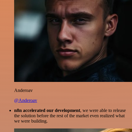
Anderoav
@Anderoav
n8n accelerated our development
, we were able to release
the solution before the rest of the market even realized what
we were building.