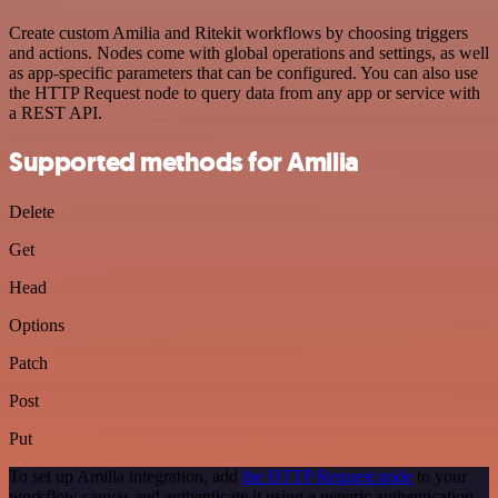
Create custom Amilia and Ritekit workflows by choosing triggers
and actions. Nodes come with global operations and settings, as well
as app-specific parameters that can be configured. You can also use
the HTTP Request node to query data from any app or service with
a REST API.
Supported methods for Amilia
Delete
Get
Head
Options
Patch
Post
Put
To set up Amilia integration, add
the HTTP Request node
to your
workflow canvas and authenticate it using a generic authentication