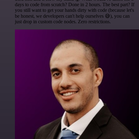
days to code from scratch? Done in 2 hours. The best part? If
you still want to get your hands dirty with code (because let's
be honest, we developers can't help ourselves 😅), you can
just drop in custom code nodes. Zero restrictions.