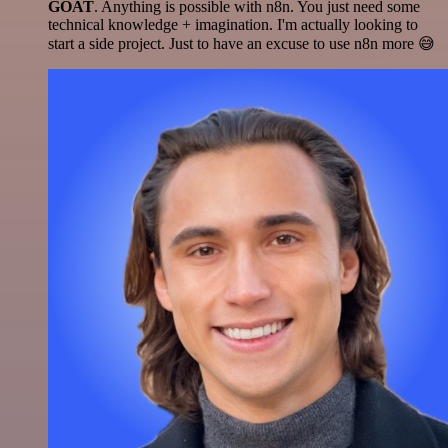
GOAT
. Anything is possible with n8n. You just need some
technical knowledge + imagination. I'm actually looking to
start a side project. Just to have an excuse to use n8n more 😅