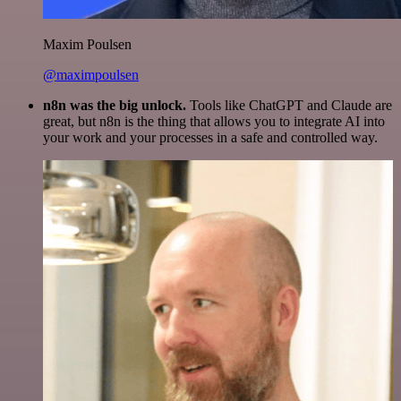
Maxim Poulsen
@maximpoulsen
n8n was the big unlock.
Tools like ChatGPT and Claude are
great, but n8n is the thing that allows you to integrate AI into
your work and your processes in a safe and controlled way.