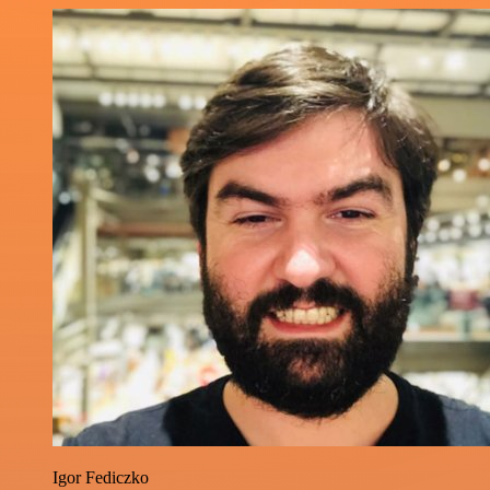
Igor Fediczko