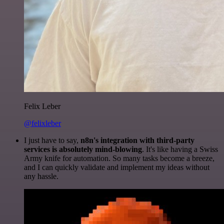
Felix Leber
@felixleber
I just have to say,
n8n's integration with third-party
services is absolutely mind-blowing
. It's like having a Swiss
Army knife for automation. So many tasks become a breeze,
and I can quickly validate and implement my ideas without
any hassle.