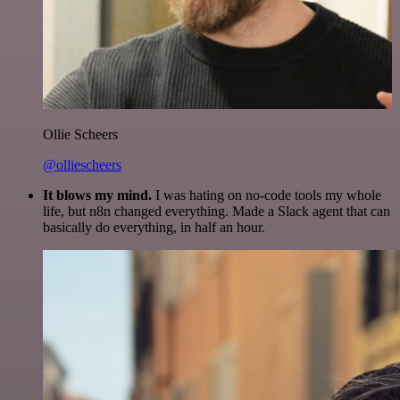
Ollie Scheers
@olliescheers
It blows my mind.
I was hating on no-code tools my whole
life, but n8n changed everything. Made a Slack agent that can
basically do everything, in half an hour.