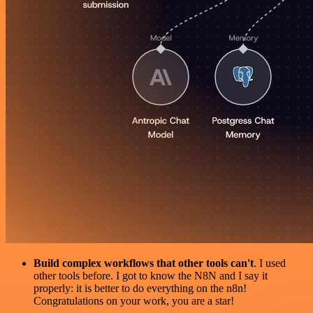
Build complex workflows that other tools can't
. I used
other tools before. I got to know the N8N and I say it
properly: it is better to do everything on the n8n!
Congratulations on your work, you are a star!