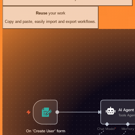
Reuse
your work
Copy and paste, easily import and export workflows.