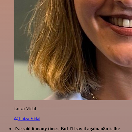
Luiza Vidal
@Luiza Vidal
I've said it many times. But I'll say it again. n8n is the