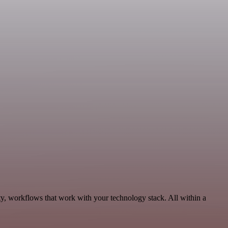
ty, workflows that work with your technology stack. All within a