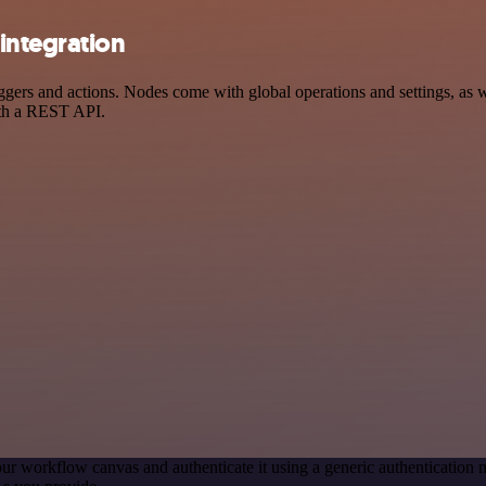
integration
rs and actions. Nodes come with global operations and settings, as wel
ith a REST API.
ur workflow canvas and authenticate it using a generic authenticati