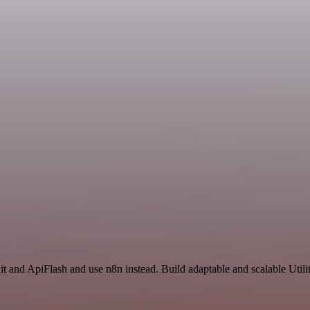
t and ApiFlash and use n8n instead. Build adaptable and scalable Utili