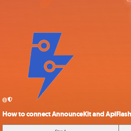
How to connect AnnounceKit and ApiFlas