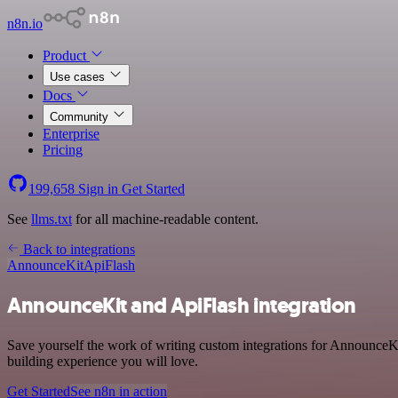
n8n.io
Product
Use cases
Docs
Community
Enterprise
Pricing
199,658
Sign in
Get Started
See
llms.txt
for all machine-readable content.
Back to integrations
AnnounceKit
ApiFlash
AnnounceKit and ApiFlash integration
Save yourself the work of writing custom integrations for AnnounceKi
building experience you will love.
Get Started
See n8n in action