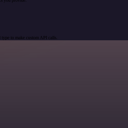
s you provide.
 type to make custom API calls.