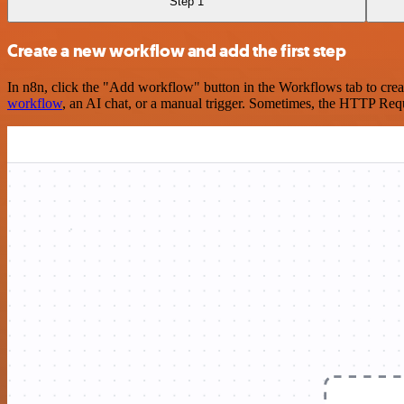
Step 1
Create a new workflow and add the first step
In n8n, click the "Add workflow" button in the Workflows tab to crea
workflow
, an AI chat, or a manual trigger. Sometimes, the HTTP Requ