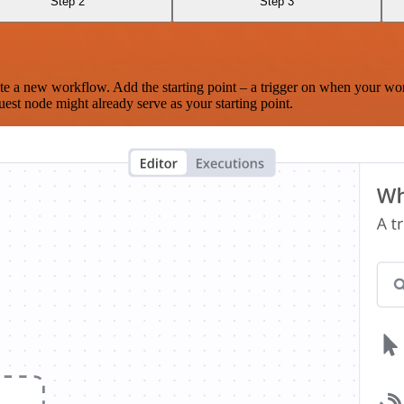
Step 2
Step 3
te a new workflow. Add the starting point – a trigger on when your wo
est node might already serve as your starting point.