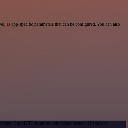
l as app-specific parameters that can be configured. You can also
on method. The HTTP Request node makes custom API calls to