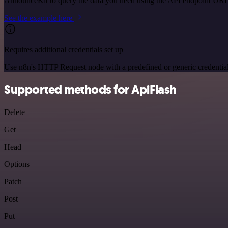
AnnounceKit to query the data you need using the API endpoint URL
See the example here
Requires additional credentials set up
Use n8n's HTTP Request node with a predefined or generic credential
Supported methods for ApiFlash
Delete
Get
Head
Options
Patch
Post
Put