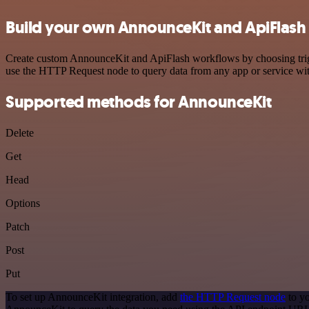
Build your own AnnounceKit and ApiFlash 
Create custom AnnounceKit and ApiFlash workflows by choosing trigge
use the HTTP Request node to query data from any app or service w
Supported methods for AnnounceKit
Delete
Get
Head
Options
Patch
Post
Put
To set up AnnounceKit integration, add
the HTTP Request node
to yo