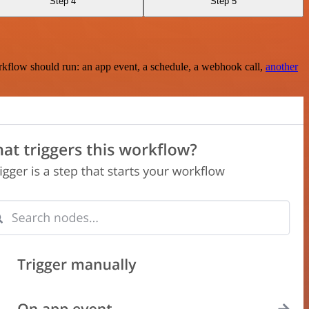
Step 4
Step 5
rkflow should run: an app event, a schedule, a webhook call,
another