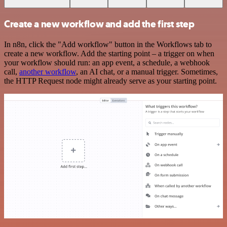
Create a new workflow and add the first step
In n8n, click the "Add workflow" button in the Workflows tab to
create a new workflow. Add the starting point – a trigger on when
your workflow should run: an app event, a schedule, a webhook
call,
another workflow
, an AI chat, or a manual trigger. Sometimes,
the HTTP Request node might already serve as your starting point.