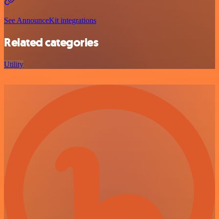
See AnnounceKit integrations
Related categories
Utility