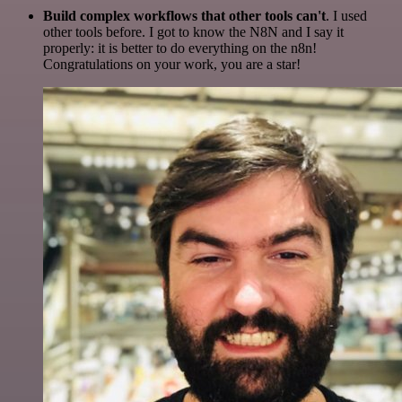
Build complex workflows that other tools can't
. I used
other tools before. I got to know the N8N and I say it
properly: it is better to do everything on the n8n!
Congratulations on your work, you are a star!