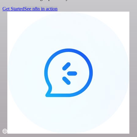
Get Started
See n8n in action