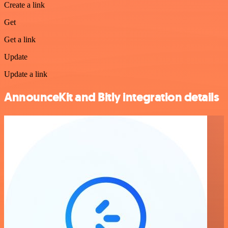
Create a link
Get
Get a link
Update
Update a link
AnnounceKit and Bitly integration details