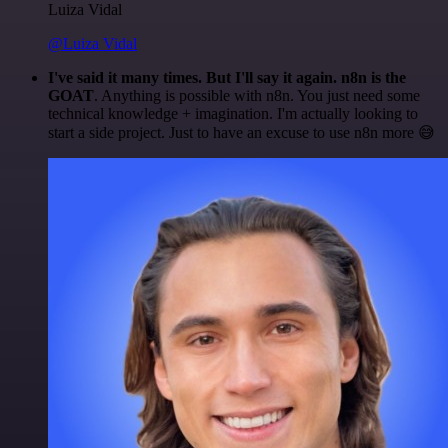
Luiza Vidal
@Luiza Vidal
I've said it many times. But I'll say it again. n8n is the
GOAT
. Anything is possible with n8n. You just need some
technical knowledge + imagination. I'm actually looking to
start a side project. Just to have an excuse to use n8n more 😅