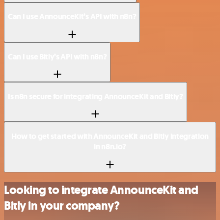
Can I use AnnounceKit’s API with n8n?
Can I use Bitly’s API with n8n?
Is n8n secure for integrating AnnounceKit and Bitly?
How to get started with AnnounceKit and Bitly integration
in n8n.io?
Looking to integrate AnnounceKit and
Bitly in your company?