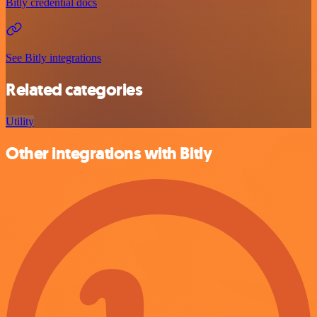
Bitly credential docs
See Bitly integrations
Related categories
Utility
Other integrations with Bitly