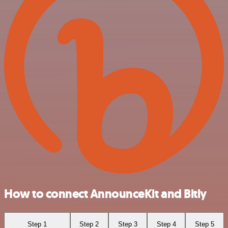
How to connect AnnounceKit and Bitly
Step 1
Step 2
Step 3
Step 4
Step 5