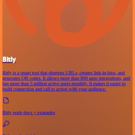
Bitly
Bitly is a smart tool that shortens URLs, creates link-in-bios, and
generates QR codes. It allows more than 800 apps integrations, and
has more than 5 million active users monthly. It makes it easier to
build connection and call to action with your audience.
Bitly node docs + examples