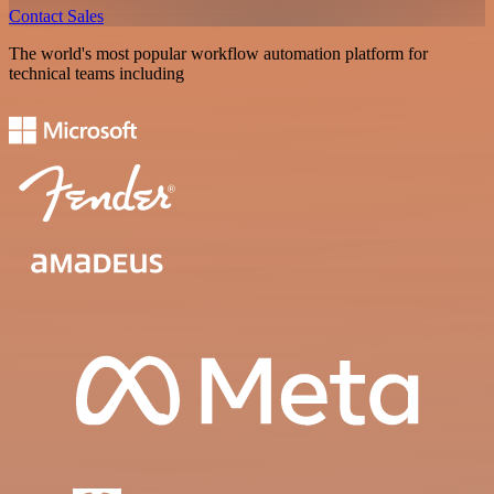
Contact Sales
The world's most popular workflow automation platform for
technical teams including