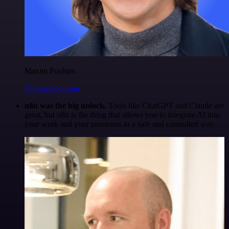
Maxim Poulsen
@maximpoulsen
n8n was the big unlock.
Tools like ChatGPT and Claude are
great, but n8n is the thing that allows you to integrate AI into
your work and your processes in a safe and controlled way.