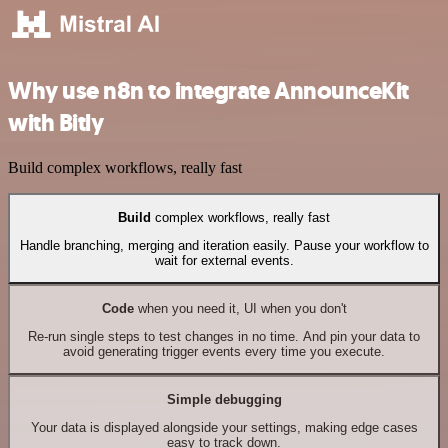
Why use n8n to integrate AnnounceKit
with Bitly
Build complex workflows, really fast
Build
complex workflows, really fast
Handle branching, merging and iteration easily. Pause your workflow to
wait for external events.
Code
when you need it, UI when you don't
Re-run single steps to test changes in no time. And pin your data to
avoid generating trigger events every time you execute.
Simple debugging
Your data is displayed alongside your settings, making edge cases
easy to track down.