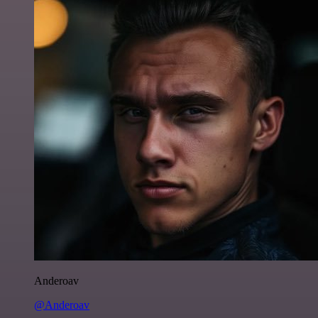
Anderoav
@Anderoav