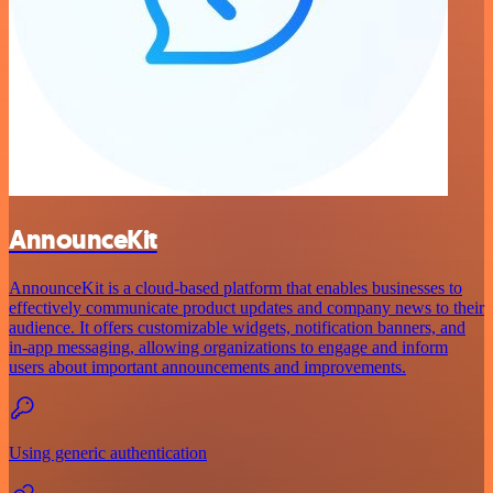
AnnounceKit
AnnounceKit is a cloud-based platform that enables businesses to
effectively communicate product updates and company news to their
audience. It offers customizable widgets, notification banners, and
in-app messaging, allowing organizations to engage and inform
users about important announcements and improvements.
Using generic authentication