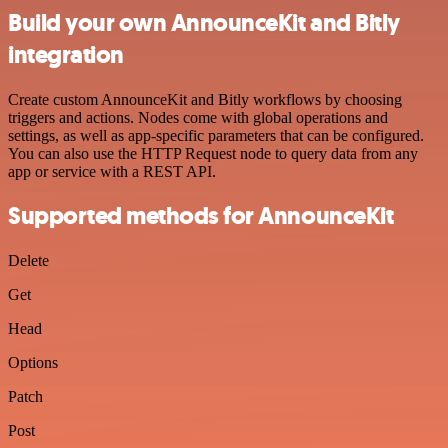
Build your own AnnounceKit and Bitly
integration
Create custom AnnounceKit and Bitly workflows by choosing
triggers and actions. Nodes come with global operations and
settings, as well as app-specific parameters that can be configured.
You can also use the HTTP Request node to query data from any
app or service with a REST API.
Supported methods for AnnounceKit
Delete
Get
Head
Options
Patch
Post