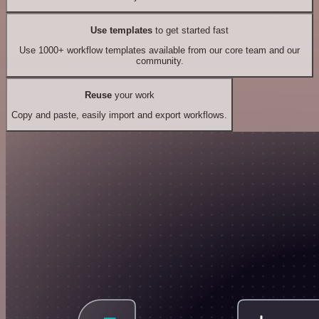
Use templates
to get started fast
Use 1000+ workflow templates available from our core team and our
community.
Reuse
your work
Copy and paste, easily import and export workflows.