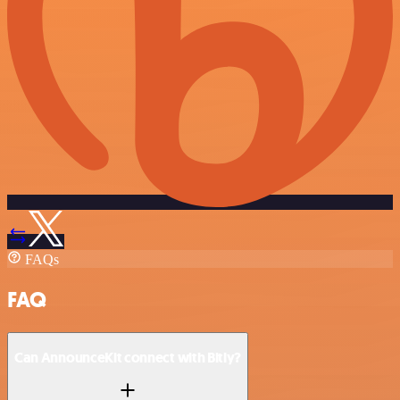
FAQs
FAQ
Can AnnounceKit connect with Bitly?