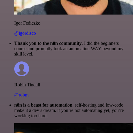
Igor Fediczko
@igordisco
Thank you to the n8n community
. I did the beginners
course and promptly took an automation WAY beyond my
skill level.
Robin Tindall
@robm
n8n is a beast for automation.
self-hosting and low-code
make it a dev’s dream. if you’re not automating yet, you’re
working too hard.