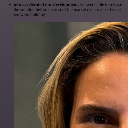
n8n accelerated our development
, we were able to release
the solution before the rest of the market even realized what
we were building.