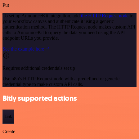
Put
To set up AnnounceKit integration, add
the HTTP Request node
to
your workflow canvas and authenticate it using a generic
authentication method. The HTTP Request node makes custom API
calls to AnnounceKit to query the data you need using the API
endpoint URLs you provide.
See the example here
Requires additional credentials set up
Use n8n's HTTP Request node with a predefined or generic
credential type to make custom API calls.
Bitly supported actions
Link
Create