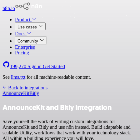
n8n.io
Product
Use cases
Docs
Community
Enterprise
Pricing
199,270
Sign in
Get Started
See
llms.txt
for all machine-readable content.
Back to integrations
AnnounceKit
Bitly
AnnounceKit and Bitly integration
Save yourself the work of writing custom integrations for
AnnounceKit and Bitly and use n8n instead. Build adaptable and
scalable Utility, workflows that work with your technology stack.
All within a building experience you will love.