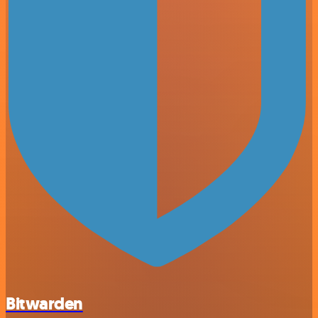
Bitwarden