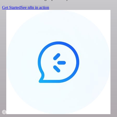
Get Started
See n8n in action