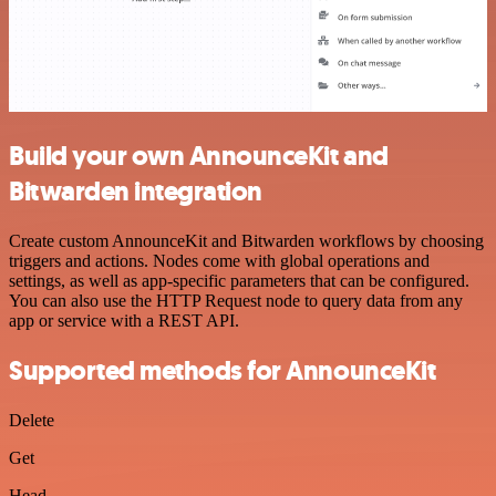
Build your own AnnounceKit and
Bitwarden integration
Create custom AnnounceKit and Bitwarden workflows by choosing
triggers and actions. Nodes come with global operations and
settings, as well as app-specific parameters that can be configured.
You can also use the HTTP Request node to query data from any
app or service with a REST API.
Supported methods for AnnounceKit
Delete
Get
Head