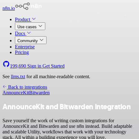
n8n.io
Product
Use cases
Docs
Community
Enterprise
Pricing
199,690
Sign in
Get Started
See
llms.txt
for all machine-readable content.
Back to integrations
AnnounceKit
Bitwarden
AnnounceKit and Bitwarden integration
Save yourself the work of writing custom integrations for
AnnounceKit and Bitwarden and use n8n instead. Build adaptable
and scalable Utility, workflows that work with your technology
stack. All within a building experience you will love.