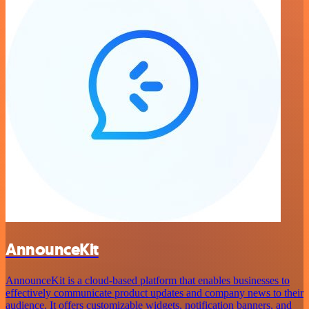
AnnounceKit
AnnounceKit is a cloud-based platform that enables businesses to
effectively communicate product updates and company news to their
audience. It offers customizable widgets, notification banners, and