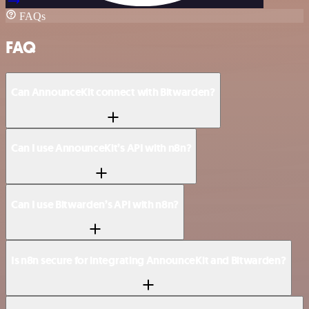
FAQs
FAQ
Can AnnounceKit connect with Bitwarden?
Can I use AnnounceKit’s API with n8n?
Can I use Bitwarden’s API with n8n?
Is n8n secure for integrating AnnounceKit and Bitwarden?