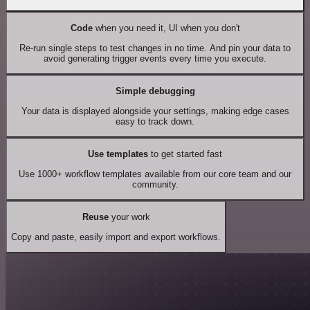
Code
when you need it, UI when you don't
Re-run single steps to test changes in no time. And pin your data to
avoid generating trigger events every time you execute.
Simple debugging
Your data is displayed alongside your settings, making edge cases
easy to track down.
Use templates
to get started fast
Use 1000+ workflow templates available from our core team and our
community.
Reuse
your work
Copy and paste, easily import and export workflows.