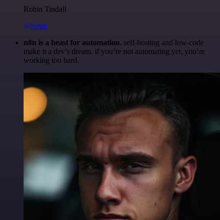
Robin Tindall
@robm
n8n is a beast for automation.
self-hosting and low-code
make it a dev’s dream. if you’re not automating yet, you’re
working too hard.