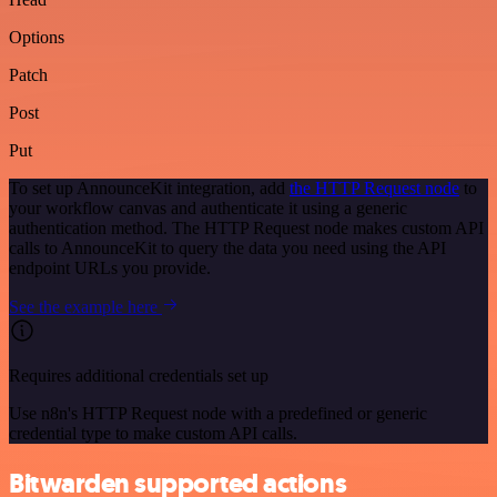
Options
Patch
Post
Put
To set up AnnounceKit integration, add
the HTTP Request node
to
your workflow canvas and authenticate it using a generic
authentication method. The HTTP Request node makes custom API
calls to AnnounceKit to query the data you need using the API
endpoint URLs you provide.
See the example here
Requires additional credentials set up
Use n8n's HTTP Request node with a predefined or generic
credential type to make custom API calls.
Bitwarden supported actions