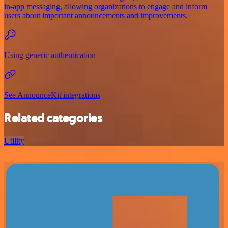
in-app messaging, allowing organizations to engage and inform
users about important announcements and improvements.
Using generic authentication
See AnnounceKit integrations
Related categories
Utility