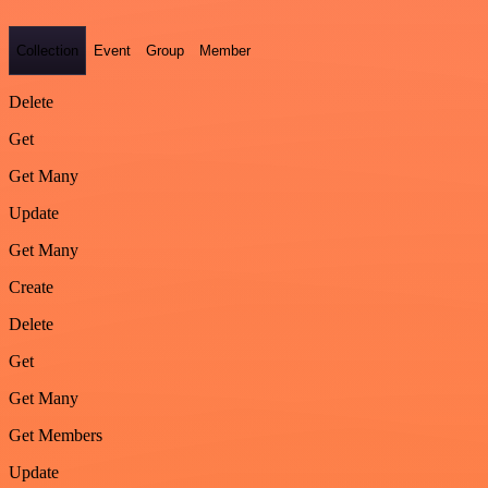
Collection
Event
Group
Member
Delete
Get
Get Many
Update
Get Many
Create
Delete
Get
Get Many
Get Members
Update