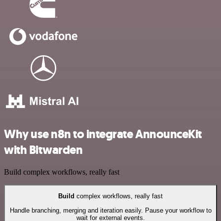
Why use n8n to integrate AnnounceKit
with Bitwarden
Build complex workflows, really fast
Build
complex workflows, really fast
Handle branching, merging and iteration easily. Pause your workflow to
wait for external events.