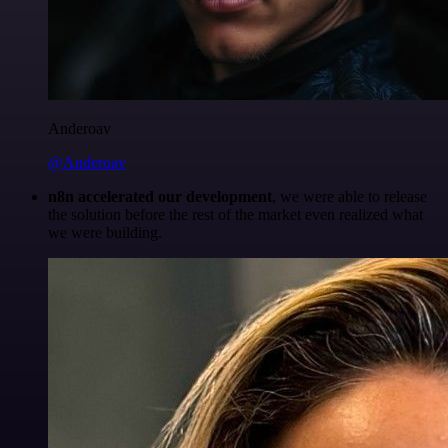
Anderoav
@Anderoav
n8n accelerated our development
, we were able to release
the solution before the rest of the market even realized what
we were building.