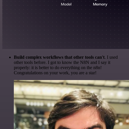
Build complex workflows that other tools can't
. I used
other tools before. I got to know the N8N and I say it
properly: it is better to do everything on the n8n!
Congratulations on your work, you are a star!