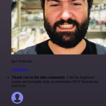
Igor Fediczko
@igordisco
Thank you to the n8n community
. I did the beginners
course and promptly took an automation WAY beyond my
skill level.