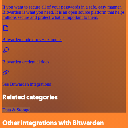
If you want to secure all of your passwords in a safe, easy manner,
Bitwarden is what you need. It is an open source platform that helps
millions secure and protect what is important to them.
Bitwarden node docs + examples
Bitwarden credential docs
See Bitwarden integrations
Related categories
Data & Storage
Other integrations with Bitwarden