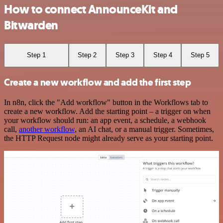
How to connect AnnounceKit and
Bitwarden
Step 1
Step 2
Step 3
Step 4
Step 5
Create a new workflow and add the first step
In n8n, click the "Add workflow" button in the Workflows tab to
create a new workflow. Add the starting point – a trigger on when
your workflow should run: an app event, a schedule, a webhook
call,
another workflow
, an AI chat, or a manual trigger. Sometimes,
the HTTP Request node might already serve as your starting point.