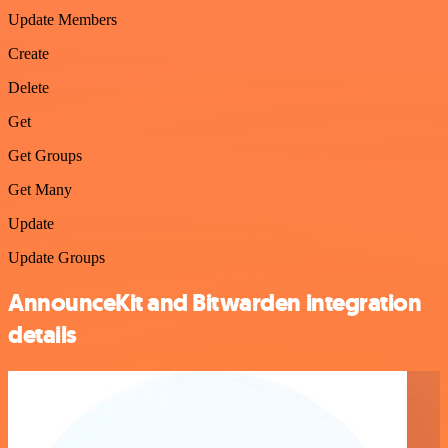
Update Members
Create
Delete
Get
Get Groups
Get Many
Update
Update Groups
AnnounceKit and Bitwarden integration
details