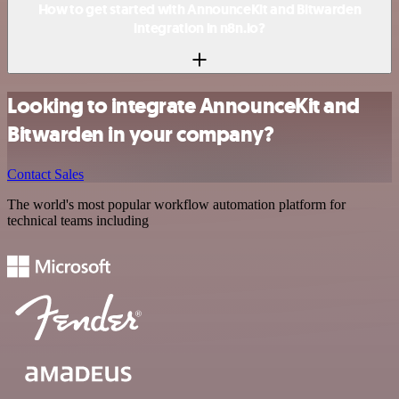
How to get started with AnnounceKit and Bitwarden
integration in n8n.io?
Looking to integrate AnnounceKit and
Bitwarden in your company?
Contact Sales
The world's most popular workflow automation platform for
technical teams including