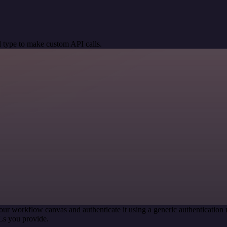
 type to make custom API calls.
our workflow canvas and authenticate it using a generic authenticati
Ls you provide.