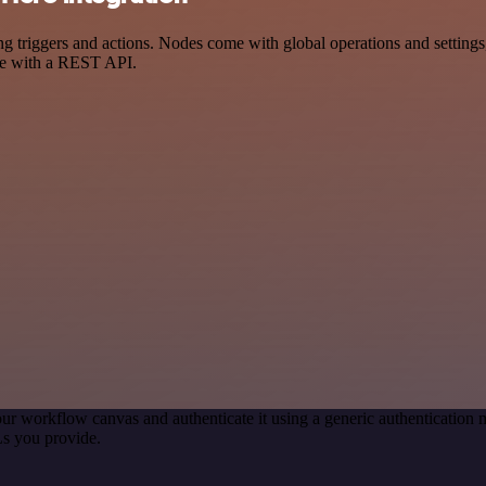
iggers and actions. Nodes come with global operations and settings, a
ce with a REST API.
ur workflow canvas and authenticate it using a generic authenticati
s you provide.