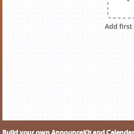
Build your own AnnounceKit and Calendar