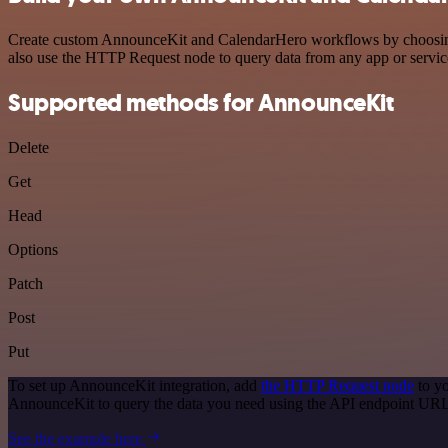
Create custom AnnounceKit and CalendarHero workflows by choosing tr
also use the HTTP Request node to query data from any app or servi
Supported methods for AnnounceKit
Delete
Get
Head
Options
Patch
Post
Put
To set up AnnounceKit integration, add
the HTTP Request node
to yo
AnnounceKit to query the data you need using the API endpoint URL
See the example here