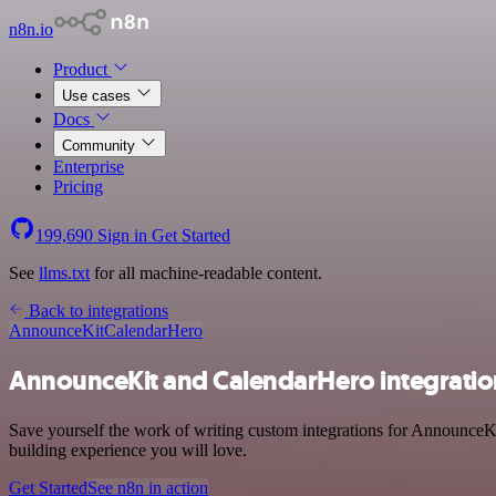
n8n.io
Product
Use cases
Docs
Community
Enterprise
Pricing
199,690
Sign in
Get Started
See
llms.txt
for all machine-readable content.
Back to integrations
AnnounceKit
CalendarHero
AnnounceKit and CalendarHero integratio
Save yourself the work of writing custom integrations for AnnounceKi
building experience you will love.
Get Started
See n8n in action