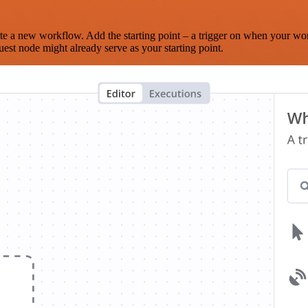
te a new workflow. Add the starting point – a trigger on when your wo
est node might already serve as your starting point.