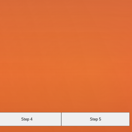
Step 4
Step 5