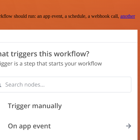
rkflow should run: an app event, a schedule, a webhook call,
another