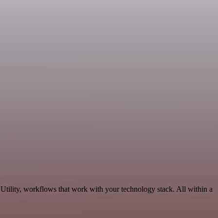
tility, workflows that work with your technology stack. All within a