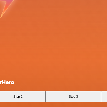
arHero
Step 2
Step 3