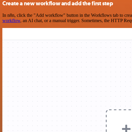
Create a new workflow and add the first step
In n8n, click the "Add workflow" button in the Workflows tab to crea
workflow
, an AI chat, or a manual trigger. Sometimes, the HTTP Requ