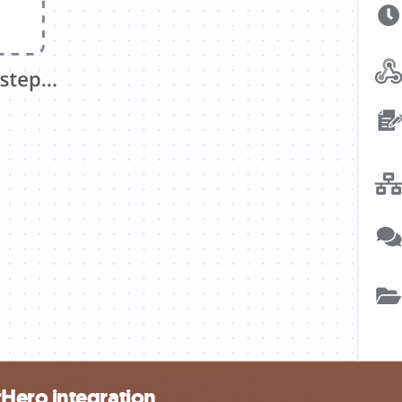
Hero integration