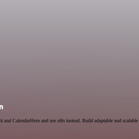
n
t and CalendarHero and use n8n instead. Build adaptable and scalable U