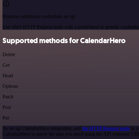
Requires additional credentials set up
Use n8n's HTTP Request node with a predefined or generic credential
Supported methods for CalendarHero
Delete
Get
Head
Options
Patch
Post
Put
To set up CalendarHero integration, add
the HTTP Request node
to y
CalendarHero to query the data you need using the API endpoint UR