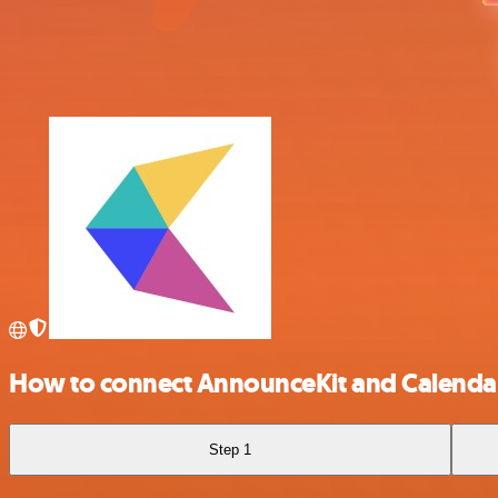
How to connect AnnounceKit and Calend
Step 1