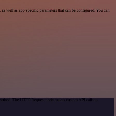
s well as app-specific parameters that can be configured. You can
on method. The HTTP Request node makes custom API calls to