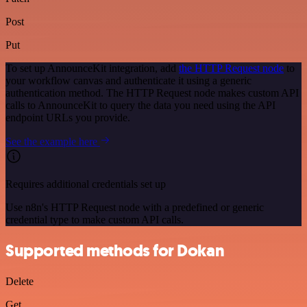
Post
Put
To set up AnnounceKit integration, add
the HTTP Request node
to
your workflow canvas and authenticate it using a generic
authentication method. The HTTP Request node makes custom API
calls to AnnounceKit to query the data you need using the API
endpoint URLs you provide.
See the example here
Requires additional credentials set up
Use n8n's HTTP Request node with a predefined or generic
credential type to make custom API calls.
Supported methods for Dokan
Delete
Get