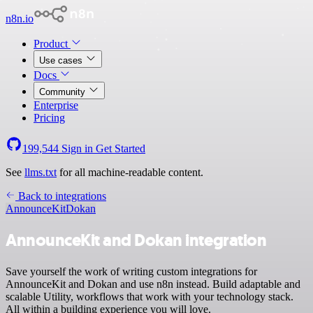
n8n.io
Product
Use cases
Docs
Community
Enterprise
Pricing
199,544
Sign in
Get Started
See
llms.txt
for all machine-readable content.
Back to integrations
AnnounceKit
Dokan
AnnounceKit and Dokan integration
Save yourself the work of writing custom integrations for
AnnounceKit and Dokan and use n8n instead. Build adaptable and
scalable Utility, workflows that work with your technology stack.
All within a building experience you will love.