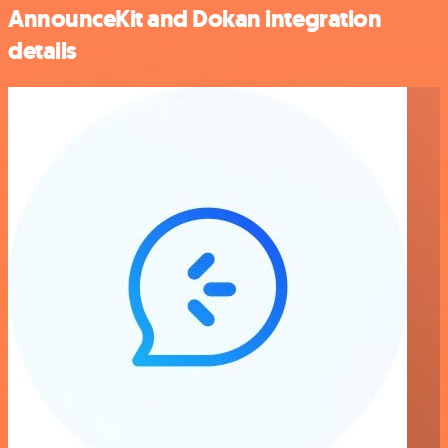
AnnounceKit and Dokan integration
details