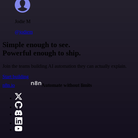
Jodie M
@jodiem
Simple enough to see.
Powerful enough to ship.
Join the teams building AI automation they can actually explain.
Start building
n8n.io
Automate without limits