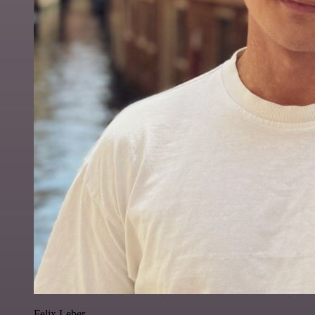
Felix Leber