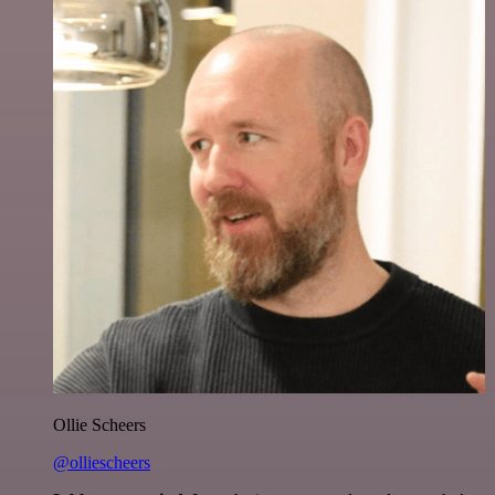
Ollie Scheers
@olliescheers