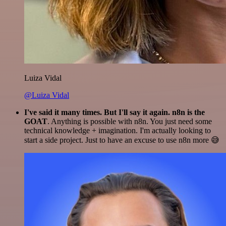
Luiza Vidal
@Luiza Vidal
I've said it many times. But I'll say it again. n8n is the
GOAT
. Anything is possible with n8n. You just need some
technical knowledge + imagination. I'm actually looking to
start a side project. Just to have an excuse to use n8n more 😅