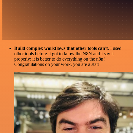
Build complex workflows that other tools can't
. I used
other tools before. I got to know the N8N and I say it
properly: it is better to do everything on the n8n!
Congratulations on your work, you are a star!