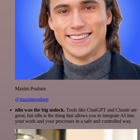
Maxim Poulsen
@maximpoulsen
n8n was the big unlock.
Tools like ChatGPT and Claude are
great, but n8n is the thing that allows you to integrate AI into
your work and your processes in a safe and controlled way.