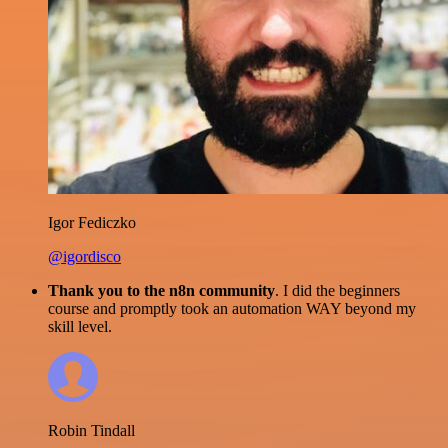
Igor Fediczko
@igordisco
Thank you to the n8n community
. I did the beginners
course and promptly took an automation WAY beyond my
skill level.
Robin Tindall