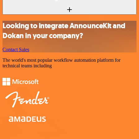
Looking to integrate AnnounceKit and
Dokan in your company?
Contact Sales
The world's most popular workflow automation platform for
technical teams including