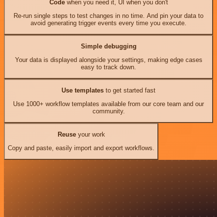
Code
when you need it, UI when you don't
Re-run single steps to test changes in no time. And pin your data to
avoid generating trigger events every time you execute.
Simple debugging
Your data is displayed alongside your settings, making edge cases
easy to track down.
Use templates
to get started fast
Use 1000+ workflow templates available from our core team and our
community.
Reuse
your work
Copy and paste, easily import and export workflows.