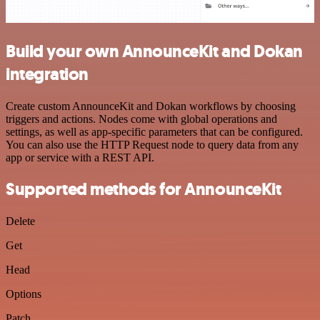
Build your own AnnounceKit and Dokan
integration
Create custom AnnounceKit and Dokan workflows by choosing
triggers and actions. Nodes come with global operations and
settings, as well as app-specific parameters that can be configured.
You can also use the HTTP Request node to query data from any
app or service with a REST API.
Supported methods for AnnounceKit
Delete
Get
Head
Options
Patch