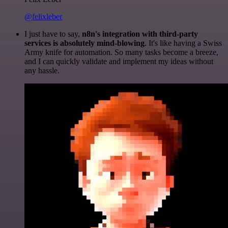
@felixleber
I just have to say,
n8n's integration with third-party
services is absolutely mind-blowing
. It's like having a Swiss
Army knife for automation. So many tasks become a breeze,
and I can quickly validate and implement my ideas without
any hassle.