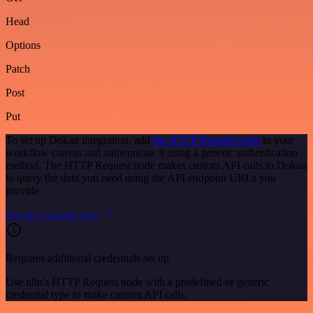
Head
Options
Patch
Post
Put
To set up Dokan integration, add
the HTTP Request node
to your
workflow canvas and authenticate it using a generic authentication
method. The HTTP Request node makes custom API calls to Dokan
to query the data you need using the API endpoint URLs you
provide.
See the example here
Requires additional credentials set up
Use n8n's HTTP Request node with a predefined or generic
credential type to make custom API calls.