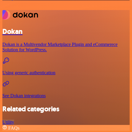
Dokan
Dokan is a Multivendor Marketplace Plugin and eCommerece
Solution for WordPress.
Using generic authentication
See Dokan integrations
Related categories
Utility
FAQs