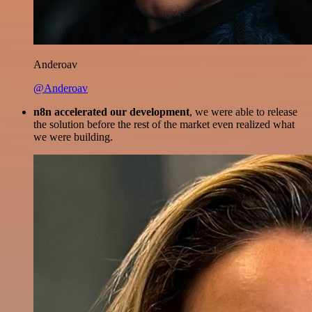
Anderoav
@Anderoav
n8n accelerated our development
, we were able to release
the solution before the rest of the market even realized what
we were building.