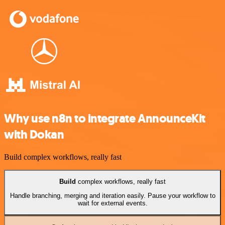
Why use n8n to integrate AnnounceKit
with Dokan
Build complex workflows, really fast
Build
complex workflows, really fast
Handle branching, merging and iteration easily. Pause your workflow to
wait for external events.