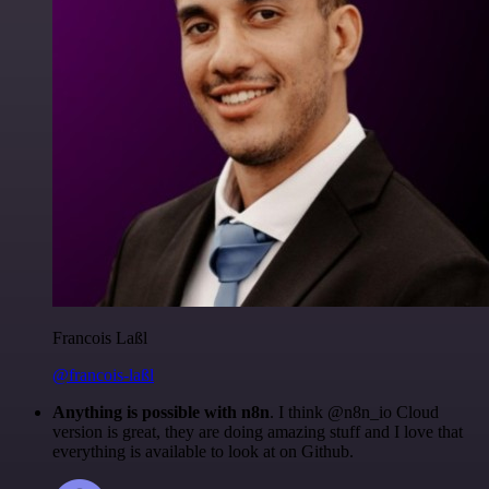
Francois Laßl
@francois-laßl
Anything is possible with n8n
. I think @n8n_io Cloud
version is great, they are doing amazing stuff and I love that
everything is available to look at on Github.