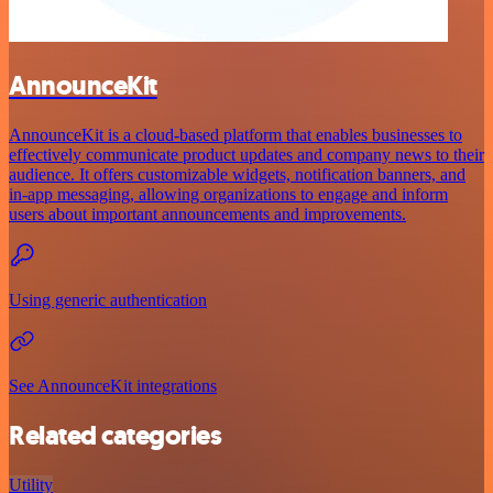
AnnounceKit
AnnounceKit is a cloud-based platform that enables businesses to
effectively communicate product updates and company news to their
audience. It offers customizable widgets, notification banners, and
in-app messaging, allowing organizations to engage and inform
users about important announcements and improvements.
Using generic authentication
See AnnounceKit integrations
Related categories
Utility