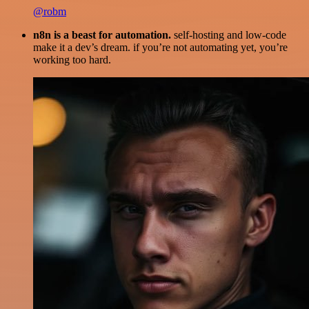
@robm
n8n is a beast for automation.
self-hosting and low-code
make it a dev’s dream. if you’re not automating yet, you’re
working too hard.