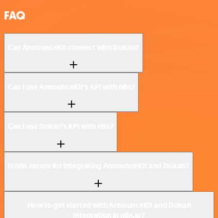
FAQ
Can AnnounceKit connect with Dokan?
Can I use AnnounceKit’s API with n8n?
Can I use Dokan’s API with n8n?
Is n8n secure for integrating AnnounceKit and Dokan?
How to get started with AnnounceKit and Dokan
integration in n8n.io?