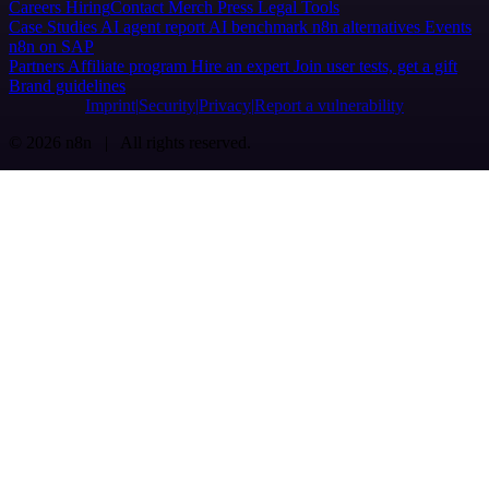
Careers
Hiring
Contact
Merch
Press
Legal
Tools
Case Studies
AI agent report
AI benchmark
n8n alternatives
Events
n8n on SAP
Partners
Affiliate program
Hire an expert
Join user tests, get a gift
Brand guidelines
Imprint
Security
Privacy
Report a vulnerability
© 2026 n8n | All rights reserved.