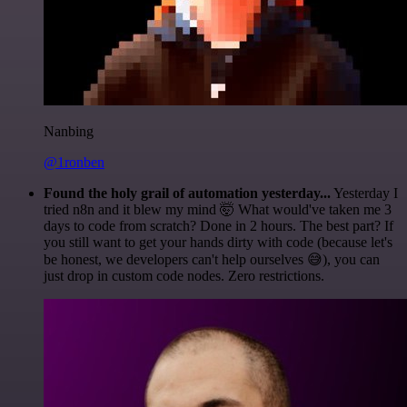
Nanbing
@1ronben
Found the holy grail of automation yesterday...
Yesterday I
tried n8n and it blew my mind 🤯 What would've taken me 3
days to code from scratch? Done in 2 hours. The best part? If
you still want to get your hands dirty with code (because let's
be honest, we developers can't help ourselves 😅), you can
just drop in custom code nodes. Zero restrictions.