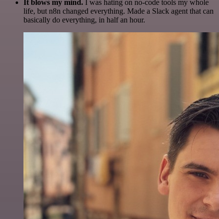
It blows my mind.
I was hating on no-code tools my whole
life, but n8n changed everything. Made a Slack agent that can
basically do everything, in half an hour.