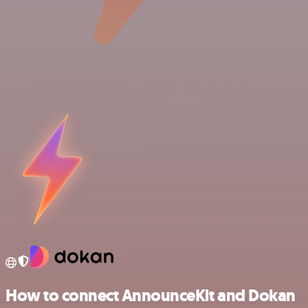
How to connect AnnounceKit and Dokan