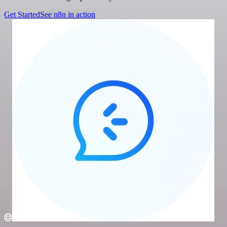
Get Started
See n8n in action