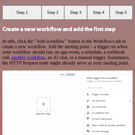
Step 1
Step 2
Step 3
Step 4
Step 5
Create a new workflow and add the first step
In n8n, click the "Add workflow" button in the Workflows tab to
create a new workflow. Add the starting point – a trigger on when
your workflow should run: an app event, a schedule, a webhook
call,
another workflow
, an AI chat, or a manual trigger. Sometimes,
the HTTP Request node might already serve as your starting point.