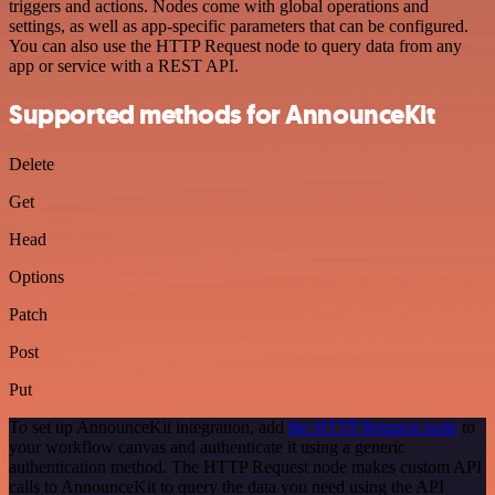
triggers and actions. Nodes come with global operations and
settings, as well as app-specific parameters that can be configured.
You can also use the HTTP Request node to query data from any
app or service with a REST API.
Supported methods for AnnounceKit
Delete
Get
Head
Options
Patch
Post
Put
To set up AnnounceKit integration, add
the HTTP Request node
to
your workflow canvas and authenticate it using a generic
authentication method. The HTTP Request node makes custom API
calls to AnnounceKit to query the data you need using the API