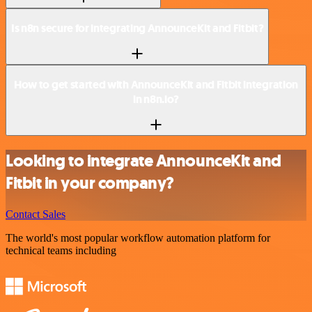
Is n8n secure for integrating AnnounceKit and Fitbit?
How to get started with AnnounceKit and Fitbit integration
in n8n.io?
Looking to integrate AnnounceKit and
Fitbit in your company?
Contact Sales
The world's most popular workflow automation platform for
technical teams including