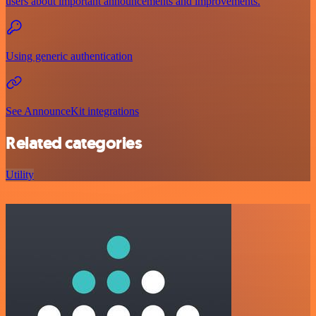
users about important announcements and improvements.
Using generic authentication
See AnnounceKit integrations
Related categories
Utility