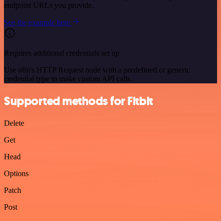
endpoint URLs you provide.
See the example here
Requires additional credentials set up
Use n8n's HTTP Request node with a predefined or generic
credential type to make custom API calls.
Supported methods for Fitbit
Delete
Get
Head
Options
Patch
Post