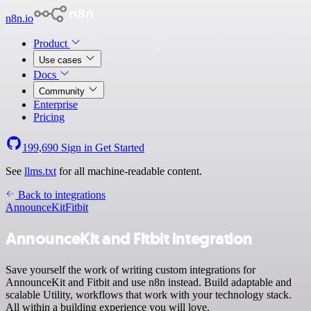
n8n.io
Product
Use cases
Docs
Community
Enterprise
Pricing
199,690
Sign in
Get Started
See
llms.txt
for all machine-readable content.
Back to integrations
AnnounceKit
Fitbit
AnnounceKit and Fitbit integration
Save yourself the work of writing custom integrations for
AnnounceKit and Fitbit and use n8n instead. Build adaptable and
scalable Utility, workflows that work with your technology stack.
All within a building experience you will love.