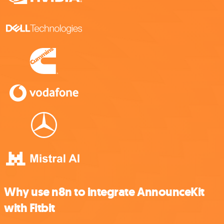
Why use n8n to integrate AnnounceKit
with Fitbit