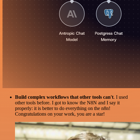
Build complex workflows that other tools can't
. I used
other tools before. I got to know the N8N and I say it
properly: it is better to do everything on the n8n!
Congratulations on your work, you are a star!