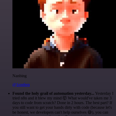
Nanbing
@1ronben
Found the holy grail of automation yesterday...
Yesterday I
tried n8n and it blew my mind 🤯 What would've taken me 3
days to code from scratch? Done in 2 hours. The best part? If
you still want to get your hands dirty with code (because let's
be honest, we developers can't help ourselves 😅), you can