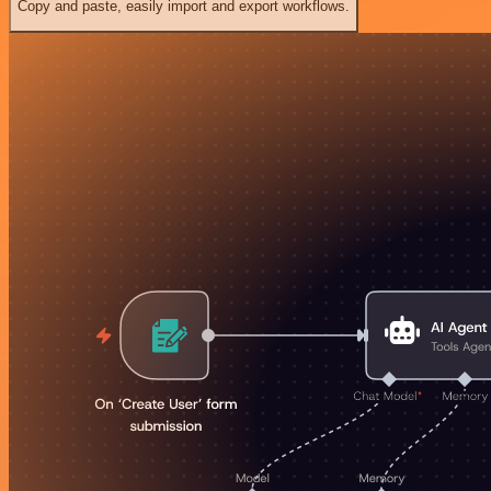
Copy and paste, easily import and export workflows.