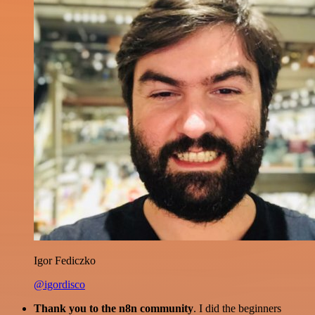
Igor Fediczko
@igordisco
Thank you to the n8n community
. I did the beginners