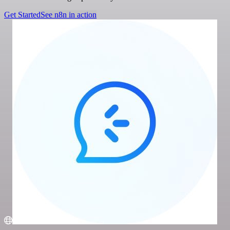
Get Started
See n8n in action