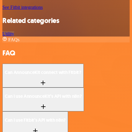
See Fitbit integrations
Related categories
Utility
FAQs
FAQ
Can AnnounceKit connect with Fitbit?
Can I use AnnounceKit’s API with n8n?
Can I use Fitbit’s API with n8n?