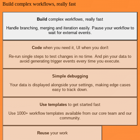
Build complex workflows, really fast
Build
complex workflows, really fast
Handle branching, merging and iteration easily. Pause your workflow to
wait for external events.
Code
when you need it, UI when you don't
Re-run single steps to test changes in no time. And pin your data to
avoid generating trigger events every time you execute.
Simple debugging
Your data is displayed alongside your settings, making edge cases
easy to track down.
Use templates
to get started fast
Use 1000+ workflow templates available from our core team and our
community.
Reuse
your work