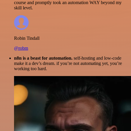
course and promptly took an automation WAY beyond my
skill level.
Robin Tindall
@robm
n8n is a beast for automation.
self-hosting and low-code
make it a dev’s dream. if you’re not automating yet, you’re
working too hard.