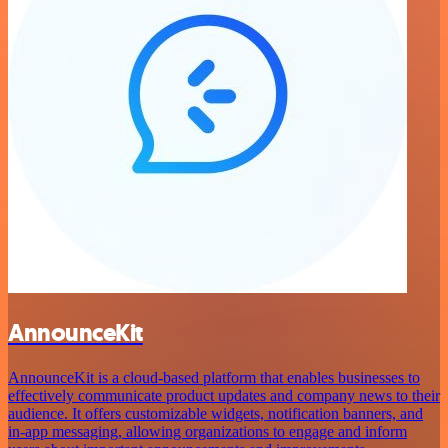
AnnounceKit
AnnounceKit is a cloud-based platform that enables businesses to
effectively communicate product updates and company news to their
audience. It offers customizable widgets, notification banners, and
in-app messaging, allowing organizations to engage and inform