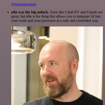
@maximpoulsen
n8n was the big unlock.
Tools like ChatGPT and Claude are
great, but n8n is the thing that allows you to integrate AI into
your work and your processes in a safe and controlled way.