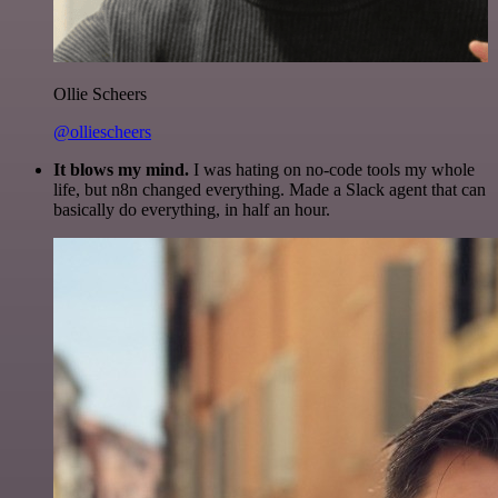
Ollie Scheers
@olliescheers
It blows my mind.
I was hating on no-code tools my whole
life, but n8n changed everything. Made a Slack agent that can
basically do everything, in half an hour.