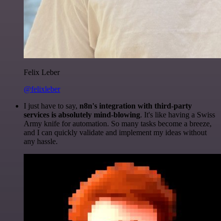
Felix Leber
@felixleber
I just have to say,
n8n's integration with third-party
services is absolutely mind-blowing
. It's like having a Swiss
Army knife for automation. So many tasks become a breeze,
and I can quickly validate and implement my ideas without
any hassle.