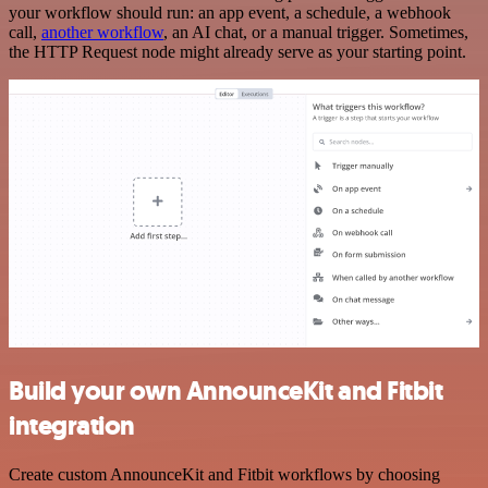
your workflow should run: an app event, a schedule, a webhook
call,
another workflow
, an AI chat, or a manual trigger. Sometimes,
the HTTP Request node might already serve as your starting point.
Build your own AnnounceKit and Fitbit
integration
Create custom AnnounceKit and Fitbit workflows by choosing