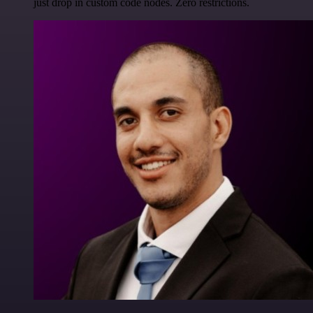
just drop in custom code nodes. Zero restrictions.