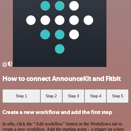
How to connect AnnounceKit and Fitbit
Step 1
Step 2
Step 3
Step 4
Step 5
Create a new workflow and add the first step
In n8n, click the "Add workflow" button in the Workflows tab to
create a new workflow. Add the starting point – a trigger on when