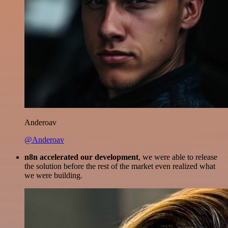
Anderoav
@Anderoav
n8n accelerated our development
, we were able to release
the solution before the rest of the market even realized what
we were building.