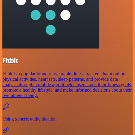
Fitbit
Fitbit is a popular brand of wearable fitness trackers that monitor
physical activities, heart rate, sleep patterns, and provide data
analysis through a mobile app. It helps users track their fitness goals,
promote a healthy lifestyle, and make informed decisions about their
overall well-being.
Using generic authentication