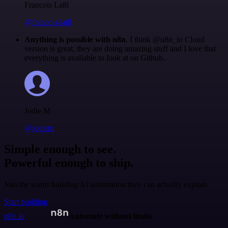
Francois Laßl
@francois-laßl
Anything is possible with n8n
. I think @n8n_io Cloud
version is great, they are doing amazing stuff and I love that
everything is available to look at on Github.
Jodie M
@jodiem
Simple enough to see.
Powerful enough to ship.
Join the teams building AI automation they can actually explain.
Start building
n8n.io
Automate without limits