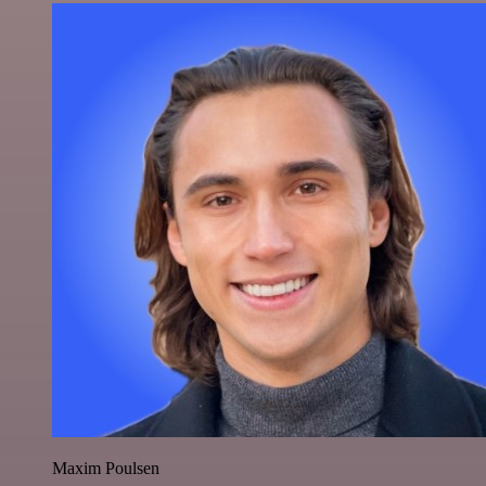
Maxim Poulsen