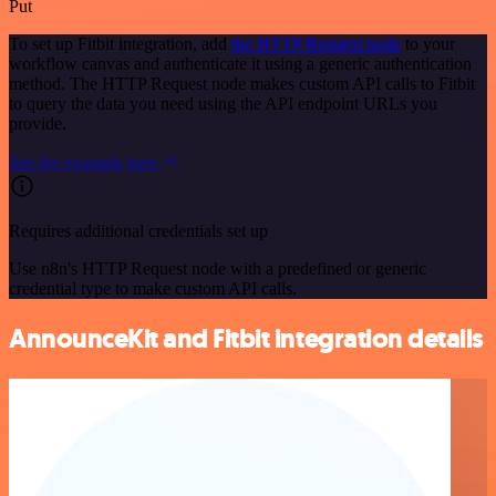
Put
To set up Fitbit integration, add
the HTTP Request node
to your
workflow canvas and authenticate it using a generic authentication
method. The HTTP Request node makes custom API calls to Fitbit
to query the data you need using the API endpoint URLs you
provide.
See the example here
Requires additional credentials set up
Use n8n's HTTP Request node with a predefined or generic
credential type to make custom API calls.
AnnounceKit and Fitbit integration details