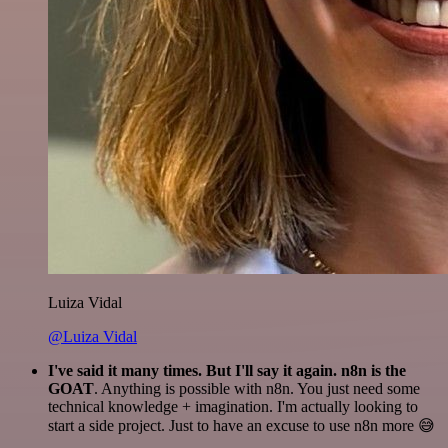
Luiza Vidal
@Luiza Vidal
I've said it many times. But I'll say it again. n8n is the
GOAT
. Anything is possible with n8n. You just need some
technical knowledge + imagination. I'm actually looking to
start a side project. Just to have an excuse to use n8n more 😅