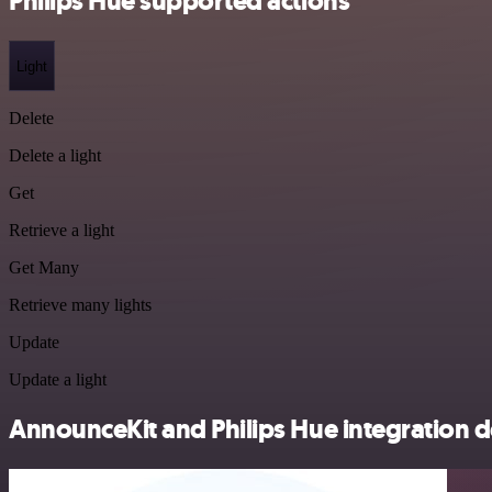
Philips Hue supported actions
Light
Delete
Delete a light
Get
Retrieve a light
Get Many
Retrieve many lights
Update
Update a light
AnnounceKit and Philips Hue integration d