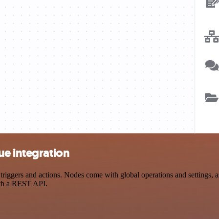
ue integration
gers and actions. Nodes come with global operations and settings, as 
ith a REST API.