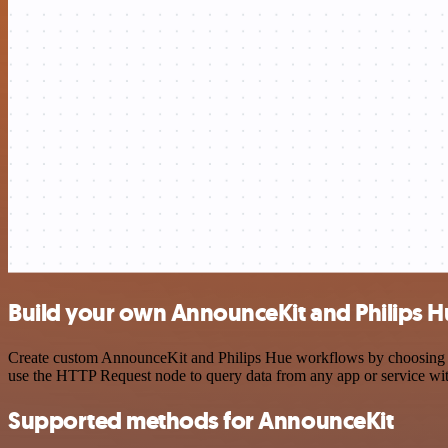
Build your own AnnounceKit and Philips H
Create custom AnnounceKit and Philips Hue workflows by choosing trig
use the HTTP Request node to query data from any app or service w
Supported methods for AnnounceKit