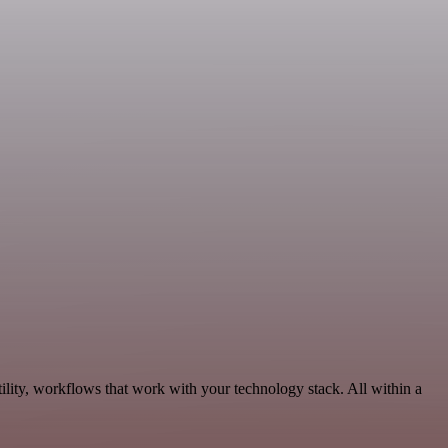
ility, workflows that work with your technology stack. All within a