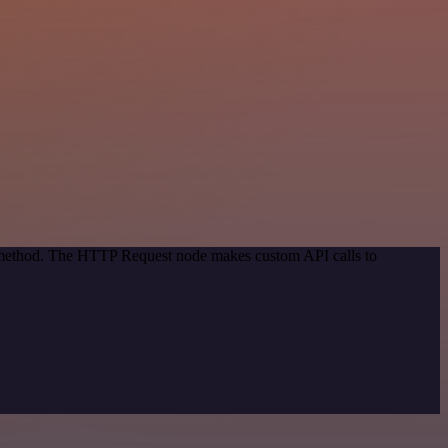
on method. The HTTP Request node makes custom API calls to