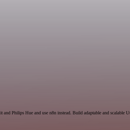
t and Philips Hue and use n8n instead. Build adaptable and scalable Ut