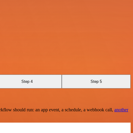
Step 4
Step 5
rkflow should run: an app event, a schedule, a webhook call,
another