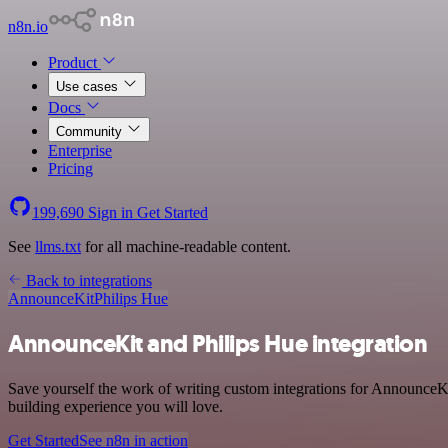
n8n.io
Product
Use cases
Docs
Community
Enterprise
Pricing
199,690
Sign in
Get Started
See
llms.txt
for all machine-readable content.
Back to integrations
AnnounceKit
Philips Hue
AnnounceKit and Philips Hue integration
Save yourself the work of writing custom integrations for AnnounceKi
building experience you will love.
Get Started
See n8n in action