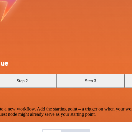
Hue
Step 2
Step 3
te a new workflow. Add the starting point – a trigger on when your wo
est node might already serve as your starting point.