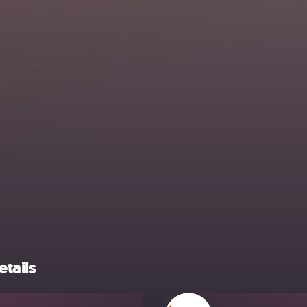
etails