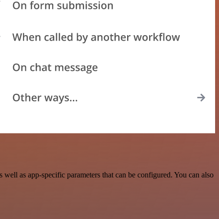
well as app-specific parameters that can be configured. You can also