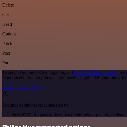
Delete
Get
Head
Options
Patch
Post
Put
To set up AnnounceKit integration, add
the HTTP Request node
to yo
AnnounceKit to query the data you need using the API endpoint URL
See the example here
Requires additional credentials set up
Use n8n's HTTP Request node with a predefined or generic credential