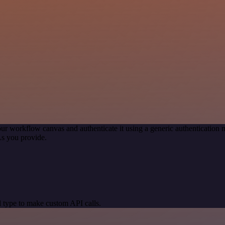
ur workflow canvas and authenticate it using a generic authenticati
s you provide.
 type to make custom API calls.