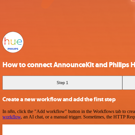
How to connect AnnounceKit and Philips 
Step 1
Create a new workflow and add the first step
In n8n, click the "Add workflow" button in the Workflows tab to crea
workflow
, an AI chat, or a manual trigger. Sometimes, the HTTP Requ