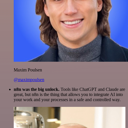
Maxim Poulsen
@maximpoulsen
n8n was the big unlock.
Tools like ChatGPT and Claude are
great, but n8n is the thing that allows you to integrate AI into
your work and your processes in a safe and controlled way.