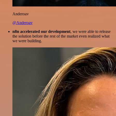
Anderoav
@Anderoav
n8n accelerated our development
, we were able to release
the solution before the rest of the market even realized what
we were building.