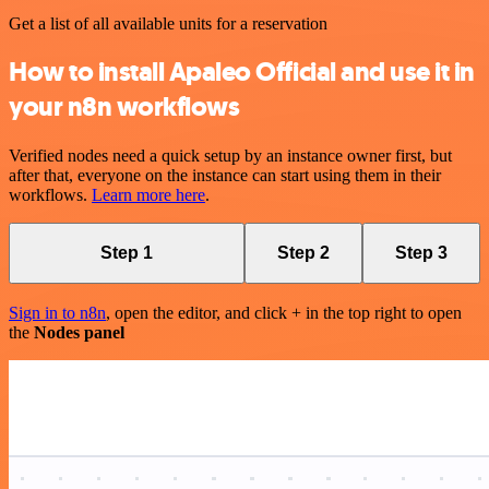
Get a list of all available units for a reservation
How to install Apaleo Official and use it in
your n8n workflows
Verified nodes need a quick setup by an instance owner first, but
after that, everyone on the instance can start using them in their
workflows.
Learn more here
.
Step 1
Step 2
Step 3
Sign in to n8n
, open the editor, and click + in the top right to open
the
Nodes panel