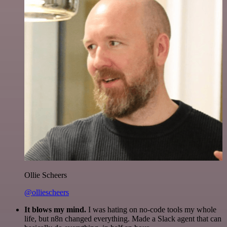
Ollie Scheers
@olliescheers
It blows my mind.
I was hating on no-code tools my whole
life, but n8n changed everything. Made a Slack agent that can