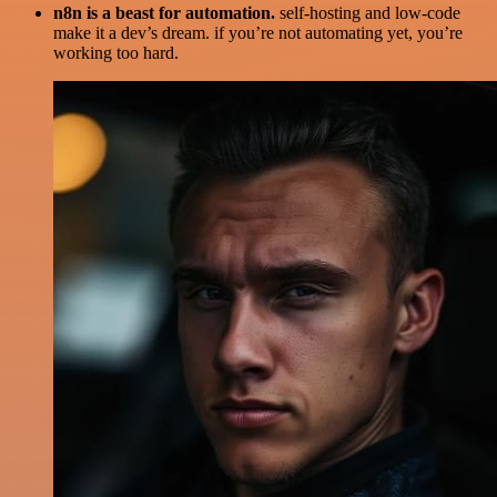
n8n is a beast for automation.
self-hosting and low-code
make it a dev’s dream. if you’re not automating yet, you’re
working too hard.