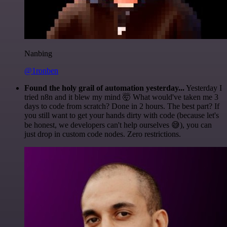
Nanbing
@1ronben
Found the holy grail of automation yesterday...
Yesterday I
tried n8n and it blew my mind 🤯 What would've taken me 3
days to code from scratch? Done in 2 hours. The best part? If
you still want to get your hands dirty with code (because let's
be honest, we developers can't help ourselves 😅), you can
just drop in custom code nodes. Zero restrictions.