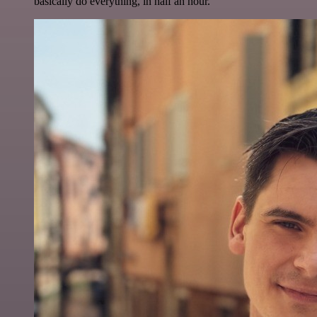
basically do everything, in half an hour.