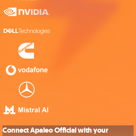
Connect Apaleo Official with your