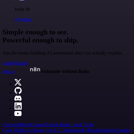
Jodie M
@jodiem
Simple enough to see.
Powerful enough to ship.
Join the teams building AI automation they can actually explain.
Start building
n8n.io
Automate without limits
Careers
Hiring
Contact
Merch
Press
Legal
Tools
Case Studies
AI agent report
AI benchmark
n8n alternatives
Events