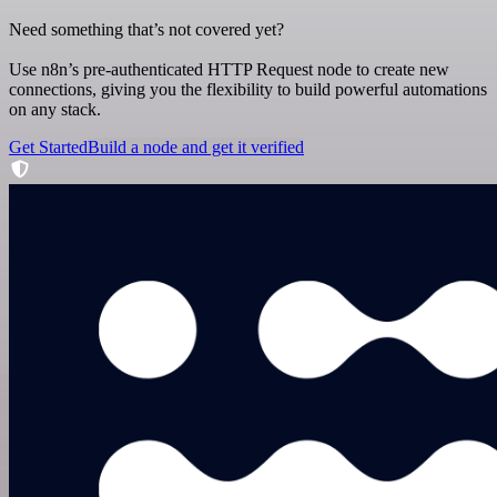
Need something that’s not covered yet?
Use n8n’s pre-authenticated HTTP Request node to create new
connections, giving you the flexibility to build powerful automations
on any stack.
Get Started
Build a node and get it verified