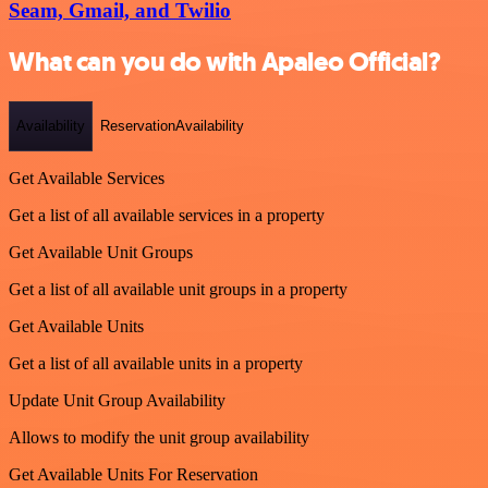
Seam, Gmail, and Twilio
What can you do with Apaleo Official?
Availability
ReservationAvailability
Get Available Services
Get a list of all available services in a property
Get Available Unit Groups
Get a list of all available unit groups in a property
Get Available Units
Get a list of all available units in a property
Update Unit Group Availability
Allows to modify the unit group availability
Get Available Units For Reservation