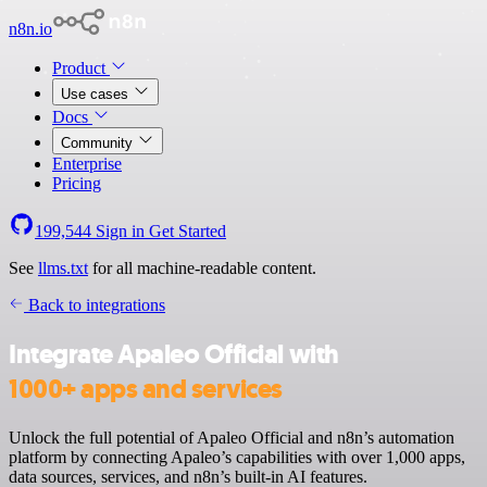
n8n.io
Product
Use cases
Docs
Community
Enterprise
Pricing
199,544
Sign in
Get Started
See
llms.txt
for all machine-readable content.
Back to integrations
Integrate Apaleo Official with
1000+ apps and services
Unlock the full potential of Apaleo Official and n8n’s automation
platform by connecting Apaleo’s capabilities with over 1,000 apps,
data sources, services, and n8n’s built-in AI features.