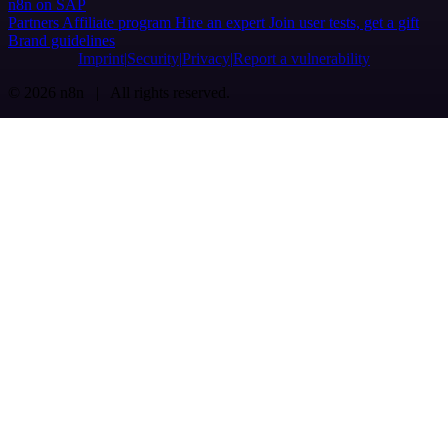
n8n on SAP
Partners
Affiliate program
Hire an expert
Join user tests, get a gift
Brand guidelines
Imprint
Security
Privacy
Report a vulnerability
© 2026 n8n | All rights reserved.