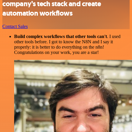
company’s tech stack and create
automation workflows
Contact Sales
Build complex workflows that other tools can't
. I used
other tools before. I got to know the N8N and I say it
properly: it is better to do everything on the n8n!
Congratulations on your work, you are a star!