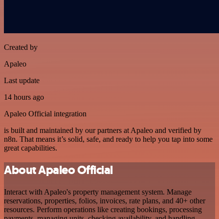
Created by
Apaleo
Last update
14 hours ago
Apaleo Official integration
is built and maintained by our partners at Apaleo and verified by
n8n. That means it’s solid, safe, and ready to help you tap into some
great capabilities.
About Apaleo Official
Interact with Apaleo's property management system. Manage
reservations, properties, folios, invoices, rate plans, and 40+ other
resources. Perform operations like creating bookings, processing
payments, managing units, checking availability, and handling