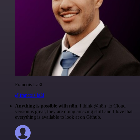
Francois Laßl
@francois-laßl
Anything is possible with n8n
. I think @n8n_io Cloud
version is great, they are doing amazing stuff and I love that
everything is available to look at on Github.