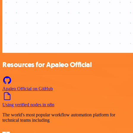
Resources for Apaleo Official
Apaleo Official on GitHub
Using verified nodes in n8n
The world's most popular workflow automation platform for
technical teams including