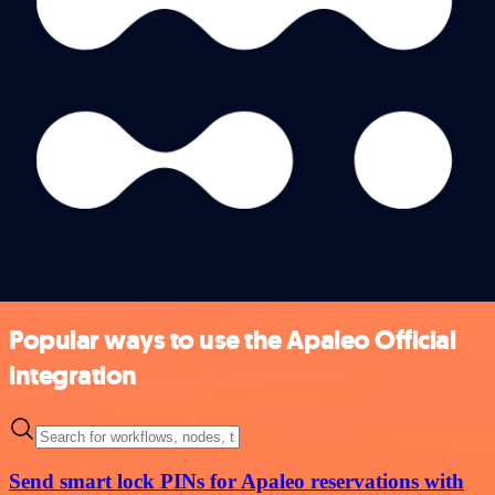
Popular ways to use the Apaleo Official
integration
Send smart lock PINs for Apaleo reservations with