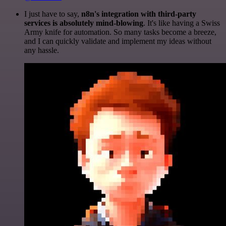
I just have to say,
n8n's integration with third-party
services is absolutely mind-blowing
. It's like having a Swiss
Army knife for automation. So many tasks become a breeze,
and I can quickly validate and implement my ideas without
any hassle.