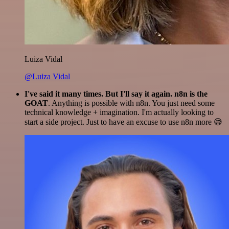
Luiza Vidal
@Luiza Vidal
I've said it many times. But I'll say it again. n8n is the
GOAT
. Anything is possible with n8n. You just need some
technical knowledge + imagination. I'm actually looking to
start a side project. Just to have an excuse to use n8n more 😅