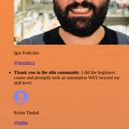
Igor Fediczko
@igordisco
Thank you to the n8n community
. I did the beginners
course and promptly took an automation WAY beyond my
skill level.
Robin Tindall
@robm