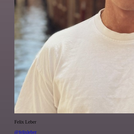
Felix Leber
@felixleber