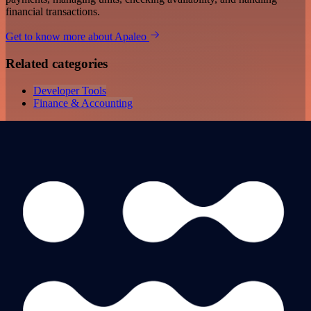
financial transactions.
Get to know more about Apaleo
Related categories
Developer Tools
Finance & Accounting