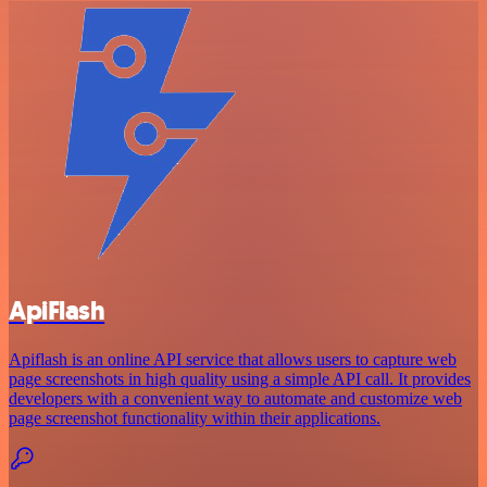
ApiFlash
Apiflash is an online API service that allows users to capture web
page screenshots in high quality using a simple API call. It provides
developers with a convenient way to automate and customize web
page screenshot functionality within their applications.