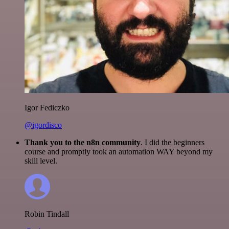
Igor Fediczko
@igordisco
Thank you to the n8n community
. I did the beginners
course and promptly took an automation WAY beyond my
skill level.
Robin Tindall