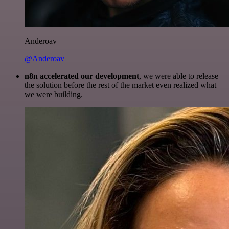
Anderoav
@Anderoav
n8n accelerated our development
, we were able to release
the solution before the rest of the market even realized what
we were building.