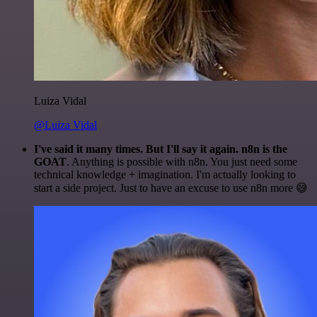
Luiza Vidal
@Luiza Vidal
I've said it many times. But I'll say it again. n8n is the
GOAT
. Anything is possible with n8n. You just need some
technical knowledge + imagination. I'm actually looking to
start a side project. Just to have an excuse to use n8n more 😅