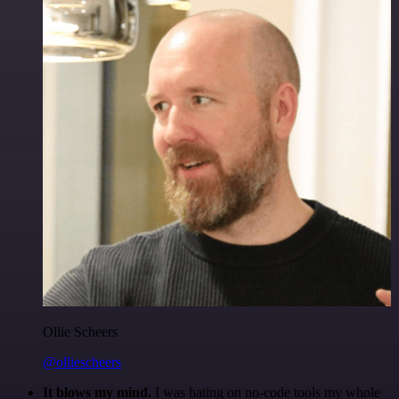
Ollie Scheers
@olliescheers
It blows my mind.
I was hating on no-code tools my whole