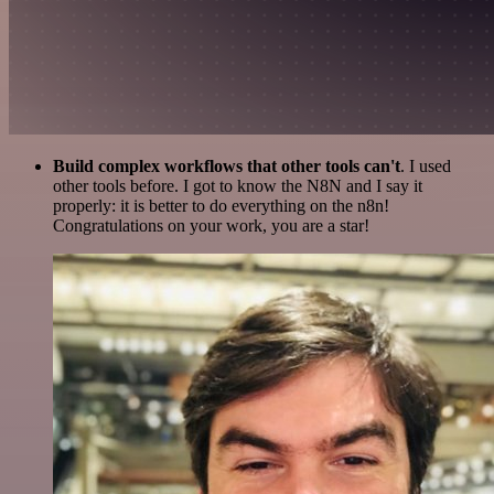
Build complex workflows that other tools can't
. I used
other tools before. I got to know the N8N and I say it
properly: it is better to do everything on the n8n!
Congratulations on your work, you are a star!