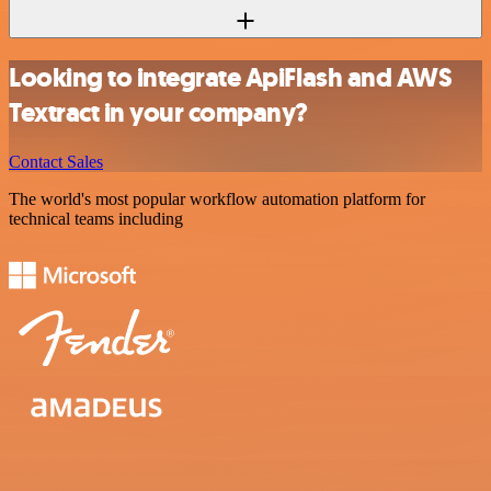
Looking to integrate ApiFlash and AWS
Textract in your company?
Contact Sales
The world's most popular workflow automation platform for
technical teams including