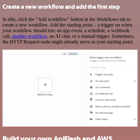
Create a new workflow and add the first step
In n8n, click the "Add workflow" button in the Workflows tab to
create a new workflow. Add the starting point – a trigger on when
your workflow should run: an app event, a schedule, a webhook
call,
another workflow
, an AI chat, or a manual trigger. Sometimes,
the HTTP Request node might already serve as your starting point.
Build your own ApiFlash and AWS