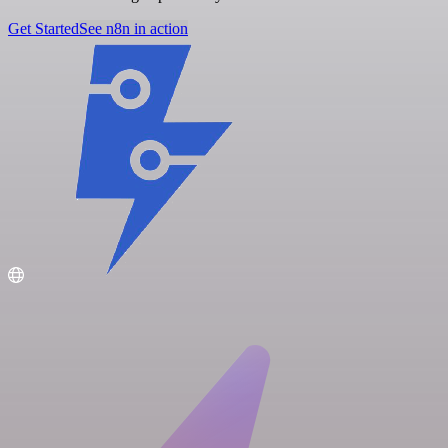
Get Started
See n8n in action