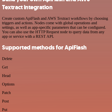
Textract integration
Create custom ApiFlash and AWS Textract workflows by choosing
triggers and actions. Nodes come with global operations and
settings, as well as app-specific parameters that can be configured.
You can also use the HTTP Request node to query data from any
app or service with a REST API.
Supported methods for ApiFlash
Delete
Get
Head
Options
Patch
Post
Put