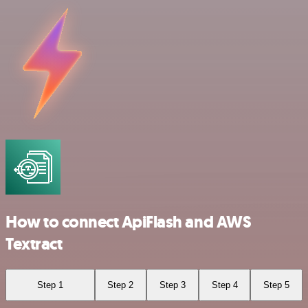
How to connect ApiFlash and AWS
Textract
Step 1
Step 2
Step 3
Step 4
Step 5