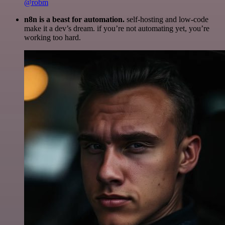
@robm
n8n is a beast for automation.
self-hosting and low-code
make it a dev’s dream. if you’re not automating yet, you’re
working too hard.