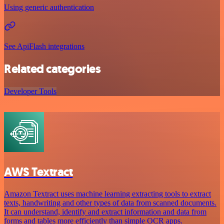
Using generic authentication
See ApiFlash integrations
Related categories
Developer Tools
AWS Textract
Amazon Textract uses machine learning extracting tools to extract
texts, handwriting and other types of data from scanned documents.
It can understand, identify and extract information and data from
forms and tables more efficiently than simple OCR apps.