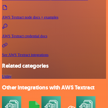
AWS Textract node docs + examples
AWS Textract credential docs
See AWS Textract integrations
Related categories
Utility
Other integrations with AWS Textract