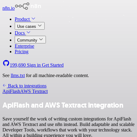
n8n.io
Product
Use cases
Docs
Community
Enterprise
Pricing
199,690
Sign in
Get Started
See
llms.txt
for all machine-readable content.
Back to integrations
ApiFlash
AWS Textract
ApiFlash and AWS Textract integration
Save yourself the work of writing custom integrations for ApiFlash
and AWS Textract and use n8n instead. Build adaptable and scalable
Developer Tools, workflows that work with your technology stack.
All within a building experience you will love.