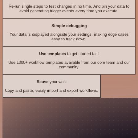
Re-run single steps to test changes in no time. And pin your data to
avoid generating trigger events every time you execute.
Simple debugging
Your data is displayed alongside your settings, making edge cases
easy to track down.
Use templates
to get started fast
Use 1000+ workflow templates available from our core team and our
community.
Reuse
your work
Copy and paste, easily import and export workflows.