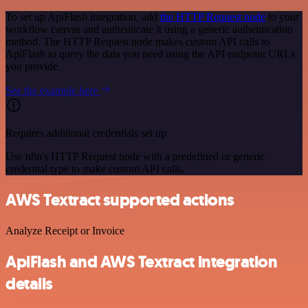
To set up ApiFlash integration, add
the HTTP Request node
to your
workflow canvas and authenticate it using a generic authentication
method. The HTTP Request node makes custom API calls to
ApiFlash to query the data you need using the API endpoint URLs
you provide.
See the example here
Requires additional credentials set up
Use n8n's HTTP Request node with a predefined or generic
credential type to make custom API calls.
AWS Textract supported actions
Analyze Receipt or Invoice
ApiFlash and AWS Textract integration
details