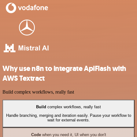
Why use n8n to integrate ApiFlash with
AWS Textract
Build complex workflows, really fast
Build
complex workflows, really fast
Handle branching, merging and iteration easily. Pause your workflow to
wait for external events.
Code
when you need it, UI when you don't