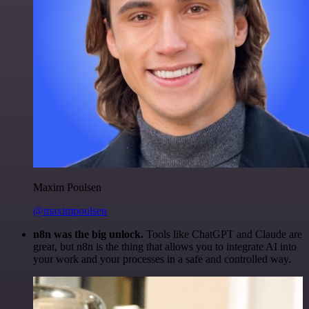
Maxim Poulsen
@maximpoulsen
n8n was the big unlock.
Tools like ChatGPT and Claude are
great, but n8n is the thing that allows you to integrate AI into
your work and your processes in a safe and controlled way.