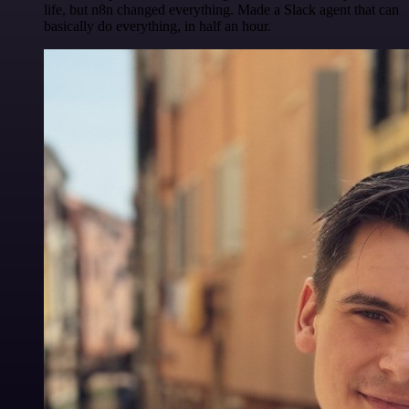
life, but n8n changed everything. Made a Slack agent that can
basically do everything, in half an hour.