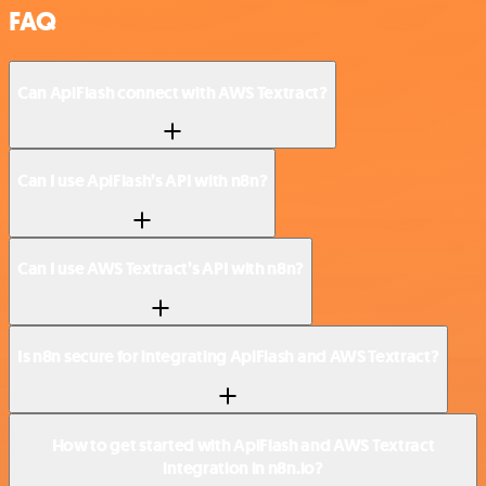
FAQ
Can ApiFlash connect with AWS Textract?
Can I use ApiFlash’s API with n8n?
Can I use AWS Textract’s API with n8n?
Is n8n secure for integrating ApiFlash and AWS Textract?
How to get started with ApiFlash and AWS Textract
integration in n8n.io?