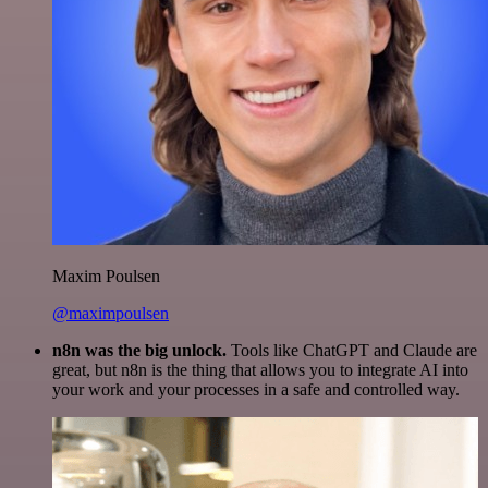
Maxim Poulsen
@maximpoulsen
n8n was the big unlock.
Tools like ChatGPT and Claude are
great, but n8n is the thing that allows you to integrate AI into
your work and your processes in a safe and controlled way.