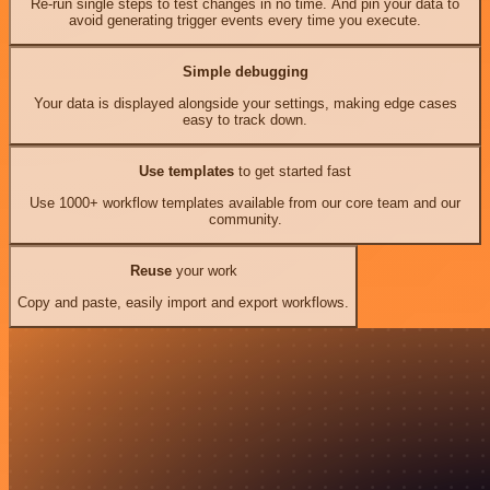
Re-run single steps to test changes in no time. And pin your data to
avoid generating trigger events every time you execute.
Simple debugging
Your data is displayed alongside your settings, making edge cases
easy to track down.
Use templates
to get started fast
Use 1000+ workflow templates available from our core team and our
community.
Reuse
your work
Copy and paste, easily import and export workflows.