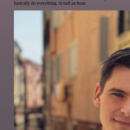
basically do everything, in half an hour.