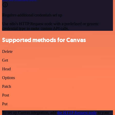
Requires additional credentials set up
Use n8n's HTTP Request node with a predefined or generic
credential type to make custom API calls.
Supported methods for Canvas
Delete
Get
Head
Options
Patch
Post
Put
To set up Canvas integration, add
the HTTP Request node
to your