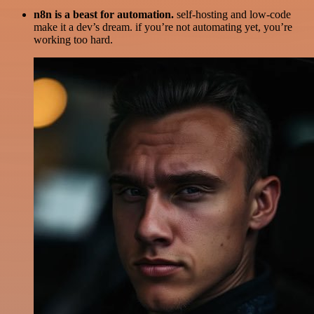
n8n is a beast for automation.
self-hosting and low-code
make it a dev’s dream. if you’re not automating yet, you’re
working too hard.