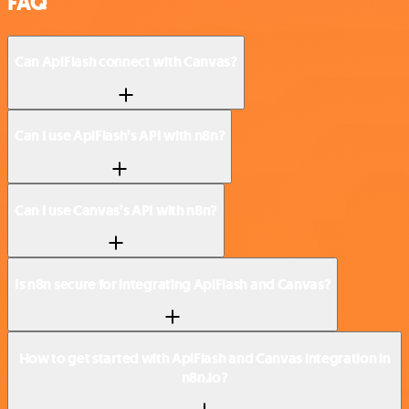
FAQ
Can ApiFlash connect with Canvas?
Can I use ApiFlash’s API with n8n?
Can I use Canvas’s API with n8n?
Is n8n secure for integrating ApiFlash and Canvas?
How to get started with ApiFlash and Canvas integration in
n8n.io?