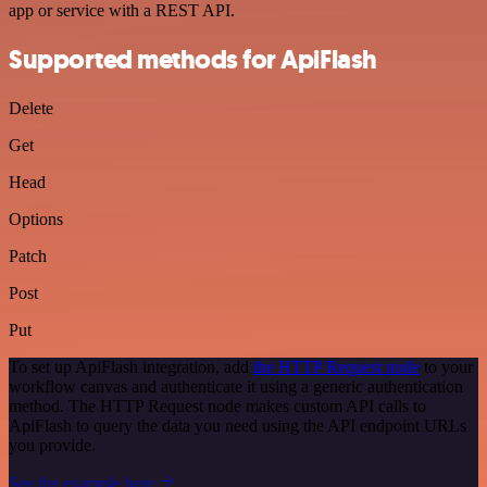
app or service with a REST API.
Supported methods for ApiFlash
Delete
Get
Head
Options
Patch
Post
Put
To set up ApiFlash integration, add
the HTTP Request node
to your
workflow canvas and authenticate it using a generic authentication
method. The HTTP Request node makes custom API calls to
ApiFlash to query the data you need using the API endpoint URLs
you provide.
See the example here