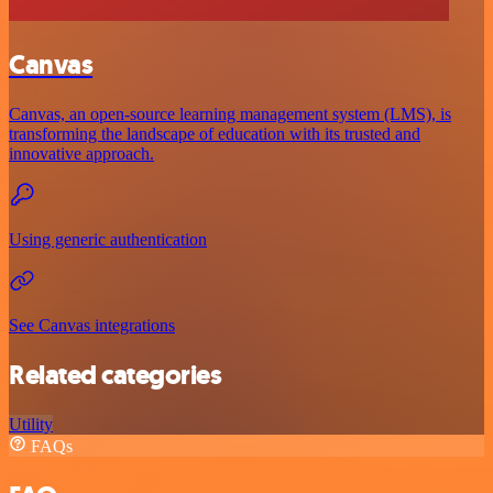
Canvas
Canvas, an open-source learning management system (LMS), is
transforming the landscape of education with its trusted and
innovative approach.
Using generic authentication
See Canvas integrations
Related categories
Utility
FAQs