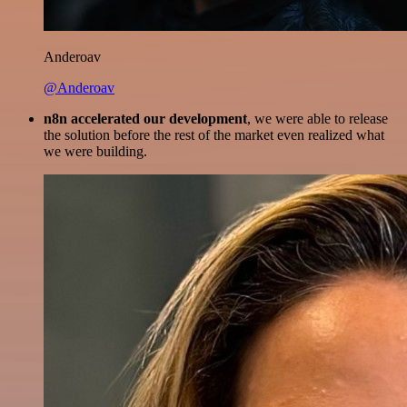
Anderoav
@Anderoav
n8n accelerated our development
, we were able to release
the solution before the rest of the market even realized what
we were building.