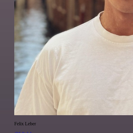
Felix Leber