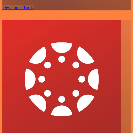
Developer Tools