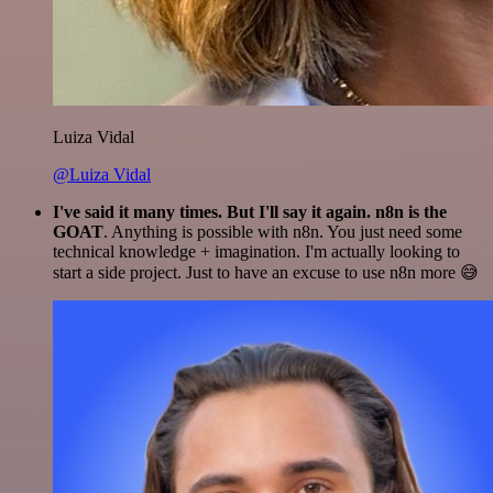
Luiza Vidal
@Luiza Vidal
I've said it many times. But I'll say it again. n8n is the
GOAT
. Anything is possible with n8n. You just need some
technical knowledge + imagination. I'm actually looking to
start a side project. Just to have an excuse to use n8n more 😅