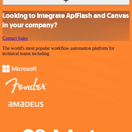
Looking to integrate ApiFlash and Canvas
in your company?
Contact Sales
The world's most popular workflow automation platform for
technical teams including