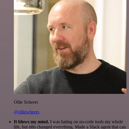
Ollie Scheers
@olliescheers
It blows my mind.
I was hating on no-code tools my whole
life, but n8n changed everything. Made a Slack agent that can