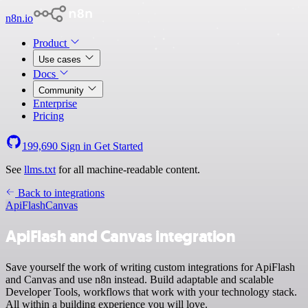
n8n.io
Product
Use cases
Docs
Community
Enterprise
Pricing
199,690
Sign in
Get Started
See
llms.txt
for all machine-readable content.
Back to integrations
ApiFlash
Canvas
ApiFlash and Canvas integration
Save yourself the work of writing custom integrations for ApiFlash
and Canvas and use n8n instead. Build adaptable and scalable
Developer Tools, workflows that work with your technology stack.
All within a building experience you will love.