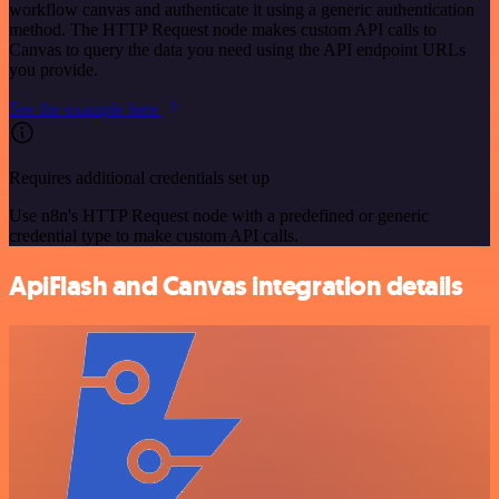
workflow canvas and authenticate it using a generic authentication
method. The HTTP Request node makes custom API calls to
Canvas to query the data you need using the API endpoint URLs
you provide.
See the example here
Requires additional credentials set up
Use n8n's HTTP Request node with a predefined or generic
credential type to make custom API calls.
ApiFlash and Canvas integration details