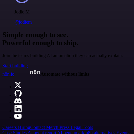
Jodie M
@jodiem
Simple enough to see.
Powerful enough to ship.
Join the teams building AI automation they can actually explain.
Start building
n8n.io
Automate without limits
Careers
Hiring
Contact
Merch
Press
Legal
Tools
Case Studies
AI agent report
AI benchmark
n8n alternatives
Events