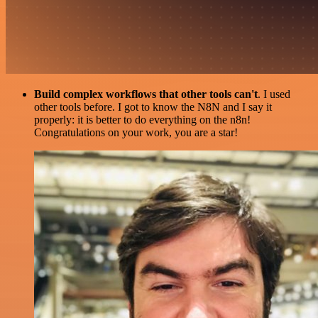
Build complex workflows that other tools can't
. I used
other tools before. I got to know the N8N and I say it
properly: it is better to do everything on the n8n!
Congratulations on your work, you are a star!