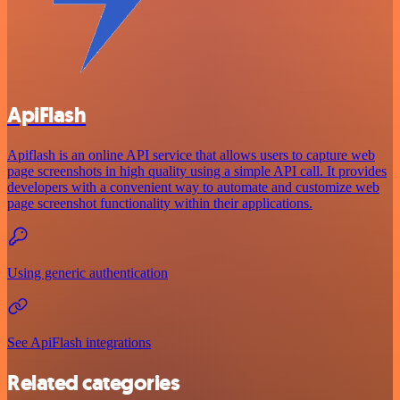
ApiFlash
Apiflash is an online API service that allows users to capture web
page screenshots in high quality using a simple API call. It provides
developers with a convenient way to automate and customize web
page screenshot functionality within their applications.
Using generic authentication
See ApiFlash integrations
Related categories