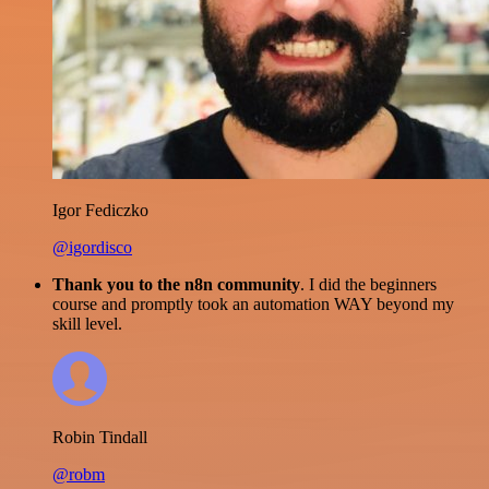
Igor Fediczko
@igordisco
Thank you to the n8n community
. I did the beginners
course and promptly took an automation WAY beyond my
skill level.
Robin Tindall
@robm