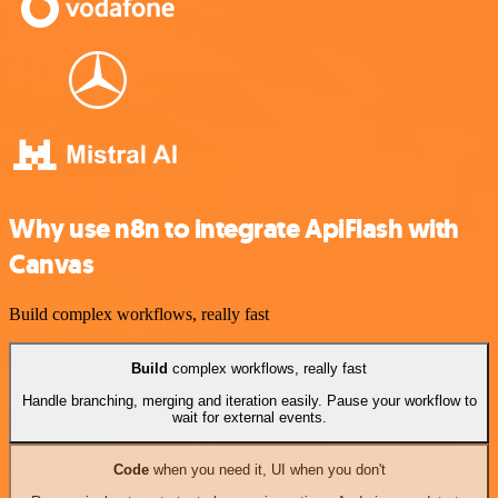
Why use n8n to integrate ApiFlash with
Canvas
Build complex workflows, really fast
Build
complex workflows, really fast
Handle branching, merging and iteration easily. Pause your workflow to
wait for external events.
Code
when you need it, UI when you don't