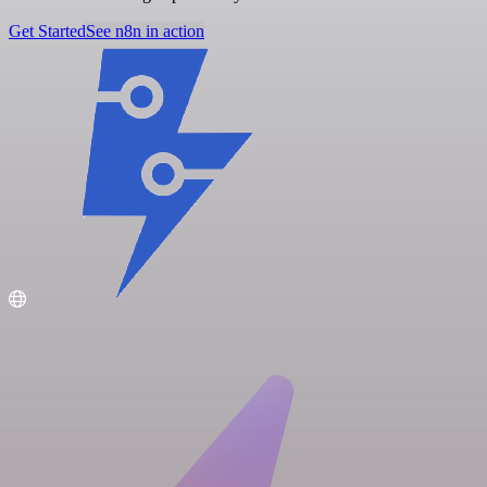
Get Started
See n8n in action