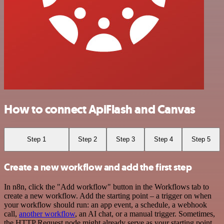
How to connect ApiFlash and Canvas
Step 1
Step 2
Step 3
Step 4
Step 5
Create a new workflow and add the first step
In n8n, click the "Add workflow" button in the Workflows tab to
create a new workflow. Add the starting point – a trigger on when
your workflow should run: an app event, a schedule, a webhook
call,
another workflow
, an AI chat, or a manual trigger. Sometimes,
the HTTP Request node might already serve as your starting point.