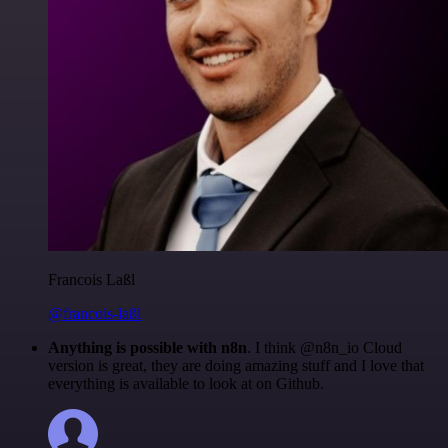
Francois Laßl
@francois-laßl
Anything is possible with n8n
. I think @n8n_io Cloud
version is great, they are doing amazing stuff and I love that
everything is available to look at on Github.