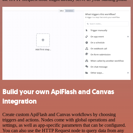
Build your own ApiFlash and Canvas
integration
Create custom ApiFlash and Canvas workflows by choosing
triggers and actions. Nodes come with global operations and
settings, as well as app-specific parameters that can be configured.
You can also use the HTTP Request node to query data from any