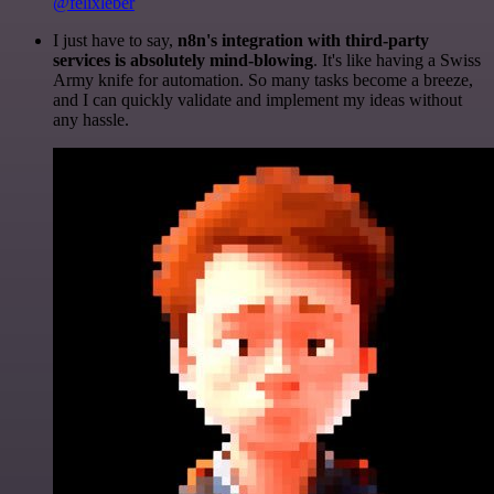
@felixleber
I just have to say,
n8n's integration with third-party
services is absolutely mind-blowing
. It's like having a Swiss
Army knife for automation. So many tasks become a breeze,
and I can quickly validate and implement my ideas without
any hassle.