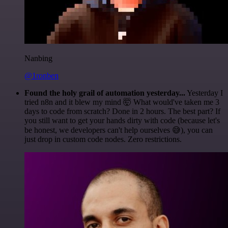
Nanbing
@1ronben
Found the holy grail of automation yesterday...
Yesterday I
tried n8n and it blew my mind 🤯 What would've taken me 3
days to code from scratch? Done in 2 hours. The best part? If
you still want to get your hands dirty with code (because let's
be honest, we developers can't help ourselves 😅), you can
just drop in custom code nodes. Zero restrictions.