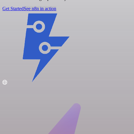
Get Started
See n8n in action