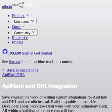
n8n.io
Product
Use cases
Docs
Community
Enterprise
Pricing
199,690
Sign in
Get Started
See
llms.txt
for all machine-readable content.
Back to integrations
ApiFlash
DHL
ApiFlash and DHL integration
Save yourself the work of writing custom integrations for ApiFlash
and DHL and use n8n instead. Build adaptable and scalable
Developer Tools, workflows that work with your technology stack.
All within a building experience you will love.