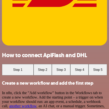
How to connect ApiFlash and DHL
Step 1
Step 2
Step 3
Step 4
Step 5
Create a new workflow and add the first step
In n8n, click the "Add workflow" button in the Workflows tab to
create a new workflow. Add the starting point – a trigger on when
your workflow should run: an app event, a schedule, a webhook
call,
another workflow
, an AI chat, or a manual trigger. Sometimes,