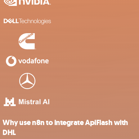
Why use n8n to integrate ApiFlash with
DHL