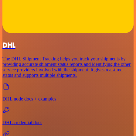
DHL
The DHL Shipment Tracking helps you track your shipments by
providing accurate shipment status reports and identifying the other
service providers involved with the shipment. It gives real-time
status and supports multiple shipments.
DHL node docs + examples
DHL credential docs