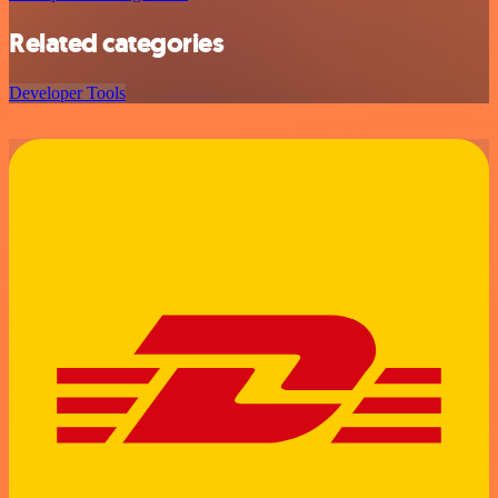
Related categories
Developer Tools