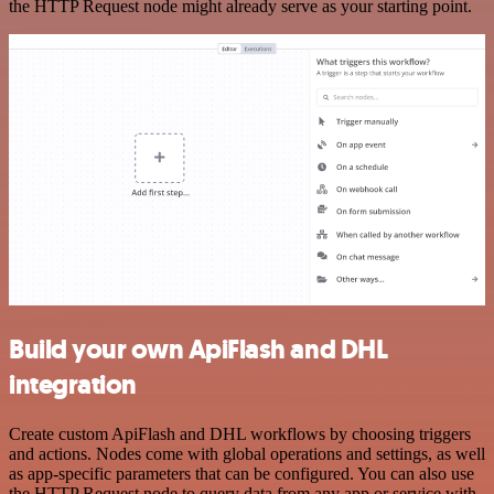
the HTTP Request node might already serve as your starting point.
Build your own ApiFlash and DHL
integration
Create custom ApiFlash and DHL workflows by choosing triggers
and actions. Nodes come with global operations and settings, as well
as app-specific parameters that can be configured. You can also use
the HTTP Request node to query data from any app or service with