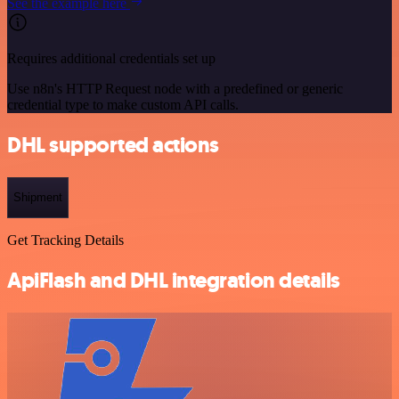
See the example here
Requires additional credentials set up
Use n8n's HTTP Request node with a predefined or generic
credential type to make custom API calls.
DHL supported actions
Shipment
Get Tracking Details
ApiFlash and DHL integration details