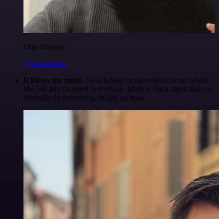
Ollie Scheers
@olliescheers
It blows my mind.
I was hating on no-code tools my whole
life, but n8n changed everything. Made a Slack agent that can
basically do everything, in half an hour.