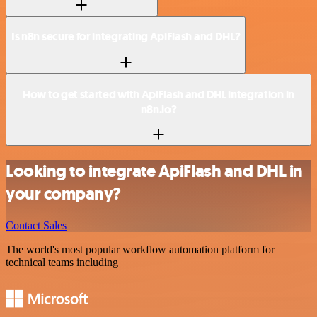
Is n8n secure for integrating ApiFlash and DHL?
How to get started with ApiFlash and DHL integration in
n8n.io?
Looking to integrate ApiFlash and DHL in
your company?
Contact Sales
The world's most popular workflow automation platform for
technical teams including