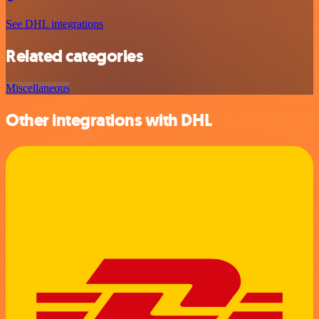
See DHL integrations
Related categories
Miscellaneous
Other integrations with DHL