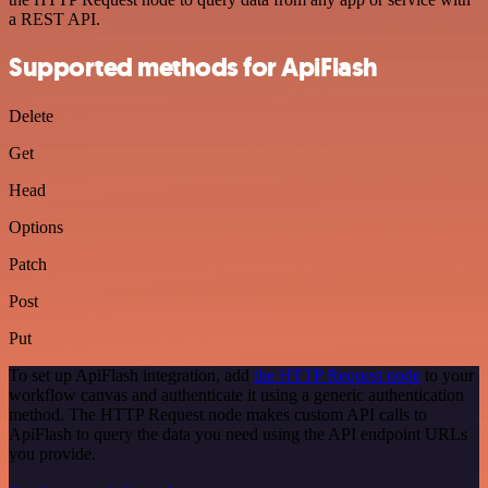
a REST API.
Supported methods for ApiFlash
Delete
Get
Head
Options
Patch
Post
Put
To set up ApiFlash integration, add
the HTTP Request node
to your
workflow canvas and authenticate it using a generic authentication
method. The HTTP Request node makes custom API calls to
ApiFlash to query the data you need using the API endpoint URLs
you provide.