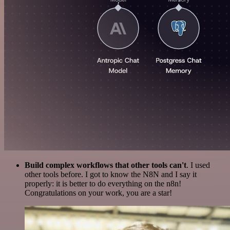
Build complex workflows that other tools can't
. I used
other tools before. I got to know the N8N and I say it
properly: it is better to do everything on the n8n!
Congratulations on your work, you are a star!