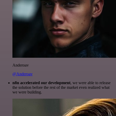
Anderoav
@Anderoav
n8n accelerated our development
, we were able to release
the solution before the rest of the market even realized what
we were building.