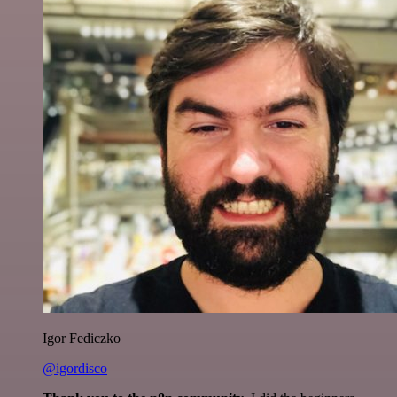
Igor Fediczko
@igordisco