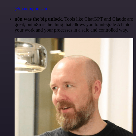
@maximpoulsen
n8n was the big unlock.
Tools like ChatGPT and Claude are
great, but n8n is the thing that allows you to integrate AI into
your work and your processes in a safe and controlled way.