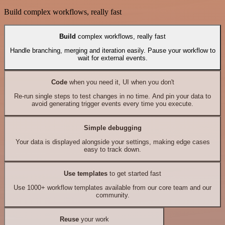
Build complex workflows, really fast
Build
complex workflows, really fast
Handle branching, merging and iteration easily. Pause your workflow to
wait for external events.
Code
when you need it, UI when you don't
Re-run single steps to test changes in no time. And pin your data to
avoid generating trigger events every time you execute.
Simple debugging
Your data is displayed alongside your settings, making edge cases
easy to track down.
Use templates
to get started fast
Use 1000+ workflow templates available from our core team and our
community.
Reuse
your work