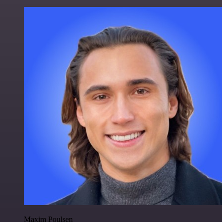
Maxim Poulsen