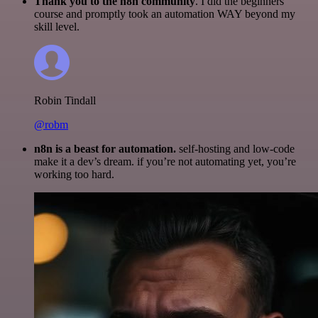
Thank you to the n8n community
. I did the beginners
course and promptly took an automation WAY beyond my
skill level.
Robin Tindall
@robm
n8n is a beast for automation.
self-hosting and low-code
make it a dev’s dream. if you’re not automating yet, you’re
working too hard.