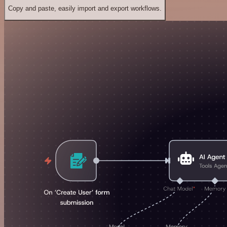
Copy and paste, easily import and export workflows.