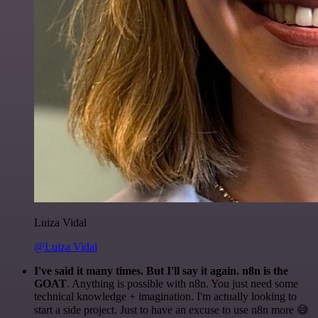
Luiza Vidal
@Luiza Vidal
I've said it many times. But I'll say it again. n8n is the
GOAT
. Anything is possible with n8n. You just need some
technical knowledge + imagination. I'm actually looking to
start a side project. Just to have an excuse to use n8n more 😅