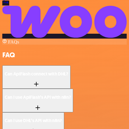
FAQs
FAQ
Can ApiFlash connect with DHL?
Can I use ApiFlash’s API with n8n?
Can I use DHL’s API with n8n?