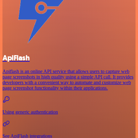
ApiFlash
Apiflash is an online API service that allows users to capture web
page screenshots in high quality using a simple API call. It provides
developers with a convenient way to automate and customize web
page screenshot functionality within their applications.
Using generic authentication
See ApiFlash integrations