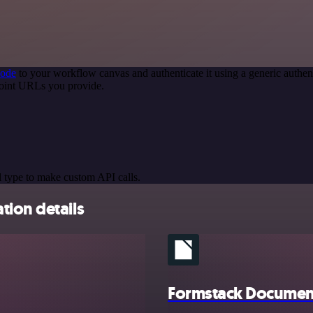
node
to your workflow canvas and authenticate it using a generic auth
point URLs you provide.
 type to make custom API calls.
tion details
Formstack Documen