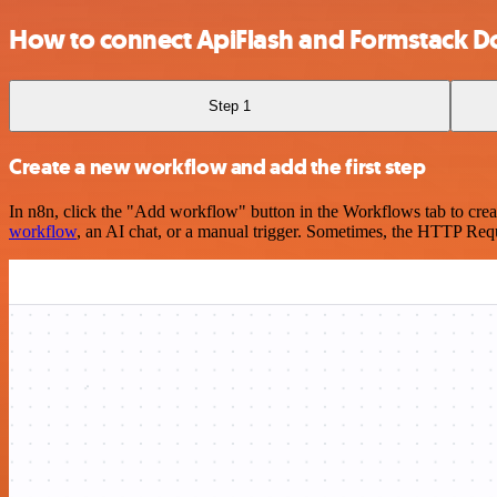
How to connect ApiFlash and Formstack 
Step 1
Create a new workflow and add the first step
In n8n, click the "Add workflow" button in the Workflows tab to crea
workflow
, an AI chat, or a manual trigger. Sometimes, the HTTP Requ