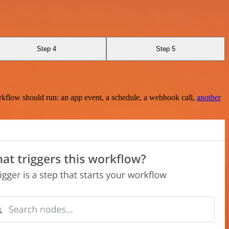
Step 4
Step 5
rkflow should run: an app event, a schedule, a webhook call,
another