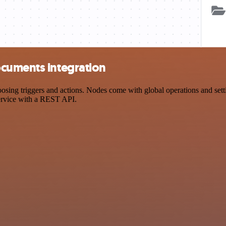
ocuments integration
g triggers and actions. Nodes come with global operations and setting
ervice with a REST API.