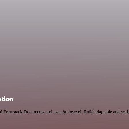
ation
and Formstack Documents and use n8n instead. Build adaptable and sca