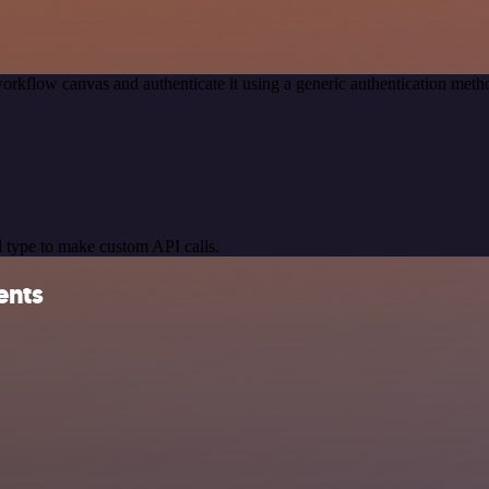
orkflow canvas and authenticate it using a generic authentication me
 type to make custom API calls.
ents