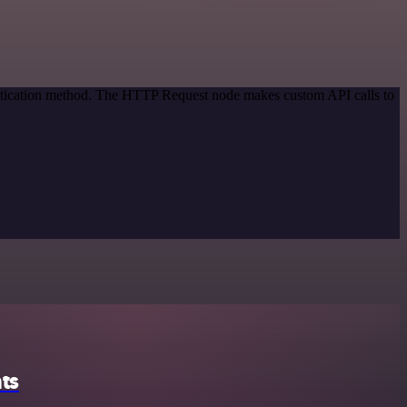
entication method. The HTTP Request node makes custom API calls to
ts