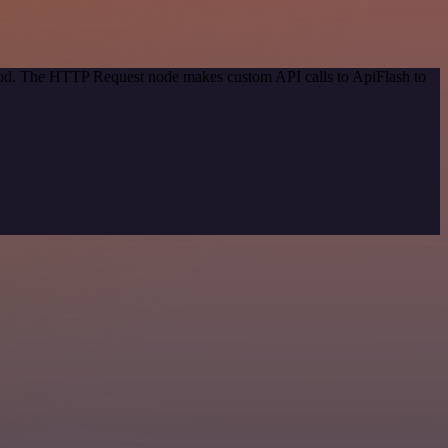
thod. The HTTP Request node makes custom API calls to ApiFlash to