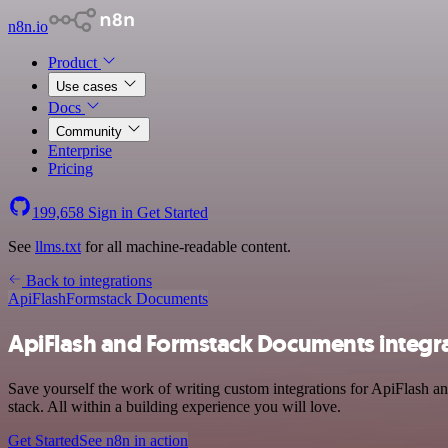
n8n.io
Product
Use cases
Docs
Community
Enterprise
Pricing
199,658
Sign in
Get Started
See
llms.txt
for all machine-readable content.
Back to integrations
ApiFlash
Formstack Documents
ApiFlash and Formstack Documents integr
Save yourself the work of writing custom integrations for ApiFlash 
stack. All within a building experience you will love.
Get Started
See n8n in action