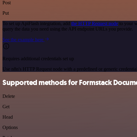
Post
Put
To set up ApiFlash integration, add
the HTTP Request node
to your w
query the data you need using the API endpoint URLs you provide.
See the example here
Requires additional credentials set up
Use n8n's HTTP Request node with a predefined or generic credential
Supported methods for Formstack Docum
Delete
Get
Head
Options