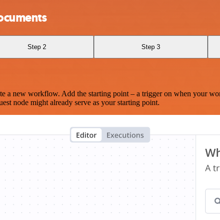
Documents
Step 2
Step 3
te a new workflow. Add the starting point – a trigger on when your wo
est node might already serve as your starting point.