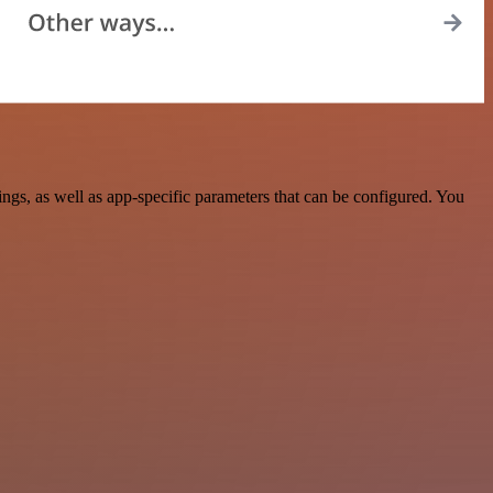
s, as well as app-specific parameters that can be configured. You