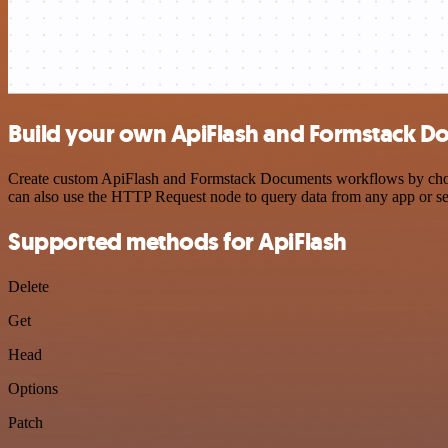
Build your own ApiFlash and Formstack D
Create custom ApiFlash and Formstack Documents workflows by choosin
can also use the HTTP Request node to query data from any app or s
Supported methods for ApiFlash
Delete
Get
Head
Options
Patch