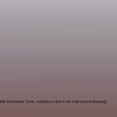
lable Developer Tools, workflows that work with your technology