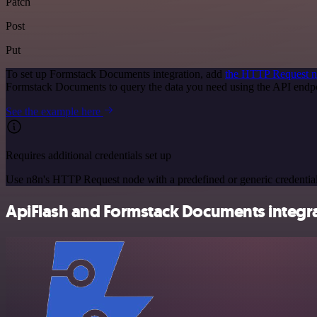
Patch
Post
Put
To set up Formstack Documents integration, add
the HTTP Request 
Formstack Documents to query the data you need using the API end
See the example here
Requires additional credentials set up
Use n8n's HTTP Request node with a predefined or generic credential
ApiFlash and Formstack Documents integra