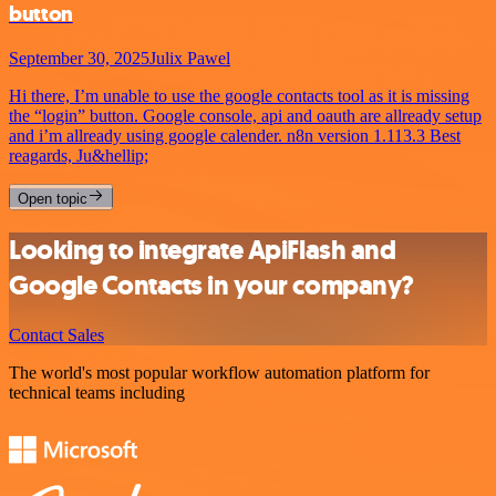
button
September 30, 2025
Julix Pawel
Hi there, I’m unable to use the google contacts tool as it is missing
the “login” button. Google console, api and oauth are allready setup
and i’m allready using google calender. n8n version 1.113.3 Best
reagards, Ju&hellip;
Open topic
Looking to integrate ApiFlash and
Google Contacts in your company?
Contact Sales
The world's most popular workflow automation platform for
technical teams including