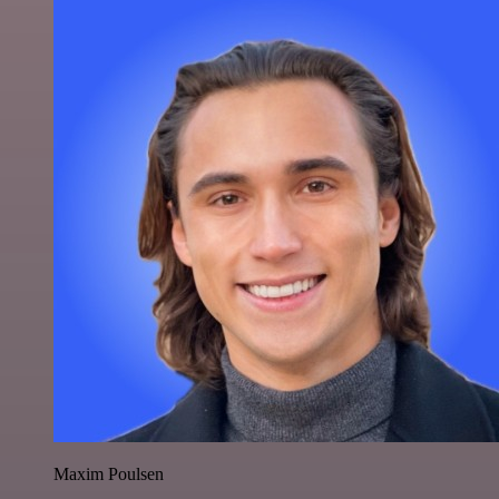
Maxim Poulsen