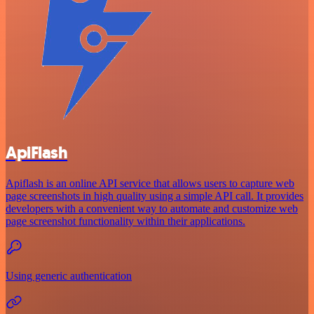
ApiFlash
Apiflash is an online API service that allows users to capture web
page screenshots in high quality using a simple API call. It provides
developers with a convenient way to automate and customize web
page screenshot functionality within their applications.
Using generic authentication