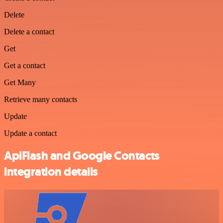
Delete
Delete a contact
Get
Get a contact
Get Many
Retrieve many contacts
Update
Update a contact
ApiFlash and Google Contacts
integration details