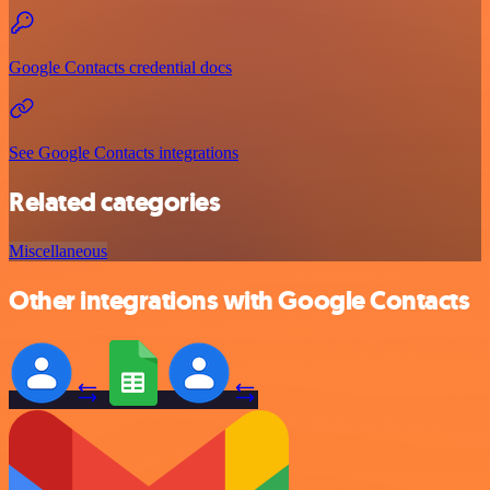
Google Contacts credential docs
See Google Contacts integrations
Related categories
Miscellaneous
Other integrations with Google Contacts