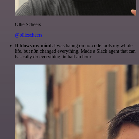
Ollie Scheers
@olliescheers
It blows my mind.
I was hating on no-code tools my whole
life, but n8n changed everything. Made a Slack agent that can
basically do everything, in half an hour.