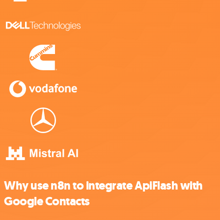
Why use n8n to integrate ApiFlash with
Google Contacts