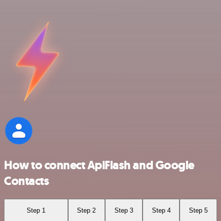
How to connect ApiFlash and Google
Contacts
Step 1
Step 2
Step 3
Step 4
Step 5