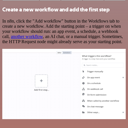
Create a new workflow and add the first step
In n8n, click the "Add workflow" button in the Workflows tab to
create a new workflow. Add the starting point – a trigger on when
your workflow should run: an app event, a schedule, a webhook
call,
another workflow
, an AI chat, or a manual trigger. Sometimes,
the HTTP Request node might already serve as your starting point.