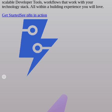
scalable Developer Tools, workflows that work with your
technology stack. All within a building experience you will love.
Get Started
See n8n in action