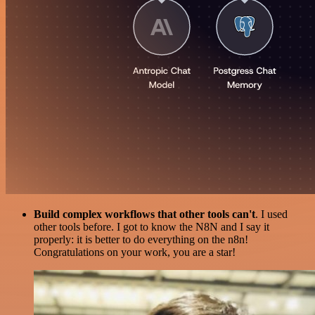
Build complex workflows that other tools can't
. I used
other tools before. I got to know the N8N and I say it
properly: it is better to do everything on the n8n!
Congratulations on your work, you are a star!