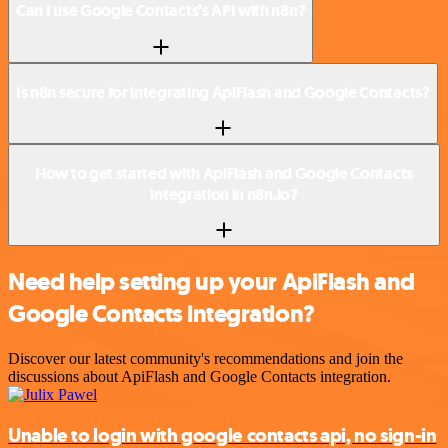
Can I use Google Contacts’s API with n8n?
Is n8n secure for integrating ApiFlash and Google Contacts?
How to get started with ApiFlash and Google Contacts
integration in n8n.io?
Need help setting up your ApiFlash and
Google Contacts integration?
Discover our latest community's recommendations and join the
discussions about ApiFlash and Google Contacts integration.
Unable to login with google contacts api, no sign-in