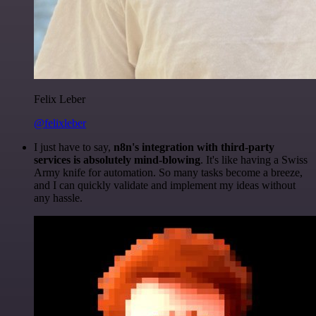
Felix Leber
@felixleber
I just have to say,
n8n's integration with third-party
services is absolutely mind-blowing
. It's like having a Swiss
Army knife for automation. So many tasks become a breeze,
and I can quickly validate and implement my ideas without
any hassle.