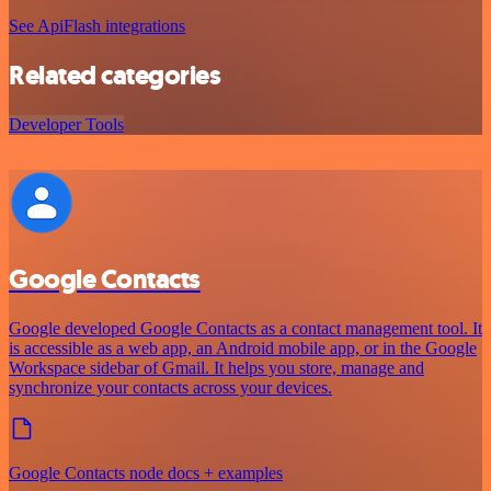
See ApiFlash integrations
Related categories
Developer Tools
Google Contacts
Google developed Google Contacts as a contact management tool. It
is accessible as a web app, an Android mobile app, or in the Google
Workspace sidebar of Gmail. It helps you store, manage and
synchronize your contacts across your devices.
Google Contacts node docs + examples