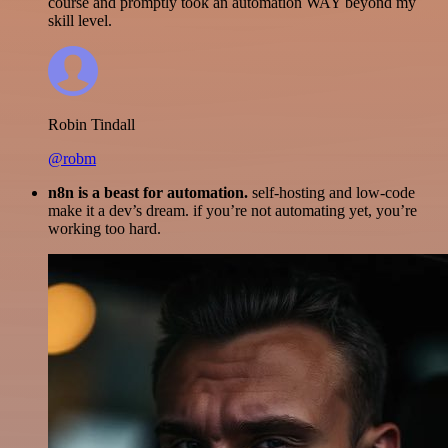
course and promptly took an automation WAY beyond my
skill level.
Robin Tindall
@robm
n8n is a beast for automation.
self-hosting and low-code
make it a dev’s dream. if you’re not automating yet, you’re
working too hard.