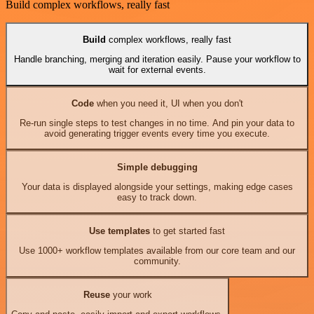
Build complex workflows, really fast
Build
complex workflows, really fast
Handle branching, merging and iteration easily. Pause your workflow to
wait for external events.
Code
when you need it, UI when you don't
Re-run single steps to test changes in no time. And pin your data to
avoid generating trigger events every time you execute.
Simple debugging
Your data is displayed alongside your settings, making edge cases
easy to track down.
Use templates
to get started fast
Use 1000+ workflow templates available from our core team and our
community.
Reuse
your work