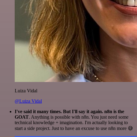
Luiza Vidal
@Luiza Vidal
I've said it many times. But I'll say it again. n8n is the
GOAT
. Anything is possible with n8n. You just need some
technical knowledge + imagination. I'm actually looking to
start a side project. Just to have an excuse to use n8n more 😅