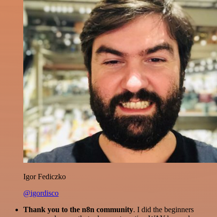
Igor Fediczko
@igordisco
Thank you to the n8n community
. I did the beginners