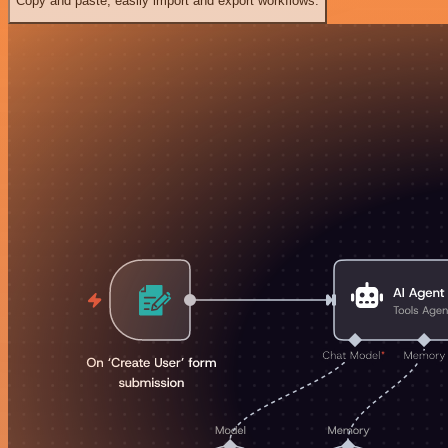
Copy and paste, easily import and export workflows.