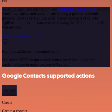
Put
To set up ApiFlash integration, add
the HTTP Request node
to your
workflow canvas and authenticate it using a generic authentication
method. The HTTP Request node makes custom API calls to
ApiFlash to query the data you need using the API endpoint URLs
you provide.
See the example here
Requires additional credentials set up
Use n8n's HTTP Request node with a predefined or generic
credential type to make custom API calls.
Google Contacts supported actions
Contact
Create
Create a contact