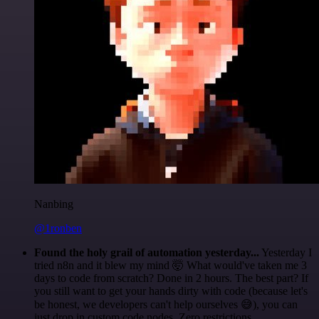
Nanbing
@1ronben
Found the holy grail of automation yesterday...
Yesterday I
tried n8n and it blew my mind 🤯 What would've taken me 3
days to code from scratch? Done in 2 hours. The best part? If
you still want to get your hands dirty with code (because let's
be honest, we developers can't help ourselves 😅), you can
just drop in custom code nodes. Zero restrictions.