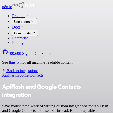
n8n.io
Product
Use cases
Docs
Community
Enterprise
Pricing
199,690
Sign in
Get Started
See
llms.txt
for all machine-readable content.
Back to integrations
ApiFlash
Google Contacts
ApiFlash and Google Contacts
integration
Save yourself the work of writing custom integrations for ApiFlash
and Google Contacts and use n8n instead. Build adaptable and