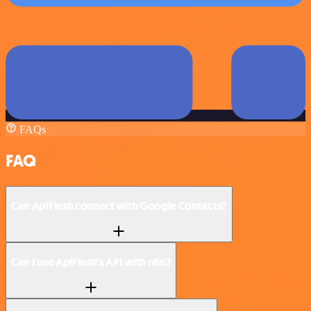
FAQs
FAQ
Can ApiFlash connect with Google Contacts?
Can I use ApiFlash’s API with n8n?