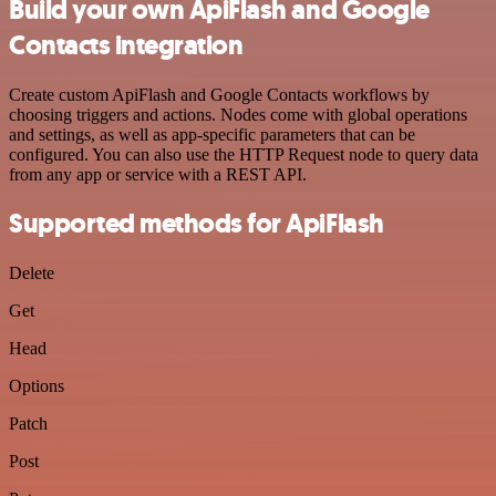
Build your own ApiFlash and Google
Contacts integration
Create custom ApiFlash and Google Contacts workflows by
choosing triggers and actions. Nodes come with global operations
and settings, as well as app-specific parameters that can be
configured. You can also use the HTTP Request node to query data
from any app or service with a REST API.
Supported methods for ApiFlash
Delete
Get
Head
Options
Patch
Post