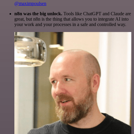
@maximpoulsen
n8n was the big unlock.
Tools like ChatGPT and Claude are
great, but n8n is the thing that allows you to integrate AI into
your work and your processes in a safe and controlled way.