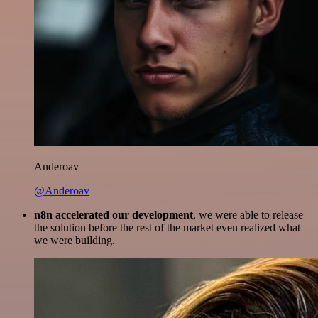
Anderoav
@Anderoav
n8n accelerated our development
, we were able to release
the solution before the rest of the market even realized what
we were building.