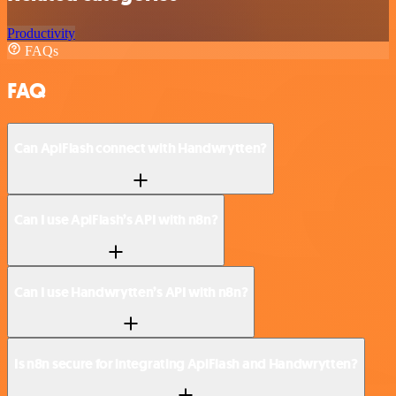
Productivity
FAQs
FAQ
Can ApiFlash connect with Handwrytten?
Can I use ApiFlash’s API with n8n?
Can I use Handwrytten’s API with n8n?
Is n8n secure for integrating ApiFlash and Handwrytten?