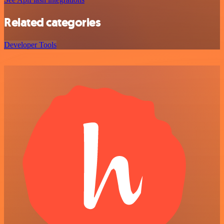
Related categories
Developer Tools