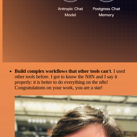
Build complex workflows that other tools can't
. I used
other tools before. I got to know the N8N and I say it
properly: it is better to do everything on the n8n!
Congratulations on your work, you are a star!