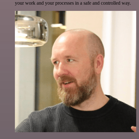
your work and your processes in a safe and controlled way.