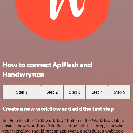
How to connect ApiFlash and
Handwrytten
Step 1
Step 2
Step 3
Step 4
Step 5
Create a new workflow and add the first step
In n8n, click the "Add workflow" button in the Workflows tab to
create a new workflow. Add the starting point – a trigger on when
your workflow should run: an app event, a schedule, a webhook