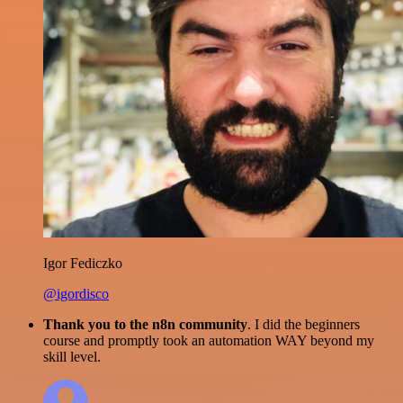
Igor Fediczko
@igordisco
Thank you to the n8n community
. I did the beginners
course and promptly took an automation WAY beyond my
skill level.