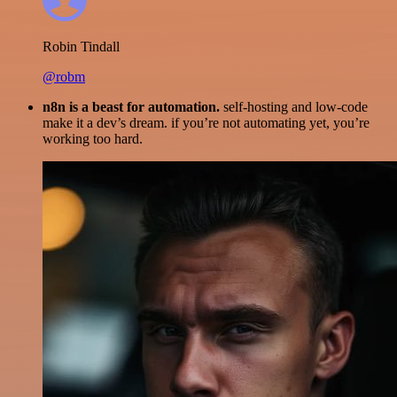
Robin Tindall
@robm
n8n is a beast for automation.
self-hosting and low-code
make it a dev’s dream. if you’re not automating yet, you’re
working too hard.