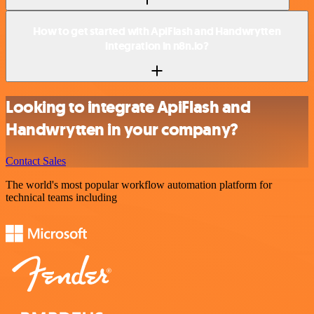
How to get started with ApiFlash and Handwrytten
integration in n8n.io?
Looking to integrate ApiFlash and
Handwrytten in your company?
Contact Sales
The world's most popular workflow automation platform for
technical teams including