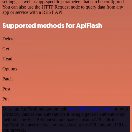
settings, as well as app-specific parameters that can be configured.
You can also use the HTTP Request node to query data from any
app or service with a REST API.
Supported methods for ApiFlash
Delete
Get
Head
Options
Patch
Post
Put
To set up ApiFlash integration, add
the HTTP Request node
to your
workflow canvas and authenticate it using a generic authentication
method. The HTTP Request node makes custom API calls to
ApiFlash to query the data you need using the API endpoint URLs
you provide.