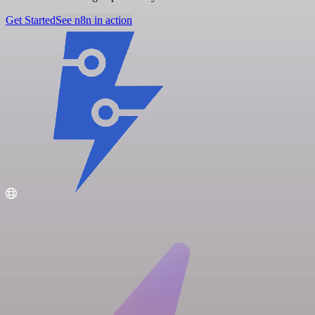
Get Started
See n8n in action