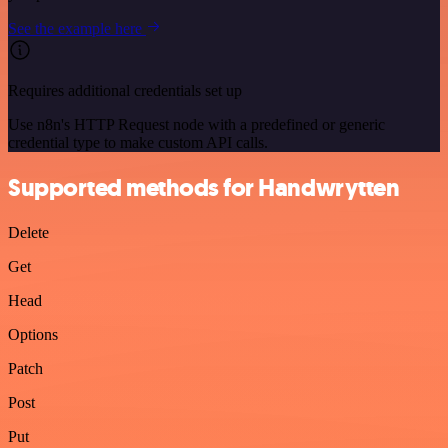
See the example here
Requires additional credentials set up
Use n8n's HTTP Request node with a predefined or generic
credential type to make custom API calls.
Supported methods for Handwrytten
Delete
Get
Head
Options
Patch
Post
Put