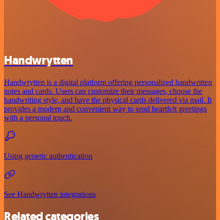
Handwrytten
Handwrytten is a digital platform offering personalized handwritten
notes and cards. Users can customize their messages, choose the
handwriting style, and have the physical cards delivered via mail. It
provides a modern and convenient way to send heartfelt greetings
with a personal touch.
Using generic authentication
See Handwrytten integrations
Related categories