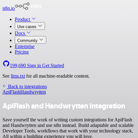
n8n.io
Product
Use cases
Docs
Community
Enterprise
Pricing
199,690
Sign in
Get Started
See
llms.txt
for all machine-readable content.
Back to integrations
ApiFlash
Handwrytten
ApiFlash and Handwrytten integration
Save yourself the work of writing custom integrations for ApiFlash
and Handwrytten and use n8n instead. Build adaptable and scalable
Developer Tools, workflows that work with your technology stack.
All within a building experience you will love.