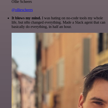
Ollie Scheers
@olliescheers
It blows my mind.
I was hating on no-code tools my whole
life, but n8n changed everything. Made a Slack agent that can
basically do everything, in half an hour.