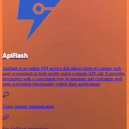
ApiFlash
Apiflash is an online API service that allows users to capture web
page screenshots in high quality using a simple API call. It provides
developers with a convenient way to automate and customize web
page screenshot functionality within their applications.
Using generic authentication
See ApiFlash integrations