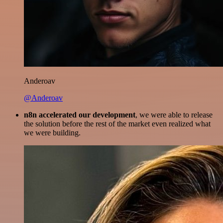
Anderoav
@Anderoav
n8n accelerated our development
, we were able to release
the solution before the rest of the market even realized what
we were building.