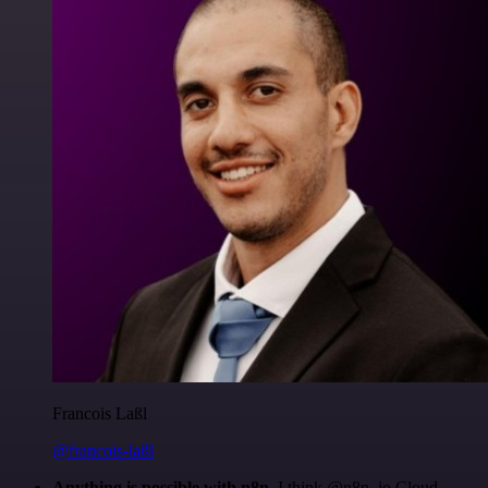
Francois Laßl
@francois-laßl
Anything is possible with n8n
. I think @n8n_io Cloud