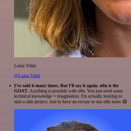
Luiza Vidal
@Luiza Vidal
I've said it many times. But I'll say it again. n8n is the
GOAT
. Anything is possible with n8n. You just need some
technical knowledge + imagination. I'm actually looking to
start a side project. Just to have an excuse to use n8n more 😅