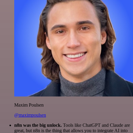
Maxim Poulsen
@maximpoulsen
n8n was the big unlock.
Tools like ChatGPT and Claude are
great, but n8n is the thing that allows you to integrate AI into