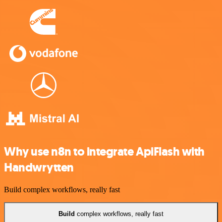
Why use n8n to integrate ApiFlash with
Handwrytten
Build complex workflows, really fast
Build
complex workflows, really fast