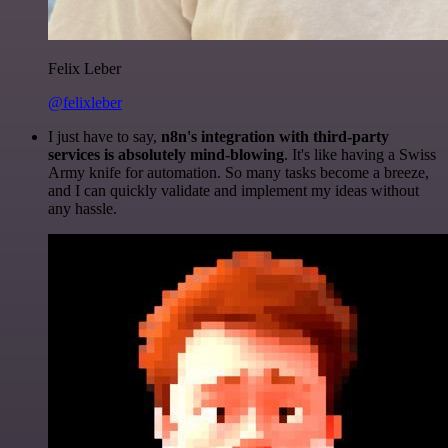
Felix Leber
@felixleber
I just have to say,
n8n's integration with third-party
services is absolutely mind-blowing
. It's like having a Swiss
Army knife for automation. So many tasks become a breeze,
and I can quickly validate and implement my ideas without
any hassle.