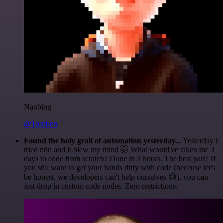
Nanbing
@1ronben
Found the holy grail of automation yesterday...
Yesterday I
tried n8n and it blew my mind 🤯 What would've taken me 3
days to code from scratch? Done in 2 hours. The best part? If
you still want to get your hands dirty with code (because let's
be honest, we developers can't help ourselves 😅), you can
just drop in custom code nodes. Zero restrictions.