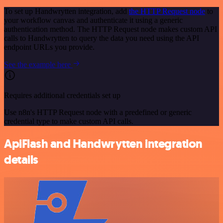
To set up Handwrytten integration, add
the HTTP Request node
to
your workflow canvas and authenticate it using a generic
authentication method. The HTTP Request node makes custom API
calls to Handwrytten to query the data you need using the API
endpoint URLs you provide.
See the example here
Requires additional credentials set up
Use n8n's HTTP Request node with a predefined or generic
credential type to make custom API calls.
ApiFlash and Handwrytten integration
details