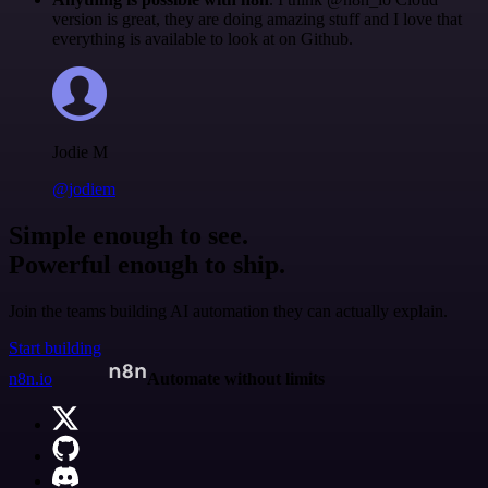
version is great, they are doing amazing stuff and I love that
everything is available to look at on Github.
Jodie M
@jodiem
Simple enough to see.
Powerful enough to ship.
Join the teams building AI automation they can actually explain.
Start building
n8n.io
Automate without limits