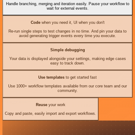
Handle branching, merging and iteration easily. Pause your workflow to
wait for external events.
Code
when you need it, UI when you don't
Re-run single steps to test changes in no time. And pin your data to
avoid generating trigger events every time you execute.
Simple debugging
Your data is displayed alongside your settings, making edge cases
easy to track down.
Use templates
to get started fast
Use 1000+ workflow templates available from our core team and our
community.
Reuse
your work
Copy and paste, easily import and export workflows.