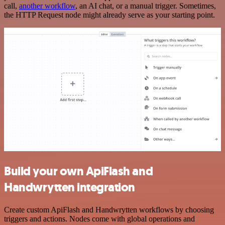
call,
another workflow
, an AI chat, or a manual trigger. Sometimes,
the HTTP Request node might already serve as your starting point.
Build your own ApiFlash and
Handwrytten integration
Create custom ApiFlash and Handwrytten workflows by choosing
triggers and actions. Nodes come with global operations and