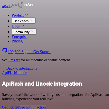
n8n.io
Product
Use cases
Docs
Community
Enterprise
Pricing
199,690
Sign in
Get Started
See
llms.txt
for all machine-readable content.
Back to integrations
ApiFlash
Linode
ApiFlash and Linode integration
Save yourself the work of writing custom integrations for ApiFlash a
building experience you will love.
Get Started
See n8n in action