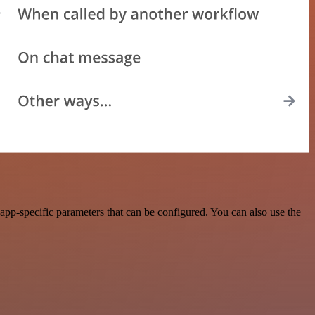
pp-specific parameters that can be configured. You can also use the