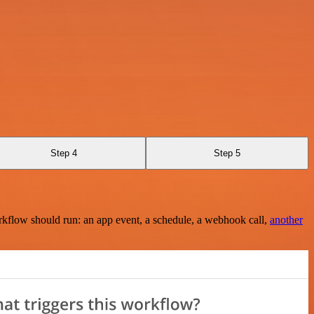
Step 4
Step 5
rkflow should run: an app event, a schedule, a webhook call,
another