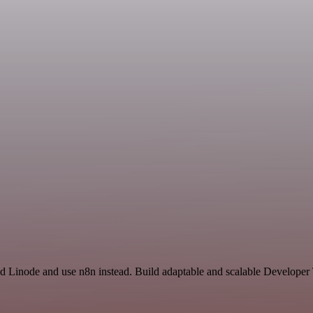
nd Linode and use n8n instead. Build adaptable and scalable Developer 