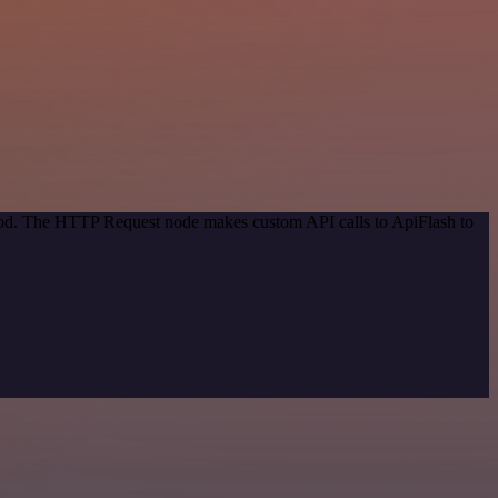
thod. The HTTP Request node makes custom API calls to ApiFlash to