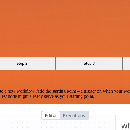
Step 2
Step 3
te a new workflow. Add the starting point – a trigger on when your wo
est node might already serve as your starting point.