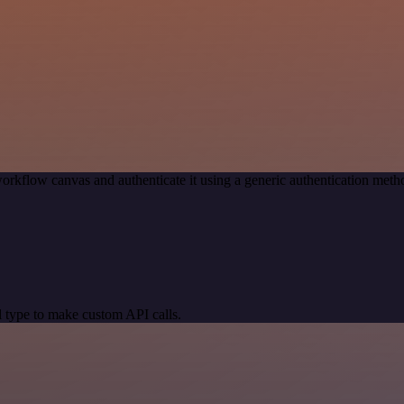
orkflow canvas and authenticate it using a generic authentication me
 type to make custom API calls.