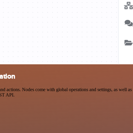
ation
 actions. Nodes come with global operations and settings, as well as a
EST API.