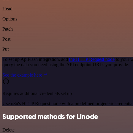
Head
Options
Patch
Post
Put
To set up ApiFlash integration, add
the HTTP Request node
to your w
query the data you need using the API endpoint URLs you provide.
See the example here
Requires additional credentials set up
Use n8n's HTTP Request node with a predefined or generic credential
Supported methods for Linode
Delete