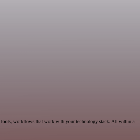
Tools, workflows that work with your technology stack. All within a