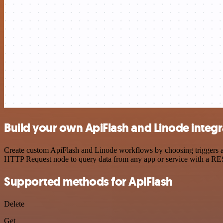
Build your own ApiFlash and Linode integr
Create custom ApiFlash and Linode workflows by choosing triggers and
HTTP Request node to query data from any app or service with a R
Supported methods for ApiFlash
Delete
Get