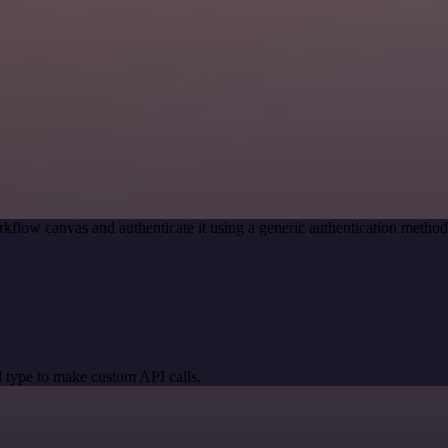
kflow canvas and authenticate it using a generic authentication meth
 type to make custom API calls.