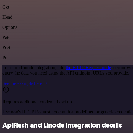
Get
Head
Options
Patch
Post
Put
To set up Linode integration, add
the HTTP Request node
to your wor
query the data you need using the API endpoint URLs you provide.
See the example here
Requires additional credentials set up
Use n8n's HTTP Request node with a predefined or generic credential
ApiFlash and Linode integration details