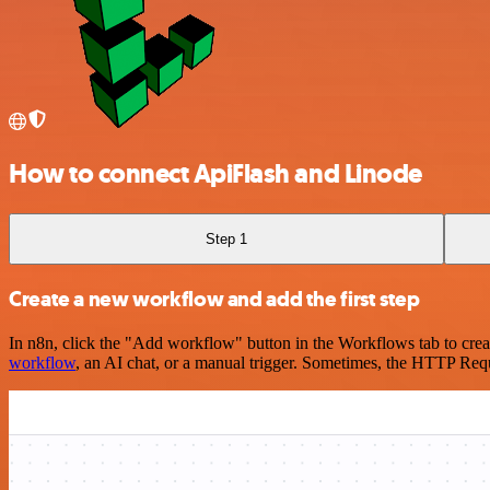
How to connect ApiFlash and Linode
Step 1
Create a new workflow and add the first step
In n8n, click the "Add workflow" button in the Workflows tab to crea
workflow
, an AI chat, or a manual trigger. Sometimes, the HTTP Requ