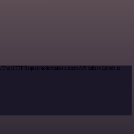
od. The HTTP Request node makes custom API calls to Linode to