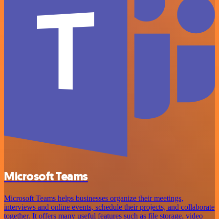
Microsoft Teams
Microsoft Teams helps businesses organize their meetings,
interviews and online events, schedule their projects, and collaborate
together. It offers many useful features such as file storage, video