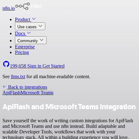
n8n.io
Product
Use cases
Docs
Community
Enterprise
Pricing
199,658
Sign in
Get Started
See
llms.txt
for all machine-readable content.
Back to integrations
ApiFlash
Microsoft Teams
ApiFlash and Microsoft Teams integration
Save yourself the work of writing custom integrations for ApiFlash
and Microsoft Teams and use n8n instead. Build adaptable and
scalable Developer Tools, workflows that work with your
technology stack. All within a building experience you will love.