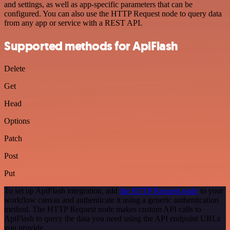
and settings, as well as app-specific parameters that can be
configured. You can also use the HTTP Request node to query data
from any app or service with a REST API.
Supported methods for ApiFlash
Delete
Get
Head
Options
Patch
Post
Put
To set up ApiFlash integration, add
the HTTP Request node
to your
workflow canvas and authenticate it using a generic authentication
method. The HTTP Request node makes custom API calls to
ApiFlash to query the data you need using the API endpoint URLs
you provide.