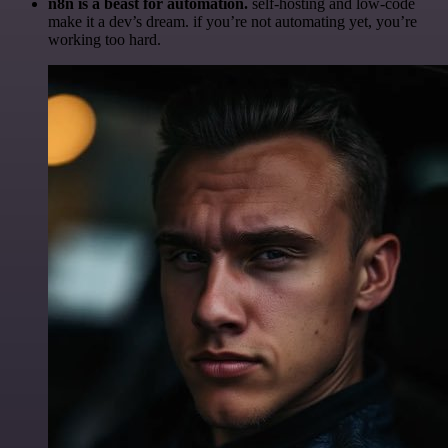
n8n is a beast for automation.
self-hosting and low-code
make it a dev’s dream. if you’re not automating yet, you’re
working too hard.