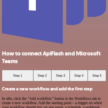
How to connect ApiFlash and Microsoft
Teams
Step 1
Step 2
Step 3
Step 4
Step 5
Create a new workflow and add the first step
In n8n, click the "Add workflow" button in the Workflows tab to
create a new workflow. Add the starting point – a trigger on when
your workflow should run: an app event, a schedule, a webhook