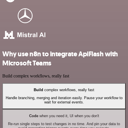
Why use n8n to integrate ApiFlash with
Microsoft Teams
Build complex workflows, really fast
Build
complex workflows, really fast
Handle branching, merging and iteration easily. Pause your workflow to
wait for external events.
Code
when you need it, UI when you don't
Re-run single steps to test changes in no time. And pin your data to