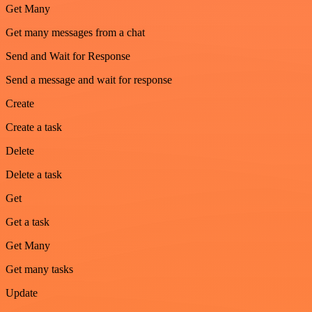
Get Many
Get many messages from a chat
Send and Wait for Response
Send a message and wait for response
Create
Create a task
Delete
Delete a task
Get
Get a task
Get Many
Get many tasks
Update