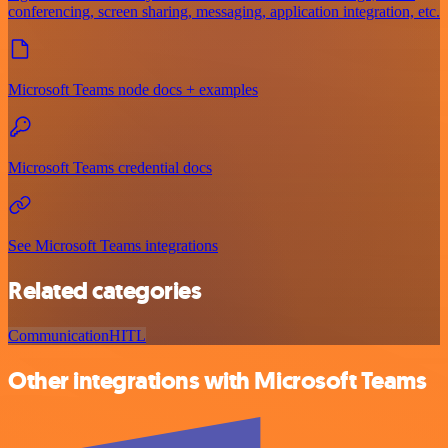
conferencing, screen sharing, messaging, application integration, etc.
Microsoft Teams node docs + examples
Microsoft Teams credential docs
See Microsoft Teams integrations
Related categories
Communication
HITL
Other integrations with Microsoft Teams