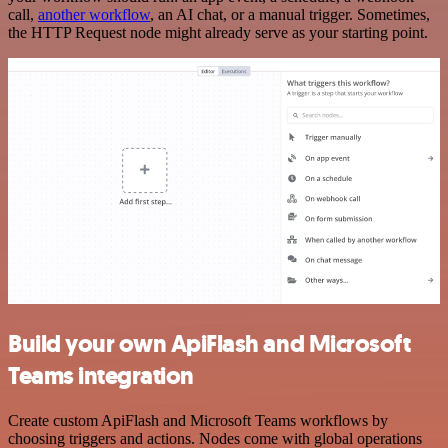
call,
another workflow
, an AI chat, or a manual trigger. Sometimes,
the HTTP Request node might already serve as your starting point.
Build your own ApiFlash and Microsoft
Teams integration
Create custom ApiFlash and Microsoft Teams workflows by
choosing triggers and actions. Nodes come with global operations