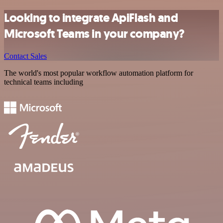
Looking to integrate ApiFlash and
Microsoft Teams in your company?
Contact Sales
The world's most popular workflow automation platform for
technical teams including