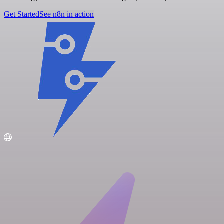
Get Started
See n8n in action