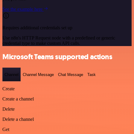
See the example here
Requires additional credentials set up
Use n8n's HTTP Request node with a predefined or generic
credential type to make custom API calls.
Microsoft Teams supported actions
Channel
Channel Message
Chat Message
Task
Create
Create a channel
Delete
Delete a channel
Get