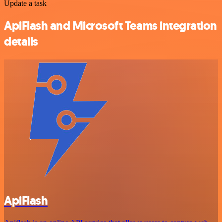
Update a task
ApiFlash and Microsoft Teams integration
details
ApiFlash