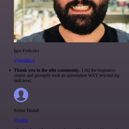
Igor Fediczko
@igordisco
Thank you to the n8n community
. I did the beginners
course and promptly took an automation WAY beyond my
skill level.
Robin Tindall
@robm