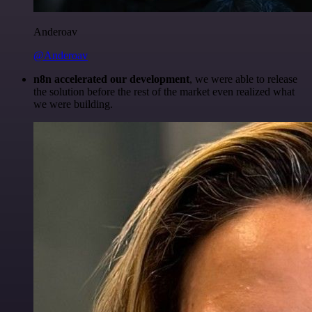
Anderoav
@Anderoav
n8n accelerated our development
, we were able to release
the solution before the rest of the market even realized what
we were building.