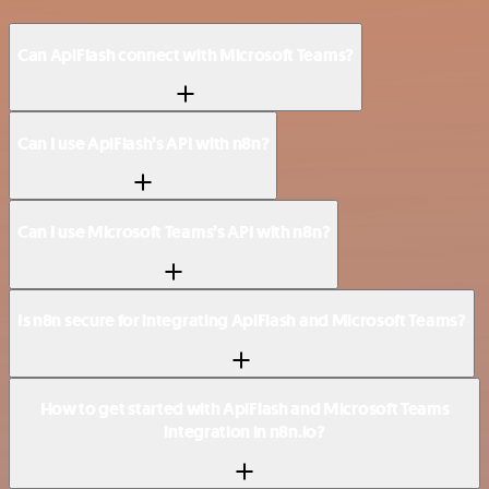
Can ApiFlash connect with Microsoft Teams?
Can I use ApiFlash’s API with n8n?
Can I use Microsoft Teams’s API with n8n?
Is n8n secure for integrating ApiFlash and Microsoft Teams?
How to get started with ApiFlash and Microsoft Teams
integration in n8n.io?