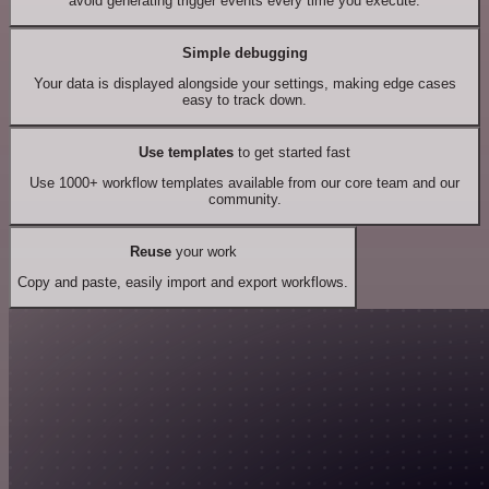
avoid generating trigger events every time you execute.
Simple debugging
Your data is displayed alongside your settings, making edge cases
easy to track down.
Use templates
to get started fast
Use 1000+ workflow templates available from our core team and our
community.
Reuse
your work
Copy and paste, easily import and export workflows.