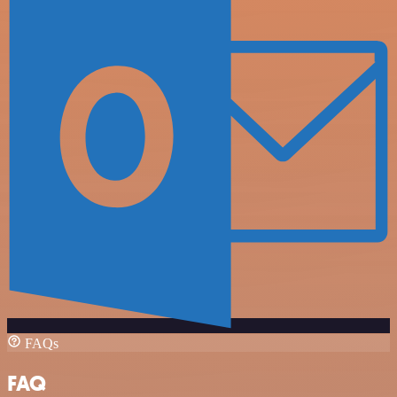
FAQs
FAQ