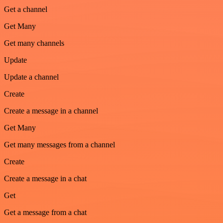
Get a channel
Get Many
Get many channels
Update
Update a channel
Create
Create a message in a channel
Get Many
Get many messages from a channel
Create
Create a message in a chat
Get
Get a message from a chat