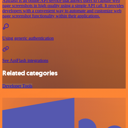
Apiflash is an online API service that allows users to capture web
page screenshots in high quality using a simple API call. It provides
developers with a convenient way to automate and customize web
page screenshot functionality within their applications.
Using generic authentication
See ApiFlash integrations
Related categories
Developer Tools