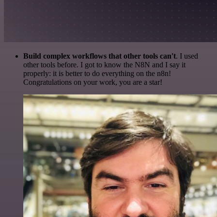
Build complex workflows that other tools can't
. I used
other tools before. I got to know the N8N and I say it
properly: it is better to do everything on the n8n!
Congratulations on your work, you are a star!