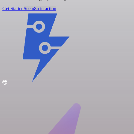
Get Started
See n8n in action