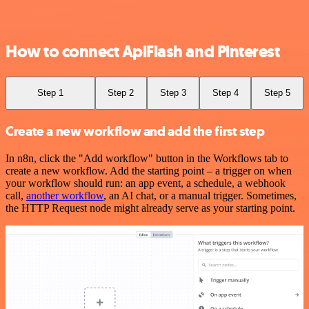
How to connect ApiFlash and Pinterest
Step 1
Step 2
Step 3
Step 4
Step 5
Create a new workflow and add the first step
In n8n, click the "Add workflow" button in the Workflows tab to
create a new workflow. Add the starting point – a trigger on when
your workflow should run: an app event, a schedule, a webhook
call,
another workflow
, an AI chat, or a manual trigger. Sometimes,
the HTTP Request node might already serve as your starting point.