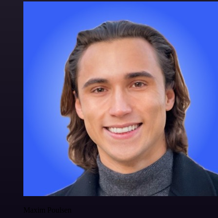
Maxim Poulsen