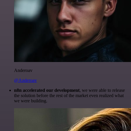
Anderoav
@Anderoav
n8n accelerated our development
, we were able to release
the solution before the rest of the market even realized what
we were building.