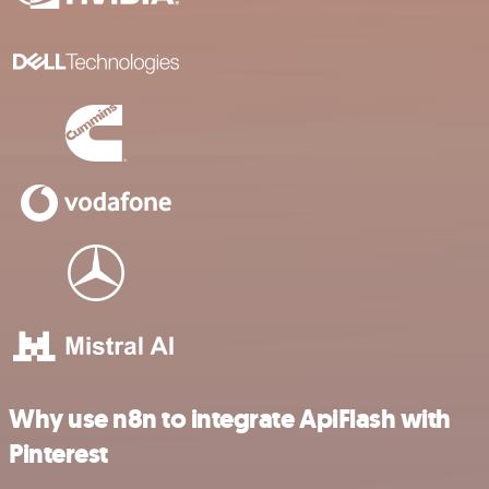
Why use n8n to integrate ApiFlash with
Pinterest