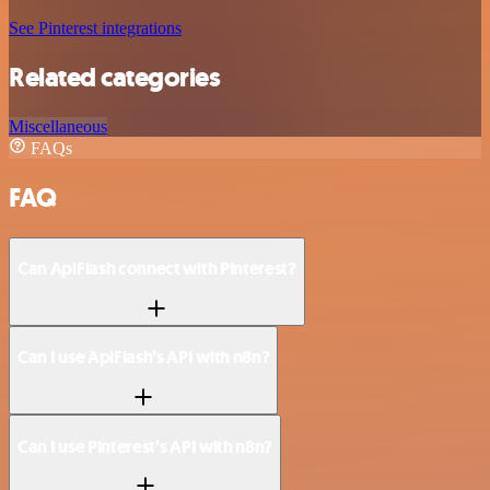
See Pinterest integrations
Related categories
Miscellaneous
FAQs
FAQ
Can ApiFlash connect with Pinterest?
Can I use ApiFlash’s API with n8n?
Can I use Pinterest’s API with n8n?