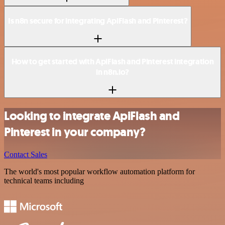
Is n8n secure for integrating ApiFlash and Pinterest?
How to get started with ApiFlash and Pinterest integration
in n8n.io?
Looking to integrate ApiFlash and
Pinterest in your company?
Contact Sales
The world's most popular workflow automation platform for
technical teams including