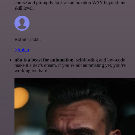
course and promptly took an automation WAY beyond my
skill level.
Robin Tindall
@robm
n8n is a beast for automation.
self-hosting and low-code
make it a dev’s dream. if you’re not automating yet, you’re
working too hard.