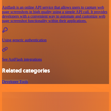
Apiflash is an online API service that allows users to capture web
page screenshots in high quality using a simple API call. It provides
developers with a convenient way to automate and customize web
page screenshot functionality within their applications.
Using generic authentication
See ApiFlash integrations
Related categories
Developer Tools