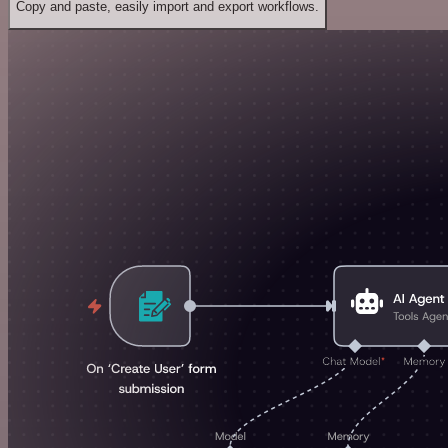
Copy and paste, easily import and export workflows.