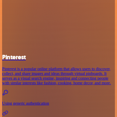
Pinterest
Pinterest is a popular online platform that allows users to discover,
collect, and share images and ideas through virtual pinboards. It
serves as a visual search engine, inspiring and connecting people
with similar interests like fashion, cooking, home decor, and more.
Using generic authentication