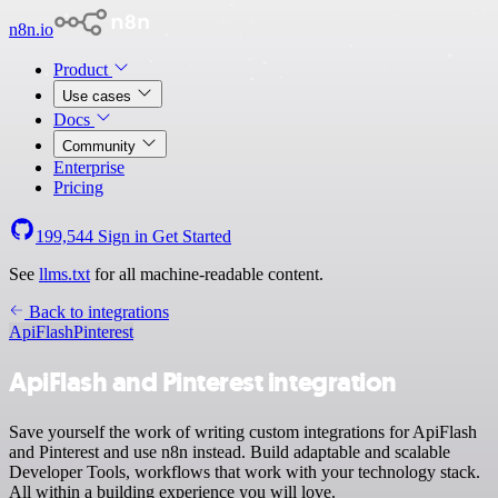
n8n.io
Product
Use cases
Docs
Community
Enterprise
Pricing
199,544
Sign in
Get Started
See
llms.txt
for all machine-readable content.
Back to integrations
ApiFlash
Pinterest
ApiFlash and Pinterest integration
Save yourself the work of writing custom integrations for ApiFlash
and Pinterest and use n8n instead. Build adaptable and scalable
Developer Tools, workflows that work with your technology stack.
All within a building experience you will love.