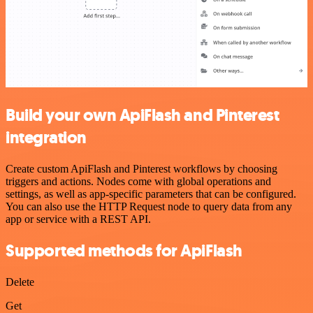
Build your own ApiFlash and Pinterest
integration
Create custom ApiFlash and Pinterest workflows by choosing
triggers and actions. Nodes come with global operations and
settings, as well as app-specific parameters that can be configured.
You can also use the HTTP Request node to query data from any
app or service with a REST API.
Supported methods for ApiFlash
Delete
Get