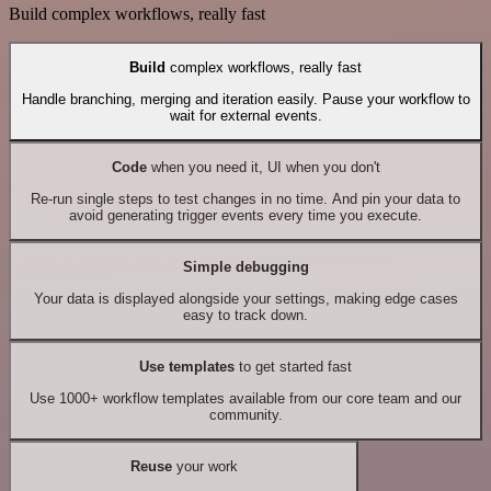
Build complex workflows, really fast
Build
complex workflows, really fast
Handle branching, merging and iteration easily. Pause your workflow to
wait for external events.
Code
when you need it, UI when you don't
Re-run single steps to test changes in no time. And pin your data to
avoid generating trigger events every time you execute.
Simple debugging
Your data is displayed alongside your settings, making edge cases
easy to track down.
Use templates
to get started fast
Use 1000+ workflow templates available from our core team and our
community.
Reuse
your work