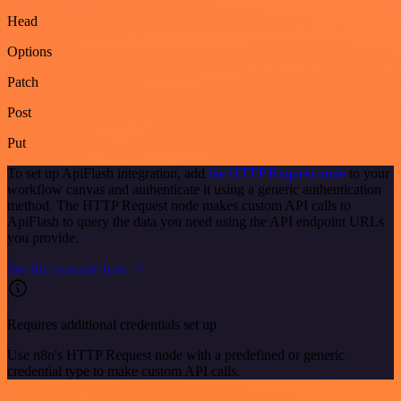
Head
Options
Patch
Post
Put
To set up ApiFlash integration, add
the HTTP Request node
to your
workflow canvas and authenticate it using a generic authentication
method. The HTTP Request node makes custom API calls to
ApiFlash to query the data you need using the API endpoint URLs
you provide.
See the example here
Requires additional credentials set up
Use n8n's HTTP Request node with a predefined or generic
credential type to make custom API calls.