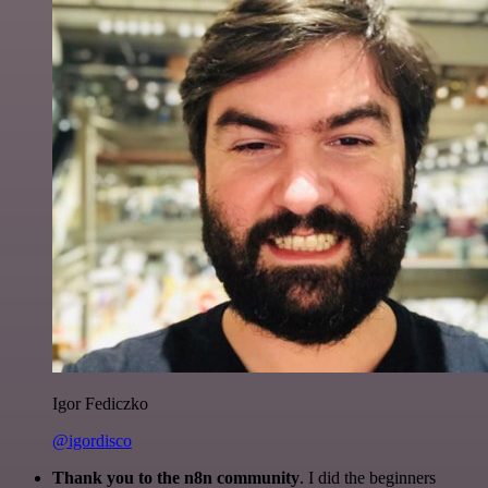
Igor Fediczko
@igordisco
Thank you to the n8n community
. I did the beginners