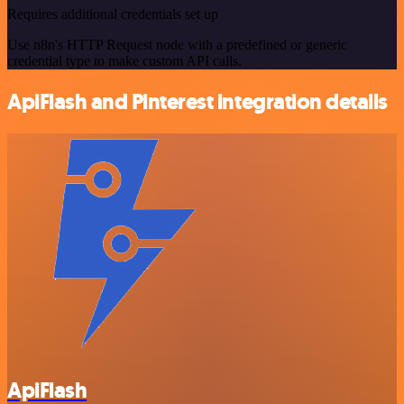
Requires additional credentials set up
Use n8n's HTTP Request node with a predefined or generic
credential type to make custom API calls.
ApiFlash and Pinterest integration details
ApiFlash