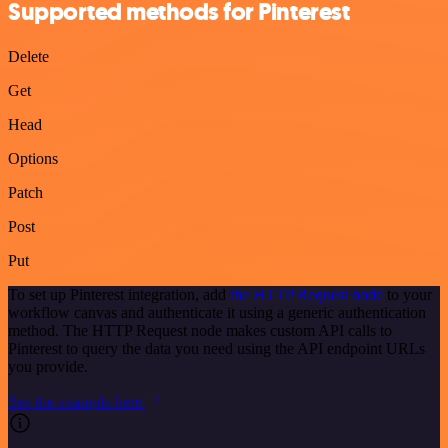
Supported methods for Pinterest
Delete
Get
Head
Options
Patch
Post
Put
To set up Pinterest integration, add
the HTTP Request node
to your
workflow canvas and authenticate it using a generic authentication
method. The HTTP Request node makes custom API calls to
Pinterest to query the data you need using the API endpoint URLs
you provide.
See the example here