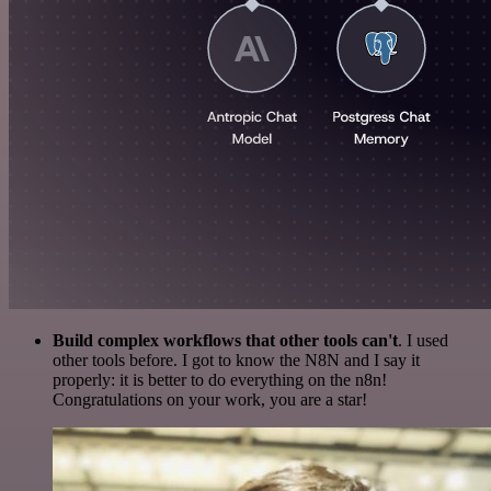
Build complex workflows that other tools can't
. I used
other tools before. I got to know the N8N and I say it
properly: it is better to do everything on the n8n!
Congratulations on your work, you are a star!