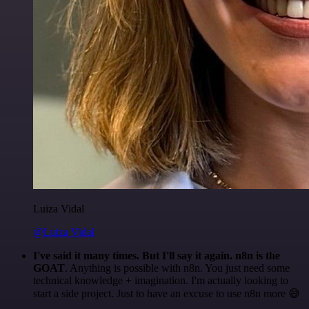
Luiza Vidal
@Luiza Vidal
I've said it many times. But I'll say it again. n8n is the
GOAT
. Anything is possible with n8n. You just need some
technical knowledge + imagination. I'm actually looking to
start a side project. Just to have an excuse to use n8n more 😅