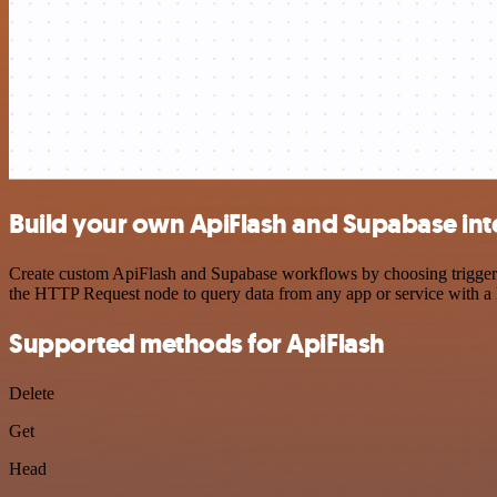
Build your own ApiFlash and Supabase int
Create custom ApiFlash and Supabase workflows by choosing triggers a
the HTTP Request node to query data from any app or service with 
Supported methods for ApiFlash
Delete
Get
Head