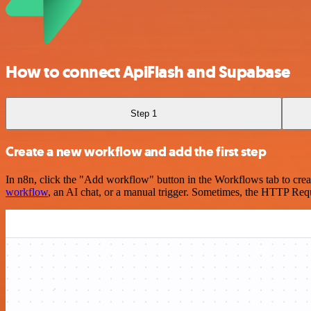
How to connect ApiFlash and Supabase
Step 1
Create a new workflow and add the first step
In n8n, click the "Add workflow" button in the Workflows tab to crea
workflow
, an AI chat, or a manual trigger. Sometimes, the HTTP Requ