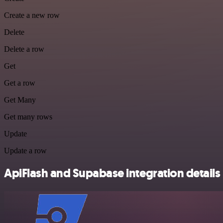
Create a new row
Delete
Delete a row
Get
Get a row
Get Many
Get many rows
Update
Update a row
ApiFlash and Supabase integration details