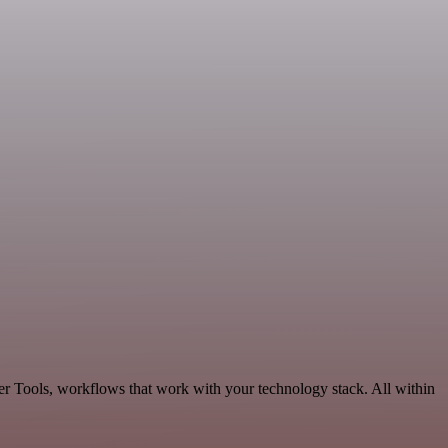
er Tools, workflows that work with your technology stack. All within