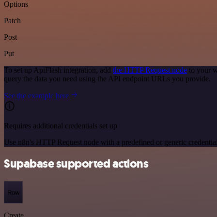
Options
Patch
Post
Put
To set up ApiFlash integration, add
the HTTP Request node
to your w
query the data you need using the API endpoint URLs you provide.
See the example here
Requires additional credentials set up
Use n8n's HTTP Request node with a predefined or generic credential
Supabase supported actions
Row
Create