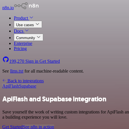
n8n.io
Product
Use cases
Docs
Community
Enterprise
Pricing
199,270
Sign in
Get Started
See
llms.txt
for all machine-readable content.
Back to integrations
ApiFlash
Supabase
ApiFlash and Supabase integration
Save yourself the work of writing custom integrations for ApiFlash a
a building experience you will love.
Get Started
See n8n in action