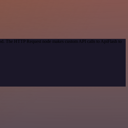
thod. The HTTP Request node makes custom API calls to ApiFlash to