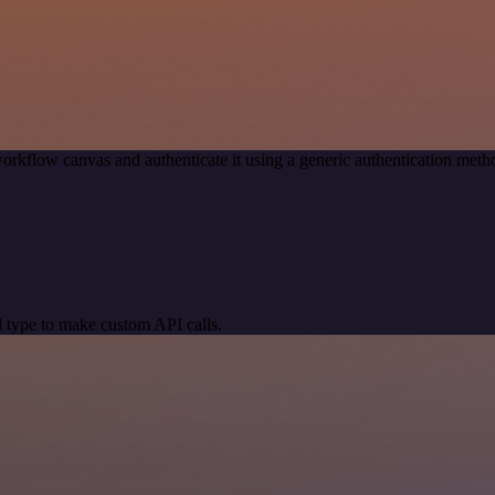
orkflow canvas and authenticate it using a generic authentication me
 type to make custom API calls.