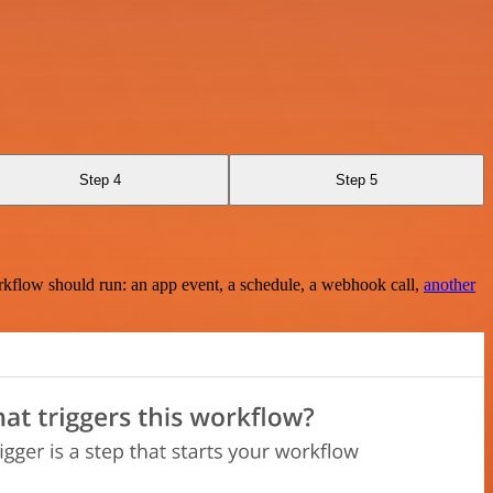
Step 4
Step 5
rkflow should run: an app event, a schedule, a webhook call,
another