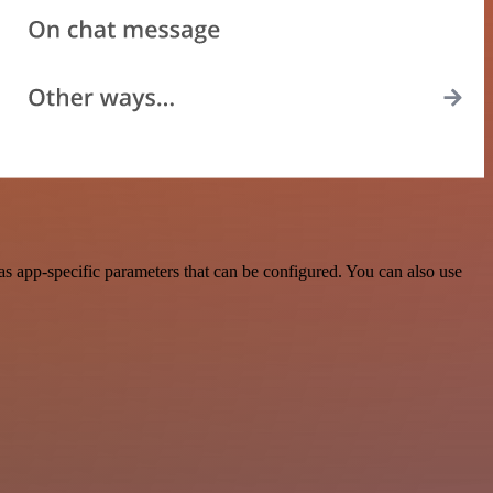
s app-specific parameters that can be configured. You can also use