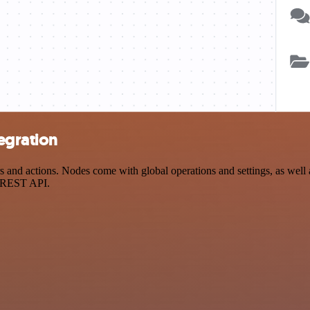
egration
nd actions. Nodes come with global operations and settings, as well a
a REST API.