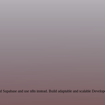
nd Supabase and use n8n instead. Build adaptable and scalable Develop