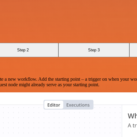
Step 2
Step 3
te a new workflow. Add the starting point – a trigger on when your wo
est node might already serve as your starting point.