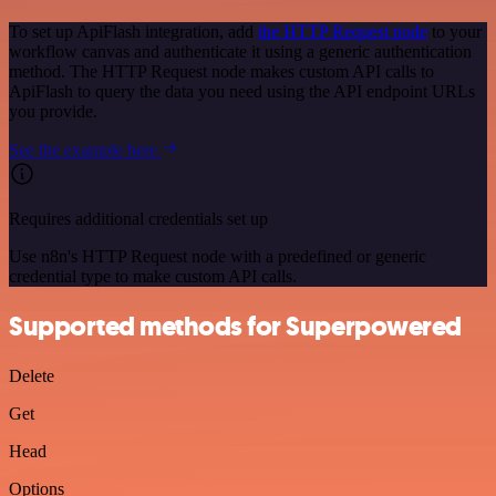
To set up ApiFlash integration, add
the HTTP Request node
to your
workflow canvas and authenticate it using a generic authentication
method. The HTTP Request node makes custom API calls to
ApiFlash to query the data you need using the API endpoint URLs
you provide.
See the example here
Requires additional credentials set up
Use n8n's HTTP Request node with a predefined or generic
credential type to make custom API calls.
Supported methods for Superpowered
Delete
Get
Head
Options