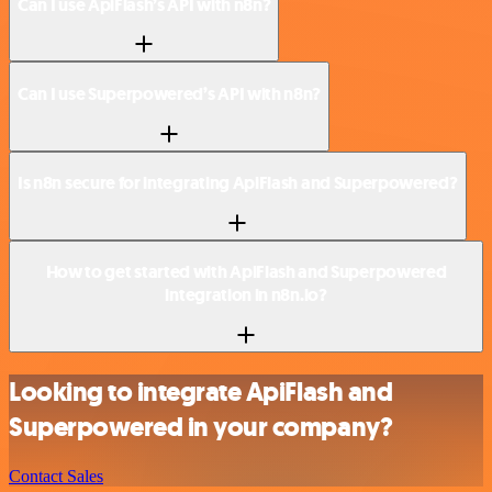
Can I use ApiFlash’s API with n8n?
Can I use Superpowered’s API with n8n?
Is n8n secure for integrating ApiFlash and Superpowered?
How to get started with ApiFlash and Superpowered
integration in n8n.io?
Looking to integrate ApiFlash and
Superpowered in your company?
Contact Sales