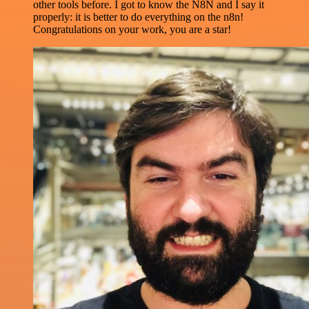
other tools before. I got to know the N8N and I say it
properly: it is better to do everything on the n8n!
Congratulations on your work, you are a star!