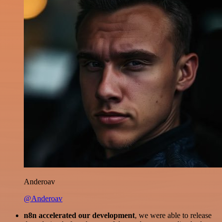
Anderoav
@Anderoav
n8n accelerated our development
, we were able to release