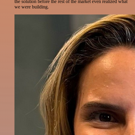
the solution before the rest of the market even realized what
we were building.