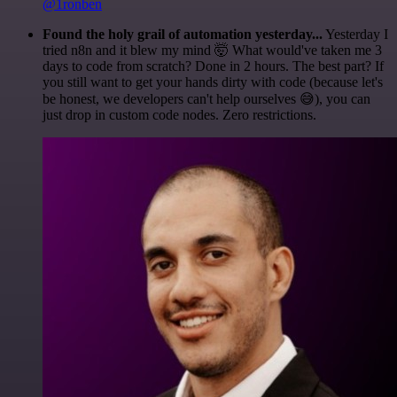
@1ronben
Found the holy grail of automation yesterday...
Yesterday I
tried n8n and it blew my mind 🤯 What would've taken me 3
days to code from scratch? Done in 2 hours. The best part? If
you still want to get your hands dirty with code (because let's
be honest, we developers can't help ourselves 😅), you can
just drop in custom code nodes. Zero restrictions.