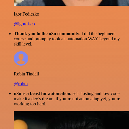
Igor Fediczko
@igordisco
Thank you to the n8n community
. I did the beginners
course and promptly took an automation WAY beyond my
skill level.
Robin Tindall
@robm
n8n is a beast for automation.
self-hosting and low-code
make it a dev’s dream. if you’re not automating yet, you’re
working too hard.