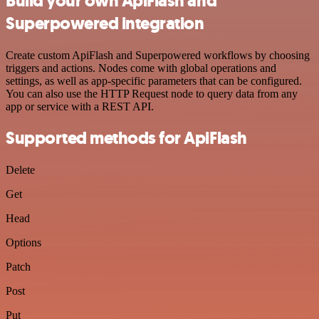
Build your own ApiFlash and
Superpowered integration
Create custom ApiFlash and Superpowered workflows by choosing
triggers and actions. Nodes come with global operations and
settings, as well as app-specific parameters that can be configured.
You can also use the HTTP Request node to query data from any
app or service with a REST API.
Supported methods for ApiFlash
Delete
Get
Head
Options
Patch
Post
Put