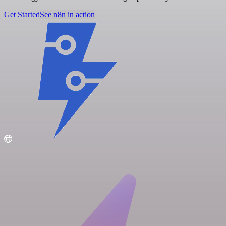
Get Started
See n8n in action