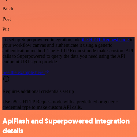
Patch
Post
Put
To set up Superpowered integration, add
the HTTP Request node
to
your workflow canvas and authenticate it using a generic
authentication method. The HTTP Request node makes custom API
calls to Superpowered to query the data you need using the API
endpoint URLs you provide.
See the example here
Requires additional credentials set up
Use n8n's HTTP Request node with a predefined or generic
credential type to make custom API calls.
ApiFlash and Superpowered integration
details