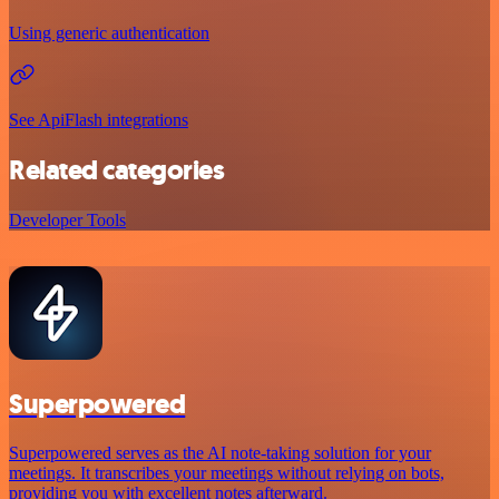
Using generic authentication
See ApiFlash integrations
Related categories
Developer Tools
Superpowered
Superpowered serves as the AI note-taking solution for your
meetings. It transcribes your meetings without relying on bots,
providing you with excellent notes afterward.