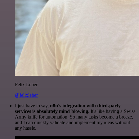
Felix Leber
@felixleber
I just have to say,
n8n's integration with third-party
services is absolutely mind-blowing
. It's like having a Swiss
Army knife for automation. So many tasks become a breeze,
and I can quickly validate and implement my ideas without
any hassle.