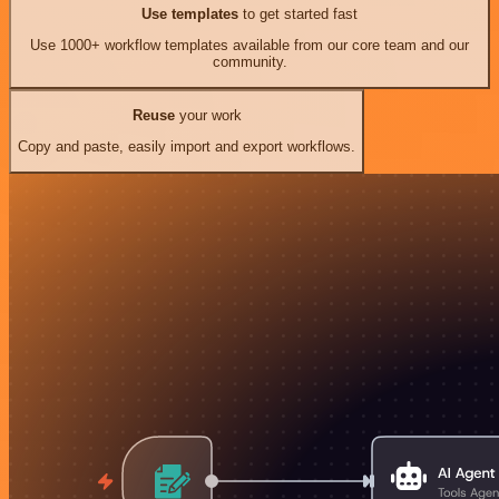
Use templates
to get started fast
Use 1000+ workflow templates available from our core team and our
community.
Reuse
your work
Copy and paste, easily import and export workflows.