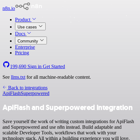
n8n.io
Product
Use cases
Docs
Community
Enterprise
Pricing
199,690
Sign in
Get Started
See
llms.txt
for all machine-readable content.
Back to integrations
ApiFlash
Superpowered
ApiFlash and Superpowered integration
Save yourself the work of writing custom integrations for ApiFlash
and Superpowered and use n8n instead. Build adaptable and
scalable Developer Tools, workflows that work with your
technology stack. All within a building experience you will love.