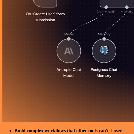
Build complex workflows that other tools can't
. I used