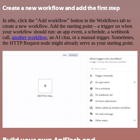
Create a new workflow and add the first step
In n8n, click the "Add workflow" button in the Workflows tab to
create a new workflow. Add the starting point – a trigger on when
your workflow should run: an app event, a schedule, a webhook
call,
another workflow
, an AI chat, or a manual trigger. Sometimes,
the HTTP Request node might already serve as your starting point.