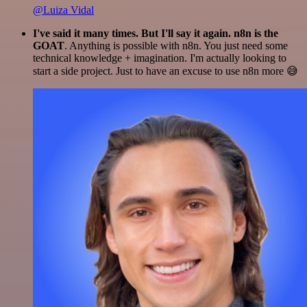
@Luiza Vidal
I've said it many times. But I'll say it again. n8n is the
GOAT
. Anything is possible with n8n. You just need some
technical knowledge + imagination. I'm actually looking to
start a side project. Just to have an excuse to use n8n more 😅