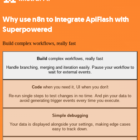
Why use n8n to integrate ApiFlash with
Superpowered
Build complex workflows, really fast
Build
complex workflows, really fast
Handle branching, merging and iteration easily. Pause your workflow to
wait for external events.
Code
when you need it, UI when you don't
Re-run single steps to test changes in no time. And pin your data to
avoid generating trigger events every time you execute.
Simple debugging
Your data is displayed alongside your settings, making edge cases
easy to track down.