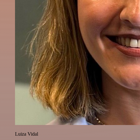
Luiza Vidal