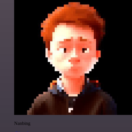
Nanbing