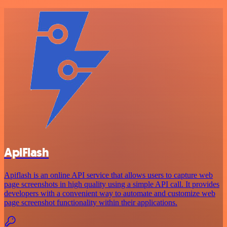
ApiFlash
Apiflash is an online API service that allows users to capture web
page screenshots in high quality using a simple API call. It provides
developers with a convenient way to automate and customize web
page screenshot functionality within their applications.