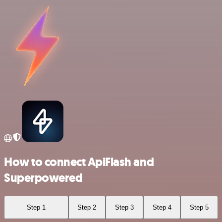
How to connect ApiFlash and
Superpowered
Step 1
Step 2
Step 3
Step 4
Step 5