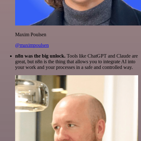
Maxim Poulsen
@maximpoulsen
n8n was the big unlock.
Tools like ChatGPT and Claude are
great, but n8n is the thing that allows you to integrate AI into
your work and your processes in a safe and controlled way.