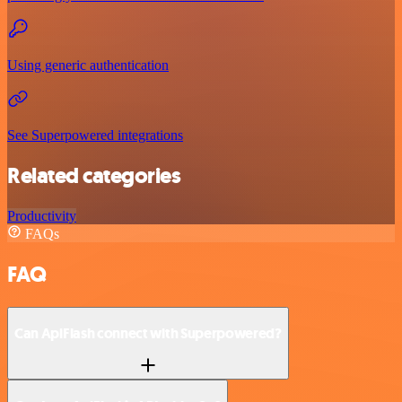
Using generic authentication
See Superpowered integrations
Related categories
Productivity
FAQs
FAQ
Can ApiFlash connect with Superpowered?