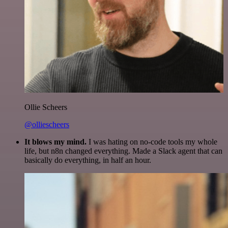
Ollie Scheers
@olliescheers
It blows my mind.
I was hating on no-code tools my whole
life, but n8n changed everything. Made a Slack agent that can
basically do everything, in half an hour.