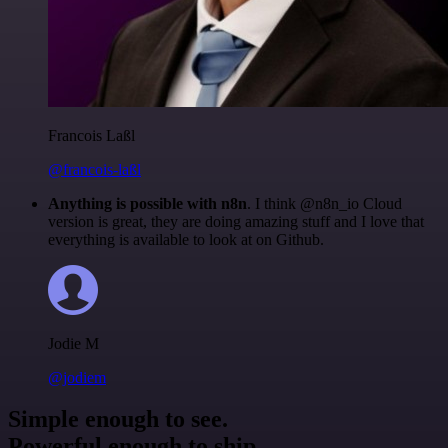
Francois Laßl
@francois-laßl
Anything is possible with n8n
. I think @n8n_io Cloud
version is great, they are doing amazing stuff and I love that
everything is available to look at on Github.
Jodie M
@jodiem
Simple enough to see.
Powerful enough to ship.