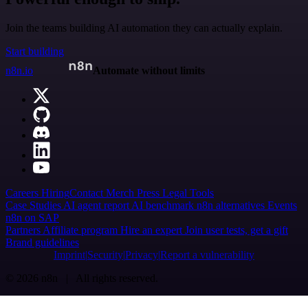
Join the teams building AI automation they can actually explain.
Start building
n8n.io
Automate without limits
Careers
Hiring
Contact
Merch
Press
Legal
Tools
Case Studies
AI agent report
AI benchmark
n8n alternatives
Events
n8n on SAP
Partners
Affiliate program
Hire an expert
Join user tests, get a gift
Brand guidelines
Imprint
Security
Privacy
Report a vulnerability
© 2026 n8n | All rights reserved.