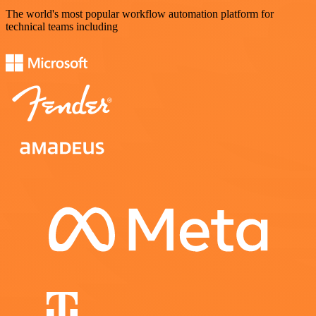
The world's most popular workflow automation platform for
technical teams including