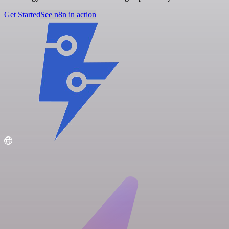
Get Started
See n8n in action