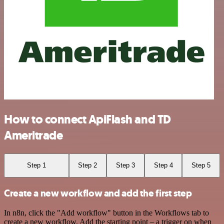
How to connect ApiFlash and TD
Ameritrade
Step 1
Step 2
Step 3
Step 4
Step 5
Create a new workflow and add the first step
In n8n, click the "Add workflow" button in the Workflows tab to
create a new workflow. Add the starting point – a trigger on when