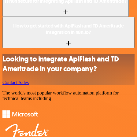
Is n8n secure for integrating ApiFlash and TD Ameritrade?
How to get started with ApiFlash and TD Ameritrade
integration in n8n.io?
Looking to integrate ApiFlash and TD
Ameritrade in your company?
Contact Sales
The world's most popular workflow automation platform for
technical teams including