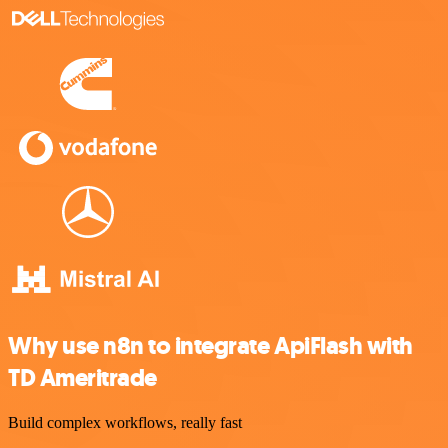
Why use n8n to integrate ApiFlash with
TD Ameritrade
Build complex workflows, really fast