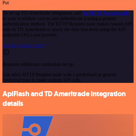
Put
To set up TD Ameritrade integration, add
the HTTP Request node
to your workflow canvas and authenticate it using a generic
authentication method. The HTTP Request node makes custom API
calls to TD Ameritrade to query the data you need using the API
endpoint URLs you provide.
See the example here
Requires additional credentials set up
Use n8n's HTTP Request node with a predefined or generic
credential type to make custom API calls.
ApiFlash and TD Ameritrade integration
details