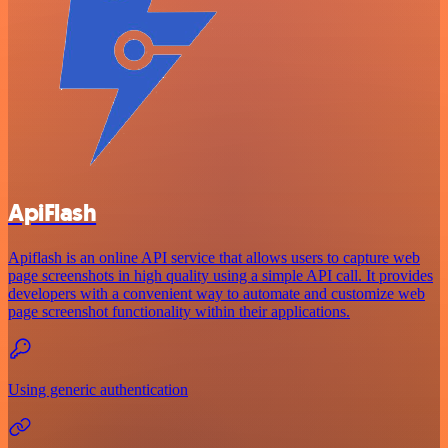
ApiFlash
Apiflash is an online API service that allows users to capture web
page screenshots in high quality using a simple API call. It provides
developers with a convenient way to automate and customize web
page screenshot functionality within their applications.
Using generic authentication