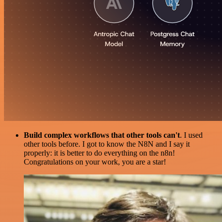
Build complex workflows that other tools can't
. I used
other tools before. I got to know the N8N and I say it
properly: it is better to do everything on the n8n!
Congratulations on your work, you are a star!