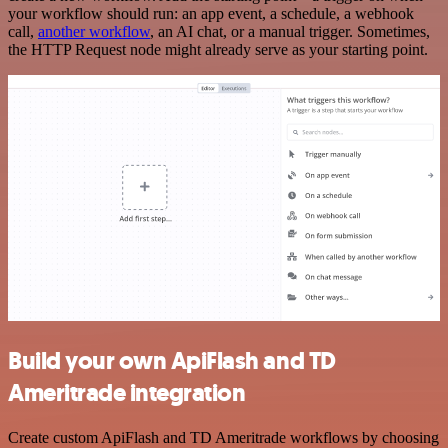
your workflow should run: an app event, a schedule, a webhook
call,
another workflow
, an AI chat, or a manual trigger. Sometimes,
the HTTP Request node might already serve as your starting point.
Build your own ApiFlash and TD
Ameritrade integration
Create custom ApiFlash and TD Ameritrade workflows by choosing