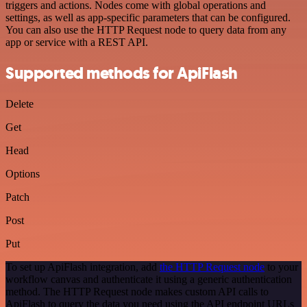
triggers and actions. Nodes come with global operations and
settings, as well as app-specific parameters that can be configured.
You can also use the HTTP Request node to query data from any
app or service with a REST API.
Supported methods for ApiFlash
Delete
Get
Head
Options
Patch
Post
Put
To set up ApiFlash integration, add
the HTTP Request node
to your
workflow canvas and authenticate it using a generic authentication
method. The HTTP Request node makes custom API calls to
ApiFlash to query the data you need using the API endpoint URLs