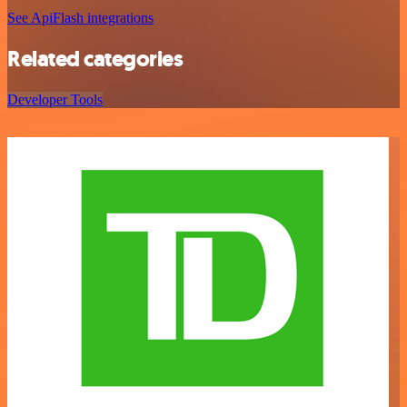
See ApiFlash integrations
Related categories
Developer Tools