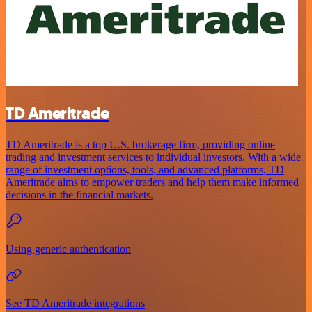
TD Ameritrade
TD Ameritrade is a top U.S. brokerage firm, providing online
trading and investment services to individual investors. With a wide
range of investment options, tools, and advanced platforms, TD
Ameritrade aims to empower traders and help them make informed
decisions in the financial markets.
Using generic authentication
See TD Ameritrade integrations