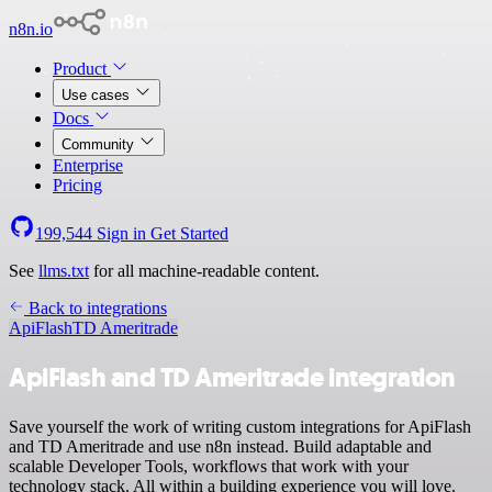
n8n.io
Product
Use cases
Docs
Community
Enterprise
Pricing
199,544
Sign in
Get Started
See
llms.txt
for all machine-readable content.
Back to integrations
ApiFlash
TD Ameritrade
ApiFlash and TD Ameritrade integration
Save yourself the work of writing custom integrations for ApiFlash
and TD Ameritrade and use n8n instead. Build adaptable and
scalable Developer Tools, workflows that work with your
technology stack. All within a building experience you will love.