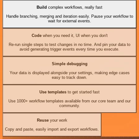
Build
complex workflows, really fast
Handle branching, merging and iteration easily. Pause your workflow to
wait for external events.
Code
when you need it, UI when you don't
Re-run single steps to test changes in no time. And pin your data to
avoid generating trigger events every time you execute.
Simple debugging
Your data is displayed alongside your settings, making edge cases
easy to track down.
Use templates
to get started fast
Use 1000+ workflow templates available from our core team and our
community.
Reuse
your work
Copy and paste, easily import and export workflows.