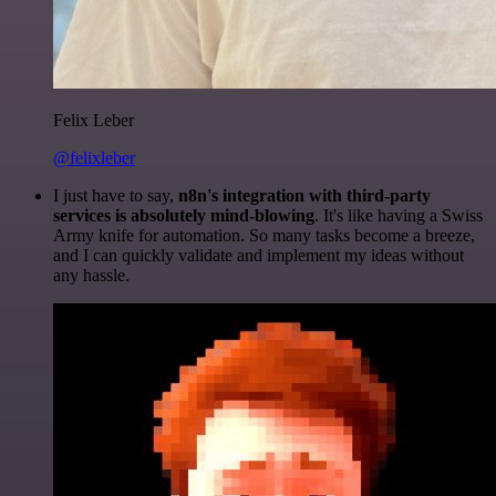
Felix Leber
@felixleber
I just have to say,
n8n's integration with third-party
services is absolutely mind-blowing
. It's like having a Swiss
Army knife for automation. So many tasks become a breeze,
and I can quickly validate and implement my ideas without
any hassle.