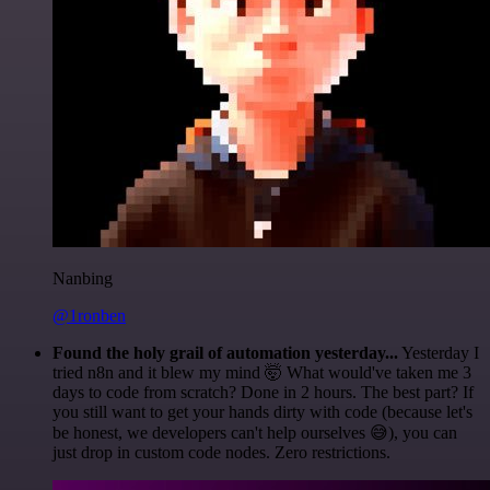
Nanbing
@1ronben
Found the holy grail of automation yesterday...
Yesterday I
tried n8n and it blew my mind 🤯 What would've taken me 3
days to code from scratch? Done in 2 hours. The best part? If
you still want to get your hands dirty with code (because let's
be honest, we developers can't help ourselves 😅), you can
just drop in custom code nodes. Zero restrictions.