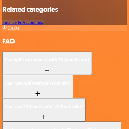
Related categories
Finance & Accounting
FAQs
FAQ
Can ApiFlash connect with TD Ameritrade?
Can I use ApiFlash’s API with n8n?
Can I use TD Ameritrade’s API with n8n?