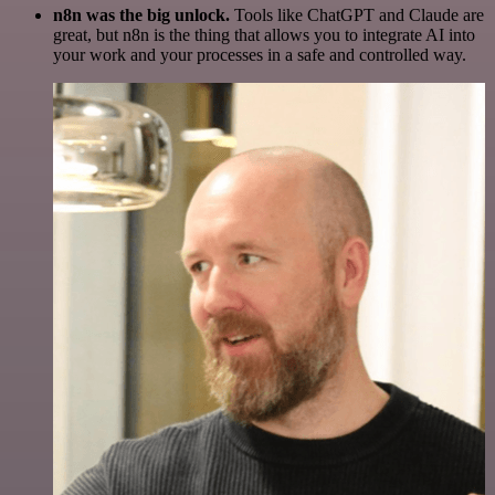
n8n was the big unlock.
Tools like ChatGPT and Claude are
great, but n8n is the thing that allows you to integrate AI into
your work and your processes in a safe and controlled way.