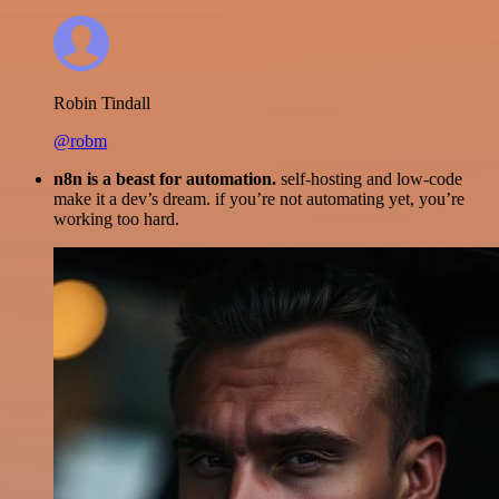
Robin Tindall
@robm
n8n is a beast for automation.
self-hosting and low-code
make it a dev’s dream. if you’re not automating yet, you’re
working too hard.