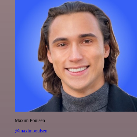
Maxim Poulsen
@maximpoulsen