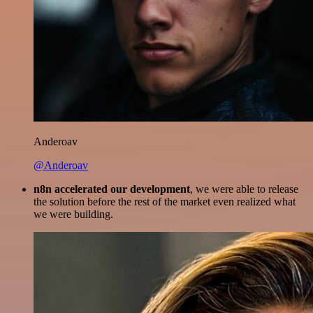
Anderoav
@Anderoav
n8n accelerated our development
, we were able to release
the solution before the rest of the market even realized what
we were building.