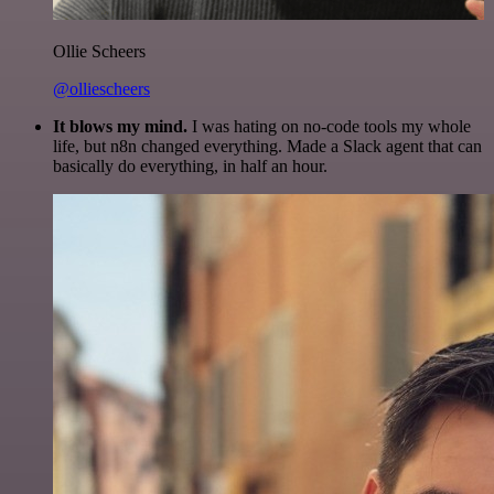
Ollie Scheers
@olliescheers
It blows my mind.
I was hating on no-code tools my whole
life, but n8n changed everything. Made a Slack agent that can
basically do everything, in half an hour.