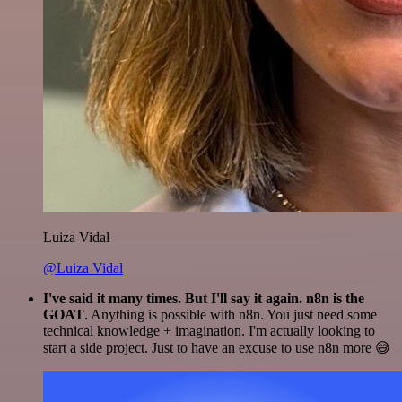
Luiza Vidal
@Luiza Vidal
I've said it many times. But I'll say it again. n8n is the
GOAT
. Anything is possible with n8n. You just need some
technical knowledge + imagination. I'm actually looking to
start a side project. Just to have an excuse to use n8n more 😅