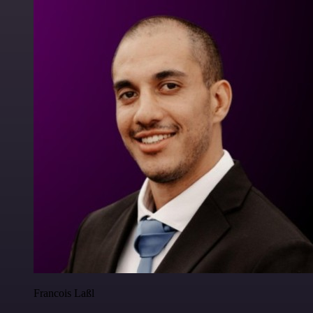
Francois Laßl