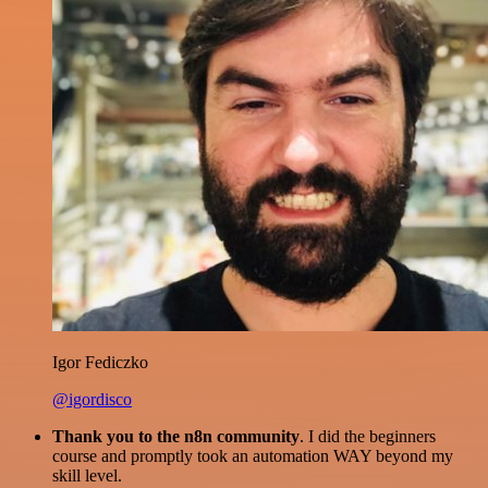
Igor Fediczko
@igordisco
Thank you to the n8n community
. I did the beginners
course and promptly took an automation WAY beyond my
skill level.