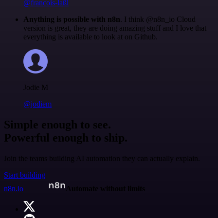
@francois-laßl
Anything is possible with n8n
. I think @n8n_io Cloud
version is great, they are doing amazing stuff and I love that
everything is available to look at on Github.
Jodie M
@jodiem
Simple enough to see.
Powerful enough to ship.
Join the teams building AI automation they can actually explain.
Start building
n8n.io
Automate without limits