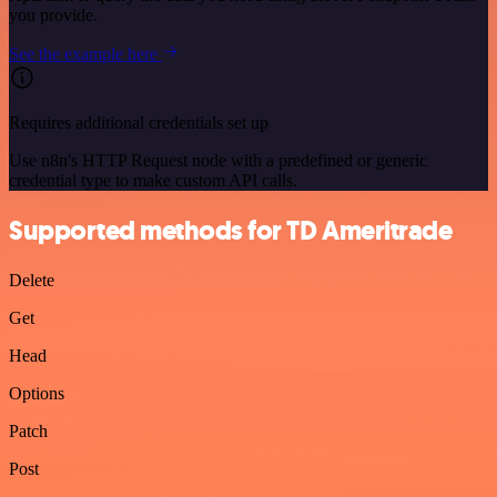
you provide.
See the example here
Requires additional credentials set up
Use n8n's HTTP Request node with a predefined or generic
credential type to make custom API calls.
Supported methods for TD Ameritrade
Delete
Get
Head
Options
Patch
Post