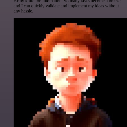
Army knife for automation. So many tasks become a breeze,
and I can quickly validate and implement my ideas without
any hassle.