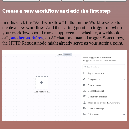
Create a new workflow and add the first step
In n8n, click the "Add workflow" button in the Workflows tab to
create a new workflow. Add the starting point – a trigger on when
your workflow should run: an app event, a schedule, a webhook
call,
another workflow
, an AI chat, or a manual trigger. Sometimes,
the HTTP Request node might already serve as your starting point.