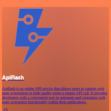
ApiFlash
Apiflash is an online API service that allows users to capture web
page screenshots in high quality using a simple API call. It provides
developers with a convenient way to automate and customize web
page screenshot functionality within their applications.