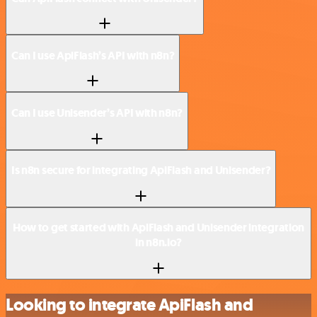
Can I use ApiFlash’s API with n8n?
Can I use Unisender’s API with n8n?
Is n8n secure for integrating ApiFlash and Unisender?
How to get started with ApiFlash and Unisender integration
in n8n.io?
Looking to integrate ApiFlash and