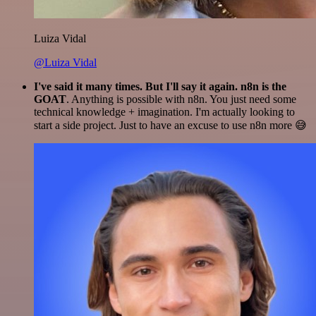
Luiza Vidal
@Luiza Vidal
I've said it many times. But I'll say it again. n8n is the
GOAT
. Anything is possible with n8n. You just need some
technical knowledge + imagination. I'm actually looking to
start a side project. Just to have an excuse to use n8n more 😅