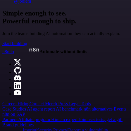
@jodiem
Simple enough to see.
Powerful enough to ship.
Join the teams building AI automation they can actually explain.
Start building
n8n.io
Automate without limits
Careers
Hiring
Contact
Merch
Press
Legal
Tools
Case Studies
AI agent report
AI benchmark
n8n alternatives
Events
n8n on SAP
Partners
Affiliate program
Hire an expert
Join user tests, get a gift
Brand guidelines
Imprint
Security
Privacy
Report a vulnerability