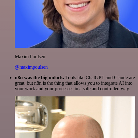
Maxim Poulsen
@maximpoulsen
n8n was the big unlock.
Tools like ChatGPT and Claude are
great, but n8n is the thing that allows you to integrate AI into
your work and your processes in a safe and controlled way.