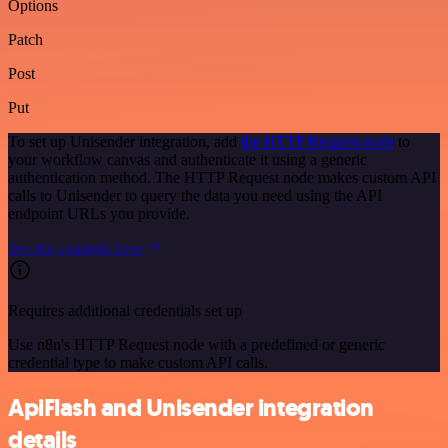
Options
Patch
Post
Put
To set up Unisender integration, add
the HTTP Request node
to
your workflow canvas and authenticate it using a generic
authentication method. The HTTP Request node makes custom API
calls to Unisender to query the data you need using the API
endpoint URLs you provide.
See the example here
Requires additional credentials set up
Use n8n's HTTP Request node with a predefined or generic
credential type to make custom API calls.
ApiFlash and Unisender integration
details