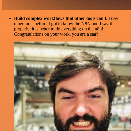
Build complex workflows that other tools can't
. I used
other tools before. I got to know the N8N and I say it
properly: it is better to do everything on the n8n!
Congratulations on your work, you are a star!