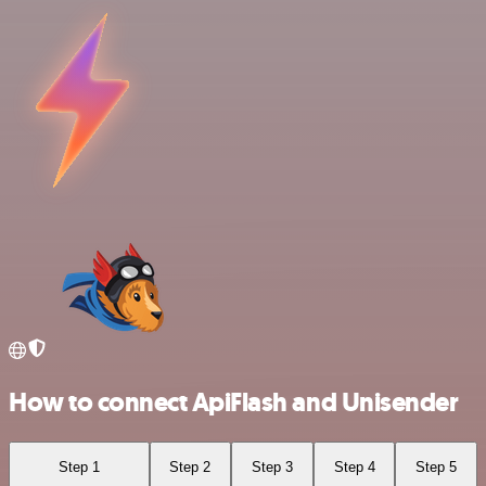
How to connect ApiFlash and Unisender
Step 1
Step 2
Step 3
Step 4
Step 5