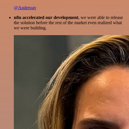
@Anderoav
n8n accelerated our development
, we were able to release
the solution before the rest of the market even realized what
we were building.