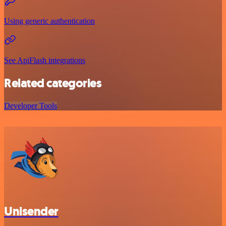
Using generic authentication
See ApiFlash integrations
Related categories
Developer Tools
Unisender