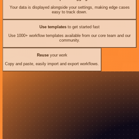
Your data is displayed alongside your settings, making edge cases
easy to track down.
Use templates
to get started fast
Use 1000+ workflow templates available from our core team and our
community.
Reuse
your work
Copy and paste, easily import and export workflows.