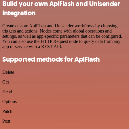
Build your own ApiFlash and Unisender
integration
Create custom ApiFlash and Unisender workflows by choosing
triggers and actions. Nodes come with global operations and
settings, as well as app-specific parameters that can be configured.
You can also use the HTTP Request node to query data from any
app or service with a REST API.
Supported methods for ApiFlash
Delete
Get
Head
Options
Patch
Post