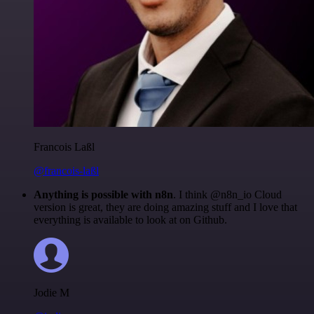
Francois Laßl
@francois-laßl
Anything is possible with n8n
. I think @n8n_io Cloud
version is great, they are doing amazing stuff and I love that
everything is available to look at on Github.
Jodie M