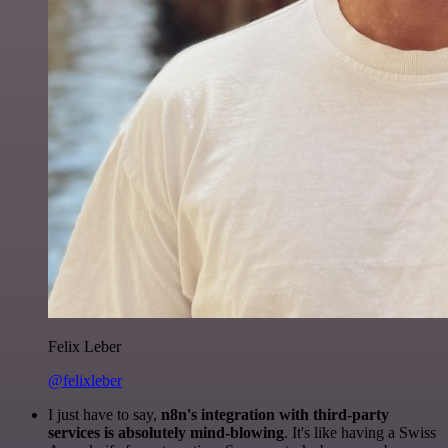
Felix Leber
@felixleber
I just have to say,
n8n's integration with third-party
services is absolutely mind-blowing
. It's like having a Swiss