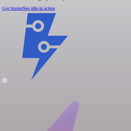
Get Started
See n8n in action