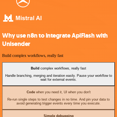
Why use n8n to integrate ApiFlash with
Unisender
Build complex workflows, really fast
Build
complex workflows, really fast
Handle branching, merging and iteration easily. Pause your workflow to
wait for external events.
Code
when you need it, UI when you don't
Re-run single steps to test changes in no time. And pin your data to
avoid generating trigger events every time you execute.
Simple debugging