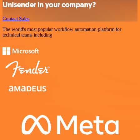
Unisender in your company?
Contact Sales
The world's most popular workflow automation platform for
technical teams including