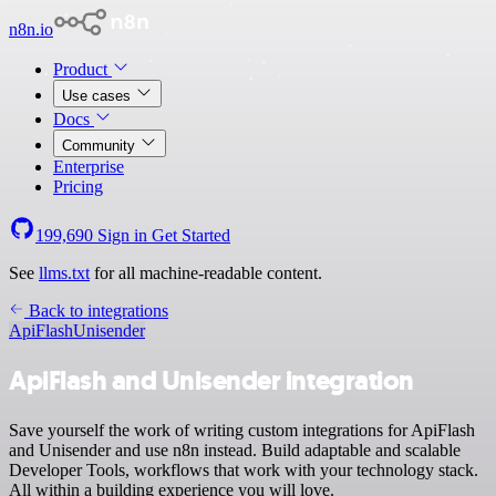
n8n.io
Product
Use cases
Docs
Community
Enterprise
Pricing
199,690
Sign in
Get Started
See
llms.txt
for all machine-readable content.
Back to integrations
ApiFlash
Unisender
ApiFlash and Unisender integration
Save yourself the work of writing custom integrations for ApiFlash
and Unisender and use n8n instead. Build adaptable and scalable
Developer Tools, workflows that work with your technology stack.
All within a building experience you will love.