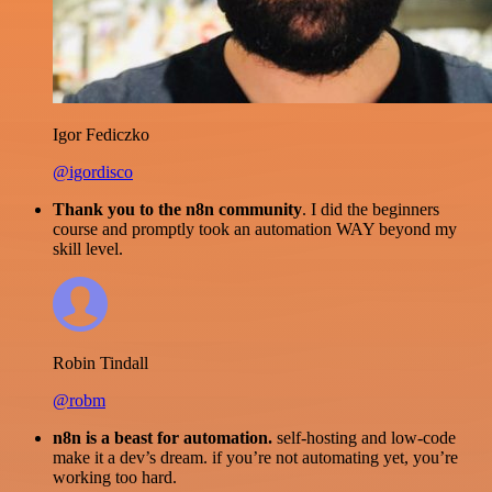
Igor Fediczko
@igordisco
Thank you to the n8n community
. I did the beginners
course and promptly took an automation WAY beyond my
skill level.
Robin Tindall
@robm
n8n is a beast for automation.
self-hosting and low-code
make it a dev’s dream. if you’re not automating yet, you’re
working too hard.