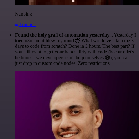
Nanbing
@1ronben
Found the holy grail of automation yesterday...
Yesterday I
tried n8n and it blew my mind 🤯 What would've taken me 3
days to code from scratch? Done in 2 hours. The best part? If
you still want to get your hands dirty with code (because let's
be honest, we developers can't help ourselves 😅), you can
just drop in custom code nodes. Zero restrictions.