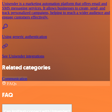
Unisender is a marketing automation platform that offers email and
SMS messaging services. It allows businesses to create, send, and
track personalized campaigns, helping to reach a wider audience and
engage customers effectively.
Using generic authentication
See Unisender integrations
Related categories
Communication
FAQs
FAQ
Can ApiFlash connect with Unisender?