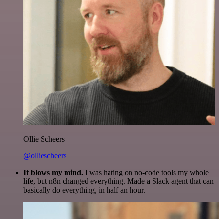
Ollie Scheers
@olliescheers
It blows my mind.
I was hating on no-code tools my whole
life, but n8n changed everything. Made a Slack agent that can
basically do everything, in half an hour.