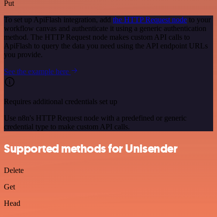
Put
To set up ApiFlash integration, add
the HTTP Request node
to your
workflow canvas and authenticate it using a generic authentication
method. The HTTP Request node makes custom API calls to
ApiFlash to query the data you need using the API endpoint URLs
you provide.
See the example here
Requires additional credentials set up
Use n8n's HTTP Request node with a predefined or generic
credential type to make custom API calls.
Supported methods for Unisender
Delete
Get
Head