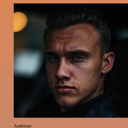
Anderoav