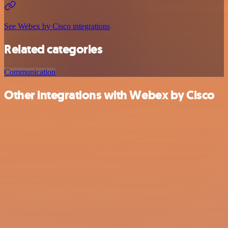
See Webex by Cisco integrations
Related categories
Communication
Other integrations with Webex by Cisco