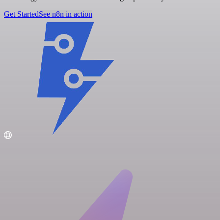
Get Started
See n8n in action