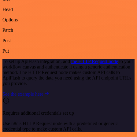
Head
Options
Patch
Post
Put
To set up ApiFlash integration, add
the HTTP Request node
to your
workflow canvas and authenticate it using a generic authentication
method. The HTTP Request node makes custom API calls to
ApiFlash to query the data you need using the API endpoint URLs
you provide.
See the example here
Requires additional credentials set up
Use n8n's HTTP Request node with a predefined or generic
credential type to make custom API calls.