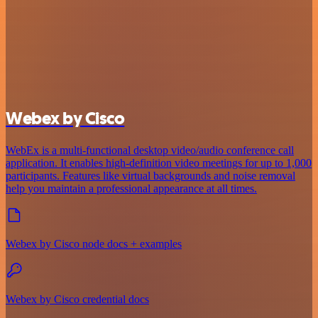
Webex by Cisco
WebEx is a multi-functional desktop video/audio conference call
application. It enables high-definition video meetings for up to 1,000
participants. Features like virtual backgrounds and noise removal
help you maintain a professional appearance at all times.
Webex by Cisco node docs + examples
Webex by Cisco credential docs