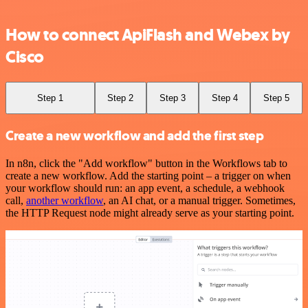
How to connect ApiFlash and Webex by
Cisco
Step 1
Step 2
Step 3
Step 4
Step 5
Create a new workflow and add the first step
In n8n, click the "Add workflow" button in the Workflows tab to
create a new workflow. Add the starting point – a trigger on when
your workflow should run: an app event, a schedule, a webhook
call,
another workflow
, an AI chat, or a manual trigger. Sometimes,
the HTTP Request node might already serve as your starting point.