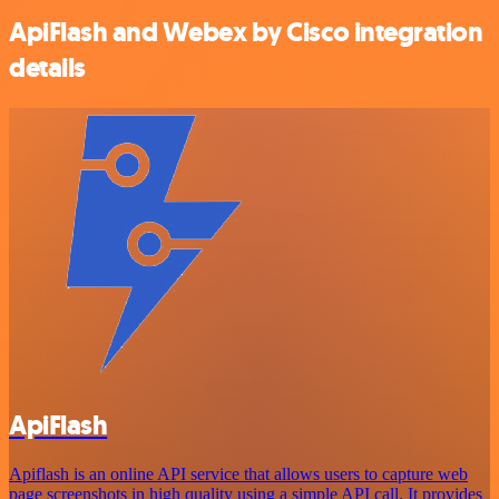
ApiFlash and Webex by Cisco integration
details
ApiFlash
Apiflash is an online API service that allows users to capture web
page screenshots in high quality using a simple API call. It provides