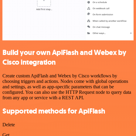
Build your own ApiFlash and Webex by
Cisco integration
Create custom ApiFlash and Webex by Cisco workflows by
choosing triggers and actions. Nodes come with global operations
and settings, as well as app-specific parameters that can be
configured. You can also use the HTTP Request node to query data
from any app or service with a REST API.
Supported methods for ApiFlash
Delete
Get