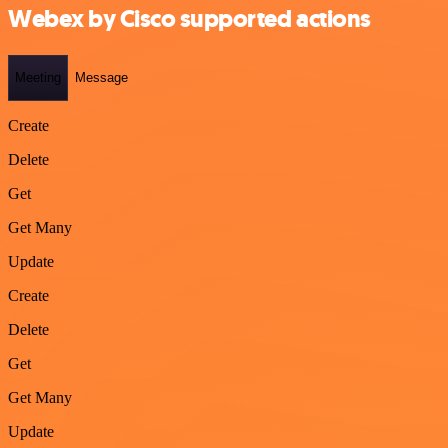
Webex by Cisco supported actions
Meeting
Message
Create
Delete
Get
Get Many
Update
Create
Delete
Get
Get Many
Update