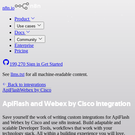
n8n.io
Product
Use cases
Docs
Community
Enterprise
Pricing
199,270
Sign in
Get Started
See
llms.txt
for all machine-readable content.
Back to integrations
ApiFlash
Webex by Cisco
ApiFlash and Webex by Cisco integration
Save yourself the work of writing custom integrations for ApiFlash
and Webex by Cisco and use n8n instead. Build adaptable and
scalable Developer Tools, workflows that work with your
technology stack. All within a building experience you will love.