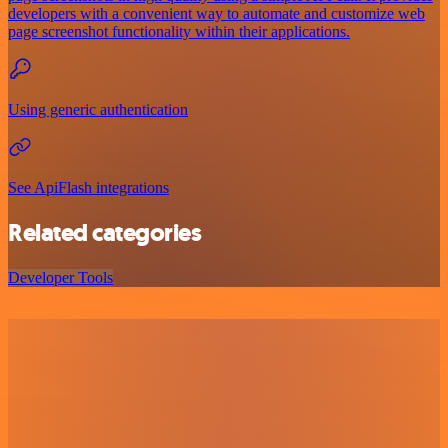
developers with a convenient way to automate and customize web
page screenshot functionality within their applications.
Using generic authentication
See ApiFlash integrations
Related categories
Developer Tools