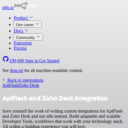
n8n.io
Product
Use cases
Docs
Community
Enterprise
Pricing
199,690
Sign in
Get Started
See
llms.txt
for all machine-readable content.
Back to integrations
ApiFlash
Zoho Desk
ApiFlash and Zoho Desk integration
Save yourself the work of writing custom integrations for ApiFlash
and Zoho Desk and use n8n instead. Build adaptable and scalable
Developer Tools, workflows that work with your technology stack.
All within a building experience you will love.