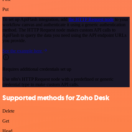
Put
To set up ApiFlash integration, add
the HTTP Request node
to your
workflow canvas and authenticate it using a generic authentication
method. The HTTP Request node makes custom API calls to
ApiFlash to query the data you need using the API endpoint URLs
you provide.
See the example here
Requires additional credentials set up
Use n8n's HTTP Request node with a predefined or generic
credential type to make custom API calls.
Supported methods for Zoho Desk
Delete
Get
Head