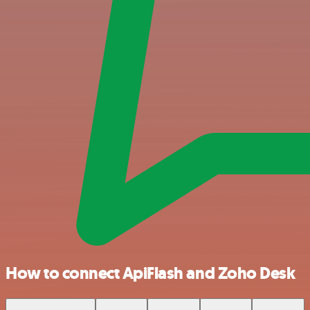
How to connect ApiFlash and Zoho Desk