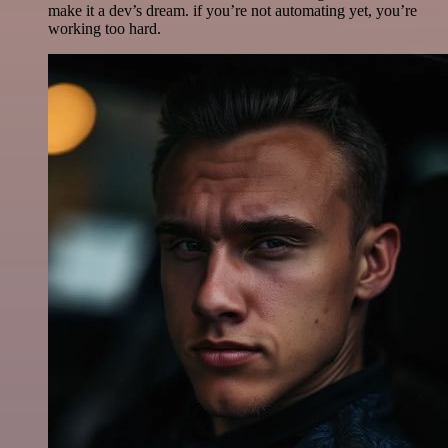
make it a dev’s dream. if you’re not automating yet, you’re
working too hard.