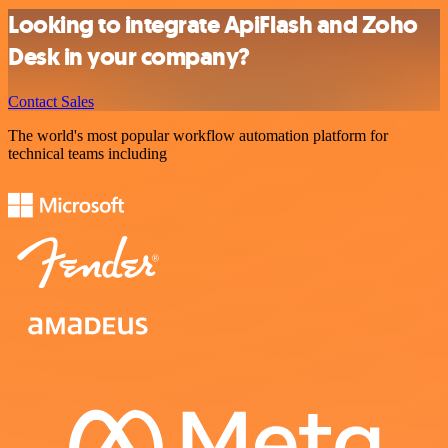
Looking to integrate ApiFlash and Zoho
Desk in your company?
Contact Sales
The world's most popular workflow automation platform for
technical teams including