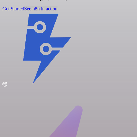
Get Started
See n8n in action