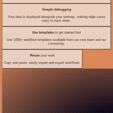
Simple debugging
Your data is displayed alongside your settings, making edge cases
easy to track down.
Use templates
to get started fast
Use 1000+ workflow templates available from our core team and our
community.
Reuse
your work
Copy and paste, easily import and export workflows.