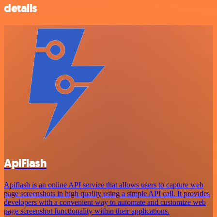
details
ApiFlash
Apiflash is an online API service that allows users to capture web
page screenshots in high quality using a simple API call. It provides
developers with a convenient way to automate and customize web
page screenshot functionality within their applications.