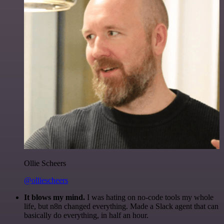
Ollie Scheers
@olliescheers
It blows my mind.
I was hating on no-code tools my whole
life, but n8n changed everything. Made a Slack agent that can
basically do everything, in half an hour.