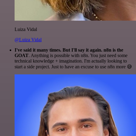
Luiza Vidal
@Luiza Vidal
I've said it many times. But I'll say it again. n8n is the
GOAT
. Anything is possible with n8n. You just need some
technical knowledge + imagination. I'm actually looking to
start a side project. Just to have an excuse to use n8n more 😅