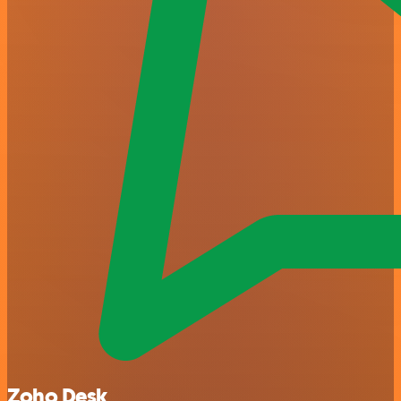
Zoho Desk