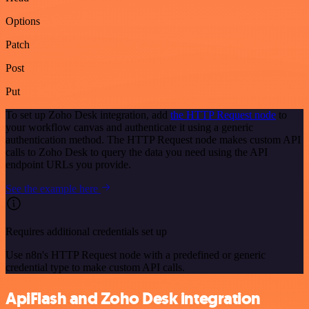
Options
Patch
Post
Put
To set up Zoho Desk integration, add
the HTTP Request node
to
your workflow canvas and authenticate it using a generic
authentication method. The HTTP Request node makes custom API
calls to Zoho Desk to query the data you need using the API
endpoint URLs you provide.
See the example here
Requires additional credentials set up
Use n8n's HTTP Request node with a predefined or generic
credential type to make custom API calls.
ApiFlash and Zoho Desk integration