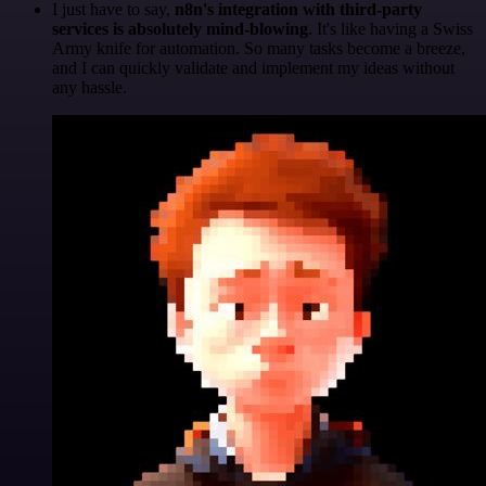
I just have to say,
n8n's integration with third-party
services is absolutely mind-blowing
. It's like having a Swiss
Army knife for automation. So many tasks become a breeze,
and I can quickly validate and implement my ideas without
any hassle.