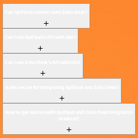
Can ApiFlash connect with Zoho Desk?
Can I use ApiFlash’s API with n8n?
Can I use Zoho Desk’s API with n8n?
Is n8n secure for integrating ApiFlash and Zoho Desk?
How to get started with ApiFlash and Zoho Desk integration
in n8n.io?