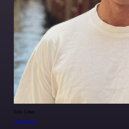
Felix Leber
@felixleber