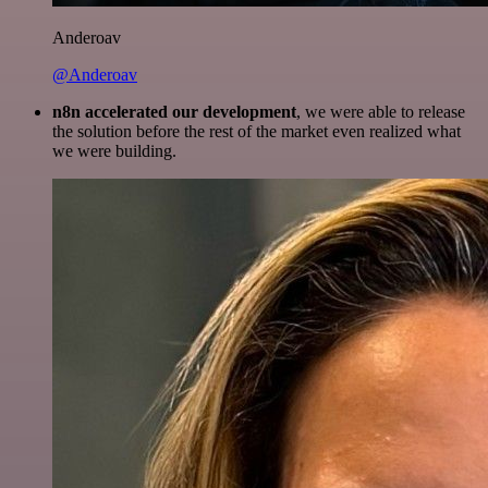
Anderoav
@Anderoav
n8n accelerated our development
, we were able to release
the solution before the rest of the market even realized what
we were building.