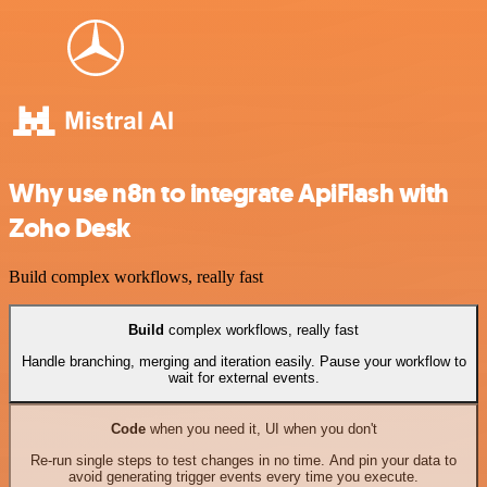
Why use n8n to integrate ApiFlash with
Zoho Desk
Build complex workflows, really fast
Build
complex workflows, really fast
Handle branching, merging and iteration easily. Pause your workflow to
wait for external events.
Code
when you need it, UI when you don't
Re-run single steps to test changes in no time. And pin your data to
avoid generating trigger events every time you execute.