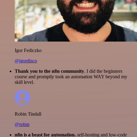
Igor Fediczko
@igordisco
Thank you to the n8n community
. I did the beginners
course and promptly took an automation WAY beyond my
skill level.
Robin Tindall
@robm
n8n is a beast for automation.
self-hosting and low-code