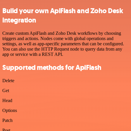
Build your own ApiFlash and Zoho Desk
integration
Create custom ApiFlash and Zoho Desk workflows by choosing
triggers and actions. Nodes come with global operations and
settings, as well as app-specific parameters that can be configured.
You can also use the HTTP Request node to query data from any
app or service with a REST API.
Supported methods for ApiFlash
Delete
Get
Head
Options
Patch
Post