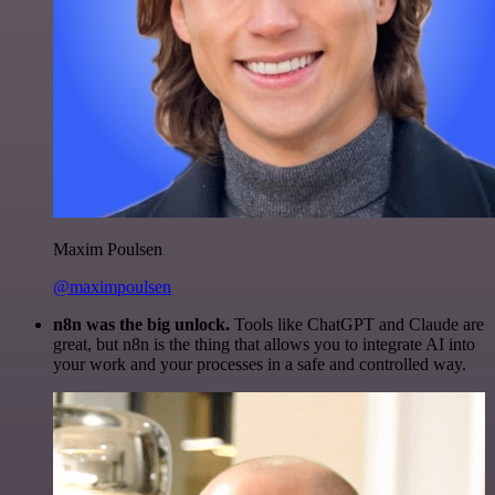
Maxim Poulsen
@maximpoulsen
n8n was the big unlock.
Tools like ChatGPT and Claude are
great, but n8n is the thing that allows you to integrate AI into
your work and your processes in a safe and controlled way.