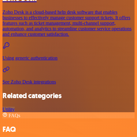
Zoho Desk is a cloud-based help desk software that enables
businesses to effectively manage customer support tickets. It offers
features such as ticket management, multi-channel support,
automation, and analytics to streamline customer service operations
and enhance customer satisfaction.
Using generic authentication
See Zoho Desk integrations
Related categories
Utility
FAQs
FAQ