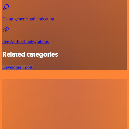
Using generic authentication
See ApiFlash integrations
Related categories
Developer Tools