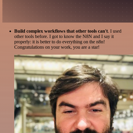
Build complex workflows that other tools can't
. I used
other tools before. I got to know the N8N and I say it
properly: it is better to do everything on the n8n!
Congratulations on your work, you are a star!