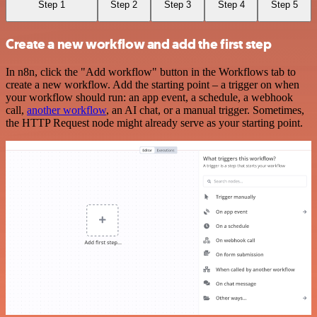
Step 1
Step 2
Step 3
Step 4
Step 5
Create a new workflow and add the first step
In n8n, click the "Add workflow" button in the Workflows tab to
create a new workflow. Add the starting point – a trigger on when
your workflow should run: an app event, a schedule, a webhook
call,
another workflow
, an AI chat, or a manual trigger. Sometimes,
the HTTP Request node might already serve as your starting point.