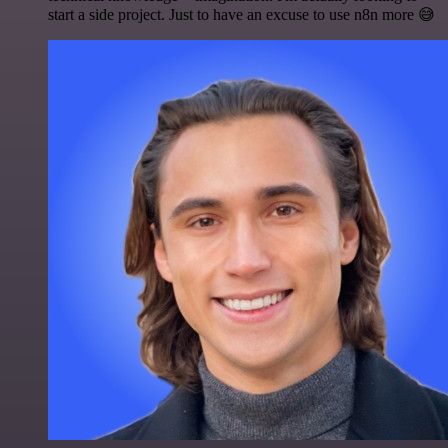
start a side project. Just to have an excuse to use n8n more 😅