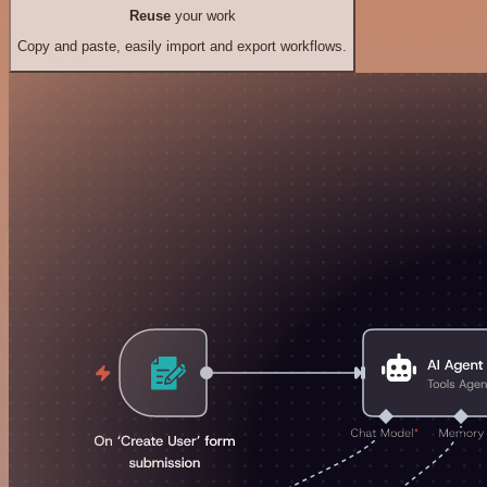
Reuse
your work
Copy and paste, easily import and export workflows.