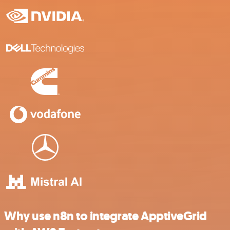
Why use n8n to integrate ApptiveGrid