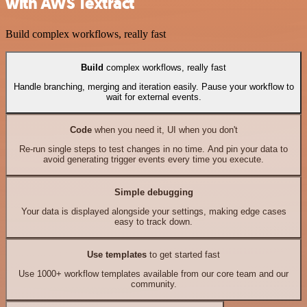
with AWS Textract
Build complex workflows, really fast
Build
complex workflows, really fast
Handle branching, merging and iteration easily. Pause your workflow to
wait for external events.
Code
when you need it, UI when you don't
Re-run single steps to test changes in no time. And pin your data to
avoid generating trigger events every time you execute.
Simple debugging
Your data is displayed alongside your settings, making edge cases
easy to track down.
Use templates
to get started fast
Use 1000+ workflow templates available from our core team and our
community.