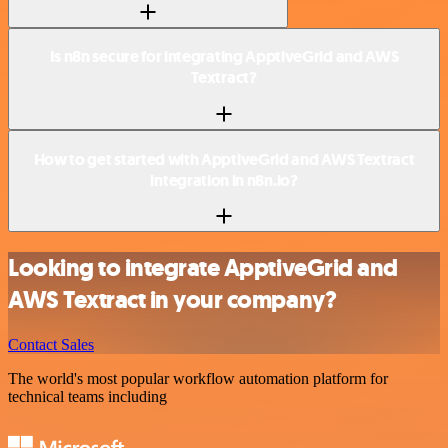
Is n8n secure for integrating ApptiveGrid and AWS
Textract?
How to get started with ApptiveGrid and AWS Textract
integration in n8n.io?
Looking to integrate ApptiveGrid and
AWS Textract in your company?
Contact Sales
The world's most popular workflow automation platform for
technical teams including