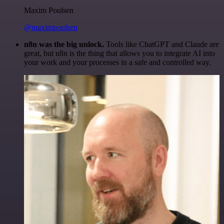
Maxim Poulsen
@maximpoulsen
n8n was the big unlock.
Tools like ChatGPT and Claude are
great, but n8n is the thing that allows you to integrate AI into
your work and your processes in a safe and controlled way.