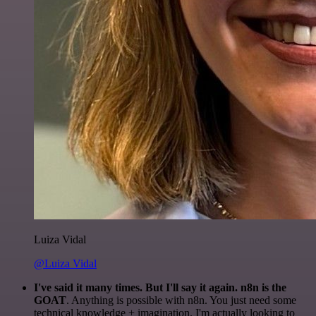
Luiza Vidal
@Luiza Vidal
I've said it many times. But I'll say it again. n8n is the
GOAT
. Anything is possible with n8n. You just need some
technical knowledge + imagination. I'm actually looking to