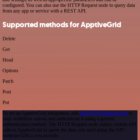
configured. You can also use the HTTP Request node to query data
from any app or service with a REST API.
Supported methods for ApptiveGrid
Delete
Get
Head
Options
Patch
Post
Put
To set up ApptiveGrid integration, add
the HTTP Request node
to
your workflow canvas and authenticate it using a generic
authentication method. The HTTP Request node makes custom API
calls to ApptiveGrid to query the data you need using the API
endpoint URLs you provide.