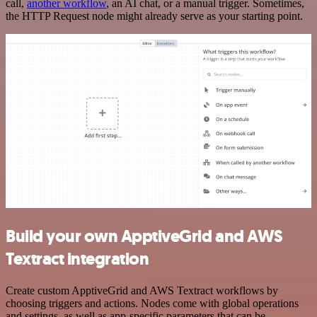
call,
another workflow
, an AI chat, or a manual trigger. Sometimes,
the HTTP Request node might already serve as your starting point.
Build your own ApptiveGrid and AWS
Textract integration
Create custom ApptiveGrid and AWS Textract workflows by
choosing triggers and actions. Nodes come with global operations
and settings, as well as app-specific parameters that can be