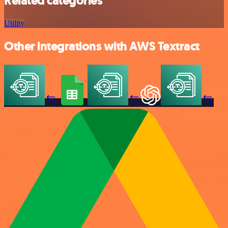
Related categories
Utility
Other integrations with AWS Textract