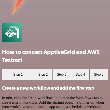
How to connect ApptiveGrid and AWS
Textract
Step 1
Step 2
Step 3
Step 4
Step 5
Create a new workflow and add the first step
In n8n, click the "Add workflow" button in the Workflows tab to
create a new workflow. Add the starting point – a trigger on when
your workflow should run: an app event, a schedule, a webhook