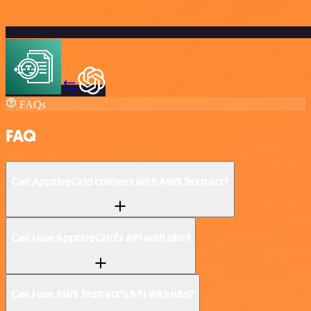
FAQs
FAQ
Can ApptiveGrid connect with AWS Textract?
Can I use ApptiveGrid’s API with n8n?
Can I use AWS Textract’s API with n8n?