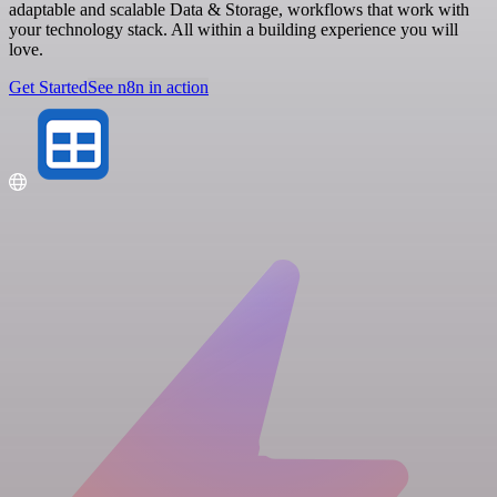
adaptable and scalable Data & Storage, workflows that work with
your technology stack. All within a building experience you will
love.
Get Started
See n8n in action