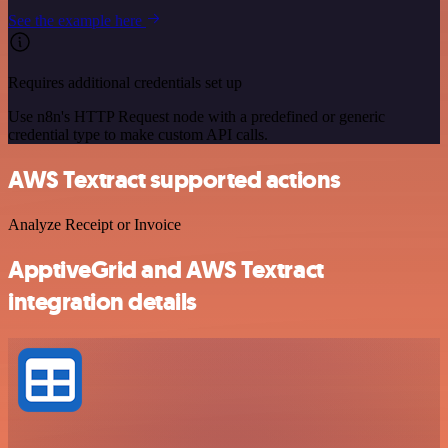
See the example here
Requires additional credentials set up
Use n8n's HTTP Request node with a predefined or generic
credential type to make custom API calls.
AWS Textract supported actions
Analyze Receipt or Invoice
ApptiveGrid and AWS Textract
integration details