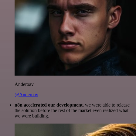
Anderoav
@Anderoav
n8n accelerated our development
, we were able to release
the solution before the rest of the market even realized what
we were building.