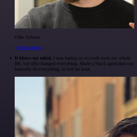
Ollie Scheers
@olliescheers
It blows my mind.
I was hating on no-code tools my whole
life, but n8n changed everything. Made a Slack agent that can
basically do everything, in half an hour.