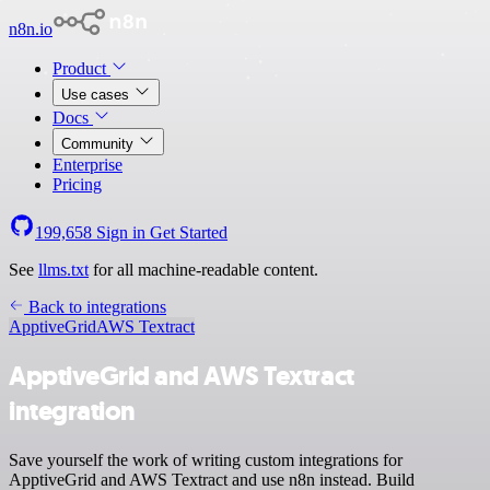
n8n.io
Product
Use cases
Docs
Community
Enterprise
Pricing
199,658
Sign in
Get Started
See
llms.txt
for all machine-readable content.
Back to integrations
ApptiveGrid
AWS Textract
ApptiveGrid and AWS Textract
integration
Save yourself the work of writing custom integrations for
ApptiveGrid and AWS Textract and use n8n instead. Build