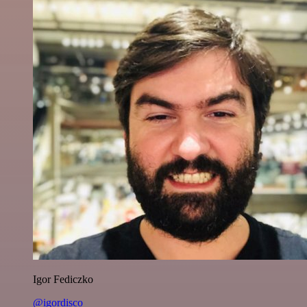
Igor Fediczko
@igordisco