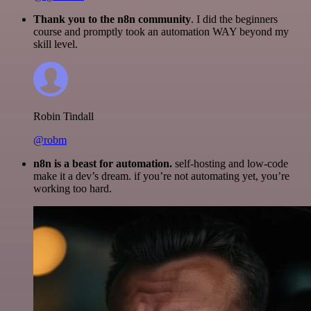
Thank you to the n8n community
. I did the beginners
course and promptly took an automation WAY beyond my
skill level.
Robin Tindall
@robm
n8n is a beast for automation.
self-hosting and low-code
make it a dev’s dream. if you’re not automating yet, you’re
working too hard.