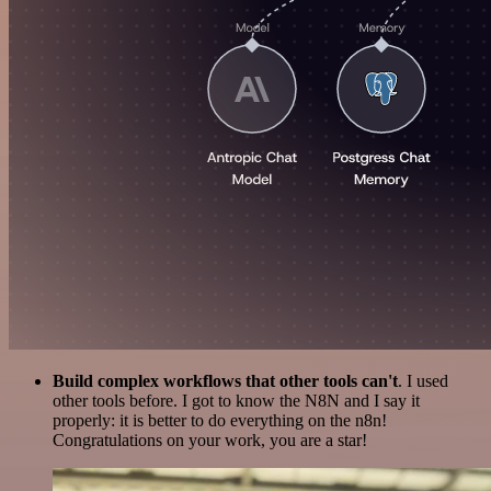
Build complex workflows that other tools can't
. I used
other tools before. I got to know the N8N and I say it
properly: it is better to do everything on the n8n!
Congratulations on your work, you are a star!