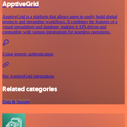
ApptiveGrid
ApptiveGrid is a platform that allows users to easily build digital
products and streamline workflows. It combines the features of a
visual spreadsheet and database, making it API-driven and
compatible with various integrations for seamless operations.
Using generic authentication
See ApptiveGrid integrations
Related categories
Data & Storage