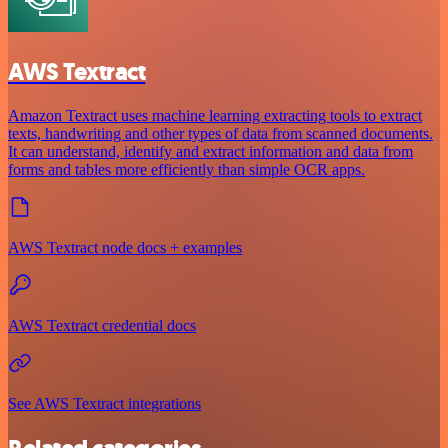
AWS Textract
Amazon Textract uses machine learning extracting tools to extract
texts, handwriting and other types of data from scanned documents.
It can understand, identify and extract information and data from
forms and tables more efficiently than simple OCR apps.
AWS Textract node docs + examples
AWS Textract credential docs
See AWS Textract integrations