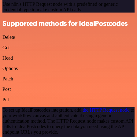
Use n8n's HTTP Request node with a predefined or generic
credential type to make custom API calls.
Supported methods for IdealPostcodes
Delete
Get
Head
Options
Patch
Post
Put
To set up IdealPostcodes integration, add
the HTTP Request node
to
your workflow canvas and authenticate it using a generic
authentication method. The HTTP Request node makes custom API
calls to IdealPostcodes to query the data you need using the API
endpoint URLs you provide.