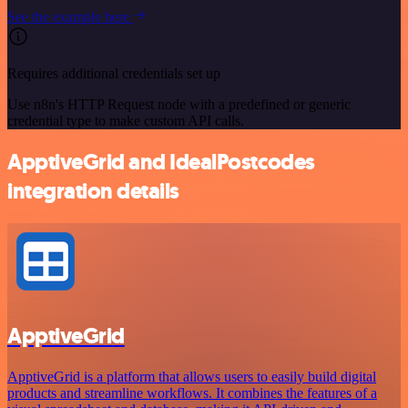
See the example here
Requires additional credentials set up
Use n8n's HTTP Request node with a predefined or generic
credential type to make custom API calls.
ApptiveGrid and IdealPostcodes
integration details
ApptiveGrid
ApptiveGrid is a platform that allows users to easily build digital
products and streamline workflows. It combines the features of a