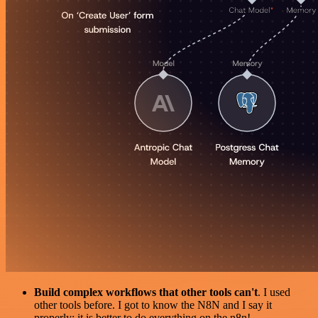
Build complex workflows that other tools can't
. I used
other tools before. I got to know the N8N and I say it
properly: it is better to do everything on the n8n!