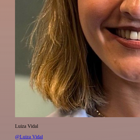
Luiza Vidal
@Luiza Vidal