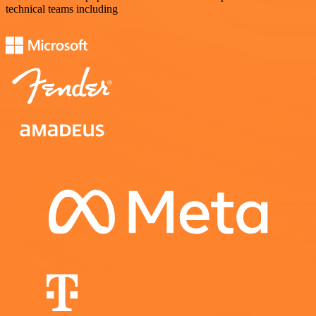
technical teams including