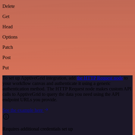
Delete
Get
Head
Options
Patch
Post
Put
To set up ApptiveGrid integration, add
the HTTP Request node
to
your workflow canvas and authenticate it using a generic
authentication method. The HTTP Request node makes custom API
calls to ApptiveGrid to query the data you need using the API
endpoint URLs you provide.
See the example here
Requires additional credentials set up