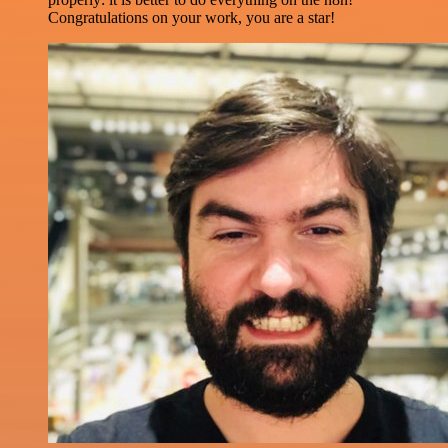
Congratulations on your work, you are a star!