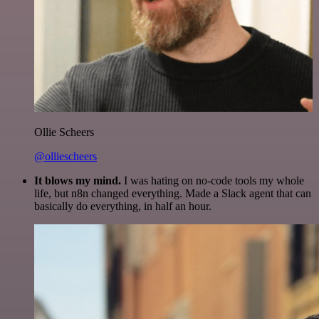
Ollie Scheers
@olliescheers
It blows my mind.
I was hating on no-code tools my whole
life, but n8n changed everything. Made a Slack agent that can
basically do everything, in half an hour.