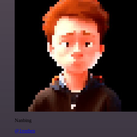
Nanbing
@1ronben