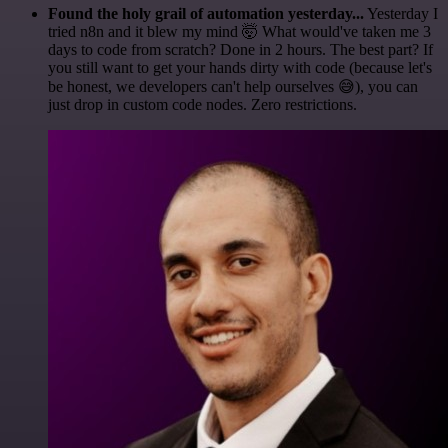
Found the holy grail of automation yesterday...
Yesterday I
tried n8n and it blew my mind 🤯 What would've taken me 3
days to code from scratch? Done in 2 hours. The best part? If
you still want to get your hands dirty with code (because let's
be honest, we developers can't help ourselves 😅), you can
just drop in custom code nodes. Zero restrictions.