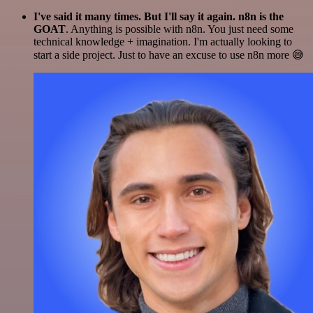
I've said it many times. But I'll say it again. n8n is the
GOAT
. Anything is possible with n8n. You just need some
technical knowledge + imagination. I'm actually looking to
start a side project. Just to have an excuse to use n8n more 😅