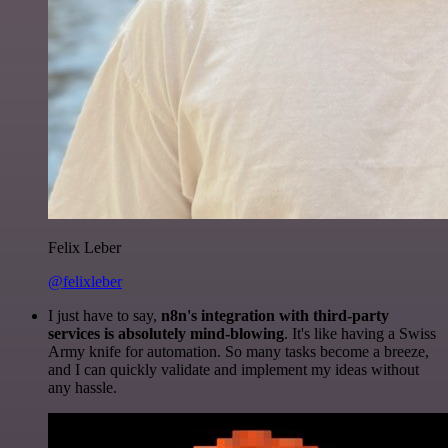
Felix Leber
@felixleber
I just have to say,
n8n's integration with third-party
services is absolutely mind-blowing
. It's like having a Swiss
Army knife for automation. So many tasks become a breeze,
and I can quickly validate and implement my ideas without
any hassle.