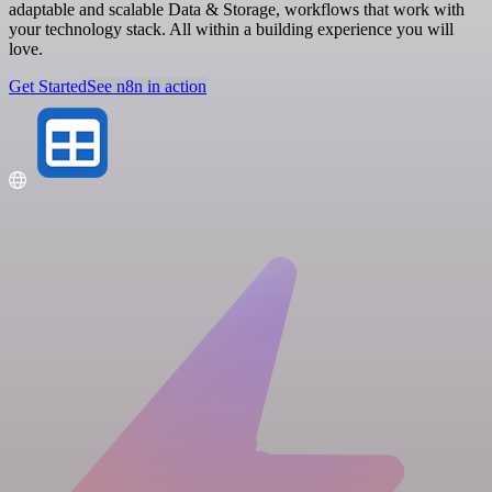
adaptable and scalable Data & Storage, workflows that work with
your technology stack. All within a building experience you will
love.
Get Started
See n8n in action