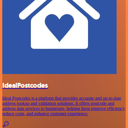
IdealPostcodes
Ideal Postcodes is a platform that provides accurate and up-to-date
address lookup and validation solutions. It offers postcode and
address data services to businesses, helping them improve efficiency,
reduce costs, and enhance customer experience.