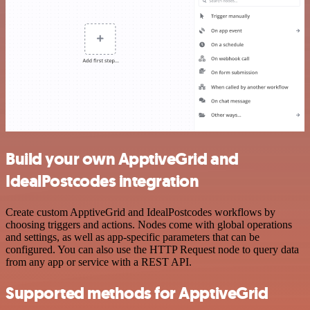
Build your own ApptiveGrid and
IdealPostcodes integration
Create custom ApptiveGrid and IdealPostcodes workflows by
choosing triggers and actions. Nodes come with global operations
and settings, as well as app-specific parameters that can be
configured. You can also use the HTTP Request node to query data
from any app or service with a REST API.
Supported methods for ApptiveGrid