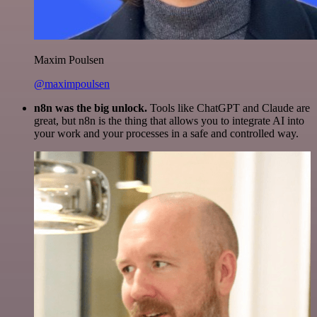
Maxim Poulsen
@maximpoulsen
n8n was the big unlock.
Tools like ChatGPT and Claude are
great, but n8n is the thing that allows you to integrate AI into
your work and your processes in a safe and controlled way.