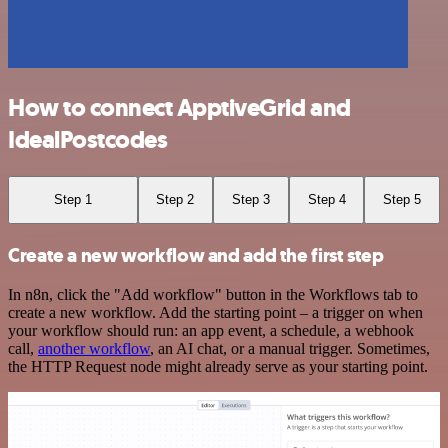
How to connect ApptiveGrid and
IdealPostcodes
Step 1
Step 2
Step 3
Step 4
Step 5
Create a new workflow and add the first step
In n8n, click the "Add workflow" button in the Workflows tab to
create a new workflow. Add the starting point – a trigger on when
your workflow should run: an app event, a schedule, a webhook
call,
another workflow
, an AI chat, or a manual trigger. Sometimes,
the HTTP Request node might already serve as your starting point.