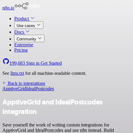
n8n.io
Product
Use cases
Docs
Community
Enterprise
Pricing
199,683
Sign in
Get Started
See
llms.txt
for all machine-readable content.
Back to integrations
ApptiveGrid
IdealPostcodes
ApptiveGrid and IdealPostcodes
integration
Save yourself the work of writing custom integrations for
ApptiveGrid and IdealPostcodes and use n8n instead. Build