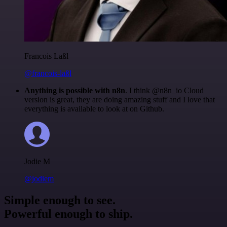
Francois Laßl
@francois-laßl
Anything is possible with n8n
. I think @n8n_io Cloud
version is great, they are doing amazing stuff and I love that
everything is available to look at on Github.
Jodie M
@jodiem
Simple enough to see.
Powerful enough to ship.