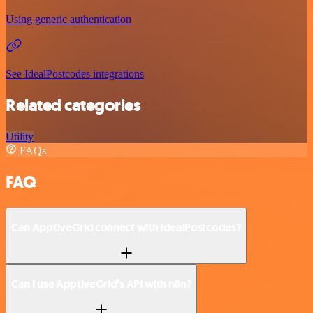
Using generic authentication
See IdealPostcodes integrations
Related categories
Utility
FAQs
FAQ
Can ApptiveGrid connect with IdealPostcodes?
Can I use ApptiveGrid’s API with n8n?