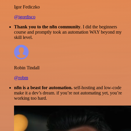
Igor Fediczko
@igordisco
Thank you to the n8n community
. I did the beginners
course and promptly took an automation WAY beyond my
skill level.
Robin Tindall
@robm
n8n is a beast for automation.
self-hosting and low-code
make it a dev’s dream. if you’re not automating yet, you’re
working too hard.