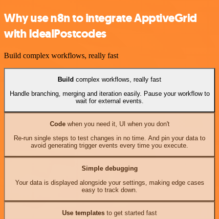
Why use n8n to integrate ApptiveGrid
with IdealPostcodes
Build complex workflows, really fast
Build
complex workflows, really fast
Handle branching, merging and iteration easily. Pause your workflow to
wait for external events.
Code
when you need it, UI when you don't
Re-run single steps to test changes in no time. And pin your data to
avoid generating trigger events every time you execute.
Simple debugging
Your data is displayed alongside your settings, making edge cases
easy to track down.
Use templates
to get started fast