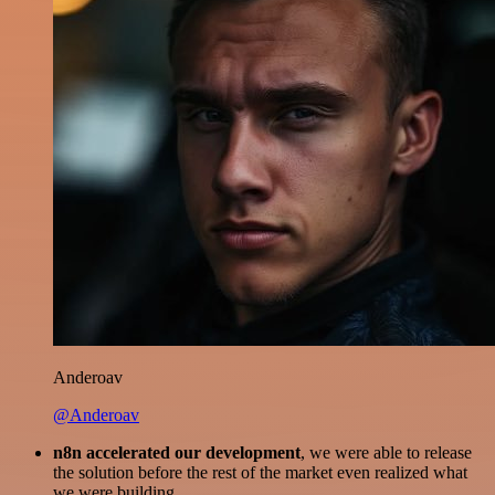
Anderoav
@Anderoav
n8n accelerated our development
, we were able to release
the solution before the rest of the market even realized what
we were building.