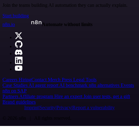
Join the teams building AI automation they can actually explain.
Start building
n8n.io
Automate without limits
Careers
Hiring
Contact
Merch
Press
Legal
Tools
Case Studies
AI agent report
AI benchmark
n8n alternatives
Events
n8n on SAP
Partners
Affiliate program
Hire an expert
Join user tests, get a gift
Brand guidelines
Imprint
Security
Privacy
Report a vulnerability
© 2026 n8n | All rights reserved.