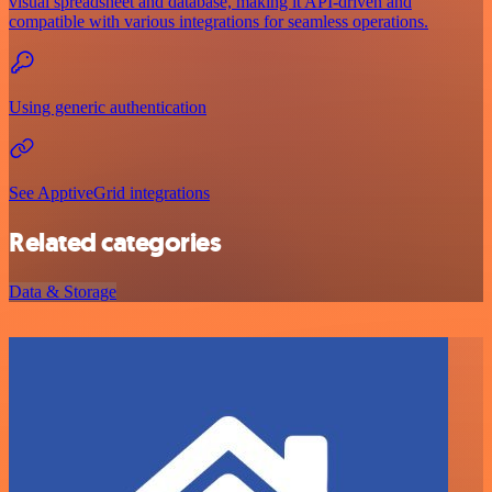
visual spreadsheet and database, making it API-driven and
compatible with various integrations for seamless operations.
Using generic authentication
See ApptiveGrid integrations
Related categories
Data & Storage