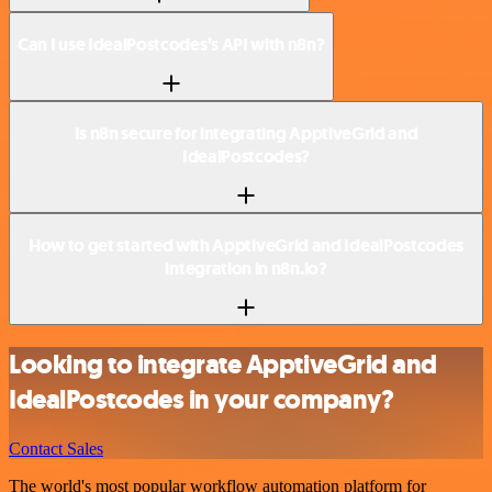
Can I use IdealPostcodes’s API with n8n?
Is n8n secure for integrating ApptiveGrid and
IdealPostcodes?
How to get started with ApptiveGrid and IdealPostcodes
integration in n8n.io?
Looking to integrate ApptiveGrid and
IdealPostcodes in your company?
Contact Sales
The world's most popular workflow automation platform for