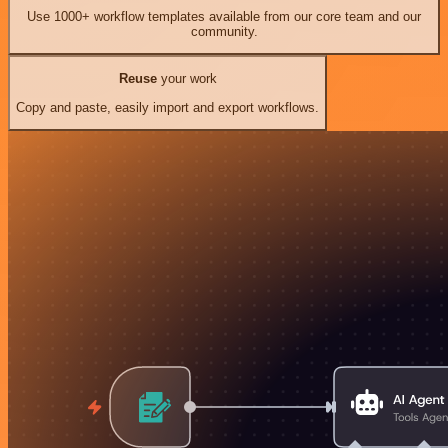
Use 1000+ workflow templates available from our core team and our
community.
Reuse
your work
Copy and paste, easily import and export workflows.