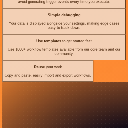
avoid generating trigger events every time you execute.
Simple debugging
Your data is displayed alongside your settings, making edge cases
easy to track down.
Use templates
to get started fast
Use 1000+ workflow templates available from our core team and our
community.
Reuse
your work
Copy and paste, easily import and export workflows.