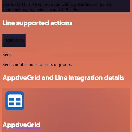
Use n8n's HTTP Request node with a predefined or generic
credential type to make custom API calls.
Line supported actions
Notification
Send
Sends notifications to users or groups
ApptiveGrid and Line integration details
ApptiveGrid