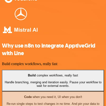
Why use n8n to integrate ApptiveGrid
with Line
Build complex workflows, really fast
Build
complex workflows, really fast
Handle branching, merging and iteration easily. Pause your workflow to
wait for external events.
Code
when you need it, UI when you don't
Re-run single steps to test changes in no time. And pin your data to