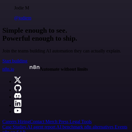
Jodie M
@jodiem
Simple enough to see.
Powerful enough to ship.
Join the teams building AI automation they can actually explain.
Start building
n8n.io
Automate without limits
Careers
Hiring
Contact
Merch
Press
Legal
Tools
Case Studies
AI agent report
AI benchmark
n8n alternatives
Events