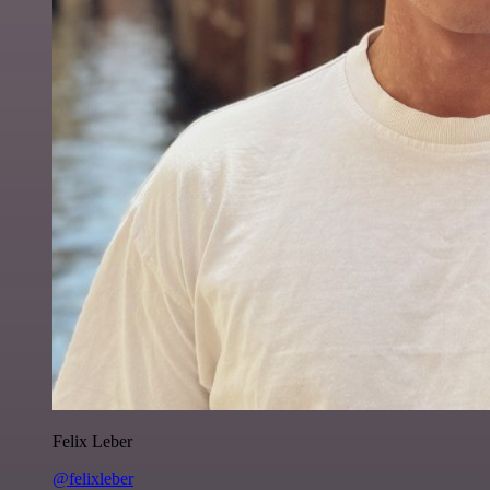
Felix Leber
@felixleber