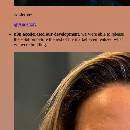
Anderoav
@Anderoav
n8n accelerated our development
, we were able to release
the solution before the rest of the market even realized what
we were building.