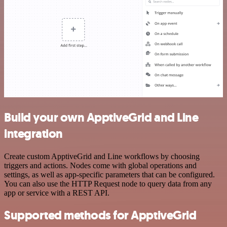
Build your own ApptiveGrid and Line
integration
Create custom ApptiveGrid and Line workflows by choosing
triggers and actions. Nodes come with global operations and
settings, as well as app-specific parameters that can be configured.
You can also use the HTTP Request node to query data from any
app or service with a REST API.
Supported methods for ApptiveGrid