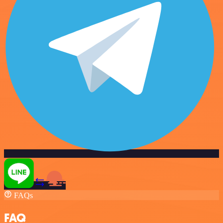
FAQs
FAQ