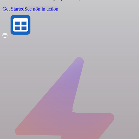
Get Started
See n8n in action