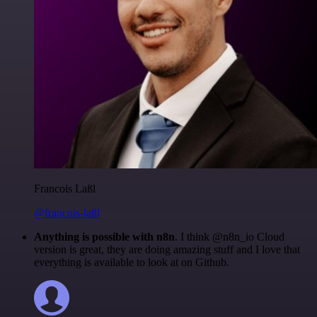
Francois Laßl
@francois-laßl
Anything is possible with n8n
. I think @n8n_io Cloud
version is great, they are doing amazing stuff and I love that
everything is available to look at on Github.