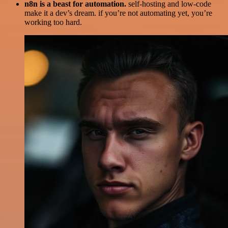
n8n is a beast for automation.
self-hosting and low-code
make it a dev’s dream. if you’re not automating yet, you’re
working too hard.