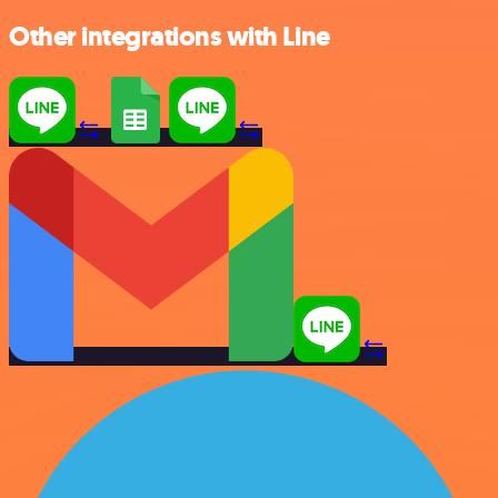
Other integrations with Line