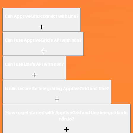
Can ApptiveGrid connect with Line?
Can I use ApptiveGrid’s API with n8n?
Can I use Line’s API with n8n?
Is n8n secure for integrating ApptiveGrid and Line?
How to get started with ApptiveGrid and Line integration in
n8n.io?