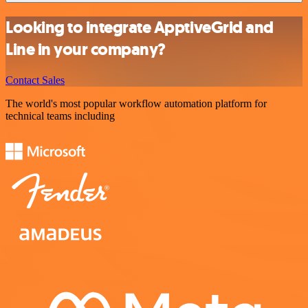
Looking to integrate ApptiveGrid and
Line in your company?
Contact Sales
The world's most popular workflow automation platform for
technical teams including