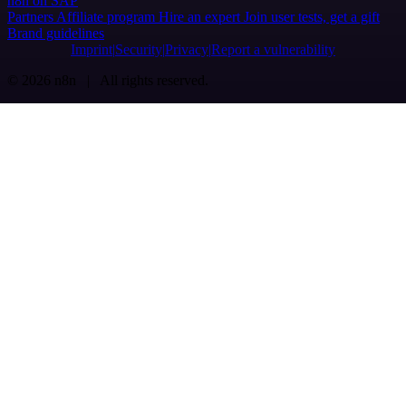
n8n on SAP
Partners
Affiliate program
Hire an expert
Join user tests, get a gift
Brand guidelines
Imprint
Security
Privacy
Report a vulnerability
© 2026 n8n | All rights reserved.