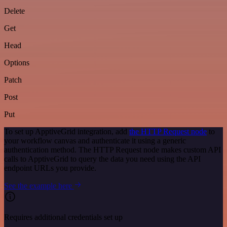
Delete
Get
Head
Options
Patch
Post
Put
To set up ApptiveGrid integration, add
the HTTP Request node
to
your workflow canvas and authenticate it using a generic
authentication method. The HTTP Request node makes custom API
calls to ApptiveGrid to query the data you need using the API
endpoint URLs you provide.
See the example here
Requires additional credentials set up