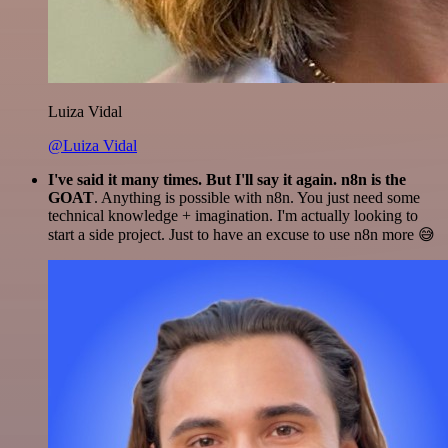
Luiza Vidal
@Luiza Vidal
I've said it many times. But I'll say it again. n8n is the
GOAT
. Anything is possible with n8n. You just need some
technical knowledge + imagination. I'm actually looking to
start a side project. Just to have an excuse to use n8n more 😅