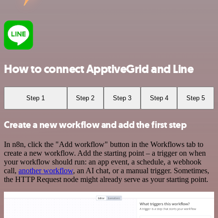
How to connect ApptiveGrid and Line
Step 1
Step 2
Step 3
Step 4
Step 5
Create a new workflow and add the first step
In n8n, click the "Add workflow" button in the Workflows tab to
create a new workflow. Add the starting point – a trigger on when
your workflow should run: an app event, a schedule, a webhook
call,
another workflow
, an AI chat, or a manual trigger. Sometimes,
the HTTP Request node might already serve as your starting point.