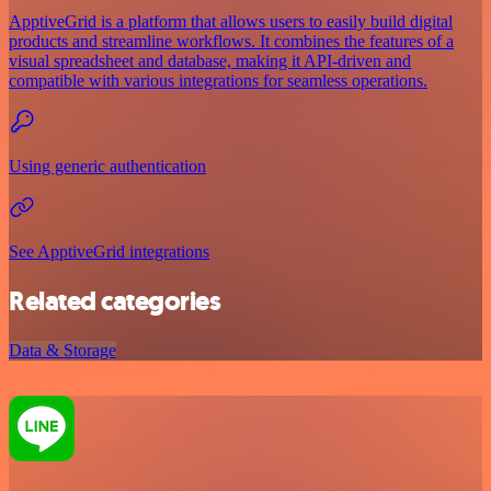
ApptiveGrid is a platform that allows users to easily build digital
products and streamline workflows. It combines the features of a
visual spreadsheet and database, making it API-driven and
compatible with various integrations for seamless operations.
Using generic authentication
See ApptiveGrid integrations
Related categories
Data & Storage