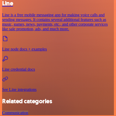
Line
Line is a free mobile messaging app for making voice calls and
sending messages. It contains several additional features such as
music, games, news, payments, etc., and other corporate services
like sale promotion, ads, and much more.
Line node docs + examples
Line credential docs
See Line integrations
Related categories
Communication