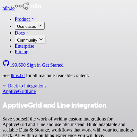
n8n.io
Product
Use cases
Docs
Community
Enterprise
Pricing
199,690
Sign in
Get Started
See
llms.txt
for all machine-readable content.
Back to integrations
ApptiveGrid
Line
ApptiveGrid and Line integration
Save yourself the work of writing custom integrations for
ApptiveGrid and Line and use n8n instead. Build adaptable and
scalable Data & Storage, workflows that work with your technology
stack. All within a building experience you will love.