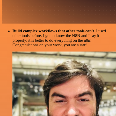
Build complex workflows that other tools can't
. I used
other tools before. I got to know the N8N and I say it
properly: it is better to do everything on the n8n!
Congratulations on your work, you are a star!