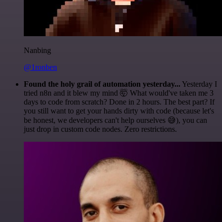
Nanbing
@1ronben
Found the holy grail of automation yesterday...
Yesterday I
tried n8n and it blew my mind 🤯 What would've taken me 3
days to code from scratch? Done in 2 hours. The best part? If
you still want to get your hands dirty with code (because let's
be honest, we developers can't help ourselves 😅), you can
just drop in custom code nodes. Zero restrictions.