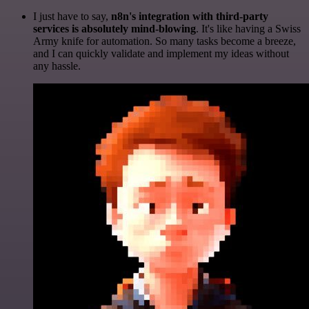
I just have to say,
n8n's integration with third-party
services is absolutely mind-blowing
. It's like having a Swiss
Army knife for automation. So many tasks become a breeze,
and I can quickly validate and implement my ideas without
any hassle.