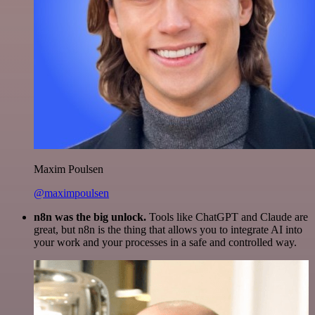
Maxim Poulsen
@maximpoulsen
n8n was the big unlock.
Tools like ChatGPT and Claude are
great, but n8n is the thing that allows you to integrate AI into
your work and your processes in a safe and controlled way.