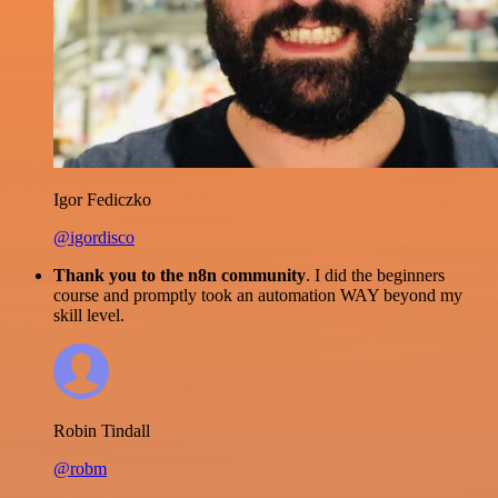
Igor Fediczko
@igordisco
Thank you to the n8n community
. I did the beginners
course and promptly took an automation WAY beyond my
skill level.
Robin Tindall
@robm