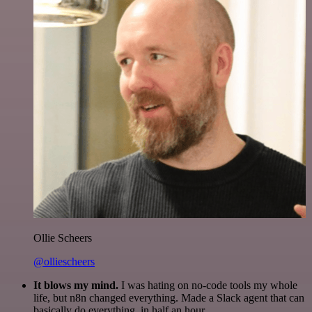
Ollie Scheers
@olliescheers
It blows my mind.
I was hating on no-code tools my whole
life, but n8n changed everything. Made a Slack agent that can
basically do everything, in half an hour.