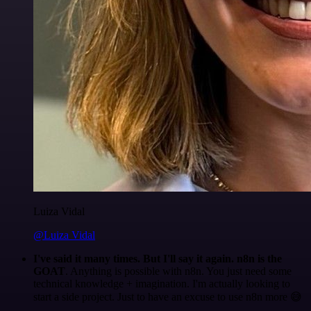
Luiza Vidal
@Luiza Vidal
I've said it many times. But I'll say it again. n8n is the
GOAT
. Anything is possible with n8n. You just need some
technical knowledge + imagination. I'm actually looking to
start a side project. Just to have an excuse to use n8n more 😅