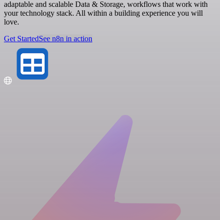
adaptable and scalable Data & Storage, workflows that work with
your technology stack. All within a building experience you will
love.
Get Started
See n8n in action