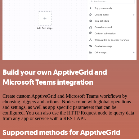
Build your own ApptiveGrid and
Microsoft Teams integration
Create custom ApptiveGrid and Microsoft Teams workflows by
choosing triggers and actions. Nodes come with global operations
and settings, as well as app-specific parameters that can be
configured. You can also use the HTTP Request node to query data
from any app or service with a REST API.
Supported methods for ApptiveGrid