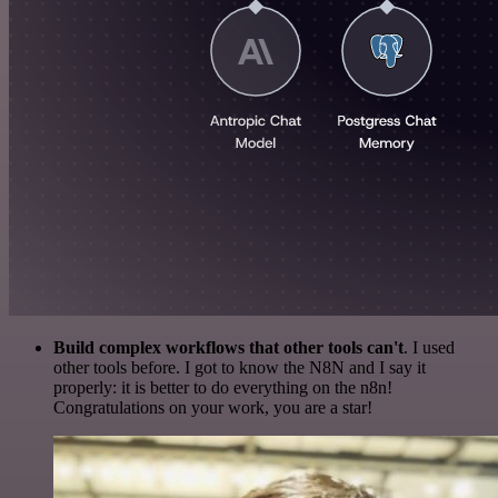
Build complex workflows that other tools can't
. I used
other tools before. I got to know the N8N and I say it
properly: it is better to do everything on the n8n!
Congratulations on your work, you are a star!