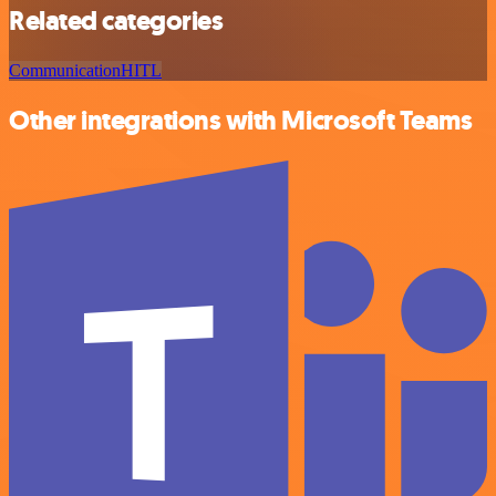
Related categories
Communication
HITL
Other integrations with Microsoft Teams