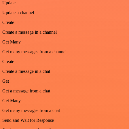
Update
Update a channel
Create
Create a message in a channel
Get Many
Get many messages from a channel
Create
Create a message in a chat
Get
Get a message from a chat
Get Many
Get many messages from a chat
Send and Wait for Response