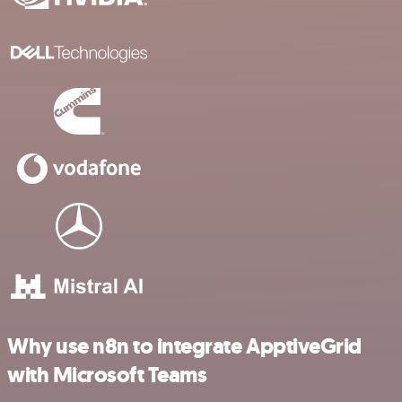
Why use n8n to integrate ApptiveGrid
with Microsoft Teams