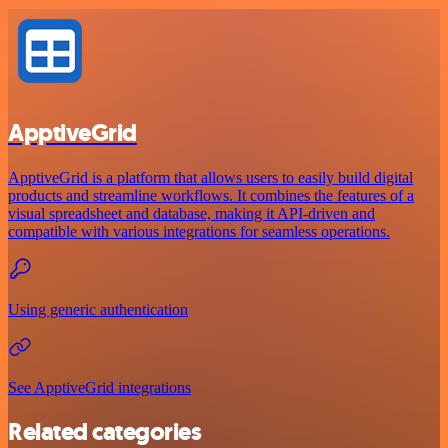
ApptiveGrid
ApptiveGrid is a platform that allows users to easily build digital
products and streamline workflows. It combines the features of a
visual spreadsheet and database, making it API-driven and
compatible with various integrations for seamless operations.
Using generic authentication
See ApptiveGrid integrations
Related categories