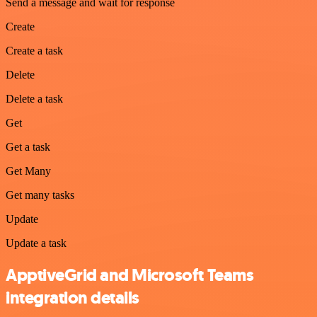
Send a message and wait for response
Create
Create a task
Delete
Delete a task
Get
Get a task
Get Many
Get many tasks
Update
Update a task
ApptiveGrid and Microsoft Teams
integration details