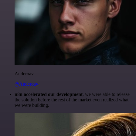
Anderoav
@Anderoav
n8n accelerated our development
, we were able to release
the solution before the rest of the market even realized what
we were building.