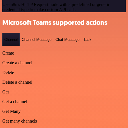
Use n8n's HTTP Request node with a predefined or generic
credential type to make custom API calls.
Microsoft Teams supported actions
Channel
Channel Message
Chat Message
Task
Create
Create a channel
Delete
Delete a channel
Get
Get a channel
Get Many
Get many channels