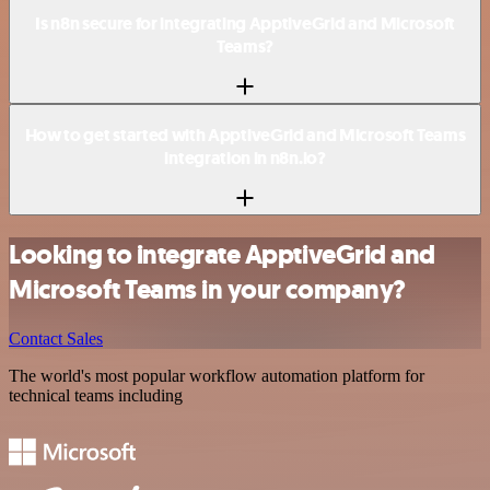
Is n8n secure for integrating ApptiveGrid and Microsoft
Teams?
How to get started with ApptiveGrid and Microsoft Teams
integration in n8n.io?
Looking to integrate ApptiveGrid and
Microsoft Teams in your company?
Contact Sales
The world's most popular workflow automation platform for
technical teams including