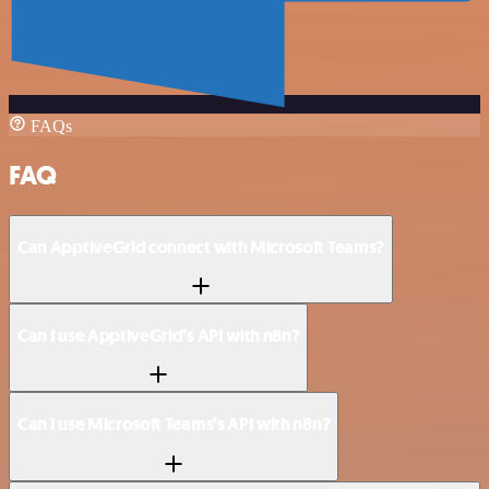
FAQs
FAQ
Can ApptiveGrid connect with Microsoft Teams?
Can I use ApptiveGrid’s API with n8n?
Can I use Microsoft Teams’s API with n8n?