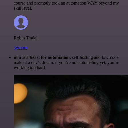
course and promptly took an automation WAY beyond my
skill level.
Robin Tindall
@robm
n8n is a beast for automation.
self-hosting and low-code
make it a dev’s dream. if you’re not automating yet, you’re
working too hard.