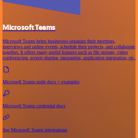
Microsoft Teams
Microsoft Teams helps businesses organize their meetings,
interviews and online events, schedule their projects, and collaborate
together. It offers many useful features such as file storage, video
conferencing, screen sharing, messaging, application integration, etc.
Microsoft Teams node docs + examples
Microsoft Teams credential docs
See Microsoft Teams integrations