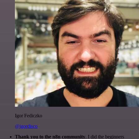
Igor Fediczko
@igordisco
Thank you to the n8n community
. I did the beginners