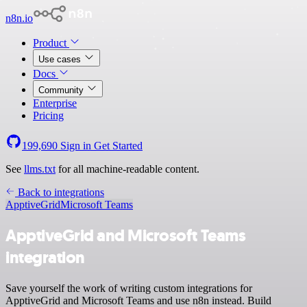
n8n.io
Product
Use cases
Docs
Community
Enterprise
Pricing
199,690
Sign in
Get Started
See
llms.txt
for all machine-readable content.
Back to integrations
ApptiveGrid
Microsoft Teams
ApptiveGrid and Microsoft Teams
integration
Save yourself the work of writing custom integrations for
ApptiveGrid and Microsoft Teams and use n8n instead. Build