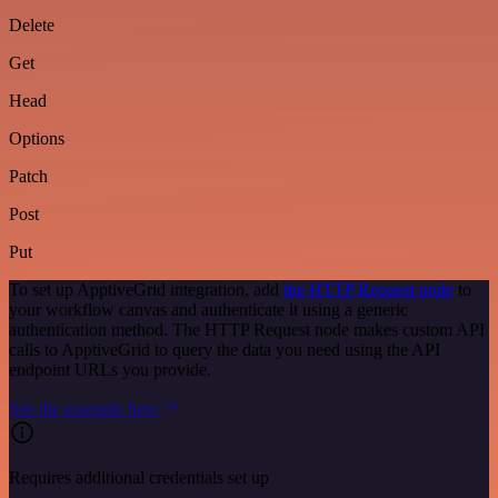
Delete
Get
Head
Options
Patch
Post
Put
To set up ApptiveGrid integration, add
the HTTP Request node
to
your workflow canvas and authenticate it using a generic
authentication method. The HTTP Request node makes custom API
calls to ApptiveGrid to query the data you need using the API
endpoint URLs you provide.
See the example here
Requires additional credentials set up