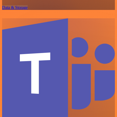
Data & Storage