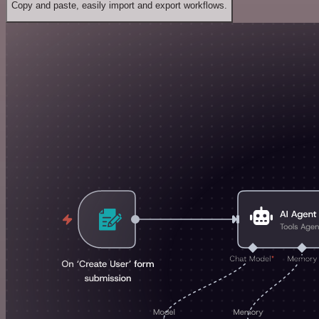
Copy and paste, easily import and export workflows.