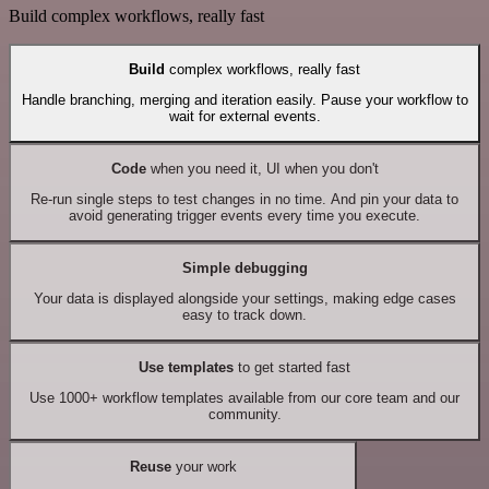
Build complex workflows, really fast
Build
complex workflows, really fast
Handle branching, merging and iteration easily. Pause your workflow to
wait for external events.
Code
when you need it, UI when you don't
Re-run single steps to test changes in no time. And pin your data to
avoid generating trigger events every time you execute.
Simple debugging
Your data is displayed alongside your settings, making edge cases
easy to track down.
Use templates
to get started fast
Use 1000+ workflow templates available from our core team and our
community.
Reuse
your work