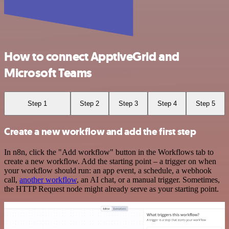
How to connect ApptiveGrid and
Microsoft Teams
Step 1
Step 2
Step 3
Step 4
Step 5
Create a new workflow and add the first step
In n8n, click the "Add workflow" button in the Workflows tab to
create a new workflow. Add the starting point – a trigger on when
your workflow should run: an app event, a schedule, a webhook
call,
another workflow
, an AI chat, or a manual trigger. Sometimes,
the HTTP Request node might already serve as your starting point.