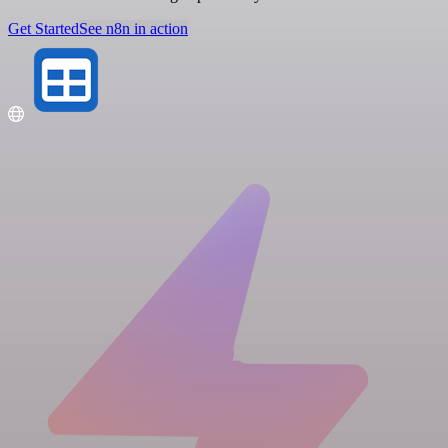
Get Started
See n8n in action