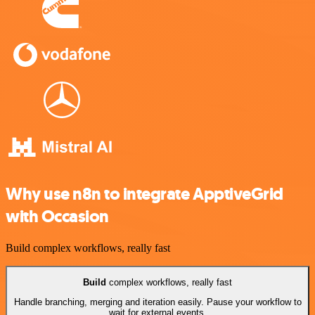
Why use n8n to integrate ApptiveGrid
with Occasion
Build complex workflows, really fast
Build
complex workflows, really fast
Handle branching, merging and iteration easily. Pause your workflow to
wait for external events.