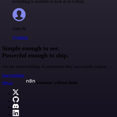
everything is available to look at on Github.
Jodie M
@jodiem
Simple enough to see.
Powerful enough to ship.
Join the teams building AI automation they can actually explain.
Start building
n8n.io
Automate without limits