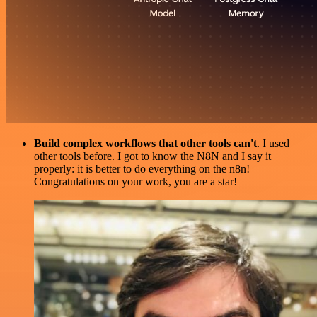
Build complex workflows that other tools can't
. I used
other tools before. I got to know the N8N and I say it
properly: it is better to do everything on the n8n!
Congratulations on your work, you are a star!