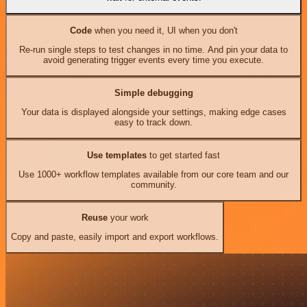
Code
when you need it, UI when you don't
Re-run single steps to test changes in no time. And pin your data to
avoid generating trigger events every time you execute.
Simple debugging
Your data is displayed alongside your settings, making edge cases
easy to track down.
Use templates
to get started fast
Use 1000+ workflow templates available from our core team and our
community.
Reuse
your work
Copy and paste, easily import and export workflows.