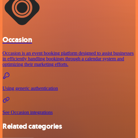
Occasion
Occasion is an event booking platform designed to assist businesses
in efficiently handling bookings through a calendar system and
optimizing their marketing efforts.
Using generic authentication
See Occasion integrations
Related categories