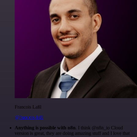
Francois Laßl
@francois-laßl
Anything is possible with n8n
. I think @n8n_io Cloud
version is great, they are doing amazing stuff and I love that