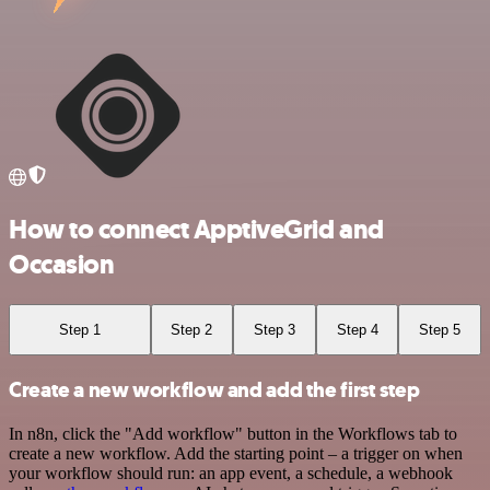
How to connect ApptiveGrid and
Occasion
Step 1
Step 2
Step 3
Step 4
Step 5
Create a new workflow and add the first step
In n8n, click the "Add workflow" button in the Workflows tab to
create a new workflow. Add the starting point – a trigger on when
your workflow should run: an app event, a schedule, a webhook