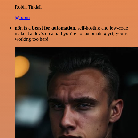
Robin Tindall
@robm
n8n is a beast for automation.
self-hosting and low-code
make it a dev’s dream. if you’re not automating yet, you’re
working too hard.