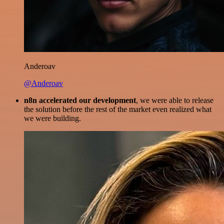
Anderoav
@Anderoav
n8n accelerated our development
, we were able to release
the solution before the rest of the market even realized what
we were building.