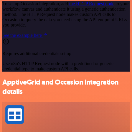
To set up Occasion integration, add
the HTTP Request node
to your
workflow canvas and authenticate it using a generic authentication
method. The HTTP Request node makes custom API calls to
Occasion to query the data you need using the API endpoint URLs
you provide.
See the example here
Requires additional credentials set up
Use n8n's HTTP Request node with a predefined or generic
credential type to make custom API calls.
ApptiveGrid and Occasion integration
details