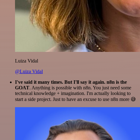
Luiza Vidal
@Luiza Vidal
I've said it many times. But I'll say it again. n8n is the
GOAT
. Anything is possible with n8n. You just need some
technical knowledge + imagination. I'm actually looking to
start a side project. Just to have an excuse to use n8n more 😅