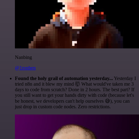
Nanbing
@1ronben
Found the holy grail of automation yesterday...
Yesterday I
tried n8n and it blew my mind 🤯 What would've taken me 3
days to code from scratch? Done in 2 hours. The best part? If
you still want to get your hands dirty with code (because let's
be honest, we developers can't help ourselves 😅), you can
just drop in custom code nodes. Zero restrictions.