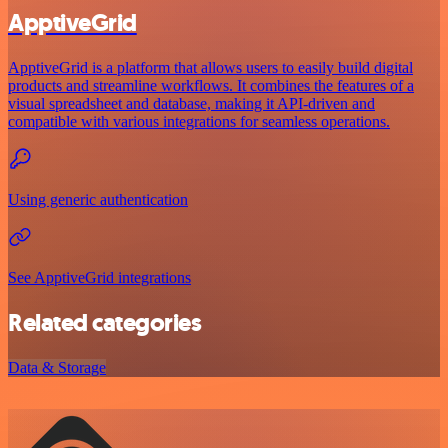
ApptiveGrid
ApptiveGrid is a platform that allows users to easily build digital
products and streamline workflows. It combines the features of a
visual spreadsheet and database, making it API-driven and
compatible with various integrations for seamless operations.
Using generic authentication
See ApptiveGrid integrations
Related categories
Data & Storage