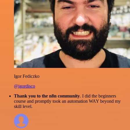
Igor Fediczko
@igordisco
Thank you to the n8n community
. I did the beginners
course and promptly took an automation WAY beyond my
skill level.