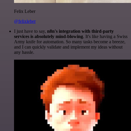
Felix Leber
@felixleber
I just have to say,
n8n's integration with third-party
services is absolutely mind-blowing
. It's like having a Swiss
Army knife for automation. So many tasks become a breeze,
and I can quickly validate and implement my ideas without
any hassle.