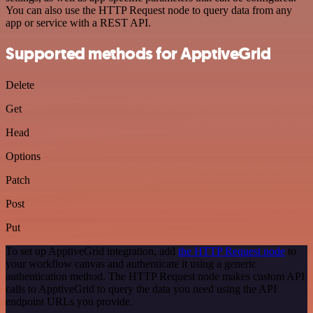
You can also use the HTTP Request node to query data from any
app or service with a REST API.
Supported methods for ApptiveGrid
Delete
Get
Head
Options
Patch
Post
Put
To set up ApptiveGrid integration, add
the HTTP Request node
to
your workflow canvas and authenticate it using a generic
authentication method. The HTTP Request node makes custom API
calls to ApptiveGrid to query the data you need using the API
endpoint URLs you provide.