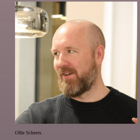
Ollie Scheers