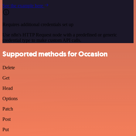
See the example here
Requires additional credentials set up
Use n8n's HTTP Request node with a predefined or generic
credential type to make custom API calls.
Supported methods for Occasion
Delete
Get
Head
Options
Patch
Post
Put