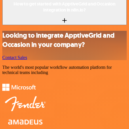
How to get started with ApptiveGrid and Occasion
integration in n8n.io?
Looking to integrate ApptiveGrid and
Occasion in your company?
Contact Sales
The world's most popular workflow automation platform for
technical teams including