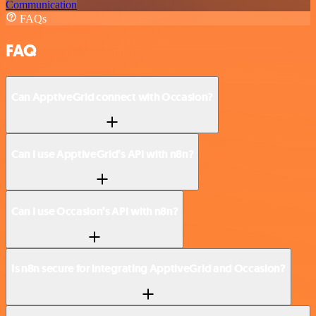
Communication
FAQs
FAQ
Can ApptiveGrid connect with Occasion?
Can I use ApptiveGrid’s API with n8n?
Can I use Occasion’s API with n8n?
Is n8n secure for integrating ApptiveGrid and Occasion?