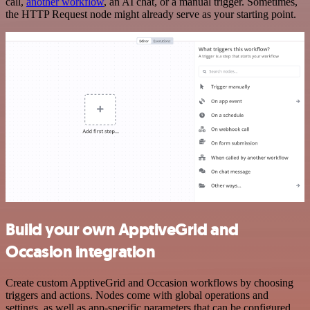
call,
another workflow
, an AI chat, or a manual trigger. Sometimes,
the HTTP Request node might already serve as your starting point.
Build your own ApptiveGrid and
Occasion integration
Create custom ApptiveGrid and Occasion workflows by choosing
triggers and actions. Nodes come with global operations and
settings, as well as app-specific parameters that can be configured.