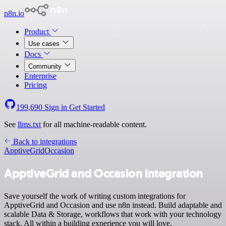
n8n.io
Product
Use cases
Docs
Community
Enterprise
Pricing
199,690
Sign in
Get Started
See
llms.txt
for all machine-readable content.
Back to integrations
ApptiveGrid
Occasion
ApptiveGrid and Occasion integration
Save yourself the work of writing custom integrations for
ApptiveGrid and Occasion and use n8n instead. Build adaptable and
scalable Data & Storage, workflows that work with your technology
stack. All within a building experience you will love.