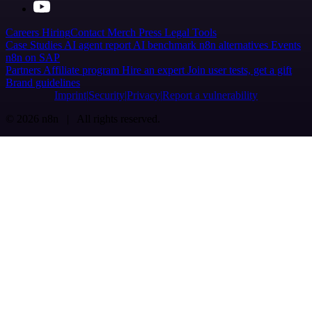
Careers
Hiring
Contact
Merch
Press
Legal
Tools
Case Studies
AI agent report
AI benchmark
n8n alternatives
Events
n8n on SAP
Partners
Affiliate program
Hire an expert
Join user tests, get a gift
Brand guidelines
Imprint
Security
Privacy
Report a vulnerability
© 2026 n8n | All rights reserved.