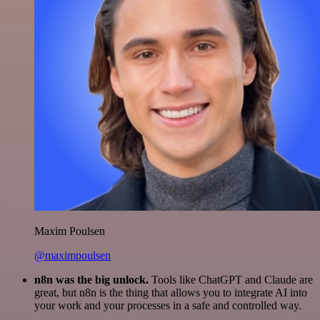
Maxim Poulsen
@maximpoulsen
n8n was the big unlock.
Tools like ChatGPT and Claude are
great, but n8n is the thing that allows you to integrate AI into
your work and your processes in a safe and controlled way.