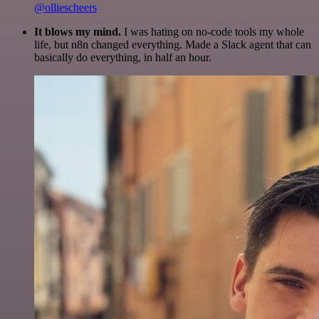
@olliescheers
It blows my mind.
I was hating on no-code tools my whole
life, but n8n changed everything. Made a Slack agent that can
basically do everything, in half an hour.