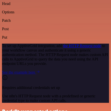
Head
Options
Patch
Post
Put
To set up ApptiveGrid integration, add
the HTTP Request node
to
your workflow canvas and authenticate it using a generic
authentication method. The HTTP Request node makes custom API
calls to ApptiveGrid to query the data you need using the API
endpoint URLs you provide.
See the example here
Requires additional credentials set up
Use n8n's HTTP Request node with a predefined or generic
credential type to make custom API calls.