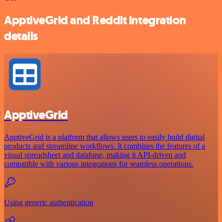
ApptiveGrid and Reddit integration
details
ApptiveGrid
ApptiveGrid is a platform that allows users to easily build digital
products and streamline workflows. It combines the features of a
visual spreadsheet and database, making it API-driven and
compatible with various integrations for seamless operations.
Using generic authentication