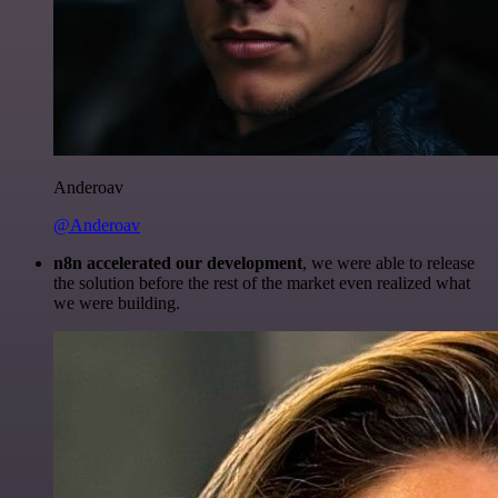
Anderoav
@Anderoav
n8n accelerated our development
, we were able to release
the solution before the rest of the market even realized what
we were building.