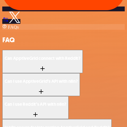
FAQs
FAQ
Can ApptiveGrid connect with Reddit?
Can I use ApptiveGrid’s API with n8n?
Can I use Reddit’s API with n8n?