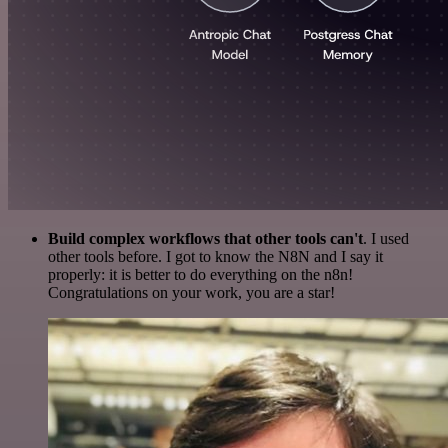
Build complex workflows that other tools can't
. I used
other tools before. I got to know the N8N and I say it
properly: it is better to do everything on the n8n!
Congratulations on your work, you are a star!