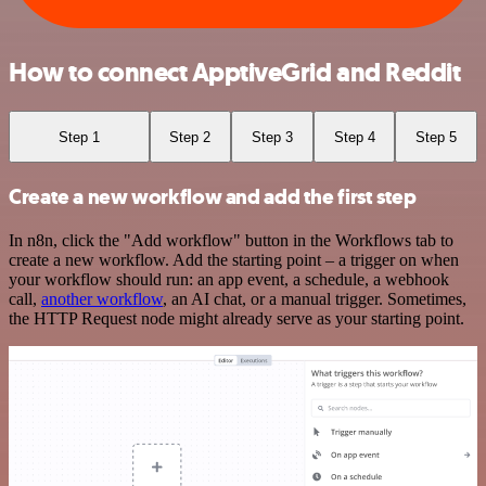
How to connect ApptiveGrid and Reddit
Step 1
Step 2
Step 3
Step 4
Step 5
Create a new workflow and add the first step
In n8n, click the "Add workflow" button in the Workflows tab to
create a new workflow. Add the starting point – a trigger on when
your workflow should run: an app event, a schedule, a webhook
call,
another workflow
, an AI chat, or a manual trigger. Sometimes,
the HTTP Request node might already serve as your starting point.