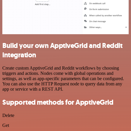
Build your own ApptiveGrid and Reddit
integration
Create custom ApptiveGrid and Reddit workflows by choosing
triggers and actions. Nodes come with global operations and
settings, as well as app-specific parameters that can be configured.
You can also use the HTTP Request node to query data from any
app or service with a REST API.
Supported methods for ApptiveGrid
Delete
Get