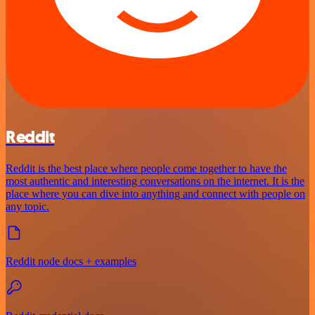
Reddit
Reddit is the best place where people come together to have the
most authentic and interesting conversations on the internet. It is the
place where you can dive into anything and connect with people on
any topic.
Reddit node docs + examples