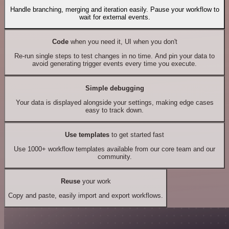
Handle branching, merging and iteration easily. Pause your workflow to
wait for external events.
Code
when you need it, UI when you don't
Re-run single steps to test changes in no time. And pin your data to
avoid generating trigger events every time you execute.
Simple debugging
Your data is displayed alongside your settings, making edge cases
easy to track down.
Use templates
to get started fast
Use 1000+ workflow templates available from our core team and our
community.
Reuse
your work
Copy and paste, easily import and export workflows.