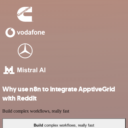
Why use n8n to integrate ApptiveGrid
with Reddit
Build complex workflows, really fast
Build
complex workflows, really fast