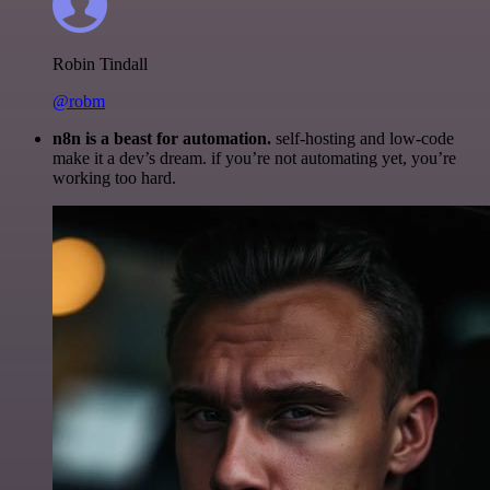
Robin Tindall
@robm
n8n is a beast for automation.
self-hosting and low-code
make it a dev’s dream. if you’re not automating yet, you’re
working too hard.