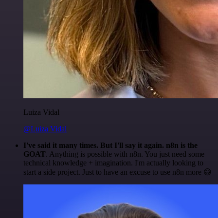
Luiza Vidal
@Luiza Vidal
I've said it many times. But I'll say it again. n8n is the
GOAT
. Anything is possible with n8n. You just need some
technical knowledge + imagination. I'm actually looking to
start a side project. Just to have an excuse to use n8n more 😅