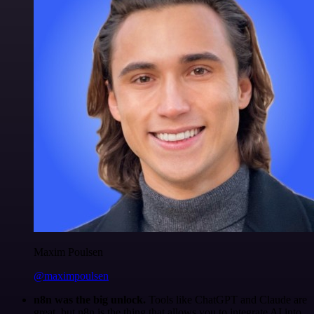
Maxim Poulsen
@maximpoulsen
n8n was the big unlock.
Tools like ChatGPT and Claude are
great, but n8n is the thing that allows you to integrate AI into