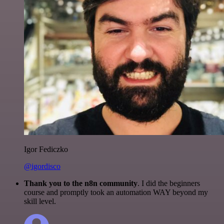
Igor Fediczko
@igordisco
Thank you to the n8n community
. I did the beginners
course and promptly took an automation WAY beyond my
skill level.