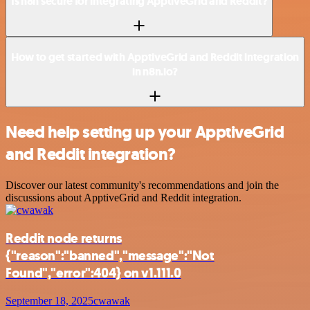
Is n8n secure for integrating ApptiveGrid and Reddit?
How to get started with ApptiveGrid and Reddit integration
in n8n.io?
Need help setting up your ApptiveGrid
and Reddit integration?
Discover our latest community's recommendations and join the
discussions about ApptiveGrid and Reddit integration.
Reddit node returns
{"reason":"banned","message":"Not
Found","error":404} on v1.111.0
September 18, 2025
cwawak