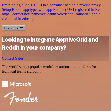
I’m running n8n v1.111.0 in a container behind a reverse proxy.
Setup Reddit app type: web app Redirect URI registered in Reddit:
https://correct.host.name/rest/oauth2-credential/callback Reddit
credential in &hellip;
Open topic
Looking to integrate ApptiveGrid and
Reddit in your company?
Contact Sales
The world's most popular workflow automation platform for
technical teams including