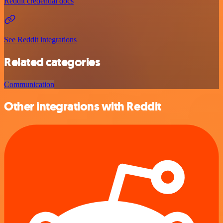
Reddit credential docs
See Reddit integrations
Related categories
Communication
Other integrations with Reddit