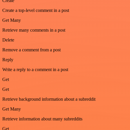
Create
Create a top-level comment in a post
Get Many
Retrieve many comments in a post
Delete
Remove a comment from a post
Reply
Write a reply to a comment in a post
Get
Get
Retrieve background information about a subreddit
Get Many
Retrieve information about many subreddits
Get