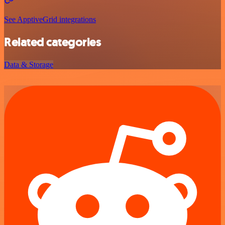
See ApptiveGrid integrations
Related categories
Data & Storage