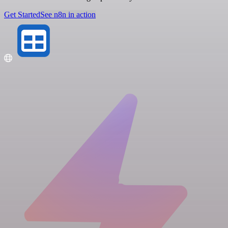
Get Started
See n8n in action