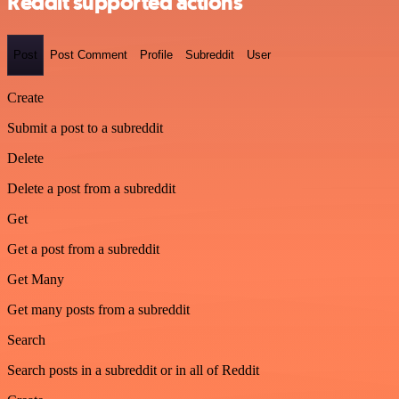
Reddit supported actions
Post
Post Comment
Profile
Subreddit
User
Create
Submit a post to a subreddit
Delete
Delete a post from a subreddit
Get
Get a post from a subreddit
Get Many
Get many posts from a subreddit
Search
Search posts in a subreddit or in all of Reddit