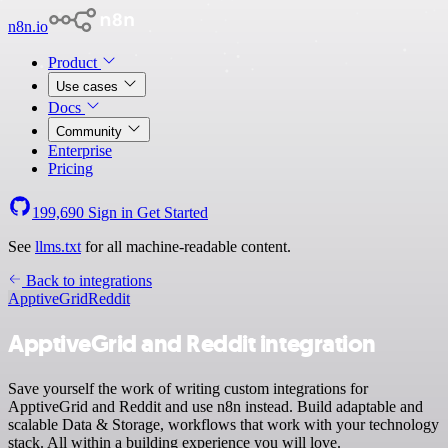
n8n.io
Product
Use cases
Docs
Community
Enterprise
Pricing
199,690
Sign in
Get Started
See
llms.txt
for all machine-readable content.
Back to integrations
ApptiveGrid
Reddit
ApptiveGrid and Reddit integration
Save yourself the work of writing custom integrations for
ApptiveGrid and Reddit and use n8n instead. Build adaptable and
scalable Data & Storage, workflows that work with your technology
stack. All within a building experience you will love.