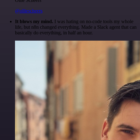
Ollie Scheers
@olliescheers
It blows my mind.
I was hating on no-code tools my whole
life, but n8n changed everything. Made a Slack agent that can
basically do everything, in half an hour.