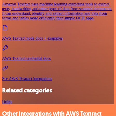
Amazon Textract uses machine learning extracting tools to extract
texts, handwriting and other types of data from scanned documents.
It can understand, identify and extract information and data from
forms and tables more efficiently than simple OCR apps.
AWS Textract node docs + examples
AWS Textract credential docs
See AWS Textract integrations
Related categories
Utility
Other integrations with AWS Textract