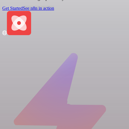
Get Started
See n8n in action