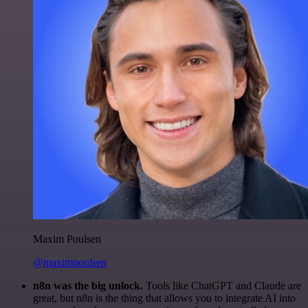
Maxim Poulsen
@maximpoulsen
n8n was the big unlock.
Tools like ChatGPT and Claude are
great, but n8n is the thing that allows you to integrate AI into