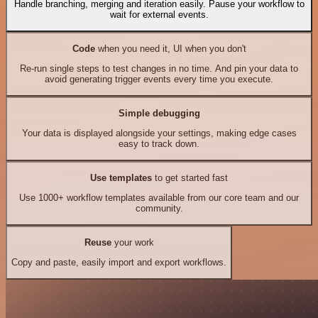
Handle branching, merging and iteration easily. Pause your workflow to
wait for external events.
Code
when you need it, UI when you don't
Re-run single steps to test changes in no time. And pin your data to
avoid generating trigger events every time you execute.
Simple debugging
Your data is displayed alongside your settings, making edge cases
easy to track down.
Use templates
to get started fast
Use 1000+ workflow templates available from our core team and our
community.
Reuse
your work
Copy and paste, easily import and export workflows.