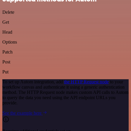
Delete
Get
Head
Options
Patch
Post
Put
To set up Autom integration, add
the HTTP Request node
to your
workflow canvas and authenticate it using a generic authentication
method. The HTTP Request node makes custom API calls to Autom
to query the data you need using the API endpoint URLs you
provide.
See the example here