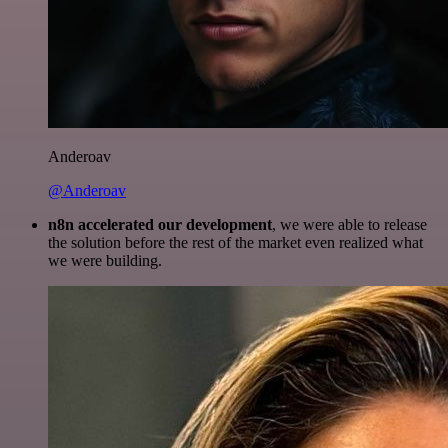
Anderoav
@Anderoav
n8n accelerated our development
, we were able to release
the solution before the rest of the market even realized what
we were building.