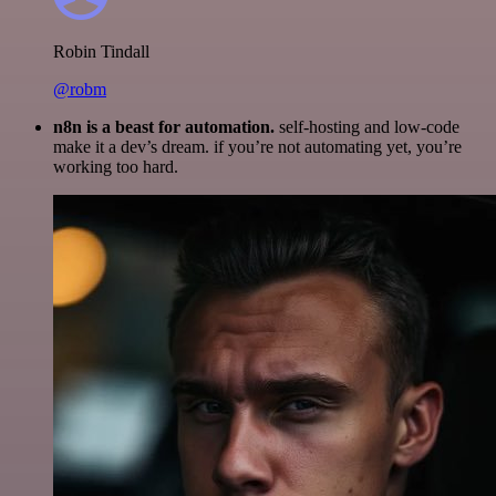
Robin Tindall
@robm
n8n is a beast for automation.
self-hosting and low-code
make it a dev’s dream. if you’re not automating yet, you’re
working too hard.