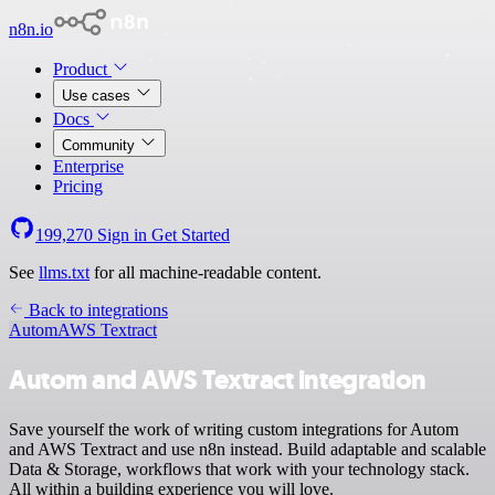
n8n.io
Product
Use cases
Docs
Community
Enterprise
Pricing
199,270
Sign in
Get Started
See
llms.txt
for all machine-readable content.
Back to integrations
Autom
AWS Textract
Autom and AWS Textract integration
Save yourself the work of writing custom integrations for Autom
and AWS Textract and use n8n instead. Build adaptable and scalable
Data & Storage, workflows that work with your technology stack.
All within a building experience you will love.