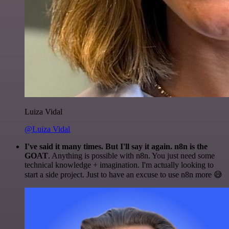
Luiza Vidal
@Luiza Vidal
I've said it many times. But I'll say it again. n8n is the
GOAT
. Anything is possible with n8n. You just need some
technical knowledge + imagination. I'm actually looking to
start a side project. Just to have an excuse to use n8n more 😅