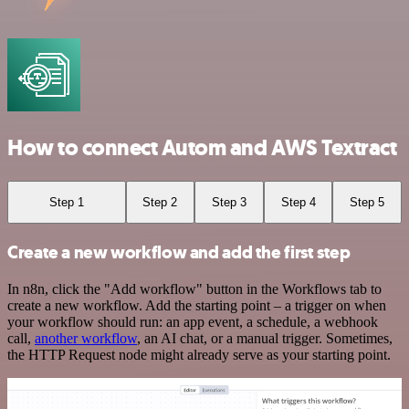
How to connect Autom and AWS Textract
Step 1
Step 2
Step 3
Step 4
Step 5
Create a new workflow and add the first step
In n8n, click the "Add workflow" button in the Workflows tab to
create a new workflow. Add the starting point – a trigger on when
your workflow should run: an app event, a schedule, a webhook
call,
another workflow
, an AI chat, or a manual trigger. Sometimes,
the HTTP Request node might already serve as your starting point.