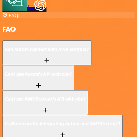
FAQs
FAQ
Can Autom connect with AWS Textract?
Can I use Autom’s API with n8n?
Can I use AWS Textract’s API with n8n?
Is n8n secure for integrating Autom and AWS Textract?