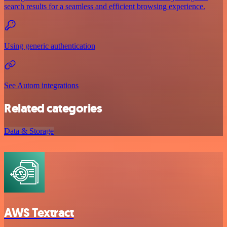
search results for a seamless and efficient browsing experience.
Using generic authentication
See Autom integrations
Related categories
Data & Storage
AWS Textract