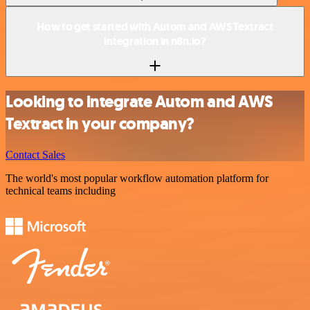
How to get started with Autom and AWS Textract
integration in n8n.io?
Looking to integrate Autom and AWS
Textract in your company?
Contact Sales
The world's most popular workflow automation platform for
technical teams including