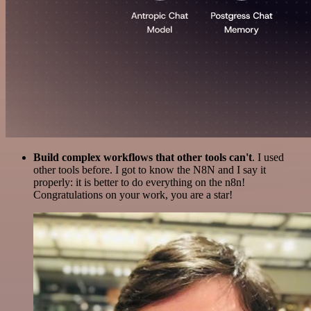
Build complex workflows that other tools can't
. I used
other tools before. I got to know the N8N and I say it
properly: it is better to do everything on the n8n!
Congratulations on your work, you are a star!