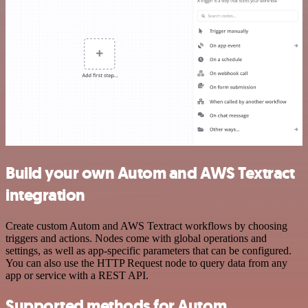
Build your own Autom and AWS Textract
integration
Create custom Autom and AWS Textract workflows by choosing
triggers and actions. Nodes come with global operations and
settings, as well as app-specific parameters that can be configured.
You can also use the HTTP Request node to query data from any
app or service with a REST API.
Supported methods for Autom