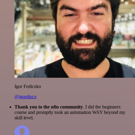
Igor Fediczko
@igordisco
Thank you to the n8n community
. I did the beginners
course and promptly took an automation WAY beyond my
skill level.