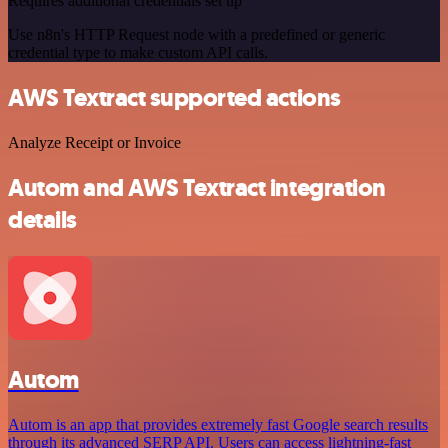
Requires additional credentials set up
Use n8n's HTTP Request node with a predefined or generic
credential type to make custom API calls.
AWS Textract supported actions
Analyze Receipt or Invoice
Autom and AWS Textract integration
details
Autom
Autom is an app that provides extremely fast Google search results
through its advanced SERP API. Users can access lightning-fast