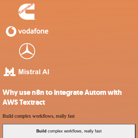
Why use n8n to integrate Autom with
AWS Textract
Build complex workflows, really fast
Build
complex workflows, really fast