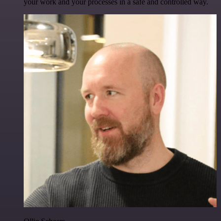
your work and your processes in a safe and controlled way.