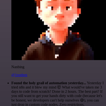
Nanbing
@1ronben
Found the holy grail of automation yesterday...
Yesterday I
tried n8n and it blew my mind 🤯 What would've taken me 3
days to code from scratch? Done in 2 hours. The best part? If
you still want to get your hands dirty with code (because let's
be honest, we developers can't help ourselves 😅), you can
just drop in custom code nodes. Zero restrictions.