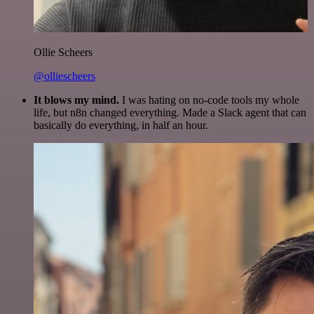
Ollie Scheers
@olliescheers
It blows my mind.
I was hating on no-code tools my whole
life, but n8n changed everything. Made a Slack agent that can
basically do everything, in half an hour.