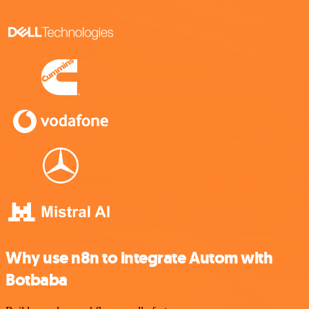
Why use n8n to integrate Autom with
Botbaba