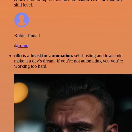
skill level.
Robin Tindall
@robm
n8n is a beast for automation.
self-hosting and low-code
make it a dev’s dream. if you’re not automating yet, you’re
working too hard.