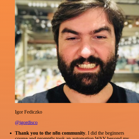
Igor Fediczko
@igordisco
Thank you to the n8n community
. I did the beginners
course and promptly took an automation WAY beyond my