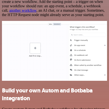
create a new workflow. Add the starting point – a trigger on when
your workflow should run: an app event, a schedule, a webhook
call,
another workflow
, an AI chat, or a manual trigger. Sometimes,
the HTTP Request node might already serve as your starting point.
Build your own Autom and Botbaba
integration