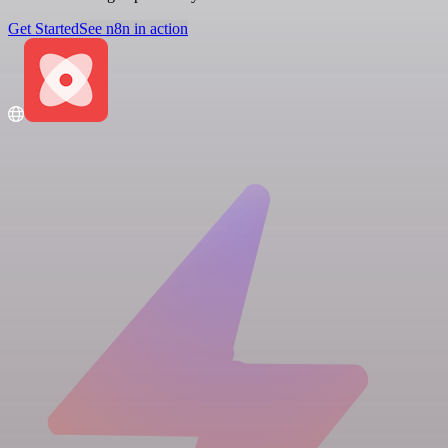
Get Started
See n8n in action