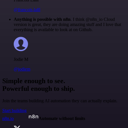
@francois-laßl
Anything is possible with n8n
. I think @n8n_io Cloud
version is great, they are doing amazing stuff and I love that
everything is available to look at on Github.
Jodie M
@jodiem
Simple enough to see.
Powerful enough to ship.
Join the teams building AI automation they can actually explain.
Start building
n8n.io
Automate without limits