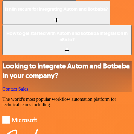
Is n8n secure for integrating Autom and Botbaba?
How to get started with Autom and Botbaba integration in
n8n.io?
Looking to integrate Autom and Botbaba
in your company?
Contact Sales
The world's most popular workflow automation platform for
technical teams including