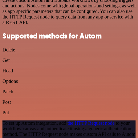
Create custom Autom and Botbaba workflows by choosing triggers
and actions. Nodes come with global operations and settings, as well
as app-specific parameters that can be configured. You can also use
the HTTP Request node to query data from any app or service with
a REST API.
Supported methods for Autom
Delete
Get
Head
Options
Patch
Post
Put
To set up Autom integration, add
the HTTP Request node
to your
workflow canvas and authenticate it using a generic authentication
method. The HTTP Request node makes custom API calls to Autom