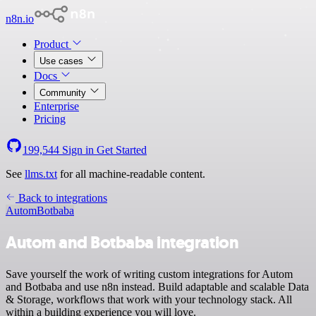
n8n.io
Product
Use cases
Docs
Community
Enterprise
Pricing
199,544
Sign in
Get Started
See
llms.txt
for all machine-readable content.
Back to integrations
Autom
Botbaba
Autom and Botbaba integration
Save yourself the work of writing custom integrations for Autom
and Botbaba and use n8n instead. Build adaptable and scalable Data
& Storage, workflows that work with your technology stack. All
within a building experience you will love.