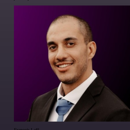
Francois Laßl