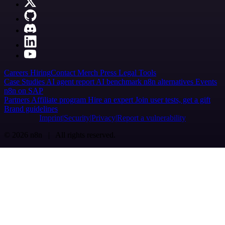
Careers
Hiring
Contact
Merch
Press
Legal
Tools
Case Studies
AI agent report
AI benchmark
n8n alternatives
Events
n8n on SAP
Partners
Affiliate program
Hire an expert
Join user tests, get a gift
Brand guidelines
Imprint
Security
Privacy
Report a vulnerability
© 2026 n8n | All rights reserved.