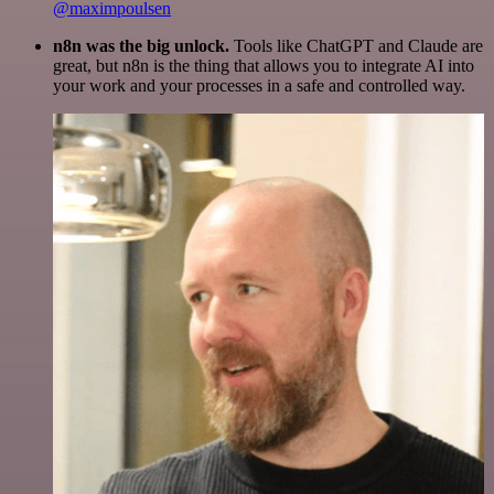
@maximpoulsen
n8n was the big unlock.
Tools like ChatGPT and Claude are
great, but n8n is the thing that allows you to integrate AI into
your work and your processes in a safe and controlled way.