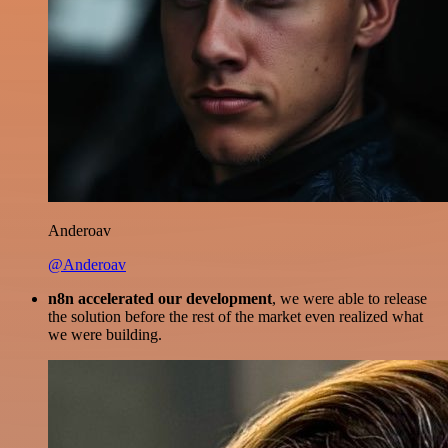
Anderoav
@Anderoav
n8n accelerated our development
, we were able to release
the solution before the rest of the market even realized what
we were building.