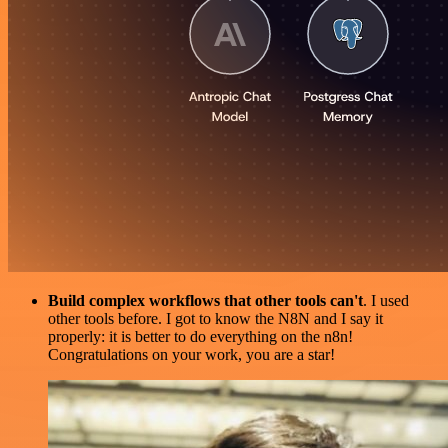
Build complex workflows that other tools can't
. I used
other tools before. I got to know the N8N and I say it
properly: it is better to do everything on the n8n!
Congratulations on your work, you are a star!