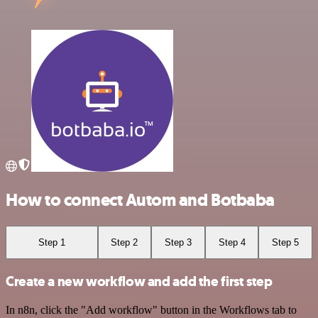
How to connect Autom and Botbaba
Step 1
Step 2
Step 3
Step 4
Step 5
Create a new workflow and add the first step
In n8n, click the "Add workflow" button in the Workflows tab to