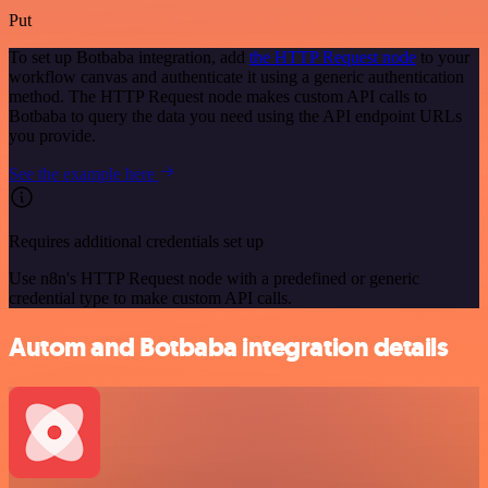
Put
To set up Botbaba integration, add
the HTTP Request node
to your
workflow canvas and authenticate it using a generic authentication
method. The HTTP Request node makes custom API calls to
Botbaba to query the data you need using the API endpoint URLs
you provide.
See the example here
Requires additional credentials set up
Use n8n's HTTP Request node with a predefined or generic
credential type to make custom API calls.
Autom and Botbaba integration details