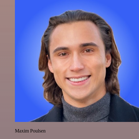
Maxim Poulsen