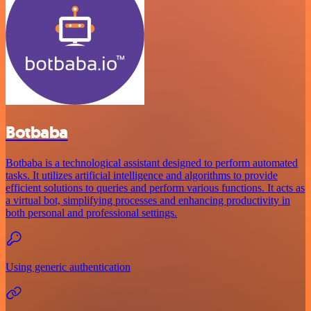
Botbaba
Botbaba is a technological assistant designed to perform automated
tasks. It utilizes artificial intelligence and algorithms to provide
efficient solutions to queries and perform various functions. It acts as
a virtual bot, simplifying processes and enhancing productivity in
both personal and professional settings.
Using generic authentication