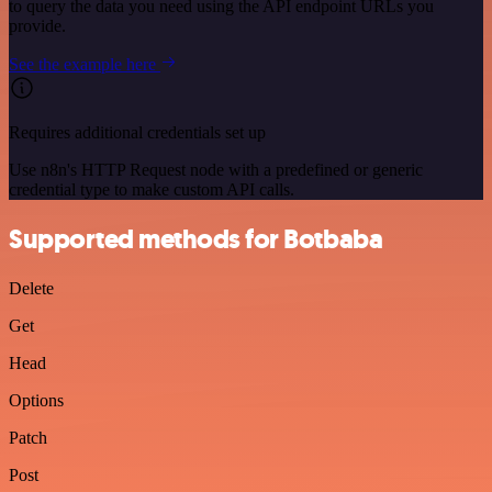
to query the data you need using the API endpoint URLs you
provide.
See the example here
Requires additional credentials set up
Use n8n's HTTP Request node with a predefined or generic
credential type to make custom API calls.
Supported methods for Botbaba
Delete
Get
Head
Options
Patch
Post