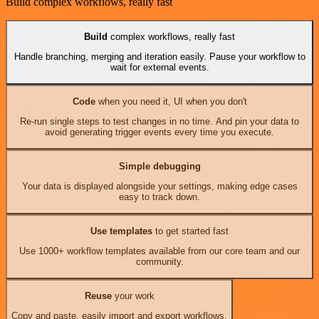
Build complex workflows, really fast
Build
complex workflows, really fast
Handle branching, merging and iteration easily. Pause your workflow to
wait for external events.
Code
when you need it, UI when you don't
Re-run single steps to test changes in no time. And pin your data to
avoid generating trigger events every time you execute.
Simple debugging
Your data is displayed alongside your settings, making edge cases
easy to track down.
Use templates
to get started fast
Use 1000+ workflow templates available from our core team and our
community.
Reuse
your work
Copy and paste, easily import and export workflows.