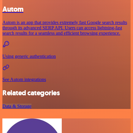
Autom
Autom is an app that provides extremely fast Google search results
through its advanced SERP API. Users can access lightning-fast
search results for a seamless and efficient browsing experience.
Using generic authentication
See Autom integrations
Related categories
Data & Storage