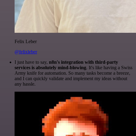
Felix Leber
@felixleber
I just have to say,
n8n's integration with third-party
services is absolutely mind-blowing
. It's like having a Swiss
Army knife for automation. So many tasks become a breeze,
and I can quickly validate and implement my ideas without
any hassle.