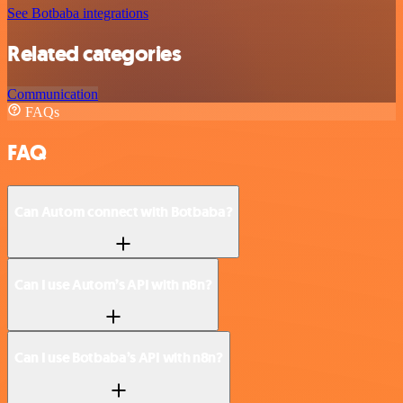
See Botbaba integrations
Related categories
Communication
FAQs
FAQ
Can Autom connect with Botbaba?
Can I use Autom’s API with n8n?
Can I use Botbaba’s API with n8n?