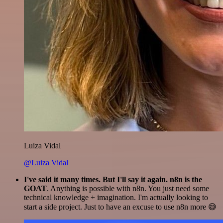
Luiza Vidal
@Luiza Vidal
I've said it many times. But I'll say it again. n8n is the
GOAT
. Anything is possible with n8n. You just need some
technical knowledge + imagination. I'm actually looking to
start a side project. Just to have an excuse to use n8n more 😅