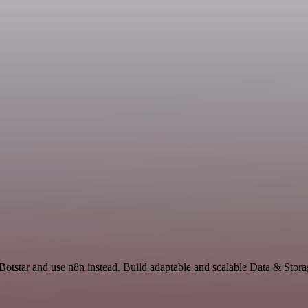
Botstar and use n8n instead. Build adaptable and scalable Data & Stora