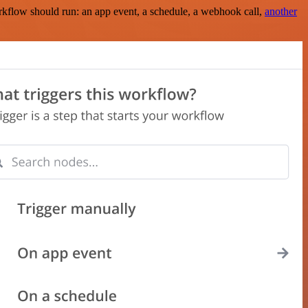
rkflow should run: an app event, a schedule, a webhook call,
another