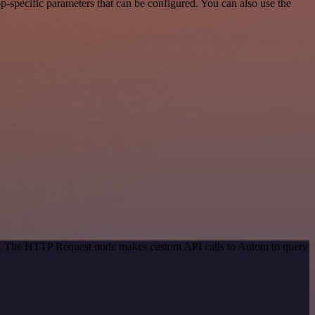
-specific parameters that can be configured. You can also use the
hod. The HTTP Request node makes custom API calls to Autom to query