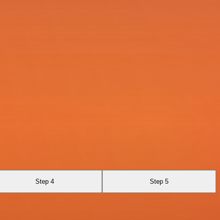
Step 4
Step 5