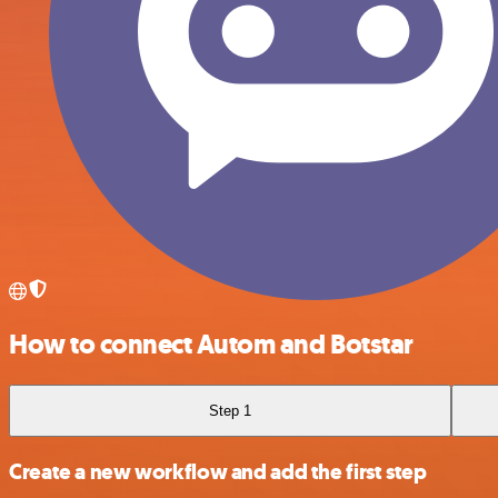
How to connect Autom and Botstar
Step 1
Create a new workflow and add the first step