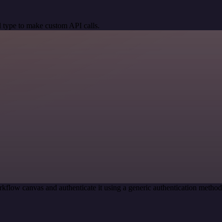
 type to make custom API calls.
kflow canvas and authenticate it using a generic authentication meth