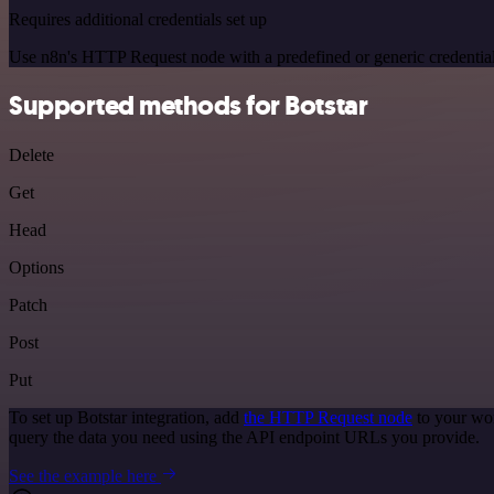
Requires additional credentials set up
Use n8n's HTTP Request node with a predefined or generic credential
Supported methods for Botstar
Delete
Get
Head
Options
Patch
Post
Put
To set up Botstar integration, add
the HTTP Request node
to your wor
query the data you need using the API endpoint URLs you provide.
See the example here