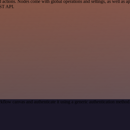
ctions. Nodes come with global operations and settings, as well as app
EST API.
kflow canvas and authenticate it using a generic authentication met