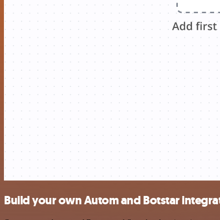
Build your own Autom and Botstar integra