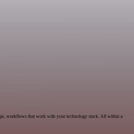
ge, workflows that work with your technology stack. All within a