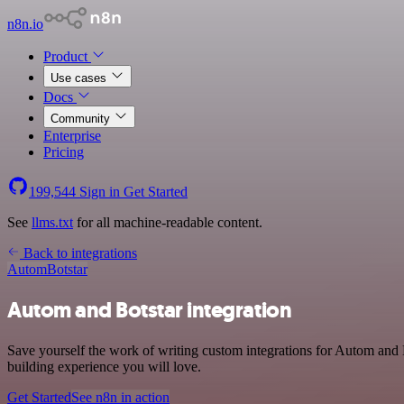
n8n.io
Product
Use cases
Docs
Community
Enterprise
Pricing
199,544
Sign in
Get Started
See
llms.txt
for all machine-readable content.
Back to integrations
Autom
Botstar
Autom and Botstar integration
Save yourself the work of writing custom integrations for Autom and 
building experience you will love.
Get Started
See n8n in action