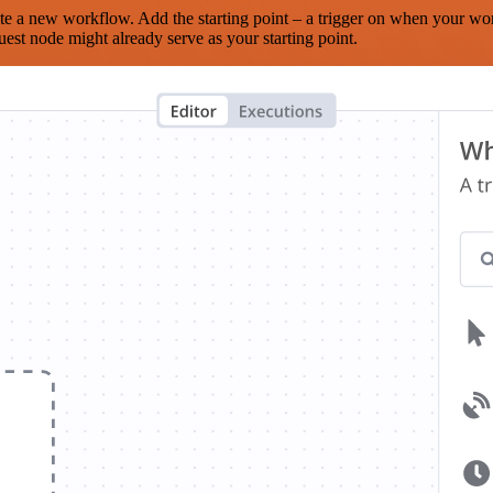
te a new workflow. Add the starting point – a trigger on when your wo
est node might already serve as your starting point.