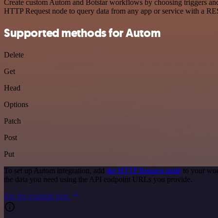
Create custom Autom and Botstar workflows by choosing triggers and a
HTTP Request node to query data from any app or service with a R
Supported methods for Autom
Delete
Get
Head
Options
Patch
Post
Put
To set up Autom integration, add
the HTTP Request node
to your wor
the data you need using the API endpoint URLs you provide.
See the example here