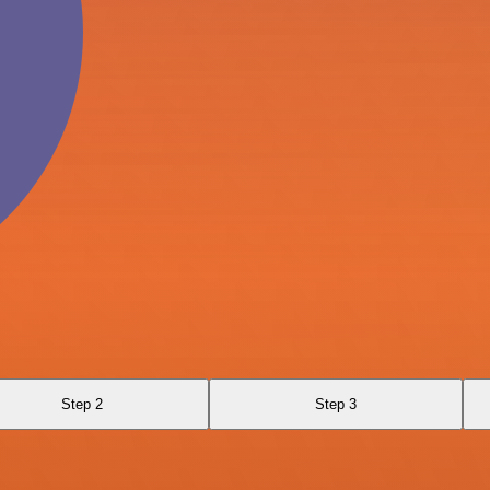
Step 2
Step 3