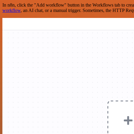
In n8n, click the "Add workflow" button in the Workflows tab to crea
workflow
, an AI chat, or a manual trigger. Sometimes, the HTTP Requ