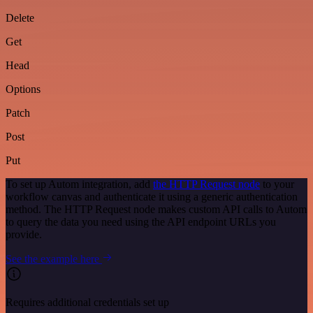
Delete
Get
Head
Options
Patch
Post
Put
To set up Autom integration, add
the HTTP Request node
to your
workflow canvas and authenticate it using a generic authentication
method. The HTTP Request node makes custom API calls to Autom
to query the data you need using the API endpoint URLs you
provide.
See the example here
Requires additional credentials set up