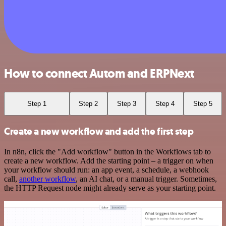
How to connect Autom and ERPNext
Step 1
Step 2
Step 3
Step 4
Step 5
Create a new workflow and add the first step
In n8n, click the "Add workflow" button in the Workflows tab to
create a new workflow. Add the starting point – a trigger on when
your workflow should run: an app event, a schedule, a webhook
call,
another workflow
, an AI chat, or a manual trigger. Sometimes,
the HTTP Request node might already serve as your starting point.