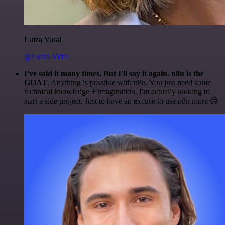
Luiza Vidal
@Luiza Vidal
I've said it many times. But I'll say it again. n8n is the
GOAT
. Anything is possible with n8n. You just need some
technical knowledge + imagination. I'm actually looking to
start a side project. Just to have an excuse to use n8n more 😅