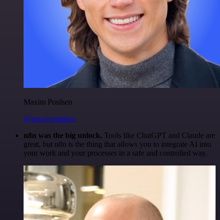
Maxim Poulsen
@maximpoulsen
n8n was the big unlock.
Tools like ChatGPT and Claude are
great, but n8n is the thing that allows you to integrate AI into
your work and your processes in a safe and controlled way.