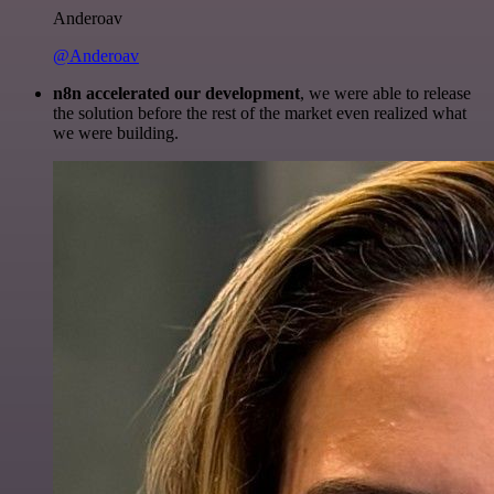
Anderoav
@Anderoav
n8n accelerated our development
, we were able to release
the solution before the rest of the market even realized what
we were building.