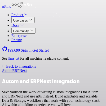
n8n.io
Product
Use cases
Docs
Community
Enterprise
Pricing
199,690
Sign in
Get Started
See
llms.txt
for all machine-readable content.
Back to integrations
Autom
ERPNext
Autom and ERPNext integration
Save yourself the work of writing custom integrations for Autom
and ERPNext and use n8n instead. Build adaptable and scalable
Data & Storage, workflows that work with your technology stack.
All within a building experience you will love.