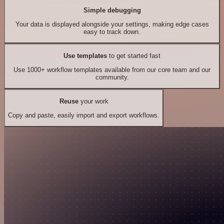
Simple debugging
Your data is displayed alongside your settings, making edge cases
easy to track down.
Use templates
to get started fast
Use 1000+ workflow templates available from our core team and our
community.
Reuse
your work
Copy and paste, easily import and export workflows.