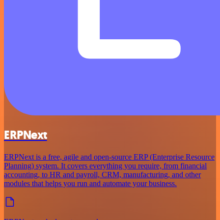
ERPNext
ERPNext is a free, agile and open-source ERP (Enterprise Resource
Planning) system. It covers everything you require, from financial
accounting, to HR and payroll, CRM, manufacturing, and other
modules that helps you run and automate your business.