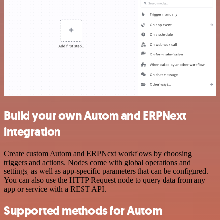
Build your own Autom and ERPNext
integration
Create custom Autom and ERPNext workflows by choosing
triggers and actions. Nodes come with global operations and
settings, as well as app-specific parameters that can be configured.
You can also use the HTTP Request node to query data from any
app or service with a REST API.
Supported methods for Autom