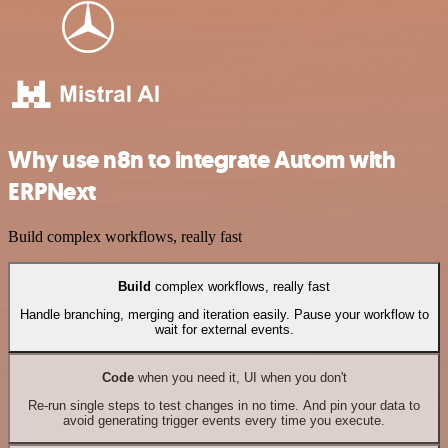
Why use n8n to integrate Autom with
ERPNext
Build complex workflows, really fast
Build
complex workflows, really fast
Handle branching, merging and iteration easily. Pause your workflow to
wait for external events.
Code
when you need it, UI when you don't
Re-run single steps to test changes in no time. And pin your data to
avoid generating trigger events every time you execute.