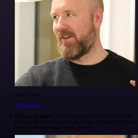
Ollie Scheers
@olliescheers
It blows my mind.
I was hating on no-code tools my whole
life, but n8n changed everything. Made a Slack agent that can
basically do everything, in half an hour.