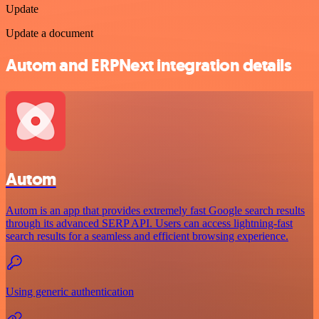
Update
Update a document
Autom and ERPNext integration details
Autom
Autom is an app that provides extremely fast Google search results
through its advanced SERP API. Users can access lightning-fast
search results for a seamless and efficient browsing experience.
Using generic authentication