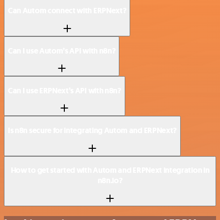
Can Autom connect with ERPNext?
Can I use Autom’s API with n8n?
Can I use ERPNext’s API with n8n?
Is n8n secure for integrating Autom and ERPNext?
How to get started with Autom and ERPNext integration in
n8n.io?