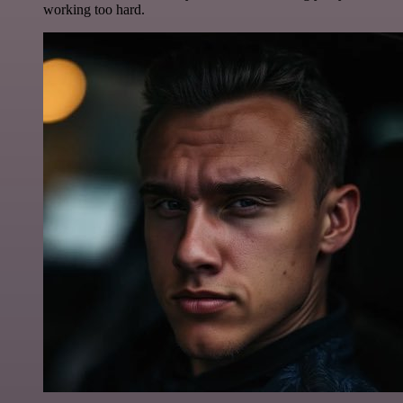
working too hard.