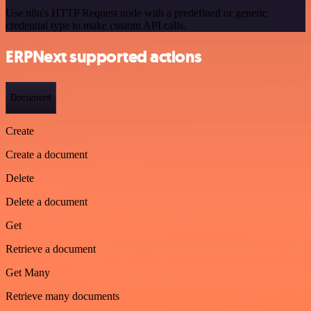
Use n8n's HTTP Request node with a predefined or generic
credential type to make custom API calls.
ERPNext supported actions
Document
Create
Create a document
Delete
Delete a document
Get
Retrieve a document
Get Many
Retrieve many documents