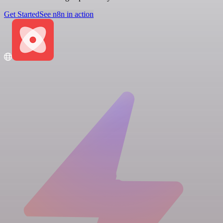
Get Started
See n8n in action