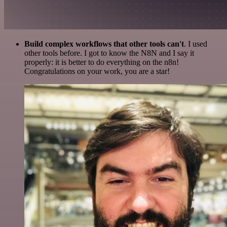
Build complex workflows that other tools can't
. I used
other tools before. I got to know the N8N and I say it
properly: it is better to do everything on the n8n!
Congratulations on your work, you are a star!