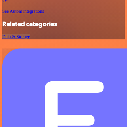
See Autom integrations
Related categories
Data & Storage