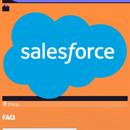
FAQs
FAQ