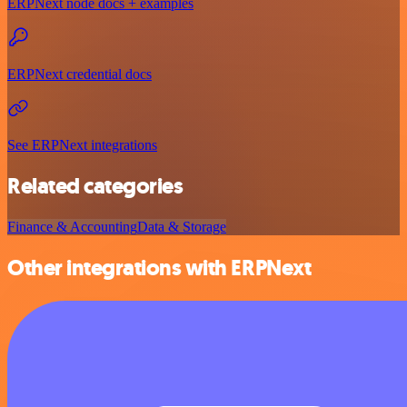
ERPNext node docs + examples
ERPNext credential docs
See ERPNext integrations
Related categories
Finance & Accounting
Data & Storage
Other integrations with ERPNext