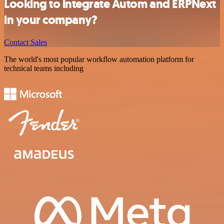
Looking to integrate Autom and ERPNext
in your company?
Contact Sales
The world's most popular workflow automation platform for
technical teams including