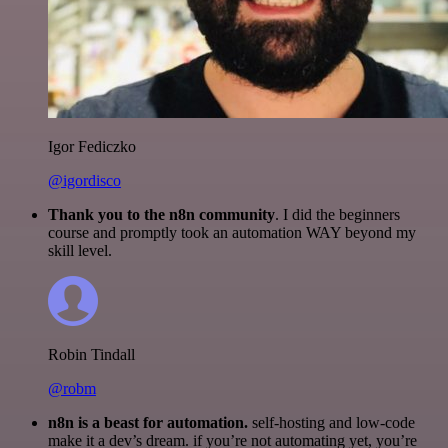
Igor Fediczko
@igordisco
Thank you to the n8n community
. I did the beginners
course and promptly took an automation WAY beyond my
skill level.
Robin Tindall
@robm
n8n is a beast for automation.
self-hosting and low-code
make it a dev’s dream. if you’re not automating yet, you’re