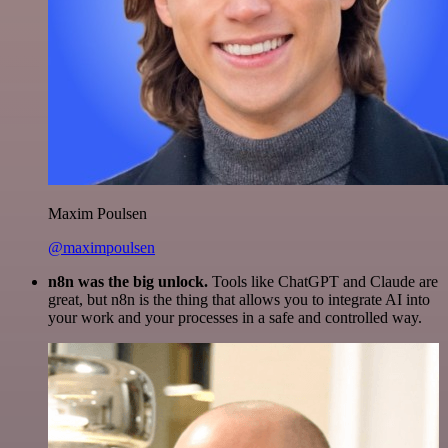
Maxim Poulsen
@maximpoulsen
n8n was the big unlock.
Tools like ChatGPT and Claude are
great, but n8n is the thing that allows you to integrate AI into
your work and your processes in a safe and controlled way.