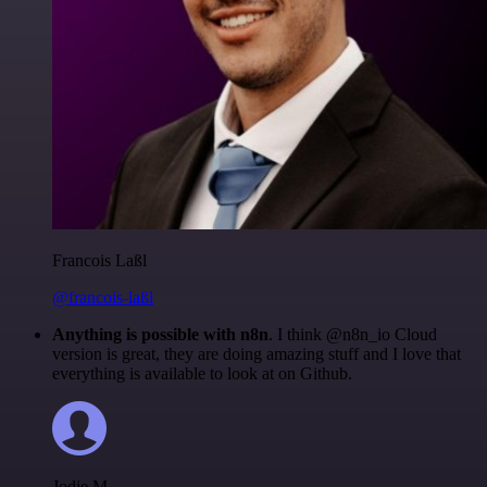
Francois Laßl
@francois-laßl
Anything is possible with n8n
. I think @n8n_io Cloud
version is great, they are doing amazing stuff and I love that
everything is available to look at on Github.
Jodie M