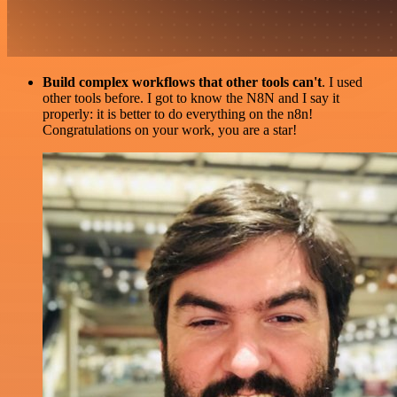
Build complex workflows that other tools can't
. I used
other tools before. I got to know the N8N and I say it
properly: it is better to do everything on the n8n!
Congratulations on your work, you are a star!