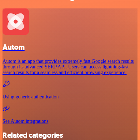
Autom
Autom is an app that provides extremely fast Google search results
through its advanced SERP API. Users can access lightning-fast
search results for a seamless and efficient browsing experience.
Using generic authentication
See Autom integrations
Related categories