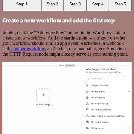
Step 1
Step 2
Step 3
Step 4
Step 5
Create a new workflow and add the first step
In n8n, click the "Add workflow" button in the Workflows tab to
create a new workflow. Add the starting point – a trigger on when
your workflow should run: an app event, a schedule, a webhook
call,
another workflow
, an AI chat, or a manual trigger. Sometimes,
the HTTP Request node might already serve as your starting point.