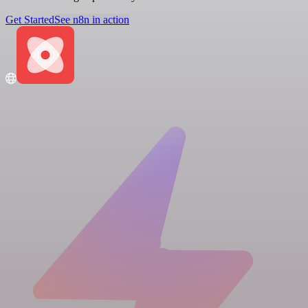
Get Started
See n8n in action