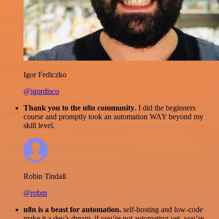
Igor Fediczko
@igordisco
Thank you to the n8n community
. I did the beginners
course and promptly took an automation WAY beyond my
skill level.
Robin Tindall
@robm
n8n is a beast for automation.
self-hosting and low-code
make it a dev’s dream. if you’re not automating yet, you’re