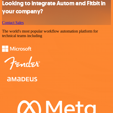
Looking to integrate Autom and Fitbit in
your company?
Contact Sales
The world's most popular workflow automation platform for
technical teams including