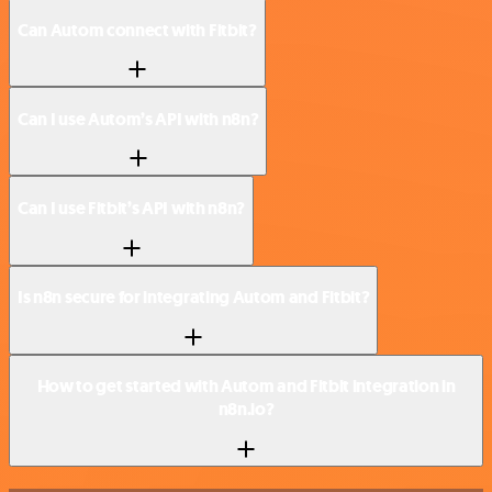
Can Autom connect with Fitbit?
Can I use Autom’s API with n8n?
Can I use Fitbit’s API with n8n?
Is n8n secure for integrating Autom and Fitbit?
How to get started with Autom and Fitbit integration in
n8n.io?