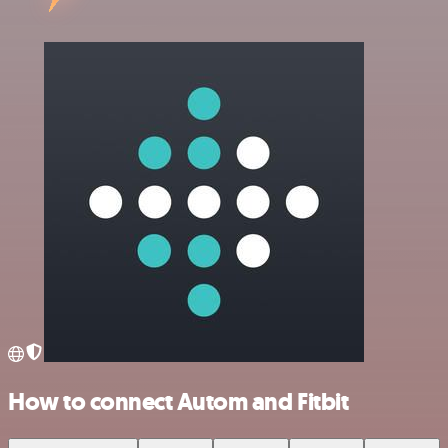
How to connect Autom and Fitbit