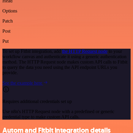
Head
Options
Patch
Post
Put
To set up Fitbit integration, add
the HTTP Request node
to your
workflow canvas and authenticate it using a generic authentication
method. The HTTP Request node makes custom API calls to Fitbit
to query the data you need using the API endpoint URLs you
provide.
See the example here
Requires additional credentials set up
Use n8n's HTTP Request node with a predefined or generic
credential type to make custom API calls.
Autom and Fitbit integration details