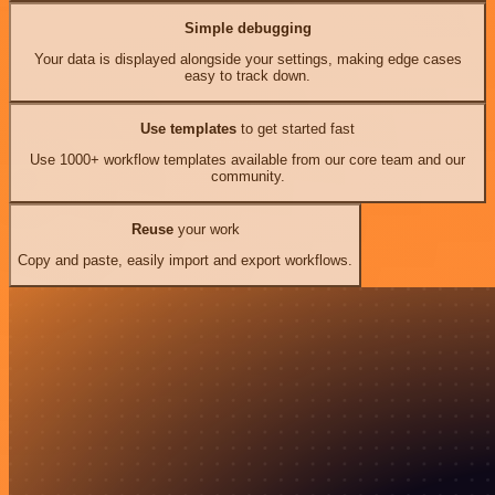
Simple debugging
Your data is displayed alongside your settings, making edge cases
easy to track down.
Use templates
to get started fast
Use 1000+ workflow templates available from our core team and our
community.
Reuse
your work
Copy and paste, easily import and export workflows.