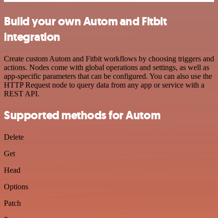
Build your own Autom and Fitbit
integration
Create custom Autom and Fitbit workflows by choosing triggers and
actions. Nodes come with global operations and settings, as well as
app-specific parameters that can be configured. You can also use the
HTTP Request node to query data from any app or service with a
REST API.
Supported methods for Autom
Delete
Get
Head
Options
Patch