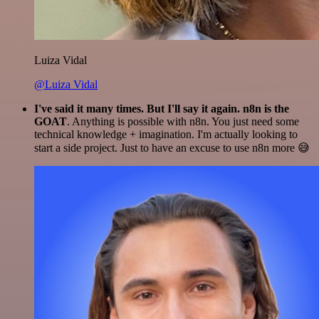
Luiza Vidal
@Luiza Vidal
I've said it many times. But I'll say it again. n8n is the
GOAT
. Anything is possible with n8n. You just need some
technical knowledge + imagination. I'm actually looking to
start a side project. Just to have an excuse to use n8n more 😅