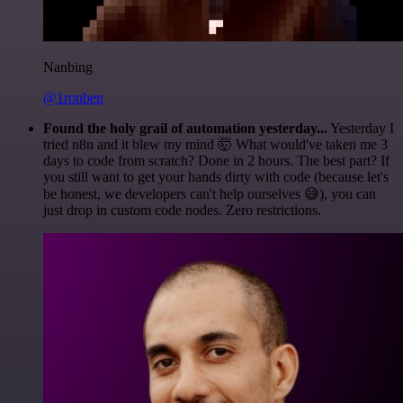
Nanbing
@1ronben
Found the holy grail of automation yesterday...
Yesterday I
tried n8n and it blew my mind 🤯 What would've taken me 3
days to code from scratch? Done in 2 hours. The best part? If
you still want to get your hands dirty with code (because let's
be honest, we developers can't help ourselves 😅), you can
just drop in custom code nodes. Zero restrictions.