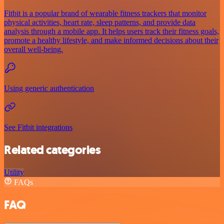
Fitbit is a popular brand of wearable fitness trackers that monitor
physical activities, heart rate, sleep patterns, and provide data
analysis through a mobile app. It helps users track their fitness goals,
promote a healthy lifestyle, and make informed decisions about their
overall well-being.
Using generic authentication
See Fitbit integrations
Related categories
Utility
FAQs
FAQ