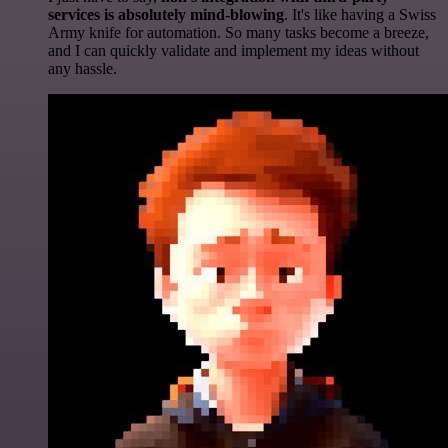
services is absolutely mind-blowing
. It's like having a Swiss
Army knife for automation. So many tasks become a breeze,
and I can quickly validate and implement my ideas without
any hassle.