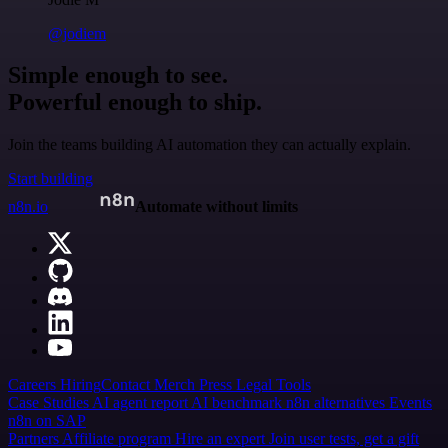
@jodiem
Simple enough to see.
Powerful enough to ship.
Join the teams building AI automation they can actually explain.
Start building
n8n.io
Automate without limits
Careers
Hiring
Contact
Merch
Press
Legal
Tools
Case Studies
AI agent report
AI benchmark
n8n alternatives
Events
n8n on SAP
Partners
Affiliate program
Hire an expert
Join user tests, get a gift