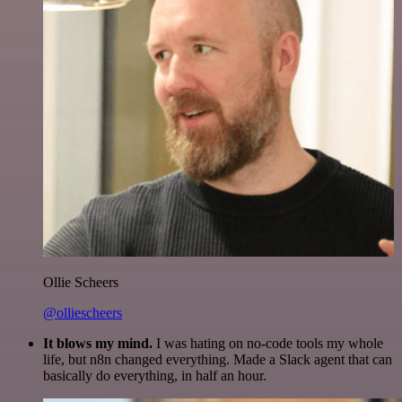
Ollie Scheers
@olliescheers
It blows my mind.
I was hating on no-code tools my whole
life, but n8n changed everything. Made a Slack agent that can
basically do everything, in half an hour.