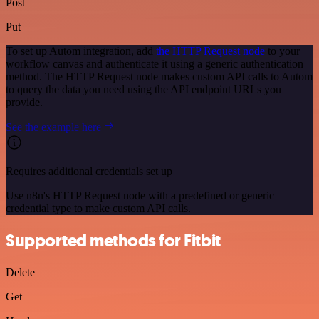
Post
Put
To set up Autom integration, add
the HTTP Request node
to your
workflow canvas and authenticate it using a generic authentication
method. The HTTP Request node makes custom API calls to Autom
to query the data you need using the API endpoint URLs you
provide.
See the example here
Requires additional credentials set up
Use n8n's HTTP Request node with a predefined or generic
credential type to make custom API calls.
Supported methods for Fitbit
Delete
Get