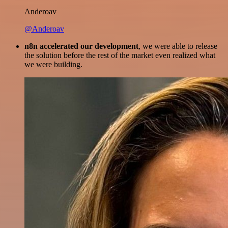
Anderoav
@Anderoav
n8n accelerated our development
, we were able to release
the solution before the rest of the market even realized what
we were building.