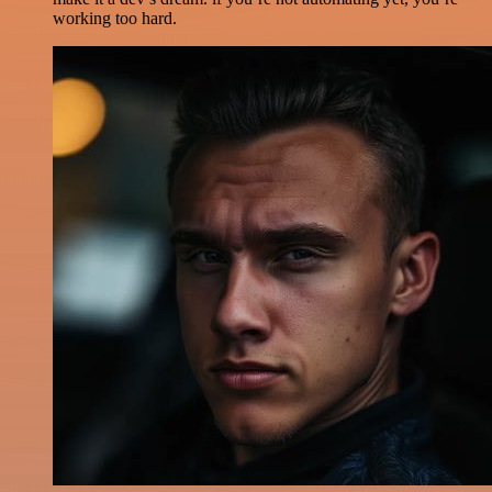
working too hard.