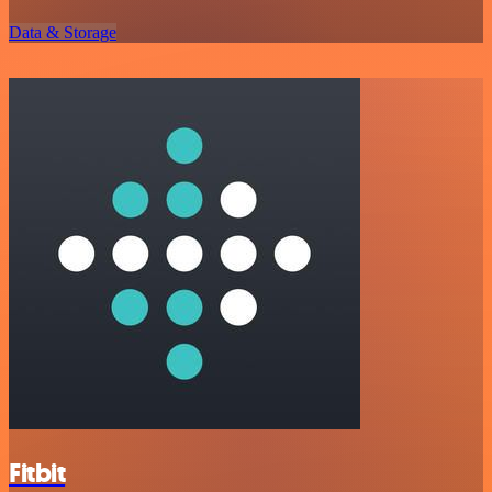
Data & Storage
Fitbit