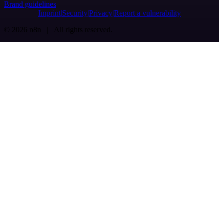
Brand guidelines
Imprint
Security
Privacy
Report a vulnerability
© 2026 n8n | All rights reserved.