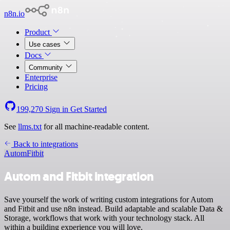
n8n.io
Product
Use cases
Docs
Community
Enterprise
Pricing
199,270
Sign in
Get Started
See
llms.txt
for all machine-readable content.
Back to integrations
Autom
Fitbit
Autom and Fitbit integration
Save yourself the work of writing custom integrations for Autom
and Fitbit and use n8n instead. Build adaptable and scalable Data &
Storage, workflows that work with your technology stack. All
within a building experience you will love.