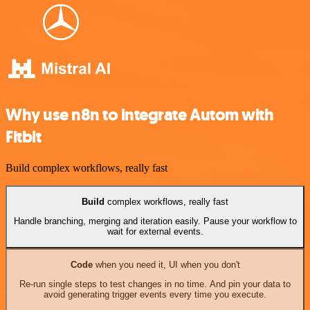
Why use n8n to integrate Autom with
Fitbit
Build complex workflows, really fast
Build
complex workflows, really fast
Handle branching, merging and iteration easily. Pause your workflow to
wait for external events.
Code
when you need it, UI when you don't
Re-run single steps to test changes in no time. And pin your data to
avoid generating trigger events every time you execute.