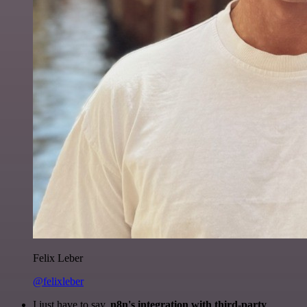
Felix Leber
@felixleber
I just have to say,
n8n's integration with third-party