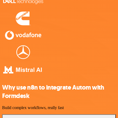
Why use n8n to integrate Autom with
Formdesk
Build complex workflows, really fast