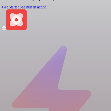
Get Started
See n8n in action