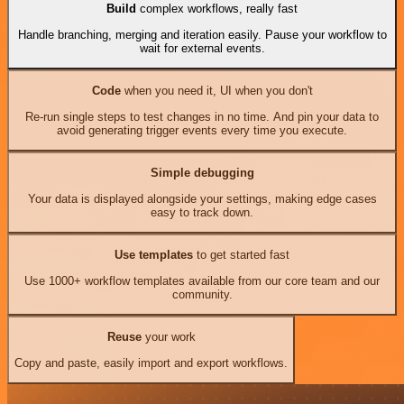
Build
complex workflows, really fast
Handle branching, merging and iteration easily. Pause your workflow to
wait for external events.
Code
when you need it, UI when you don't
Re-run single steps to test changes in no time. And pin your data to
avoid generating trigger events every time you execute.
Simple debugging
Your data is displayed alongside your settings, making edge cases
easy to track down.
Use templates
to get started fast
Use 1000+ workflow templates available from our core team and our
community.
Reuse
your work
Copy and paste, easily import and export workflows.