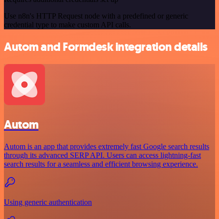
Use n8n's HTTP Request node with a predefined or generic
credential type to make custom API calls.
Autom and Formdesk integration details
Autom
Autom is an app that provides extremely fast Google search results
through its advanced SERP API. Users can access lightning-fast
search results for a seamless and efficient browsing experience.
Using generic authentication