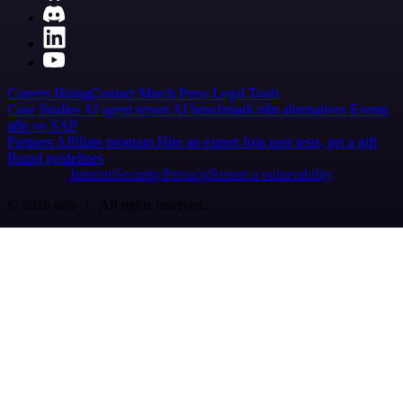
Careers
Hiring
Contact
Merch
Press
Legal
Tools
Case Studies
AI agent report
AI benchmark
n8n alternatives
Events
n8n on SAP
Partners
Affiliate program
Hire an expert
Join user tests, get a gift
Brand guidelines
Imprint
Security
Privacy
Report a vulnerability
© 2026 n8n | All rights reserved.