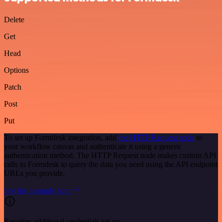
Delete
Get
Head
Options
Patch
Post
Put
To set up Formdesk integration, add
the HTTP Request node
to
your workflow canvas and authenticate it using a generic
authentication method. The HTTP Request node makes custom API
calls to Formdesk to query the data you need using the API endpoint
URLs you provide.
See the example here
Requires additional credentials set up