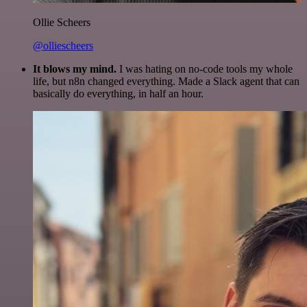
Ollie Scheers
@olliescheers
It blows my mind.
I was hating on no-code tools my whole
life, but n8n changed everything. Made a Slack agent that can
basically do everything, in half an hour.