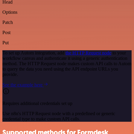
Head
Options
Patch
Post
Put
To set up Autom integration, add
the HTTP Request node
to your
workflow canvas and authenticate it using a generic authentication
method. The HTTP Request node makes custom API calls to Autom
to query the data you need using the API endpoint URLs you
provide.
See the example here
Requires additional credentials set up
Use n8n's HTTP Request node with a predefined or generic
credential type to make custom API calls.
Supported methods for Formdesk