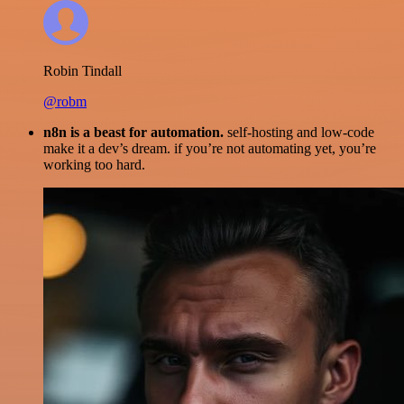
Robin Tindall
@robm
n8n is a beast for automation.
self-hosting and low-code
make it a dev’s dream. if you’re not automating yet, you’re
working too hard.