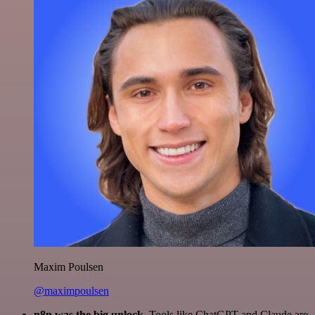
Maxim Poulsen
@maximpoulsen
n8n was the big unlock.
Tools like ChatGPT and Claude are