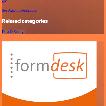
See Autom integrations
Related categories
Data & Storage