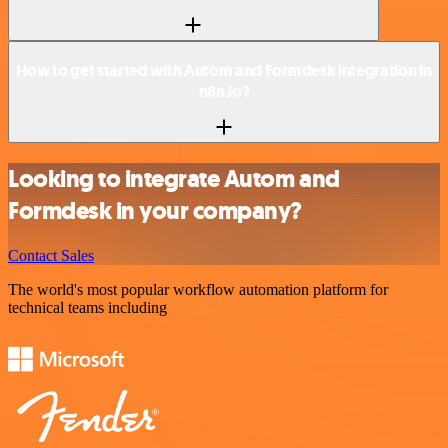
How to get started with Autom and Formdesk integration in
n8n.io?
Looking to integrate Autom and
Formdesk in your company?
Contact Sales
The world's most popular workflow automation platform for
technical teams including