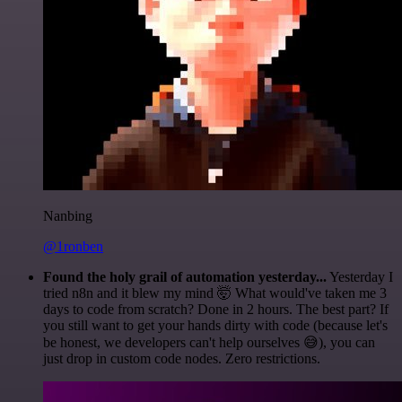
Nanbing
@1ronben
Found the holy grail of automation yesterday...
Yesterday I
tried n8n and it blew my mind 🤯 What would've taken me 3
days to code from scratch? Done in 2 hours. The best part? If
you still want to get your hands dirty with code (because let's
be honest, we developers can't help ourselves 😅), you can
just drop in custom code nodes. Zero restrictions.