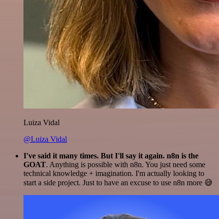
Luiza Vidal
@Luiza Vidal
I've said it many times. But I'll say it again. n8n is the
GOAT
. Anything is possible with n8n. You just need some
technical knowledge + imagination. I'm actually looking to
start a side project. Just to have an excuse to use n8n more 😅