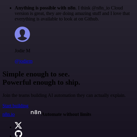
Anything is possible with n8n
. I think @n8n_io Cloud
version is great, they are doing amazing stuff and I love that
everything is available to look at on Github.
Jodie M
@jodiem
Simple enough to see.
Powerful enough to ship.
Join the teams building AI automation they can actually explain.
Start building
n8n.io
Automate without limits