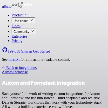
n8n.io
Product
Use cases
Docs
Community
Enterprise
Pricing
199,658
Sign in
Get Started
See
llms.txt
for all machine-readable content.
Back to integrations
Autom
Formdesk
Autom and Formdesk integration
Save yourself the work of writing custom integrations for Autom
and Formdesk and use n8n instead. Build adaptable and scalable
Data & Storage, workflows that work with your technology stack.
All within a building experience you will love.