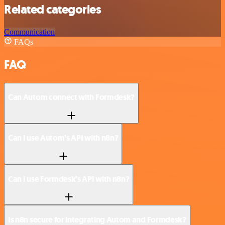
Related categories
Communication
FAQs
FAQ
Can Autom connect with Formdesk?
Can I use Autom’s API with n8n?
Can I use Formdesk’s API with n8n?
Is n8n secure for integrating Autom and Formdesk?