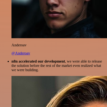
Anderoav
@Anderoav
n8n accelerated our development
, we were able to release
the solution before the rest of the market even realized what
we were building.