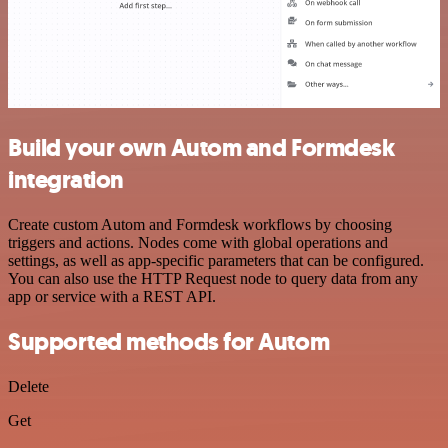
Build your own Autom and Formdesk
integration
Create custom Autom and Formdesk workflows by choosing
triggers and actions. Nodes come with global operations and
settings, as well as app-specific parameters that can be configured.
You can also use the HTTP Request node to query data from any
app or service with a REST API.
Supported methods for Autom
Delete
Get