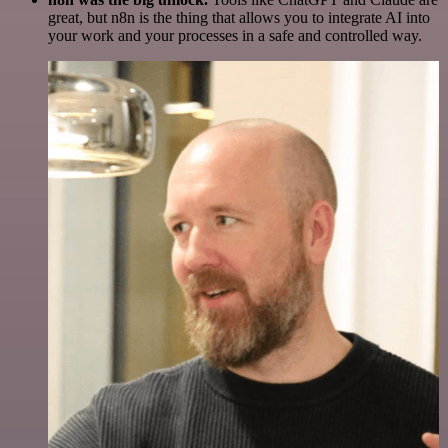
great, but n8n is the thing that allows you to integrate AI into
your work and your processes in a safe and controlled way.