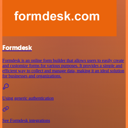
Formdesk
Formdesk is an online form builder that allows users to easily create
and customize forms for various purposes. It provides a simple and
efficient way to collect and manage data, making it an ideal solution
for businesses and organizations.
Using generic authentication
See Formdesk integrations