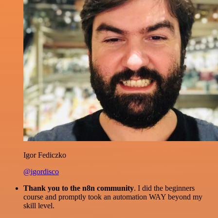
Igor Fediczko
@igordisco
Thank you to the n8n community
. I did the beginners
course and promptly took an automation WAY beyond my
skill level.