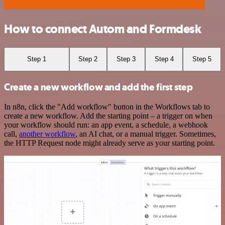
How to connect Autom and Formdesk
Step 1
Step 2
Step 3
Step 4
Step 5
Create a new workflow and add the first step
In n8n, click the "Add workflow" button in the Workflows tab to
create a new workflow. Add the starting point – a trigger on when
your workflow should run: an app event, a schedule, a webhook
call,
another workflow
, an AI chat, or a manual trigger. Sometimes,
the HTTP Request node might already serve as your starting point.