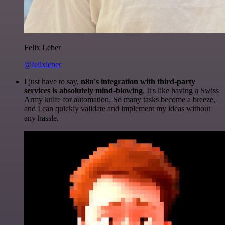
Felix Leber
@felixleber
I just have to say,
n8n's integration with third-party
services is absolutely mind-blowing
. It's like having a Swiss
Army knife for automation. So many tasks become a breeze,
and I can quickly validate and implement my ideas without
any hassle.