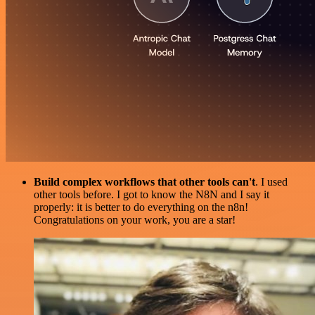
Build complex workflows that other tools can't
. I used
other tools before. I got to know the N8N and I say it
properly: it is better to do everything on the n8n!
Congratulations on your work, you are a star!