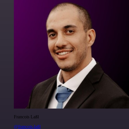
Francois Laßl
@francois-laßl