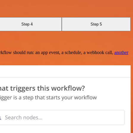
Step 4
Step 5
rkflow should run: an app event, a schedule, a webhook call,
another