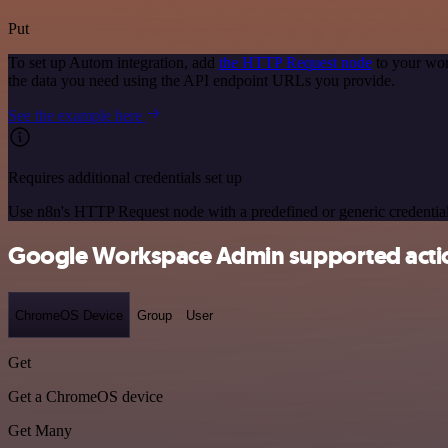
Put
To set up Autom integration, add
the HTTP Request node
to your wor
the data you need using the API endpoint URLs you provide.
See the example here
Requires additional credentials set up
Use n8n's HTTP Request node with a predefined or generic credential
Google Workspace Admin supported acti
ChromeOS Device
Group
User
Get
Get a ChromeOS device
Get Many