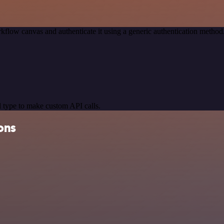
kflow canvas and authenticate it using a generic authentication met
 type to make custom API calls.
ons