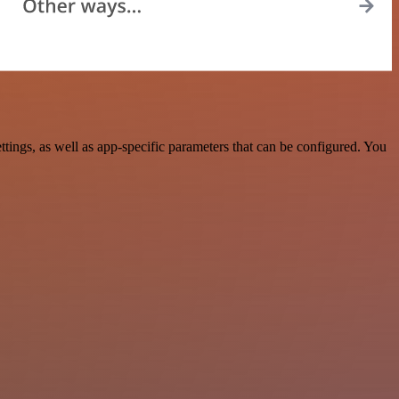
gs, as well as app-specific parameters that can be configured. You