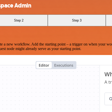
space Admin
Step 2
Step 3
te a new workflow. Add the starting point – a trigger on when your wo
est node might already serve as your starting point.