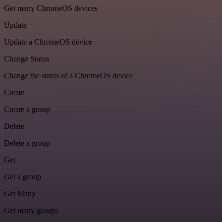
Get many ChromeOS devices
Update
Update a ChromeOS device
Change Status
Change the status of a ChromeOS device
Create
Create a group
Delete
Delete a group
Get
Get a group
Get Many
Get many groups