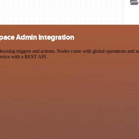
ace Admin integration
ng triggers and actions. Nodes come with global operations and settin
ervice with a REST API.