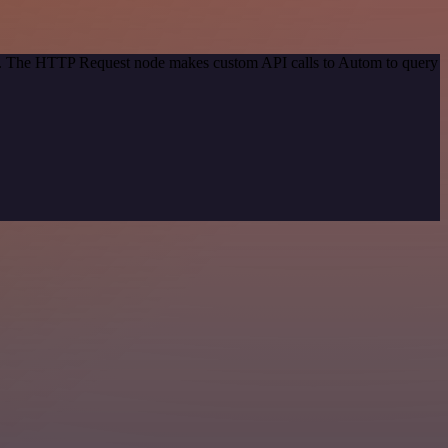
hod. The HTTP Request node makes custom API calls to Autom to query