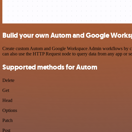
Build your own Autom and Google Worksp
Create custom Autom and Google Workspace Admin workflows by choosi
can also use the HTTP Request node to query data from any app or s
Supported methods for Autom
Delete
Get
Head
Options
Patch
Post