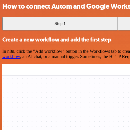
How to connect Autom and Google Work
Step 1
Create a new workflow and add the first step
In n8n, click the "Add workflow" button in the Workflows tab to crea
workflow
, an AI chat, or a manual trigger. Sometimes, the HTTP Requ