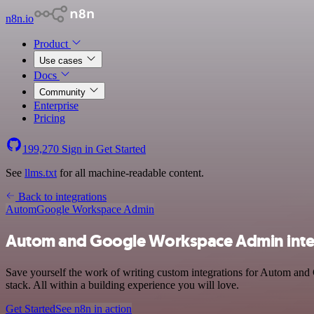
n8n.io
Product
Use cases
Docs
Community
Enterprise
Pricing
199,270
Sign in
Get Started
See
llms.txt
for all machine-readable content.
Back to integrations
Autom
Google Workspace Admin
Autom and Google Workspace Admin inte
Save yourself the work of writing custom integrations for Autom an
stack. All within a building experience you will love.
Get Started
See n8n in action