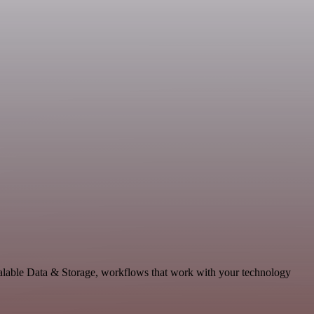
alable Data & Storage, workflows that work with your technology