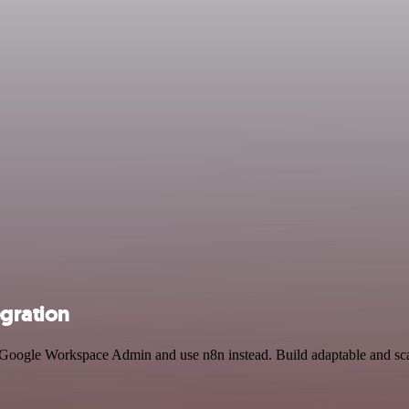
gration
d Google Workspace Admin and use n8n instead. Build adaptable and sc