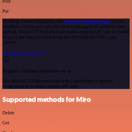
Post
Put
To set up Autom integration, add
the HTTP Request node
to your
workflow canvas and authenticate it using a generic authentication
method. The HTTP Request node makes custom API calls to Autom
to query the data you need using the API endpoint URLs you
provide.
See the example here
Requires additional credentials set up
Use n8n's HTTP Request node with a predefined or generic
credential type to make custom API calls.
Supported methods for Miro
Delete
Get