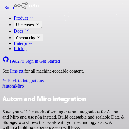
n8n.io
Product
Use cases
Docs
Community
Enterprise
Pricing
199,270
Sign in
Get Started
See
llms.txt
for all machine-readable content.
Back to integrations
Autom
Miro
Autom and Miro integration
Save yourself the work of writing custom integrations for Autom
and Miro and use n8n instead. Build adaptable and scalable Data &
Storage, workflows that work with your technology stack. All
within a building experience you will love.