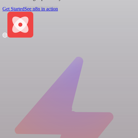
Get Started
See n8n in action