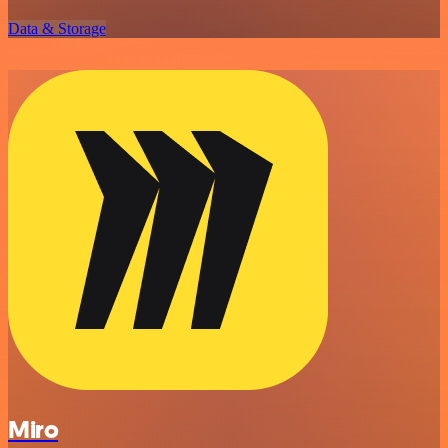
Data & Storage
Miro