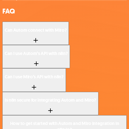
FAQ
Can Autom connect with Miro?
Can I use Autom’s API with n8n?
Can I use Miro’s API with n8n?
Is n8n secure for integrating Autom and Miro?
How to get started with Autom and Miro integration in