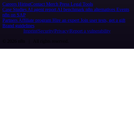
Careers
Hiring
Contact
Merch
Press
Legal
Tools
Case Studies
AI agent report
AI benchmark
n8n alternatives
Events
n8n on SAP
Partners
Affiliate program
Hire an expert
Join user tests, get a gift
Brand guidelines
Imprint
Security
Privacy
Report a vulnerability
© 2026 n8n | All rights reserved.