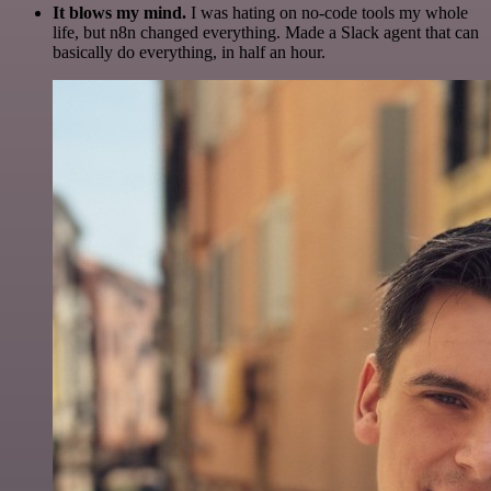
It blows my mind.
I was hating on no-code tools my whole
life, but n8n changed everything. Made a Slack agent that can
basically do everything, in half an hour.