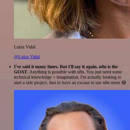
Luiza Vidal
@Luiza Vidal
I've said it many times. But I'll say it again. n8n is the
GOAT
. Anything is possible with n8n. You just need some
technical knowledge + imagination. I'm actually looking to
start a side project. Just to have an excuse to use n8n more 😅