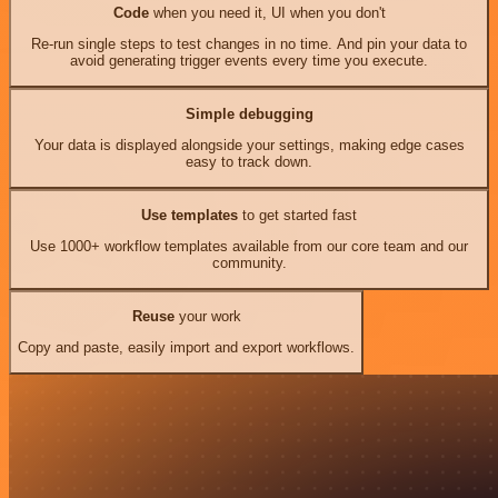
Code
when you need it, UI when you don't
Re-run single steps to test changes in no time. And pin your data to
avoid generating trigger events every time you execute.
Simple debugging
Your data is displayed alongside your settings, making edge cases
easy to track down.
Use templates
to get started fast
Use 1000+ workflow templates available from our core team and our
community.
Reuse
your work
Copy and paste, easily import and export workflows.