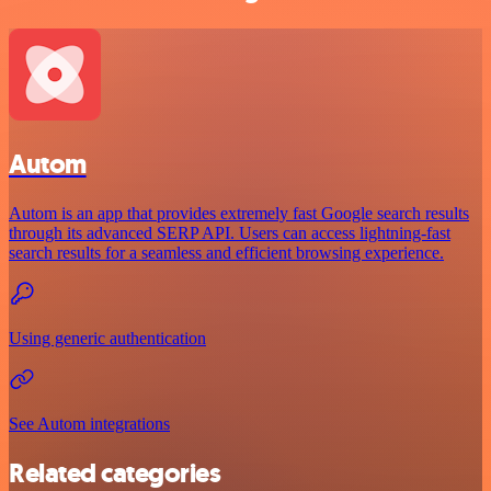
Autom
Autom is an app that provides extremely fast Google search results
through its advanced SERP API. Users can access lightning-fast
search results for a seamless and efficient browsing experience.
Using generic authentication
See Autom integrations
Related categories