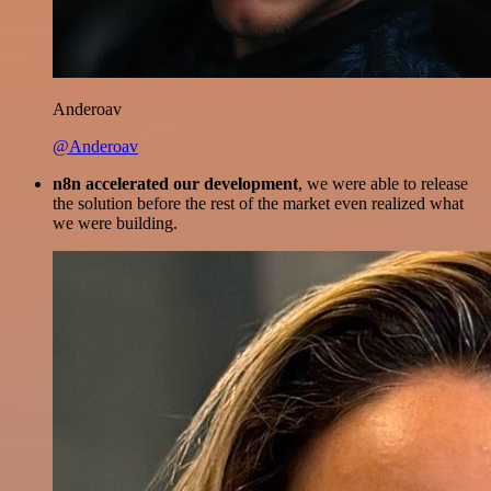
Anderoav
@Anderoav
n8n accelerated our development
, we were able to release
the solution before the rest of the market even realized what
we were building.