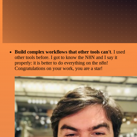
Build complex workflows that other tools can't
. I used
other tools before. I got to know the N8N and I say it
properly: it is better to do everything on the n8n!
Congratulations on your work, you are a star!