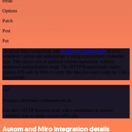
Head
Options
Patch
Post
Put
To set up Miro integration, add
the HTTP Request node
to your
workflow canvas and authenticate it using a predefined credential
type. This allows you to perform custom operations, without
additional authentication setup. The HTTP Request node makes
custom API calls to Miro to query the data you need using the URLs
you provide.
Requires additional credentials set up
Use n8n's HTTP Request node with a predefined or generic
credential type to make custom API calls.
Autom and Miro integration details