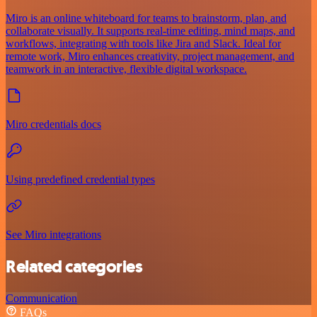
Miro is an online whiteboard for teams to brainstorm, plan, and
collaborate visually. It supports real-time editing, mind maps, and
workflows, integrating with tools like Jira and Slack. Ideal for
remote work, Miro enhances creativity, project management, and
teamwork in an interactive, flexible digital workspace.
Miro credentials docs
Using predefined credential types
See Miro integrations
Related categories
Communication
FAQs