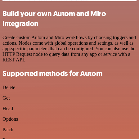
Build your own Autom and Miro
integration
Create custom Autom and Miro workflows by choosing triggers and
actions. Nodes come with global operations and settings, as well as
app-specific parameters that can be configured. You can also use the
HTTP Request node to query data from any app or service with a
REST API.
Supported methods for Autom
Delete
Get
Head
Options
Patch