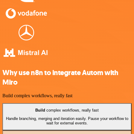
Why use n8n to integrate Autom with
Miro
Build complex workflows, really fast
Build
complex workflows, really fast
Handle branching, merging and iteration easily. Pause your workflow to
wait for external events.