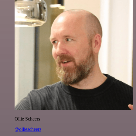
Ollie Scheers
@olliescheers