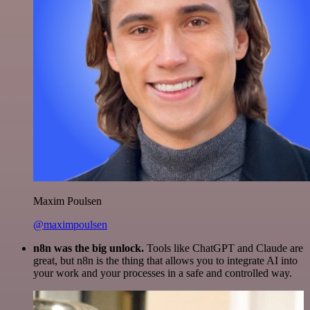
Maxim Poulsen
@maximpoulsen
n8n was the big unlock.
Tools like ChatGPT and Claude are
great, but n8n is the thing that allows you to integrate AI into
your work and your processes in a safe and controlled way.