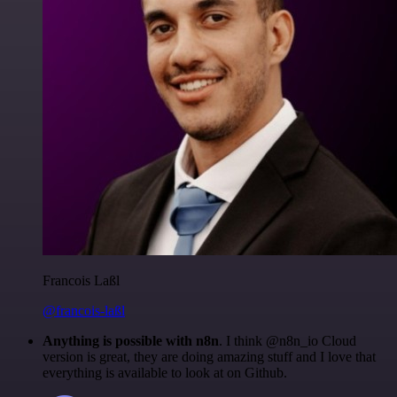
Francois Laßl
@francois-laßl
Anything is possible with n8n
. I think @n8n_io Cloud
version is great, they are doing amazing stuff and I love that
everything is available to look at on Github.