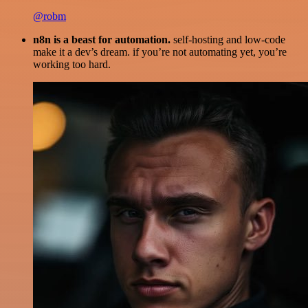
@robm
n8n is a beast for automation.
self-hosting and low-code
make it a dev’s dream. if you’re not automating yet, you’re
working too hard.