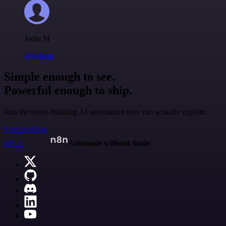
Jodie M
@jodiem
Simple enough to see.
Powerful enough to ship.
Join the teams building AI automation they can actually explain.
Start building
n8n.io
Automate without limits