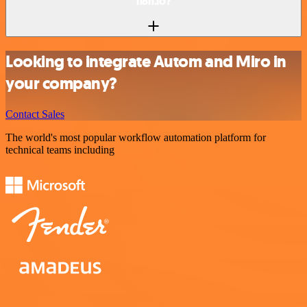
n8n.io?
Looking to integrate Autom and Miro in
your company?
Contact Sales
The world's most popular workflow automation platform for
technical teams including