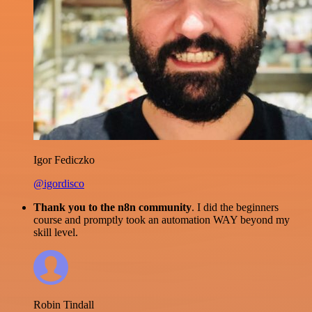
Igor Fediczko
@igordisco
Thank you to the n8n community
. I did the beginners
course and promptly took an automation WAY beyond my
skill level.
Robin Tindall