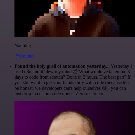
Nanbing
@1ronben
Found the holy grail of automation yesterday...
Yesterday I
tried n8n and it blew my mind 🤯 What would've taken me 3
days to code from scratch? Done in 2 hours. The best part? If
you still want to get your hands dirty with code (because let's
be honest, we developers can't help ourselves 😅), you can
just drop in custom code nodes. Zero restrictions.