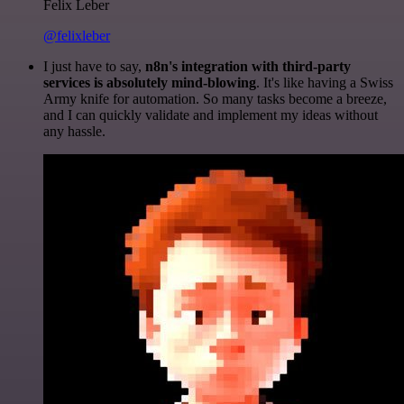
Felix Leber
@felixleber
I just have to say,
n8n's integration with third-party
services is absolutely mind-blowing
. It's like having a Swiss
Army knife for automation. So many tasks become a breeze,
and I can quickly validate and implement my ideas without
any hassle.