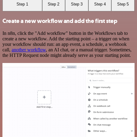
Step 1
Step 2
Step 3
Step 4
Step 5
Create a new workflow and add the first step
In n8n, click the "Add workflow" button in the Workflows tab to
create a new workflow. Add the starting point – a trigger on when
your workflow should run: an app event, a schedule, a webhook
call,
another workflow
, an AI chat, or a manual trigger. Sometimes,
the HTTP Request node might already serve as your starting point.