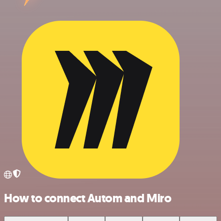
How to connect Autom and Miro